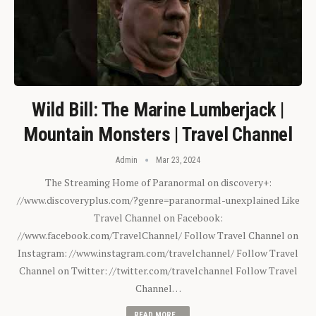
Wild Bill: The Marine Lumberjack |
Mountain Monsters | Travel Channel
Admin
Mar 23, 2024
The Streaming Home of Paranormal on discovery+:
//www.discoveryplus.com/?genre=paranormal-unexplained Like
Travel Channel on Facebook:
//www.facebook.com/TravelChannel/ Follow Travel Channel on
Instagram: //www.instagram.com/travelchannel/ Follow Travel
Channel on Twitter: //twitter.com/travelchannel Follow Travel
Channel…
READ MORE...