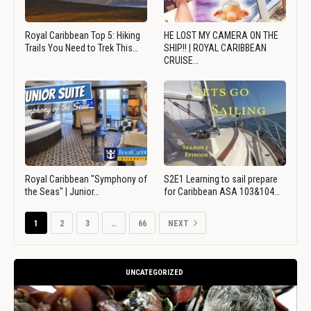
Royal Caribbean Top 5: Hiking
HE LOST MY CAMERA ON THE
Trails You Need to Trek This…
SHIP!! | ROYAL CARIBBEAN
CRUISE…
Royal Caribbean "Symphony of
S2E1 Learning to sail prepare
the Seas" | Junior…
for Caribbean ASA 103&104…
1
2
3
…
66
NEXT
UNCATEGORIZED