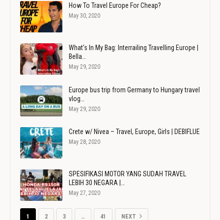
How To Travel Europe For Cheap?
May 30, 2020
What's In My Bag: Interrailing Travelling Europe |
Bella…
May 29, 2020
Europe bus trip from Germany to Hungary travel
vlog…
May 29, 2020
Crete w/ Nivea – Travel, Europe, Girls | DEBIFLUE
May 28, 2020
SPESIFIKASI MOTOR YANG SUDAH TRAVEL
LEBIH 30 NEGARA |…
May 27, 2020
1
2
3
…
41
NEXT