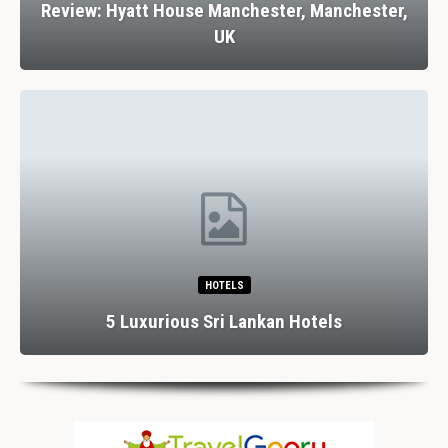
Review: Hyatt House Manchester, Manchester,
UK
HOTELS
5 Luxurious Sri Lankan Hotels