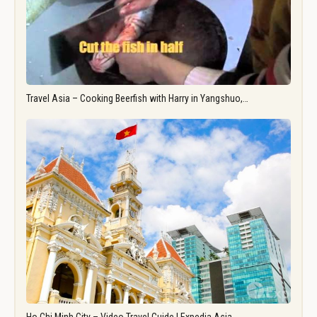
Travel Asia – Cooking Beerfish with Harry in Yangshuo,…