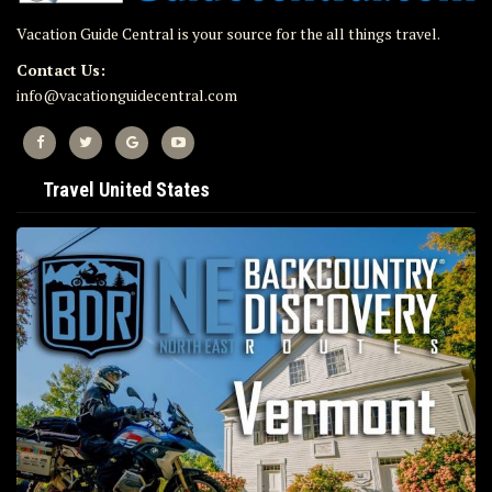
Vacation Guide Central is your source for the all things travel.
Contact Us:
info@vacationguidecentral.com
Travel United States