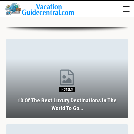
HOTELS
10 Of The Best Luxury Destinations In The
World To Go…