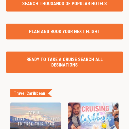
SEARCH THOUSANDS OF POPULAR HOTELS
PLAN AND BOOK YOUR NEXT FLIGHT
READY TO TAKE A CRUISE SEARCH ALL
DESINATIONS
Travel Caribbean