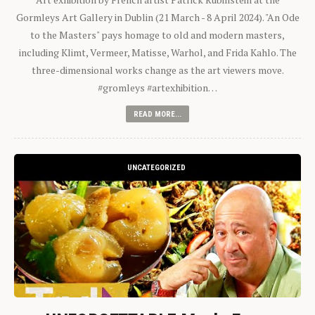
Gormleys Art Gallery in Dublin (21 March - 8 April 2024). "An Ode
to the Masters" pays homage to old and modern masters,
including Klimt, Vermeer, Matisse, Warhol, and Frida Kahlo. The
three-dimensional works change as the art viewers move.
#gromleys #artexhibition…
READ MORE...
UNCATEGORIZED