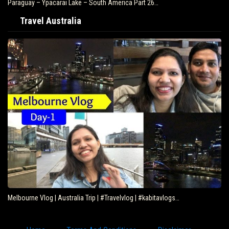
Paraguay – Ypacarai Lake – South America Part 26…
Travel Australia
Melbourne Vlog | Australia Trip | #Travelvlog | #kabitavlogs…