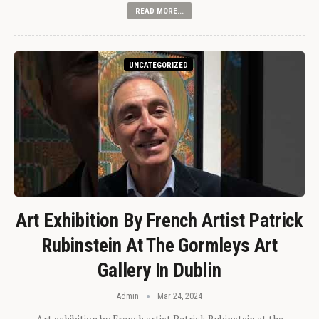
READ MORE...
UNCATEGORIZED
Art Exhibition By French Artist Patrick
Rubinstein At The Gormleys Art
Gallery In Dublin
Admin
Mar 24, 2024
Art exhibition by French artist Patrick Rubinstein at the