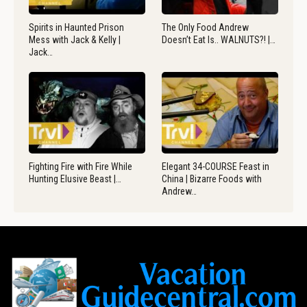
Spirits in Haunted Prison
The Only Food Andrew
Mess with Jack & Kelly |
Doesn’t Eat Is.. WALNUTS?! |…
Jack…
Fighting Fire with Fire While
Elegant 34-COURSE Feast in
Hunting Elusive Beast |…
China | Bizarre Foods with
Andrew…