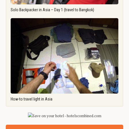
Solo Backpacker in Asia – Day 1 (travel to Bangkok)
How-to travel light in Asia