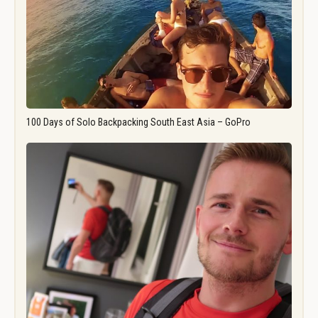
100 Days of Solo Backpacking South East Asia – GoPro