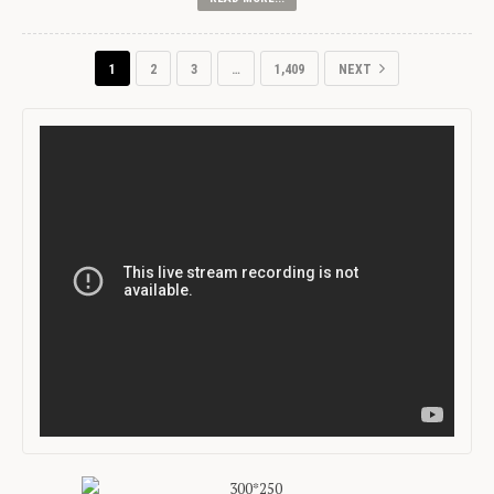
1
2
3
…
1,409
NEXT