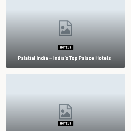
HOTELS
Palatial India – India’s Top Palace Hotels
HOTELS