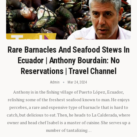
Rare Barnacles And Seafood Stews In
Ecuador | Anthony Bourdain: No
Reservations | Travel Channel
Admin
Mar 24, 2024
Anthony is in the fishing village of Puerto López, Ecuador,
relishing some of the freshest seafood known to man. He enjoys
percebes, a rare and expensive type of barnacle that is hard to
catch, but delicious to eat. Then, he heads to La Calderada, where
owner and head chef Isabel is a master of cuisine. She serves up a
number of tantalizing…