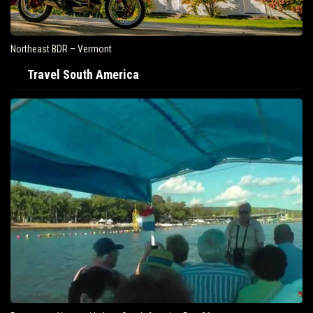
Northeast BDR – Vermont
Travel South America