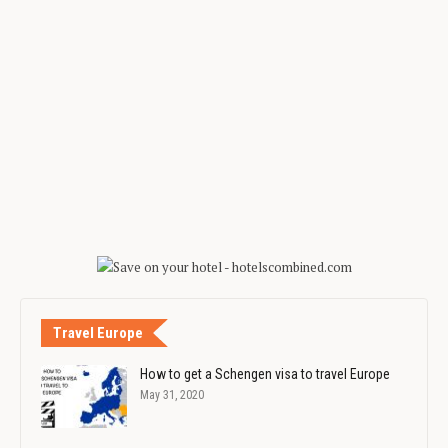
Travel Europe
How to get a Schengen visa to travel Europe
May 31, 2020