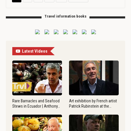
Travel information books
Latest Videos
Rare Barnacles and Seafood
Art exhibition by French artist
Stews in Ecuador | Anthony…
Patrick Rubinstein at the…