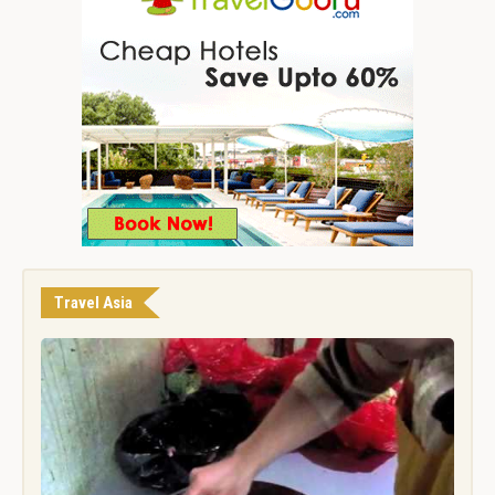
Travel Asia