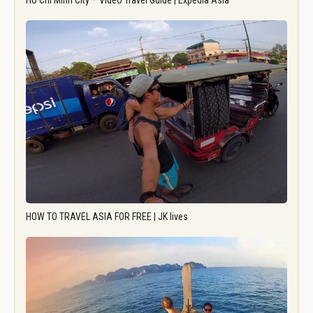
Ho Chi Minh City – Video Travel Guide | Expedia Asia
HOW TO TRAVEL ASIA FOR FREE | JK lives