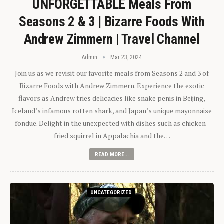
UNFORGETTABLE Meals From
Seasons 2 & 3 | Bizarre Foods With
Andrew Zimmern | Travel Channel
Admin
Mar 23, 2024
Join us as we revisit our favorite meals from Seasons 2 and 3 of
Bizarre Foods with Andrew Zimmern. Experience the exotic
flavors as Andrew tries delicacies like snake penis in Beijing,
Iceland’s infamous rotten shark, and Japan’s unique mayonnaise
fondue. Delight in the unexpected with dishes such as chicken-
fried squirrel in Appalachia and the…
READ MORE...
UNCATEGORIZED