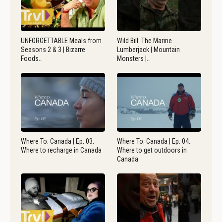
UNFORGETTABLE Meals from
Wild Bill: The Marine
Seasons 2 & 3 | Bizarre
Lumberjack | Mountain
Foods…
Monsters |…
Where To: Canada | Ep. 03:
Where To: Canada | Ep. 04:
Where to recharge in Canada
Where to get outdoors in
Canada