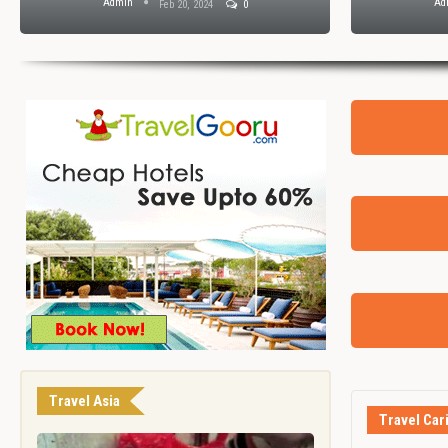
Admin
Ad
Feb 20, 2024
0
Travel Asia
Travel Car