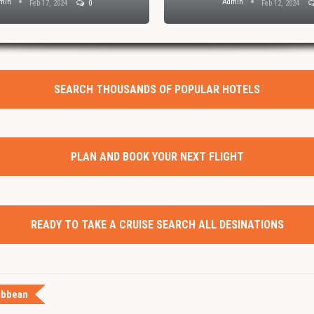
min
Admin
Feb 17, 2024
0
Feb 12, 2024
SEARCH THOUSANDS OF POPULAR HOTELS
PLAN AND BOOK YOUR NEXT FLIGHT
READY TO TAKE A CRUISE SEARCH ALL DESINATIONS
ibbean