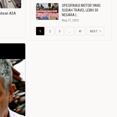
SPESIFIKASI MOTOR YANG
SUDAH TRAVEL LEBIH 30
ribbean ASA
NEGARA |…
May 27, 2020
1
2
3
…
41
NEXT