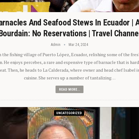
arnacles And Seafood Stews In Ecuador | 
Bourdain: No Reservations | Travel Channe
Admin
Mar 24, 2024
n the fishing village of Puerto López, Ecuador, relishing some of the fre
 He enjoys percebes, a rare and expensive type of barnacle that is hard
 eat. Then, he heads to La Calderada, where owner and head chef Isabel i
cuisine. She serves up a number of tantalizing…
READ MORE...
UNCATEGORIZED