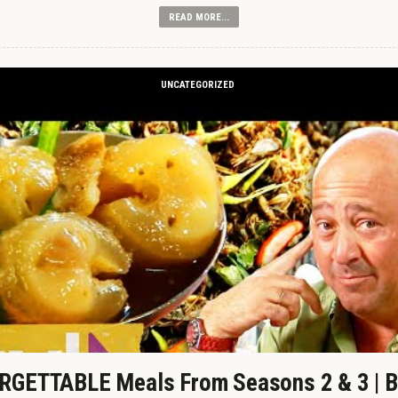
READ MORE...
UNCATEGORIZED
GETTABLE Meals From Seasons 2 & 3 | B