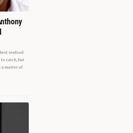
Anthony
l
shest seafood
 to catch, but
s a master of