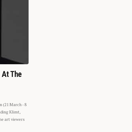
n At The
n (21 March - 8
ding Klimt,
he art viewers