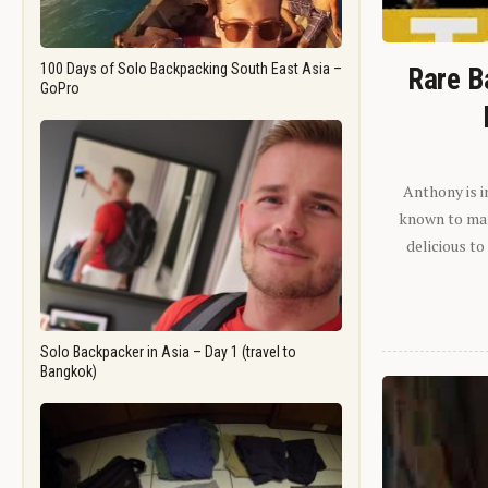
100 Days of Solo Backpacking South East Asia –
Rare B
GoPro
Anthony is i
known to man.
delicious to
Solo Backpacker in Asia – Day 1 (travel to
Bangkok)