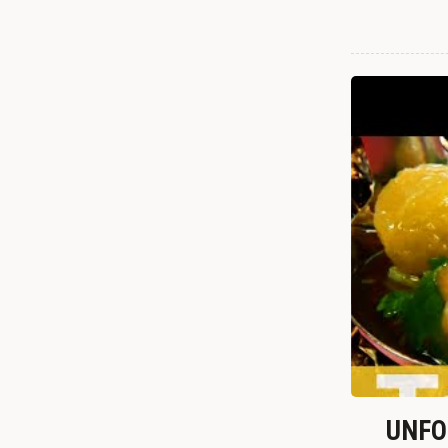
UNFOR