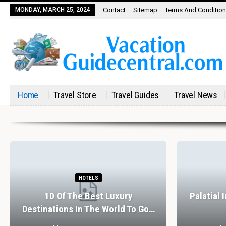
MONDAY, MARCH 25, 2024
Contact
Sitemap
Terms And Conditio
Home
Travel Store
Travel Guides
Travel News
HOTELS
10 Of The Best Luxury
Palatial 
Destinations In The World To Go…