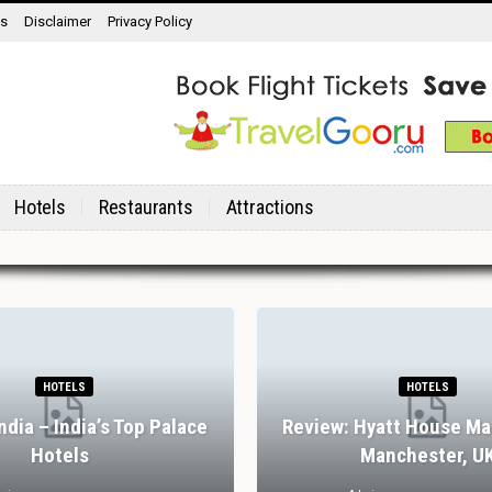
ns
Disclaimer
Privacy Policy
Hotels
Restaurants
Attractions
HOTELS
HOTELS
India – India’s Top Palace
Review: Hyatt House Ma
Hotels
Manchester, U