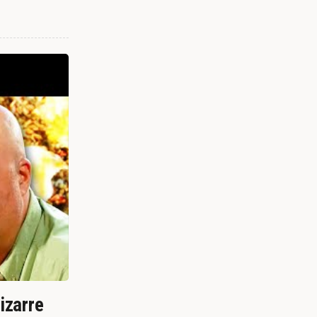
izarre