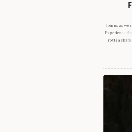
F
Join us as we
Experience the 
rotten shark,