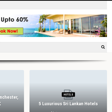
HOTELS
nchester,
K
5 Luxurious Sri Lankan Hotels