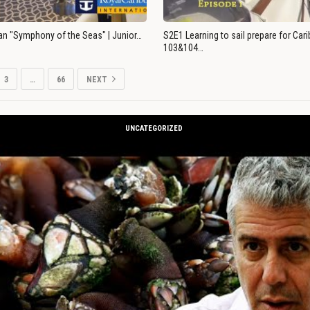
an "Symphony of the Seas" | Junior…
S2E1 Learning to sail prepare for Ca
103&104…
3
…
66
NEXT
UNCATEGORIZED