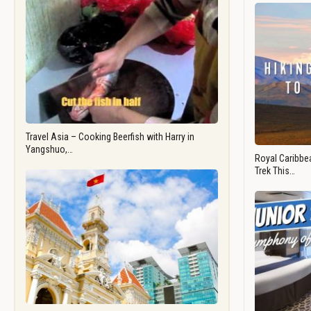
Travel Asia – Cooking Beerfish with Harry in
Yangshuo,…
Royal Caribbea
Trek This…