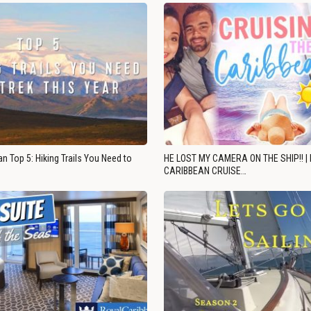
n Top 5: Hiking Trails You Need to
HE LOST MY CAMERA ON THE SHIP!! |
CARIBBEAN CRUISE…