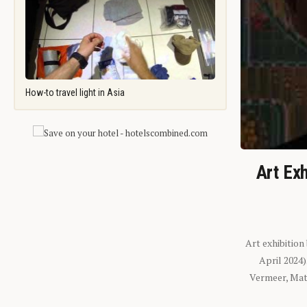
How-to travel light in Asia
Art Exh
Art exhibition
April 2024
Vermeer, Mati