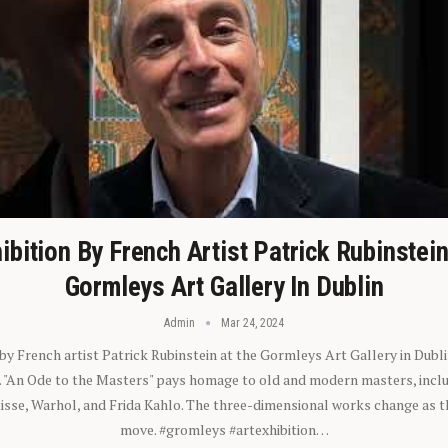
ibition By French Artist Patrick Rubinstei
Gormleys Art Gallery In Dublin
Admin
Mar 24, 2024
 by French artist Patrick Rubinstein at the Gormleys Art Gallery in Dubli
). "An Ode to the Masters" pays homage to old and modern masters, inclu
sse, Warhol, and Frida Kahlo. The three-dimensional works change as t
move. #gromleys #artexhibition…