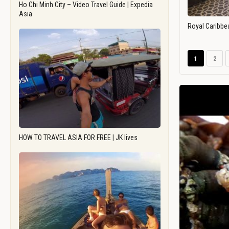
Ho Chi Minh City – Video Travel Guide | Expedia
Asia
Royal Caribbe
1
2
HOW TO TRAVEL ASIA FOR FREE | JK lives