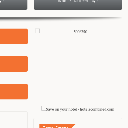
Admin
0
Feb 8, 2024
0