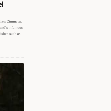
el
ndrew Zimmern.
eland’s infamous
dishes such as