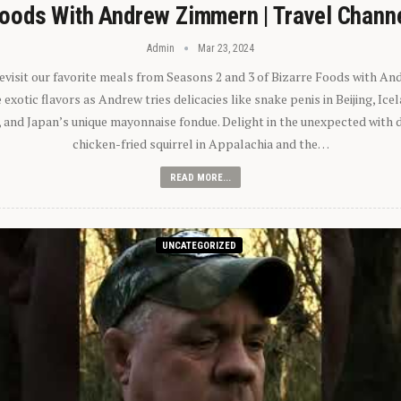
oods With Andrew Zimmern | Travel Chann
Admin
Mar 23, 2024
 revisit our favorite meals from Seasons 2 and 3 of Bizarre Foods with A
exotic flavors as Andrew tries delicacies like snake penis in Beijing, Ic
 and Japan’s unique mayonnaise fondue. Delight in the unexpected with 
chicken-fried squirrel in Appalachia and the…
READ MORE...
UNCATEGORIZED