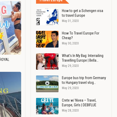
Travel Europe
How to get a Schengen visa
to travel Europe
May 31, 2020
How To Travel Europe For
Cheap?
May 30, 2020
What's In My Bag: Interrailing
 ROYAL
Travelling Europe | Bella…
May 29, 2020
Europe bus trip from Germany
to Hungary travel vlog…
May 29, 2020
Crete w/ Nivea – Travel,
Europe, Girls | DEBIFLUE
May 28, 2020