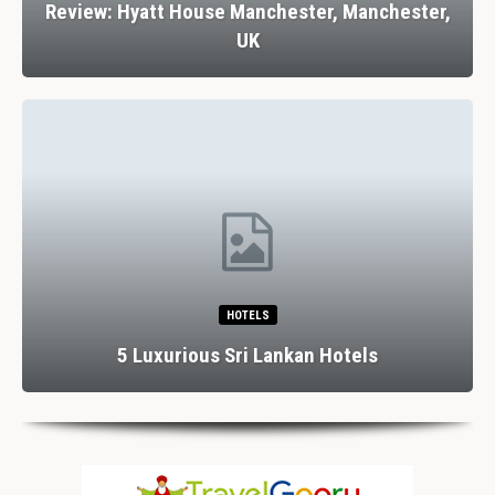
Review: Hyatt House Manchester, Manchester,
UK
HOTELS
5 Luxurious Sri Lankan Hotels