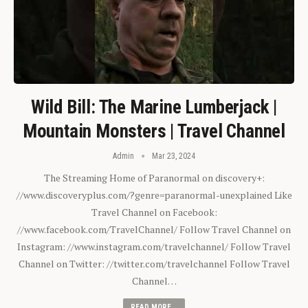
Wild Bill: The Marine Lumberjack |
Mountain Monsters | Travel Channel
Admin
Mar 23, 2024
The Streaming Home of Paranormal on discovery+:
//www.discoveryplus.com/?genre=paranormal-unexplained Like
Travel Channel on Facebook:
//www.facebook.com/TravelChannel/ Follow Travel Channel on
Instagram: //www.instagram.com/travelchannel/ Follow Travel
Channel on Twitter: //twitter.com/travelchannel Follow Travel
Channel…
READ MORE...