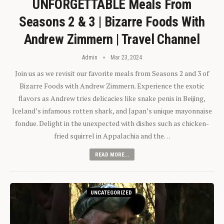
UNFORGETTABLE Meals From
Seasons 2 & 3 | Bizarre Foods With
Andrew Zimmern | Travel Channel
Admin
Mar 23, 2024
Join us as we revisit our favorite meals from Seasons 2 and 3 of
Bizarre Foods with Andrew Zimmern. Experience the exotic
flavors as Andrew tries delicacies like snake penis in Beijing,
Iceland’s infamous rotten shark, and Japan’s unique mayonnaise
fondue. Delight in the unexpected with dishes such as chicken-
fried squirrel in Appalachia and the…
READ MORE...
UNCATEGORIZED