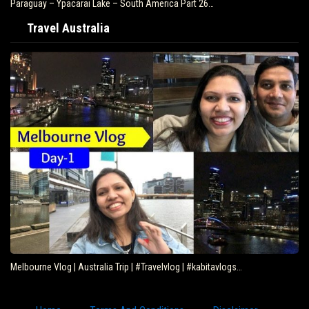
Paraguay – Ypacarai Lake – South America Part 26…
Travel Australia
Melbourne Vlog | Australia Trip | #Travelvlog | #kabitavlogs…