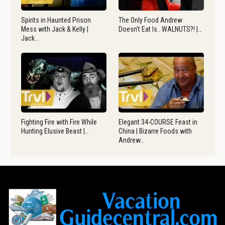
Spirits in Haunted Prison
The Only Food Andrew
Mess with Jack & Kelly |
Doesn’t Eat Is.. WALNUTS?! |…
Jack…
Fighting Fire with Fire While
Elegant 34-COURSE Feast in
Hunting Elusive Beast |…
China | Bizarre Foods with
Andrew…