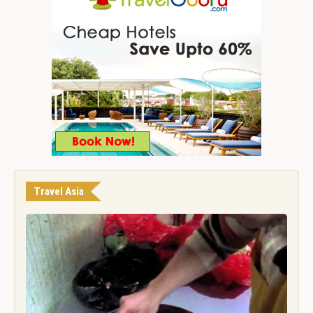
Travel Asia