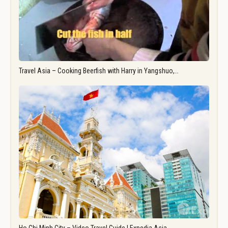
Travel Asia – Cooking Beerfish with Harry in Yangshuo,…