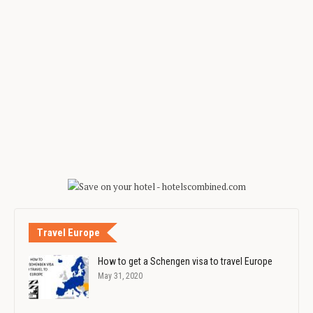
Travel Europe
How to get a Schengen visa to travel Europe
May 31, 2020