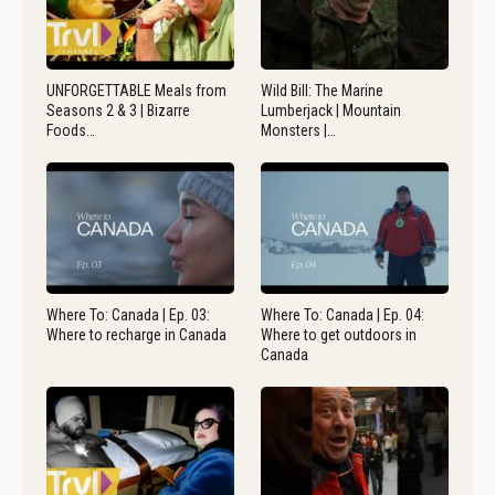
UNFORGETTABLE Meals from
Wild Bill: The Marine
Seasons 2 & 3 | Bizarre
Lumberjack | Mountain
Foods…
Monsters |…
Where To: Canada | Ep. 03:
Where To: Canada | Ep. 04:
Where to recharge in Canada
Where to get outdoors in
Canada