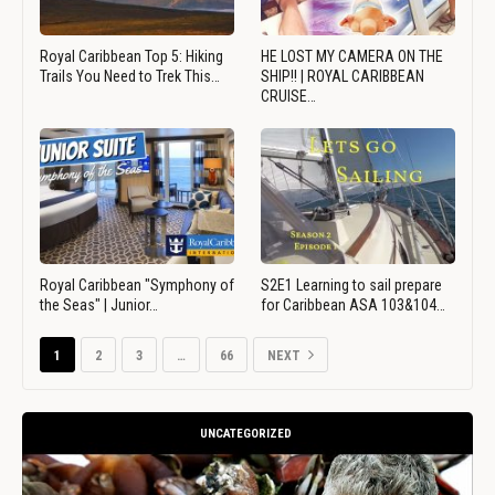
Royal Caribbean Top 5: Hiking
HE LOST MY CAMERA ON THE
Trails You Need to Trek This…
SHIP!! | ROYAL CARIBBEAN
CRUISE…
Royal Caribbean "Symphony of
S2E1 Learning to sail prepare
the Seas" | Junior…
for Caribbean ASA 103&104…
1
2
3
…
66
NEXT
UNCATEGORIZED