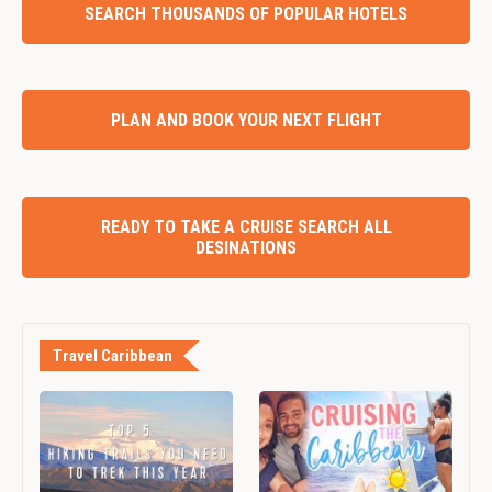
SEARCH THOUSANDS OF POPULAR HOTELS
PLAN AND BOOK YOUR NEXT FLIGHT
READY TO TAKE A CRUISE SEARCH ALL
DESINATIONS
Travel Caribbean