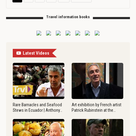
Travel information books
Latest Videos
Rare Barnacles and Seafood
Art exhibition by French artist
Stews in Ecuador | Anthony…
Patrick Rubinstein at the…