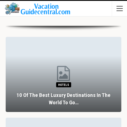
HOTELS
10 Of The Best Luxury Destinations In The
World To Go…