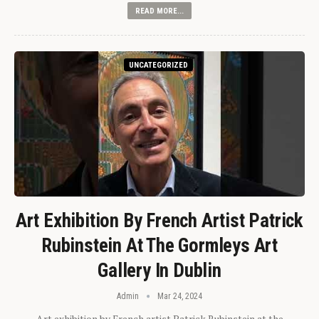
READ MORE...
UNCATEGORIZED
Art Exhibition By French Artist Patrick
Rubinstein At The Gormleys Art
Gallery In Dublin
Admin
Mar 24, 2024
Art exhibition by French artist Patrick Rubinstein at the