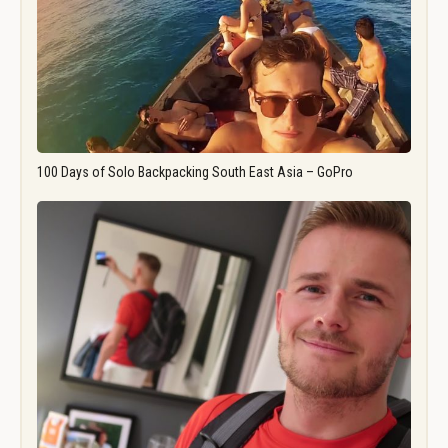
100 Days of Solo Backpacking South East Asia – GoPro