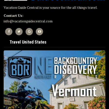
Vacation Guide Central is your source for the all things travel.
Contact Us:
info@vacationguidecentral.com
Travel United States