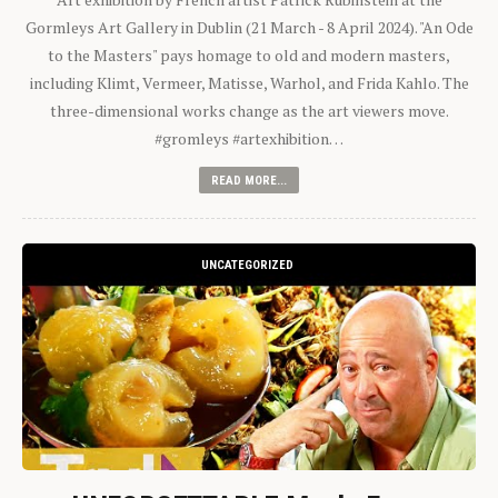
Gormleys Art Gallery in Dublin (21 March - 8 April 2024). "An Ode
to the Masters" pays homage to old and modern masters,
including Klimt, Vermeer, Matisse, Warhol, and Frida Kahlo. The
three-dimensional works change as the art viewers move.
#gromleys #artexhibition…
READ MORE...
UNCATEGORIZED