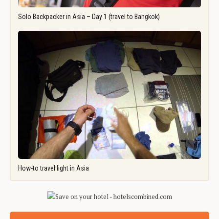
Solo Backpacker in Asia – Day 1 (travel to Bangkok)
How-to travel light in Asia