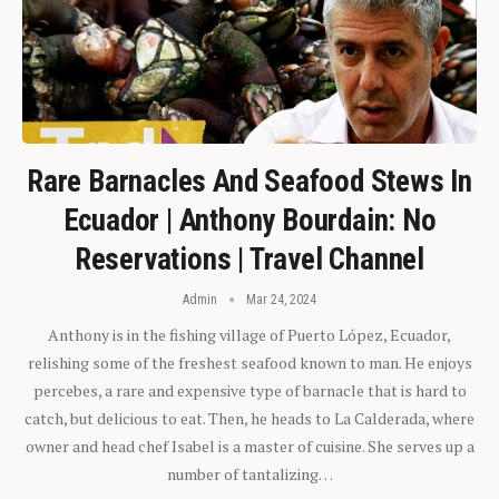
Rare Barnacles And Seafood Stews In
Ecuador | Anthony Bourdain: No
Reservations | Travel Channel
Admin
Mar 24, 2024
Anthony is in the fishing village of Puerto López, Ecuador,
relishing some of the freshest seafood known to man. He enjoys
percebes, a rare and expensive type of barnacle that is hard to
catch, but delicious to eat. Then, he heads to La Calderada, where
owner and head chef Isabel is a master of cuisine. She serves up a
number of tantalizing…