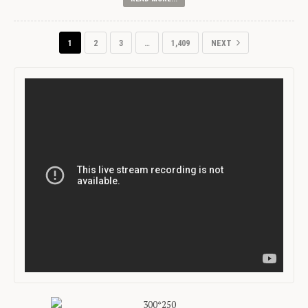
1
2
3
…
1,409
NEXT