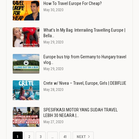
How To Travel Europe For Cheap?
May 30, 2020
What's In My Bag: Interrailing Travelling Europe |
Bella…
May 29, 2020
Europe bus trip from Germany to Hungary travel
vlog…
May 29, 2020
Crete w/ Nivea – Travel, Europe, Girls | DEBIFLUE
May 28, 2020
SPESIFIKASI MOTOR YANG SUDAH TRAVEL
LEBIH 30 NEGARA |…
May 27, 2020
1
2
3
…
41
NEXT