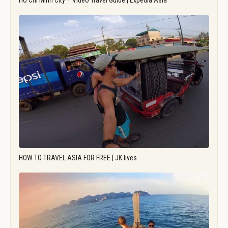
Ho Chi Minh City – Video Travel Guide | Expedia Asia
HOW TO TRAVEL ASIA FOR FREE | JK lives