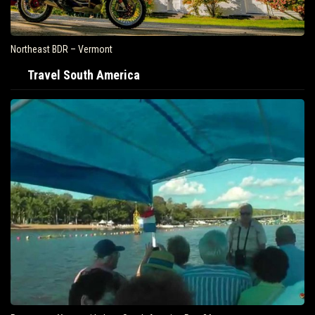
Northeast BDR – Vermont
Travel South America