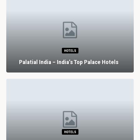
HOTELS
Palatial India – India’s Top Palace Hotels
HOTELS