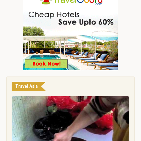
Travel Asia