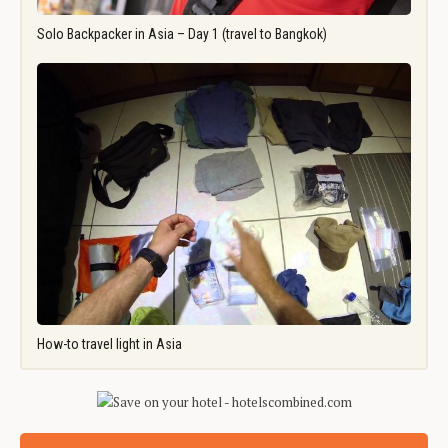
Solo Backpacker in Asia – Day 1 (travel to Bangkok)
How-to travel light in Asia