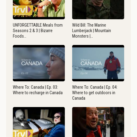
UNFORGETTABLE Meals from
Wild Bill: The Marine
Seasons 2 & 3 | Bizarre
Lumberjack | Mountain
Foods…
Monsters |…
Where To: Canada | Ep. 03:
Where To: Canada | Ep. 04:
Where to recharge in Canada
Where to get outdoors in
Canada