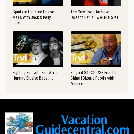
Spirits in Haunted Prison
The Only Food Andrew
Mess with Jack & Kelly |
Doesn’t Eat Is.. WALNUTS?! |…
Jack…
Fighting Fire with Fire While
Elegant 34-COURSE Feast in
Hunting Elusive Beast |…
China | Bizarre Foods with
Andrew…