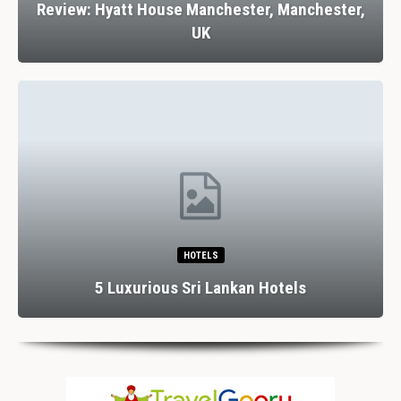
Review: Hyatt House Manchester, Manchester,
UK
HOTELS
5 Luxurious Sri Lankan Hotels