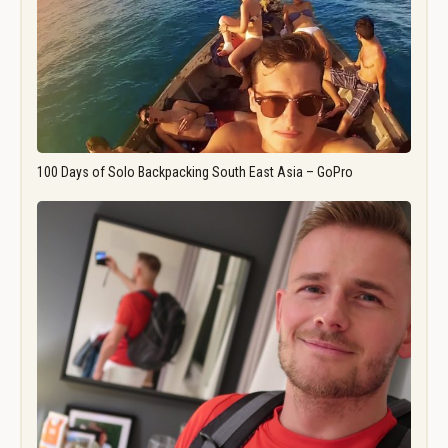
100 Days of Solo Backpacking South East Asia – GoPro