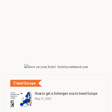
Travel Europe
How to get a Schengen visa to travel Europe
May 31, 2020