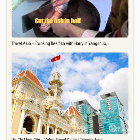
Travel Asia – Cooking Beerfish with Harry in Yangshuo,…