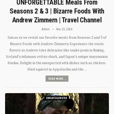
UNFORGETTABLE Meals From
Seasons 2 & 3 | Bizarre Foods With
Andrew Zimmern | Travel Channel
Admin
Mar 23, 2024
Join us as we revisit our favorite meals from Seasons 2 and 3 of
Bizarre Foods with Andrew Zimmern. Experience the exotic
flavors as Andrew tries delicacies like snake penis in Beijing,
Iceland’s infamous rotten shark, and Japan’s unique mayonnaise
fondue. Delight in the unexpected with dishes such as chicken-
fried squirrel in Appalachia and the…
READ MORE...
UNCATEGORIZED