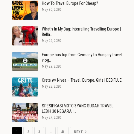
How To Travel Europe For Cheap?
May 30, 2020
What's In My Bag: Interrailing Travelling Europe |
Bella…
May 29, 2020
Europe bus trip from Germany to Hungary travel
vlog…
May 29, 2020
Crete w/ Nivea – Travel, Europe, Girls | DEBIFLUE
May 28, 2020
SPESIFIKASI MOTOR YANG SUDAH TRAVEL
LEBIH 30 NEGARA |…
May 27, 2020
1
2
3
…
41
NEXT