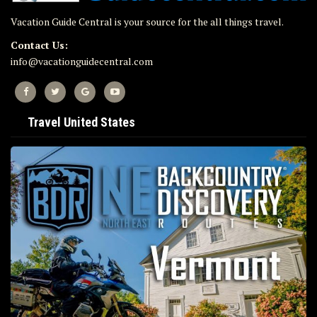
Vacation Guide Central is your source for the all things travel.
Contact Us:
info@vacationguidecentral.com
Travel United States