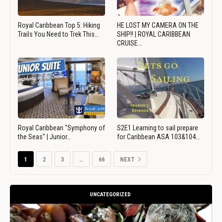
Royal Caribbean Top 5: Hiking
HE LOST MY CAMERA ON THE
Trails You Need to Trek This…
SHIP!! | ROYAL CARIBBEAN
CRUISE…
Royal Caribbean "Symphony of
S2E1 Learning to sail prepare
the Seas" | Junior…
for Caribbean ASA 103&104…
1
2
3
…
66
NEXT
UNCATEGORIZED