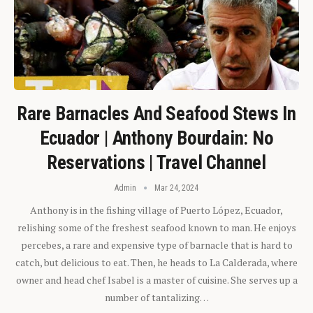
Rare Barnacles And Seafood Stews In
Ecuador | Anthony Bourdain: No
Reservations | Travel Channel
Admin
Mar 24, 2024
Anthony is in the fishing village of Puerto López, Ecuador,
relishing some of the freshest seafood known to man. He enjoys
percebes, a rare and expensive type of barnacle that is hard to
catch, but delicious to eat. Then, he heads to La Calderada, where
owner and head chef Isabel is a master of cuisine. She serves up a
number of tantalizing…