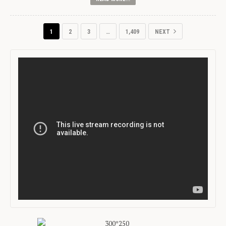
1
2
3
…
1,409
NEXT