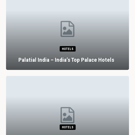
HOTELS
Palatial India – India’s Top Palace Hotels
HOTELS