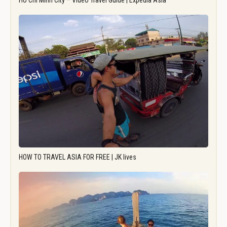
Ho Chi Minh City – Video Travel Guide | Expedia Asia
HOW TO TRAVEL ASIA FOR FREE | JK lives