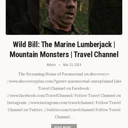
Wild Bill: The Marine Lumberjack |
Mountain Monsters | Travel Channel
Admin
Mar 23, 2024
The Streaming Home of Paranormal on discovery+:
//www.discoveryplus.com/?genre=paranormal-unexplained Like
Travel Channel on Facebook:
//www.facebook.com/TravelChannel/ Follow Travel Channel on
Instagram: //www.instagram.com/travelchannel/ Follow Travel
Channel on Twitter: //twitter.com/travelchannel Follow Travel
Channel…
READ MORE...