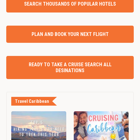
SEARCH THOUSANDS OF POPULAR HOTELS
PLAN AND BOOK YOUR NEXT FLIGHT
READY TO TAKE A CRUISE SEARCH ALL
DESINATIONS
Travel Caribbean