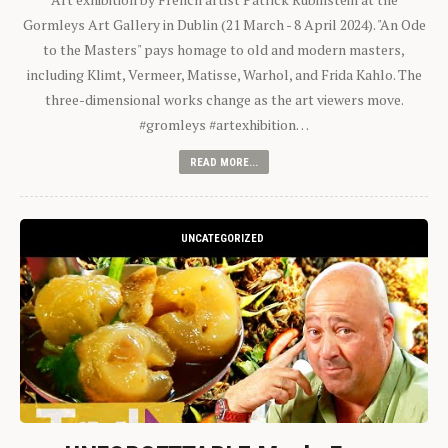
Gormleys Art Gallery in Dublin (21 March - 8 April 2024). "An Ode
to the Masters" pays homage to old and modern masters,
including Klimt, Vermeer, Matisse, Warhol, and Frida Kahlo. The
three-dimensional works change as the art viewers move.
#gromleys #artexhibition…
READ MORE...
UNCATEGORIZED