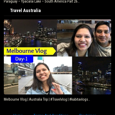
Paraguay – Ypacarai Lake – South America Part 26…
Travel Australia
Melbourne Vlog | Australia Trip | #Travelvlog | #kabitavlogs…