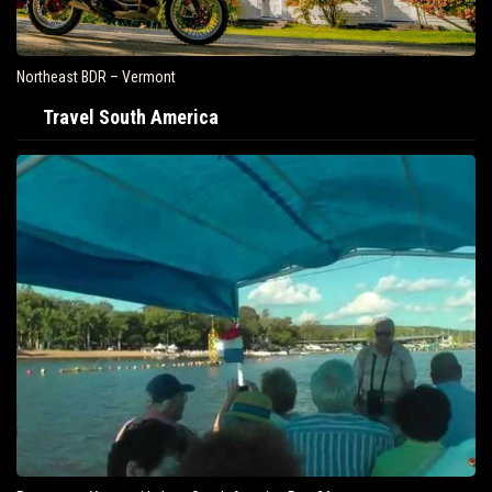
Northeast BDR – Vermont
Travel South America