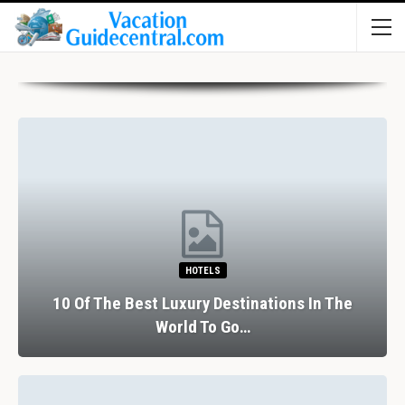
HOTELS
10 Of The Best Luxury Destinations In The
World To Go…