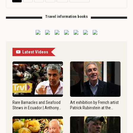
Travel information books
Latest Videos
Rare Barnacles and Seafood
Art exhibition by French artist
Stews in Ecuador | Anthony…
Patrick Rubinstein at the…