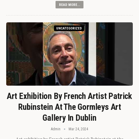
READ MORE...
UNCATEGORIZED
Art Exhibition By French Artist Patrick
Rubinstein At The Gormleys Art
Gallery In Dublin
Admin
Mar 24, 2024
Art exhibition by French artist Patrick Rubinstein at the