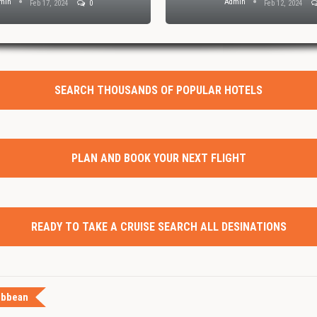
min
Admin
Feb 17, 2024
0
Feb 12, 2024
SEARCH THOUSANDS OF POPULAR HOTELS
PLAN AND BOOK YOUR NEXT FLIGHT
READY TO TAKE A CRUISE SEARCH ALL DESINATIONS
ibbean