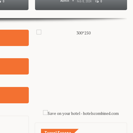
Admin
0
Feb 8, 2024
0