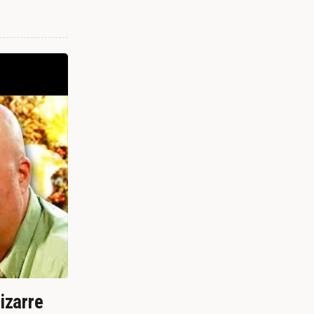
izarre