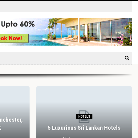
HOTELS
nchester,
K
5 Luxurious Sri Lankan Hotels