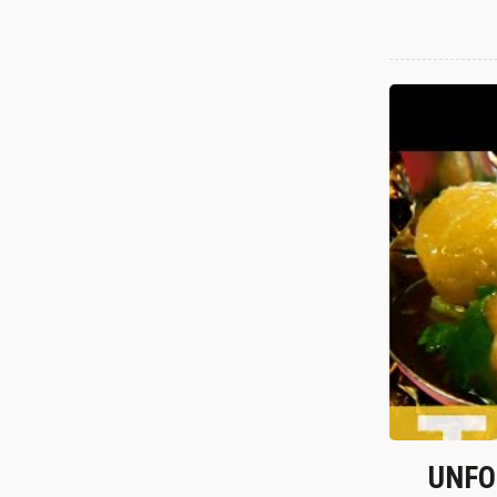
UNFOR