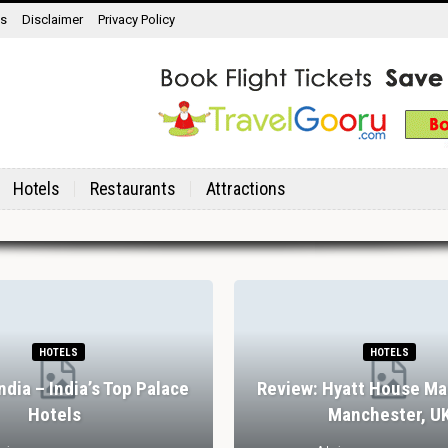
ns
Disclaimer
Privacy Policy
Hotels
Restaurants
Attractions
HOTELS
HOTELS
India – India’s Top Palace
Review: Hyatt House Ma
Hotels
Manchester, U