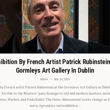
ibition By French Artist Patrick Rubinstei
Gormleys Art Gallery In Dublin
Admin
Mar 24, 2024
 by French artist Patrick Rubinstein at the Gormleys Art Gallery in Dubli
). "An Ode to the Masters" pays homage to old and modern masters, inclu
sse, Warhol, and Frida Kahlo. The three-dimensional works change as t
move. #gromleys #artexhibition…