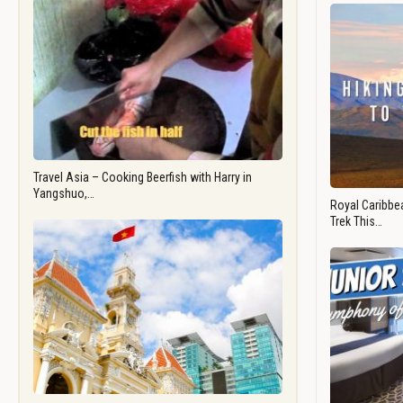
Travel Asia – Cooking Beerfish with Harry in
Yangshuo,…
Royal Caribbea
Trek This…