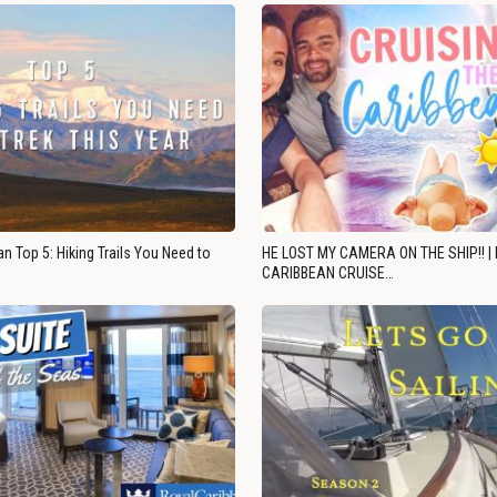
n Top 5: Hiking Trails You Need to
HE LOST MY CAMERA ON THE SHIP!! |
CARIBBEAN CRUISE…