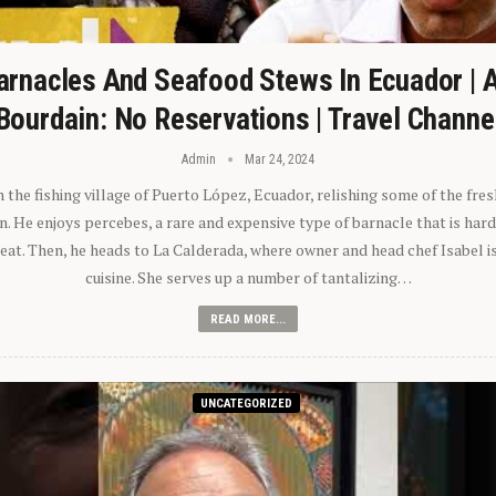
arnacles And Seafood Stews In Ecuador | 
Bourdain: No Reservations | Travel Channe
Admin
Mar 24, 2024
n the fishing village of Puerto López, Ecuador, relishing some of the fre
 He enjoys percebes, a rare and expensive type of barnacle that is hard
 eat. Then, he heads to La Calderada, where owner and head chef Isabel i
cuisine. She serves up a number of tantalizing…
READ MORE...
UNCATEGORIZED