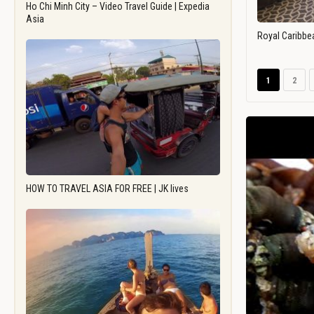
Ho Chi Minh City – Video Travel Guide | Expedia
Asia
Royal Caribbe
1
2
HOW TO TRAVEL ASIA FOR FREE | JK lives