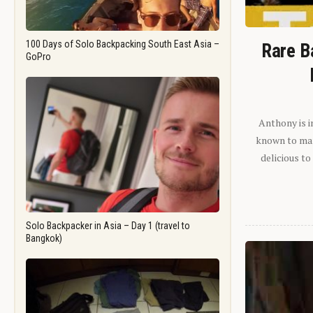
100 Days of Solo Backpacking South East Asia –
Rare B
GoPro
Anthony is i
known to man.
delicious to
Solo Backpacker in Asia – Day 1 (travel to
Bangkok)