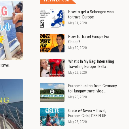
Travel Europe
How to get a Schengen visa
to travel Europe
May 31, 2020
How To Travel Europe For
Cheap?
May 30, 2020
What's In My Bag: Interrailing
 ROYAL
Travelling Europe | Bella…
May 29, 2020
Europe bus trip from Germany
to Hungary travel vlog…
May 29, 2020
Crete w/ Nivea – Travel,
Europe, Girls | DEBIFLUE
May 28, 2020