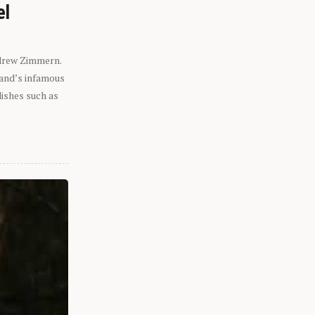
el
ndrew Zimmern.
eland’s infamous
dishes such as