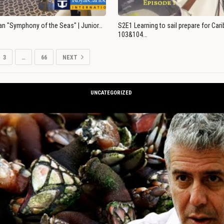
an "Symphony of the Seas" | Junior…
S2E1 Learning to sail prepare for Ca
103&104…
3
…
66
NEXT
UNCATEGORIZED