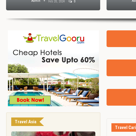
Admin
Ad
Feb 20, 2024
0
Travel Asia
Travel Car