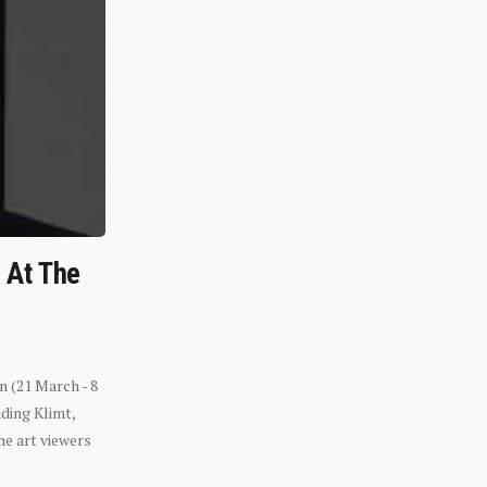
n At The
n (21 March - 8
ding Klimt,
he art viewers