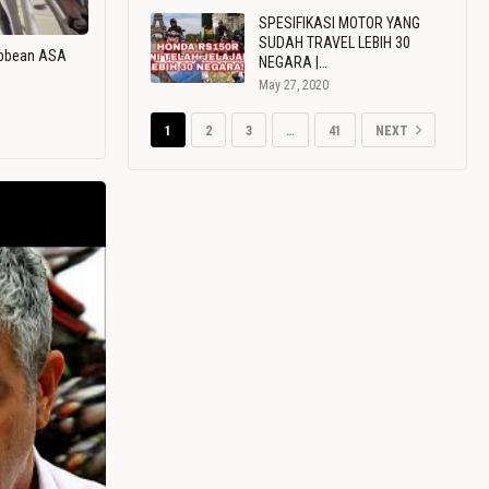
SPESIFIKASI MOTOR YANG
SUDAH TRAVEL LEBIH 30
ribbean ASA
NEGARA |…
May 27, 2020
1
2
3
…
41
NEXT