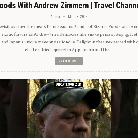
oods With Andrew Zimmern | Travel Chann
Admin
Mar 23, 2024
 revisit our favorite meals from Seasons 2 and 3 of Bizarre Foods with A
exotic flavors as Andrew tries delicacies like snake penis in Beijing, Ic
 and Japan’s unique mayonnaise fondue. Delight in the unexpected with 
chicken-fried squirrel in Appalachia and the…
READ MORE...
UNCATEGORIZED