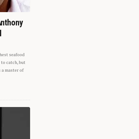
Anthony
l
shest seafood
 to catch, but
s a master of