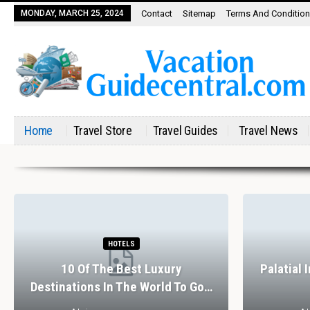
MONDAY, MARCH 25, 2024
Contact
Sitemap
Terms And Conditio
Home
Travel Store
Travel Guides
Travel News
HOTELS
10 Of The Best Luxury
Palatial 
Destinations In The World To Go…