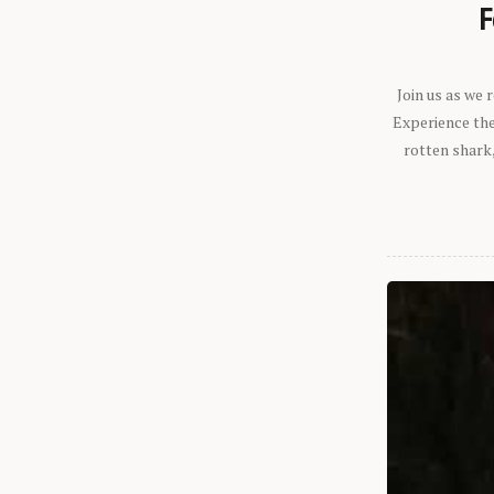
F
Join us as we
Experience the 
rotten shark,