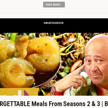
READ MORE...
UNCATEGORIZED
GETTABLE Meals From Seasons 2 & 3 | B