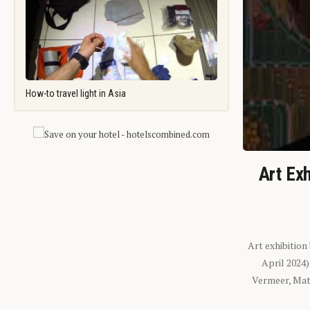
How-to travel light in Asia
Art Exh
Art exhibition
April 2024
Vermeer, Mati