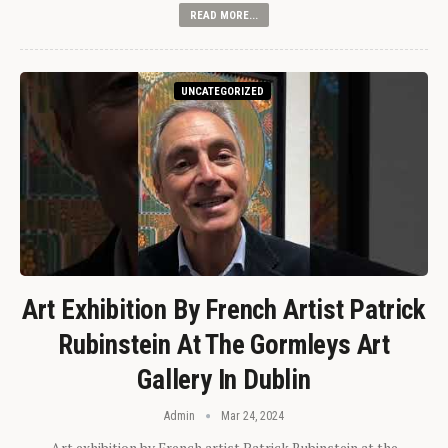
READ MORE...
UNCATEGORIZED
Art Exhibition By French Artist Patrick
Rubinstein At The Gormleys Art
Gallery In Dublin
Admin
Mar 24, 2024
Art exhibition by French artist Patrick Rubinstein at the