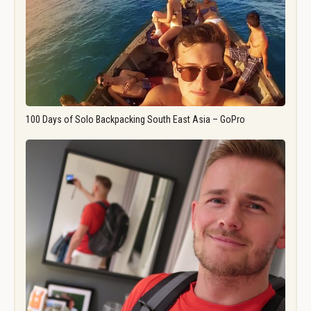
100 Days of Solo Backpacking South East Asia – GoPro