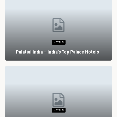
HOTELS
Palatial India – India’s Top Palace Hotels
HOTELS