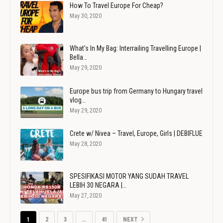
How To Travel Europe For Cheap?
May 30, 2020
What's In My Bag: Interrailing Travelling Europe |
Bella…
May 29, 2020
Europe bus trip from Germany to Hungary travel
vlog…
May 29, 2020
Crete w/ Nivea – Travel, Europe, Girls | DEBIFLUE
May 28, 2020
SPESIFIKASI MOTOR YANG SUDAH TRAVEL
LEBIH 30 NEGARA |…
May 27, 2020
1
2
3
…
41
NEXT