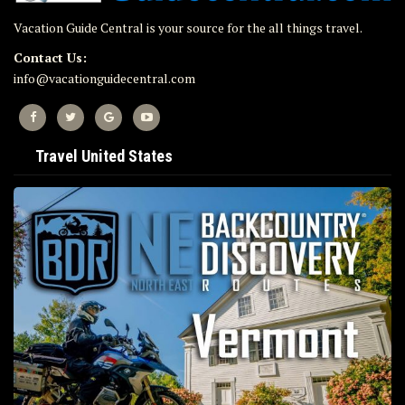
Vacation Guide Central is your source for the all things travel.
Contact Us:
info@vacationguidecentral.com
Travel United States