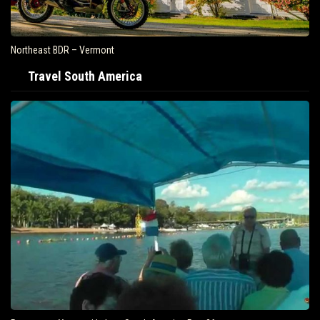
Northeast BDR – Vermont
Travel South America