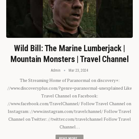
Wild Bill: The Marine Lumberjack |
Mountain Monsters | Travel Channel
Admin
Mar 23, 2024
The Streaming Home of Paranormal on discovery+:
//www.discoveryplus.com/?genre=paranormal-unexplained Like
Travel Channel on Facebook:
//www.facebook.com/TravelChannel/ Follow Travel Channel on
Instagram: //www.instagram.com/travelchannel/ Follow Travel
Channel on Twitter: //twitter.com/travelchannel Follow Travel
Channel…
READ MORE...