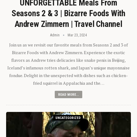
UNFORGETTABLE Meals From
Seasons 2 & 3 | Bizarre Foods With
Andrew Zimmern | Travel Channel
Admin
Mar 23, 2024
Join us as we revisit our favorite meals from Seasons 2 and 3 of
Bizarre Foods with Andrew Zimmern. Experience the exotic
flavors as Andrew tries delicacies like snake penis in Beijing,
Iceland’s infamous rotten shark, and Japan’s unique mayonnaise
fondue. Delight in the unexpected with dishes such as chicken-
fried squirrel in Appalachia and the…
READ MORE...
UNCATEGORIZED