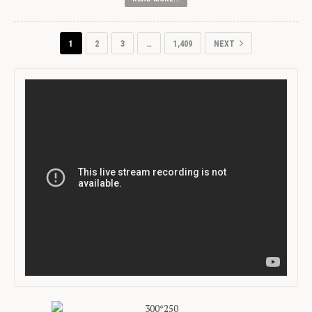
1
2
3
…
1,409
NEXT