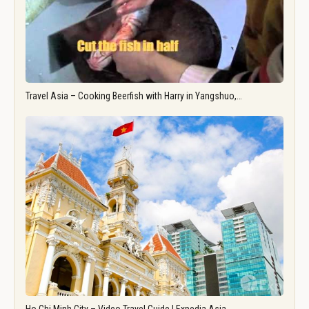
Travel Asia – Cooking Beerfish with Harry in Yangshuo,…