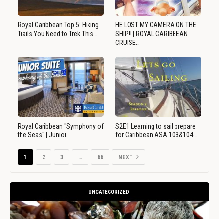
Royal Caribbean Top 5: Hiking
HE LOST MY CAMERA ON THE
Trails You Need to Trek This…
SHIP!! | ROYAL CARIBBEAN
CRUISE…
Royal Caribbean "Symphony of
S2E1 Learning to sail prepare
the Seas" | Junior…
for Caribbean ASA 103&104…
1
2
3
…
66
NEXT
UNCATEGORIZED