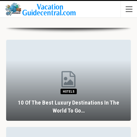
HOTELS
10 Of The Best Luxury Destinations In The
World To Go…