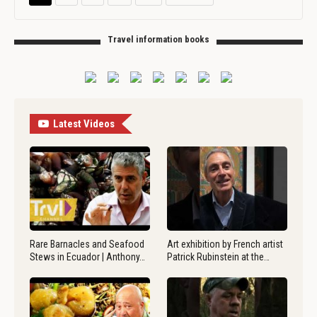
Travel information books
Latest Videos
Rare Barnacles and Seafood
Art exhibition by French artist
Stews in Ecuador | Anthony…
Patrick Rubinstein at the…