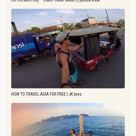
Ho Chi Minh City – Video Travel Guide | Expedia Asia
HOW TO TRAVEL ASIA FOR FREE | JK lives