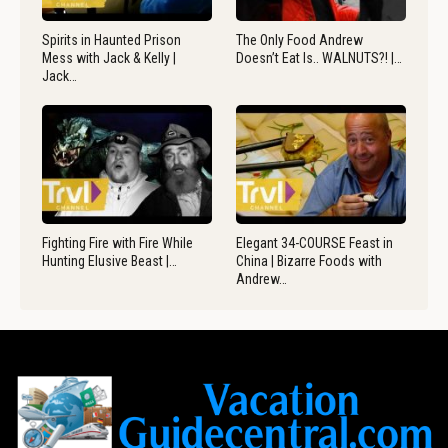
Spirits in Haunted Prison
The Only Food Andrew
Mess with Jack & Kelly |
Doesn’t Eat Is.. WALNUTS?! |…
Jack…
Fighting Fire with Fire While
Elegant 34-COURSE Feast in
Hunting Elusive Beast |…
China | Bizarre Foods with
Andrew…