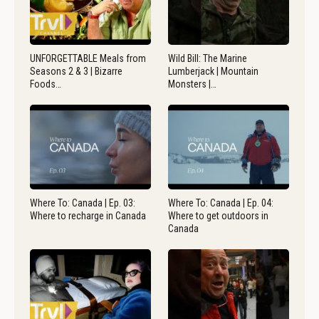
UNFORGETTABLE Meals from
Wild Bill: The Marine
Seasons 2 & 3 | Bizarre
Lumberjack | Mountain
Foods…
Monsters |…
Where To: Canada | Ep. 03:
Where To: Canada | Ep. 04:
Where to recharge in Canada
Where to get outdoors in
Canada