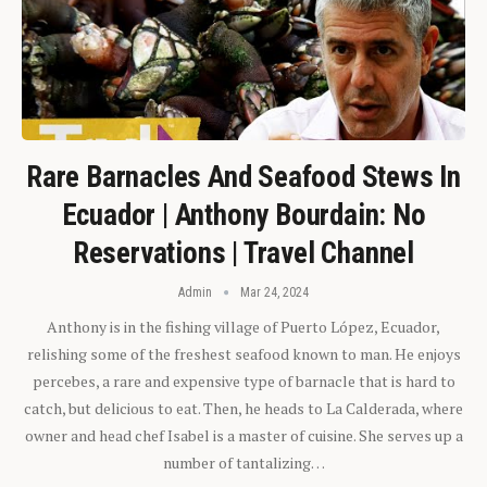
Rare Barnacles And Seafood Stews In
Ecuador | Anthony Bourdain: No
Reservations | Travel Channel
Admin
Mar 24, 2024
Anthony is in the fishing village of Puerto López, Ecuador,
relishing some of the freshest seafood known to man. He enjoys
percebes, a rare and expensive type of barnacle that is hard to
catch, but delicious to eat. Then, he heads to La Calderada, where
owner and head chef Isabel is a master of cuisine. She serves up a
number of tantalizing…