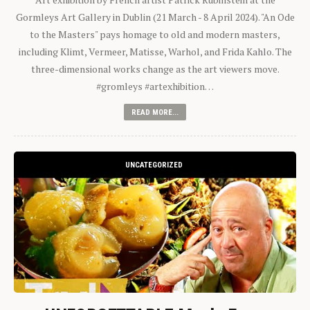
Gormleys Art Gallery in Dublin (21 March - 8 April 2024). "An Ode
to the Masters" pays homage to old and modern masters,
including Klimt, Vermeer, Matisse, Warhol, and Frida Kahlo. The
three-dimensional works change as the art viewers move.
#gromleys #artexhibition…
READ MORE...
UNCATEGORIZED