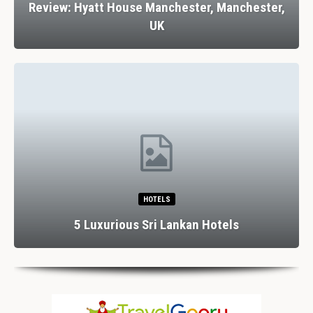
Review: Hyatt House Manchester, Manchester,
UK
HOTELS
5 Luxurious Sri Lankan Hotels