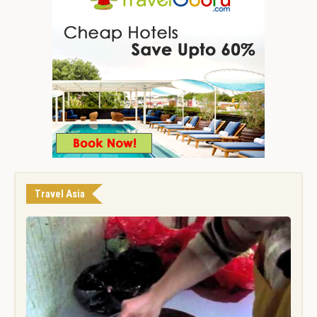
Travel Asia