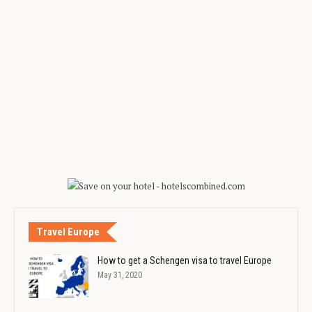
Travel Europe
How to get a Schengen visa to travel Europe
May 31, 2020