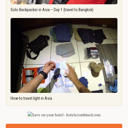
Solo Backpacker in Asia – Day 1 (travel to Bangkok)
How-to travel light in Asia