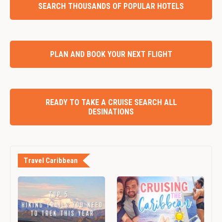
SEARCH THOUSANDS OF POPULAR HOTELS
PLAN AND BOOK YOUR NEXT FLIGHT
READY TO TAKE A CRUISE SEARCH ALL
DESINATIONS
Travel Caribbean