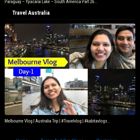
Paraguay – Ypacarai Lake – South America Part 26…
Travel Australia
Melbourne Vlog | Australia Trip | #Travelvlog | #kabitavlogs…