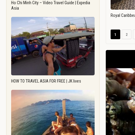
Ho Chi Minh City – Video Travel Guide | Expedia
Asia
Royal Caribbe
1
2
HOW TO TRAVEL ASIA FOR FREE | JK lives