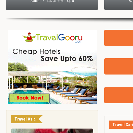
Admin
Ad
Feb 20, 2024
0
Travel Asia
Travel Car