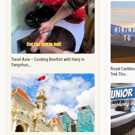
Travel Asia – Cooking Beerfish with Harry in
Yangshuo,…
Royal Caribbea
Trek This…