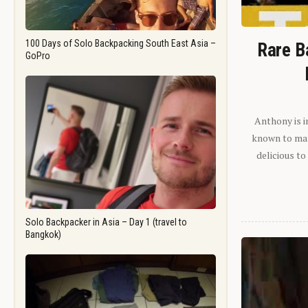
100 Days of Solo Backpacking South East Asia –
Rare B
GoPro
Anthony is i
known to man.
delicious to
Solo Backpacker in Asia – Day 1 (travel to
Bangkok)