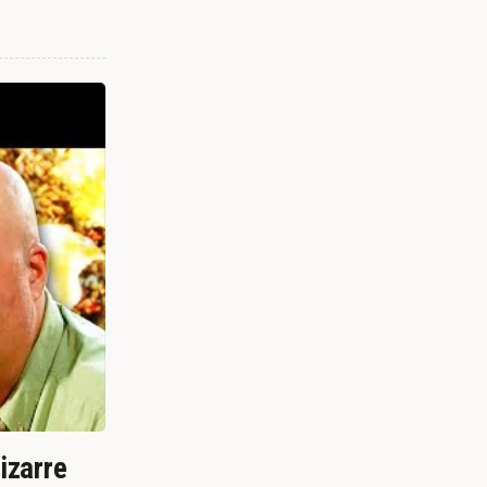
izarre