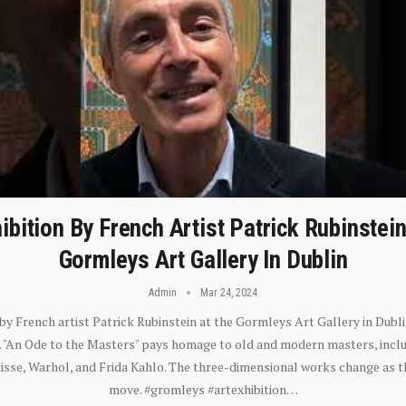
ibition By French Artist Patrick Rubinstei
Gormleys Art Gallery In Dublin
Admin
Mar 24, 2024
 by French artist Patrick Rubinstein at the Gormleys Art Gallery in Dubli
). "An Ode to the Masters" pays homage to old and modern masters, inclu
sse, Warhol, and Frida Kahlo. The three-dimensional works change as t
move. #gromleys #artexhibition…