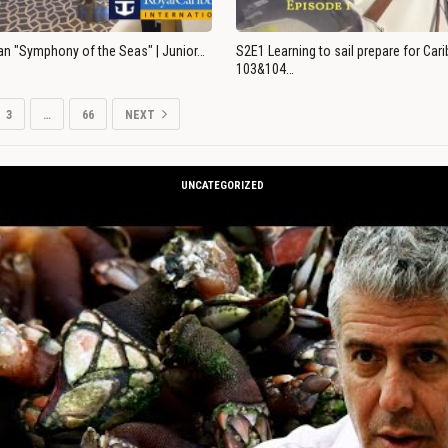
an "Symphony of the Seas" | Junior…
S2E1 Learning to sail prepare for Ca
103&104…
3
…
66
NEXT
UNCATEGORIZED