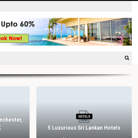
HOTELS
nchester,
K
5 Luxurious Sri Lankan Hotels