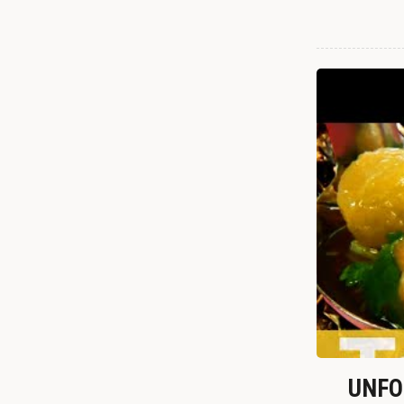
UNFOR