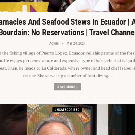
arnacles And Seafood Stews In Ecuador | 
Bourdain: No Reservations | Travel Channe
Admin
Mar 24, 2024
n the fishing village of Puerto López, Ecuador, relishing some of the fre
 He enjoys percebes, a rare and expensive type of barnacle that is hard
 eat. Then, he heads to La Calderada, where owner and head chef Isabel i
cuisine. She serves up a number of tantalizing…
READ MORE...
UNCATEGORIZED