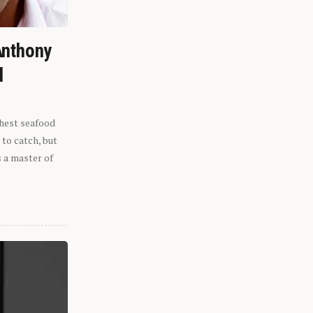
Anthony
l
shest seafood
 to catch, but
s a master of