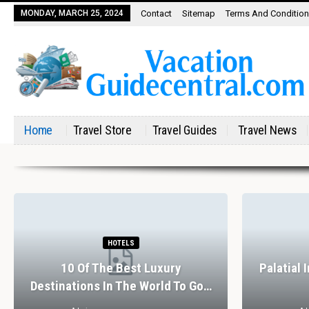
MONDAY, MARCH 25, 2024
Contact
Sitemap
Terms And Conditio
Home
Travel Store
Travel Guides
Travel News
HOTELS
10 Of The Best Luxury
Palatial 
Destinations In The World To Go…