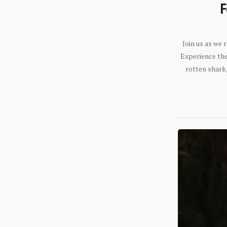
F
Join us as we
Experience the 
rotten shark,