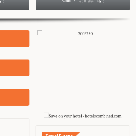
Admin
0
Feb 8, 2024
0