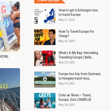
Travel Europe
How to get a Schengen visa
to travel Europe
May 31, 2020
How To Travel Europe For
Cheap?
May 30, 2020
What's In My Bag: Interrailing
 ROYAL
Travelling Europe | Bella…
May 29, 2020
Europe bus trip from Germany
to Hungary travel vlog…
May 29, 2020
Crete w/ Nivea – Travel,
Europe, Girls | DEBIFLUE
May 28, 2020