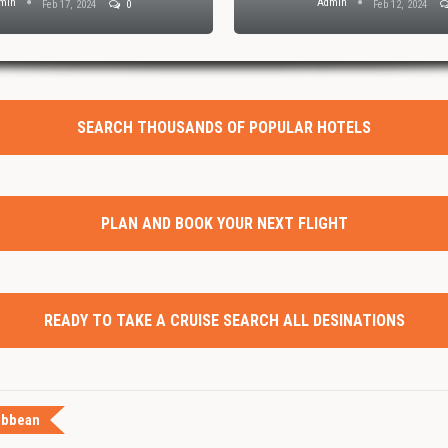
min
Admin
Feb 17, 2024
0
Feb 12, 2024
SEARCH THOUSANDS OF POPULAR HOTELS
PLAN AND BOOK YOUR NEXT FLIGHT
READY TO TAKE A CRUISE SEARCH ALL DESINATIONS
ibbean