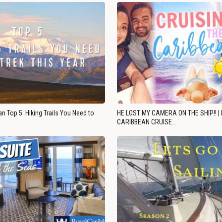
n Top 5: Hiking Trails You Need to
HE LOST MY CAMERA ON THE SHIP!! |
CARIBBEAN CRUISE…