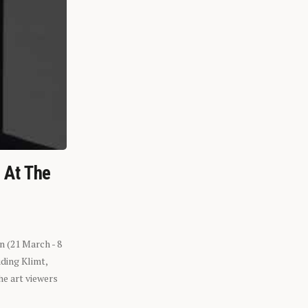
n At The
n (21 March - 8
ding Klimt,
he art viewers