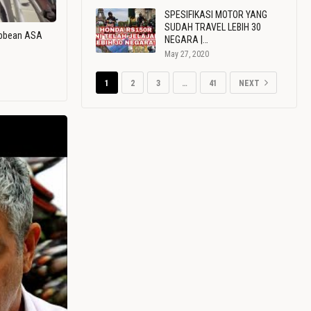
SPESIFIKASI MOTOR YANG
SUDAH TRAVEL LEBIH 30
ribbean ASA
NEGARA |…
May 27, 2020
1
2
3
…
41
NEXT