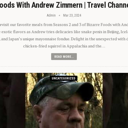
oods With Andrew Zimmern | Travel Chann
Admin
Mar 23, 2024
 revisit our favorite meals from Seasons 2 and 3 of Bizarre Foods with A
exotic flavors as Andrew tries delicacies like snake penis in Beijing, Ic
 and Japan’s unique mayonnaise fondue. Delight in the unexpected with 
chicken-fried squirrel in Appalachia and the…
READ MORE...
UNCATEGORIZED