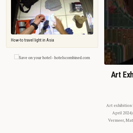
How-to travel light in Asia
Art Exh
Art exhibition
April 2024
Vermeer, Mati