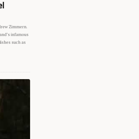
el
ndrew Zimmern.
eland’s infamous
dishes such as