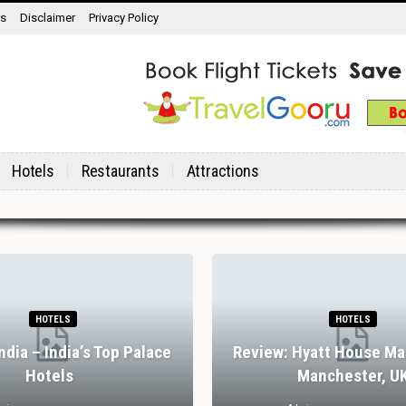
ns
Disclaimer
Privacy Policy
Hotels
Restaurants
Attractions
HOTELS
HOTELS
India – India’s Top Palace
Review: Hyatt House Ma
Hotels
Manchester, U