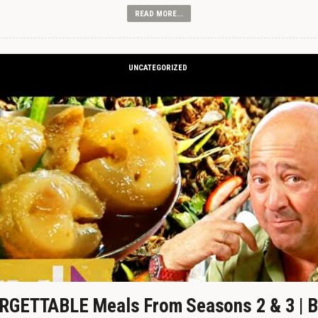
READ MORE...
UNCATEGORIZED
GETTABLE Meals From Seasons 2 & 3 | B