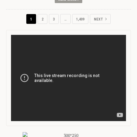
1
2
3
…
1,409
NEXT