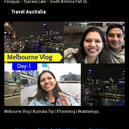
Paraguay – Ypacarai Lake – South America Part 26…
Travel Australia
Melbourne Vlog | Australia Trip | #Travelvlog | #kabitavlogs…