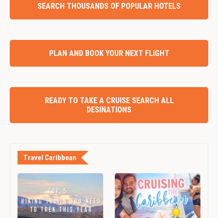
SEARCH THOUSANDS OF POPULAR HOTELS
PLAN AND BOOK YOUR NEXT FLIGHT
READY TO TAKE A CRUISE SEARCH ALL
DESINATIONS
Travel Caribbean