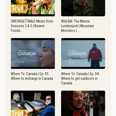
UNFORGETTABLE Meals from
Wild Bill: The Marine
Seasons 2 & 3 | Bizarre
Lumberjack | Mountain
Foods…
Monsters |…
Where To: Canada | Ep. 03:
Where To: Canada | Ep. 04:
Where to recharge in Canada
Where to get outdoors in
Canada