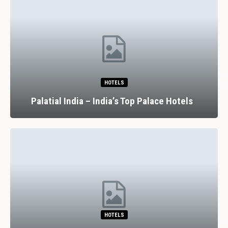
HOTELS
Palatial India – India’s Top Palace Hotels
HOTELS