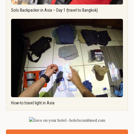
Solo Backpacker in Asia – Day 1 (travel to Bangkok)
How-to travel light in Asia