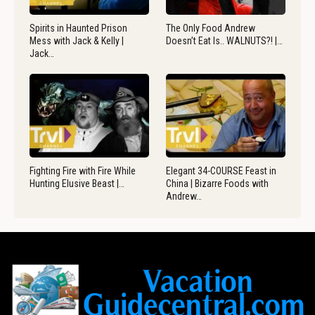
Spirits in Haunted Prison
The Only Food Andrew
Mess with Jack & Kelly |
Doesn’t Eat Is.. WALNUTS?! |…
Jack…
Fighting Fire with Fire While
Elegant 34-COURSE Feast in
Hunting Elusive Beast |…
China | Bizarre Foods with
Andrew…