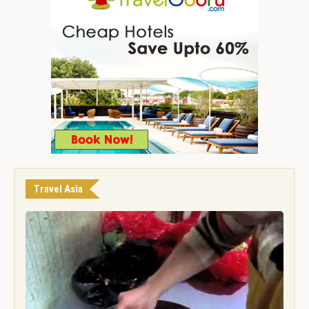
Travel Asia