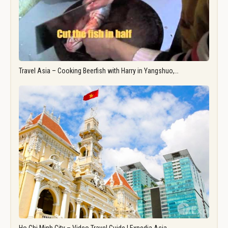
Travel Asia – Cooking Beerfish with Harry in Yangshuo,…