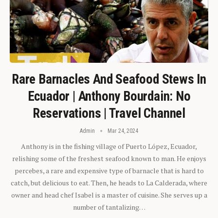
Rare Barnacles And Seafood Stews In
Ecuador | Anthony Bourdain: No
Reservations | Travel Channel
Admin
Mar 24, 2024
Anthony is in the fishing village of Puerto López, Ecuador,
relishing some of the freshest seafood known to man. He enjoys
percebes, a rare and expensive type of barnacle that is hard to
catch, but delicious to eat. Then, he heads to La Calderada, where
owner and head chef Isabel is a master of cuisine. She serves up a
number of tantalizing…