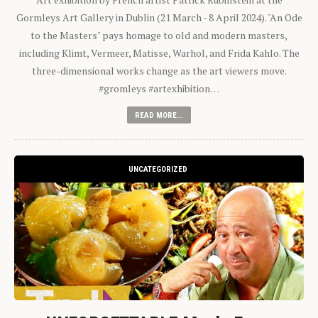
Gormleys Art Gallery in Dublin (21 March - 8 April 2024). "An Ode
to the Masters" pays homage to old and modern masters,
including Klimt, Vermeer, Matisse, Warhol, and Frida Kahlo. The
three-dimensional works change as the art viewers move.
#gromleys #artexhibition…
READ MORE...
UNCATEGORIZED