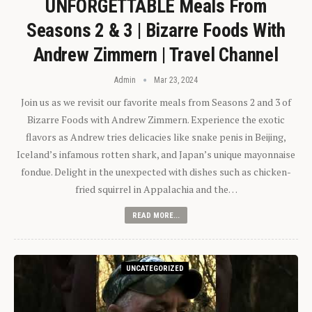
UNFORGETTABLE Meals From
Seasons 2 & 3 | Bizarre Foods With
Andrew Zimmern | Travel Channel
Admin
Mar 23, 2024
Join us as we revisit our favorite meals from Seasons 2 and 3 of
Bizarre Foods with Andrew Zimmern. Experience the exotic
flavors as Andrew tries delicacies like snake penis in Beijing,
Iceland’s infamous rotten shark, and Japan’s unique mayonnaise
fondue. Delight in the unexpected with dishes such as chicken-
fried squirrel in Appalachia and the…
READ MORE...
UNCATEGORIZED