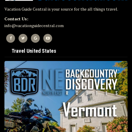
Vacation Guide Central is your source for the all things travel.
Contact Us:
info@vacationguidecentral.com
Travel United States