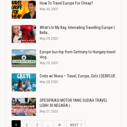
How To Travel Europe For Cheap?
May 30, 2020
What's In My Bag: Interrailing Travelling Europe |
Bella…
May 29, 2020
Europe bus trip from Germany to Hungary travel
vlog…
May 29, 2020
Crete w/ Nivea – Travel, Europe, Girls | DEBIFLUE
May 28, 2020
SPESIFIKASI MOTOR YANG SUDAH TRAVEL
LEBIH 30 NEGARA |…
May 27, 2020
1
2
3
…
41
NEXT