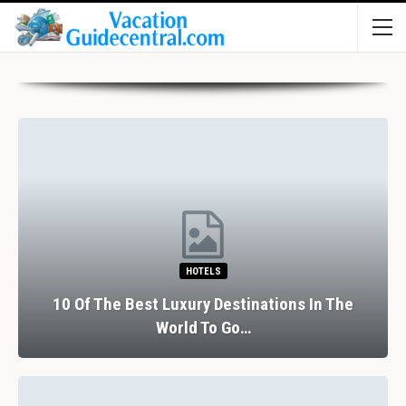
HOTELS
10 Of The Best Luxury Destinations In The
World To Go…