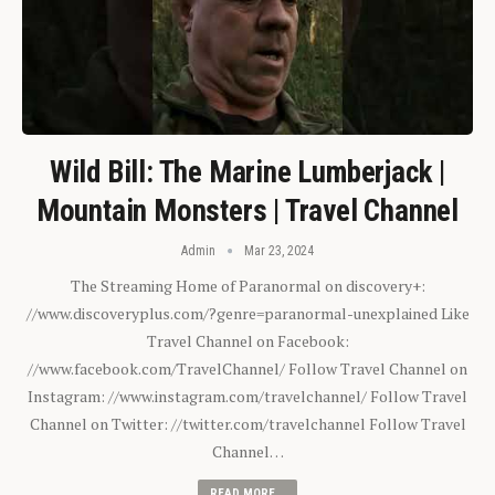
Wild Bill: The Marine Lumberjack |
Mountain Monsters | Travel Channel
Admin
Mar 23, 2024
The Streaming Home of Paranormal on discovery+:
//www.discoveryplus.com/?genre=paranormal-unexplained Like
Travel Channel on Facebook:
//www.facebook.com/TravelChannel/ Follow Travel Channel on
Instagram: //www.instagram.com/travelchannel/ Follow Travel
Channel on Twitter: //twitter.com/travelchannel Follow Travel
Channel…
READ MORE...