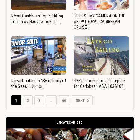
Royal Caribbean Top 5: Hiking
HE LOST MY CAMERA ON THE
Trails You Need to Trek This…
SHIP!! | ROYAL CARIBBEAN
CRUISE…
Royal Caribbean "Symphony of
S2E1 Learning to sail prepare
the Seas" | Junior…
for Caribbean ASA 103&104…
1
2
3
…
66
NEXT
UNCATEGORIZED