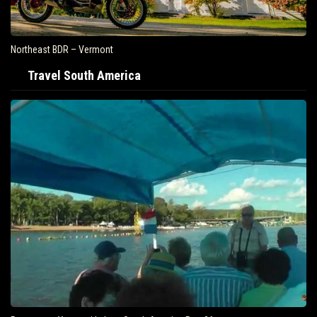
Northeast BDR – Vermont
Travel South America