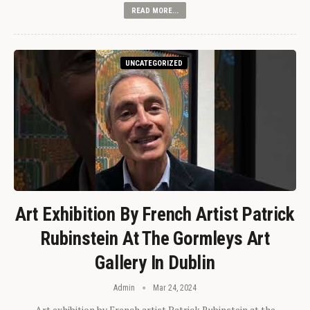
READ MORE...
UNCATEGORIZED
Art Exhibition By French Artist Patrick
Rubinstein At The Gormleys Art
Gallery In Dublin
Admin
Mar 24, 2024
Art exhibition by French artist Patrick Rubinstein at the