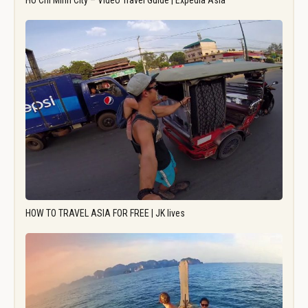
Ho Chi Minh City – Video Travel Guide | Expedia Asia
HOW TO TRAVEL ASIA FOR FREE | JK lives