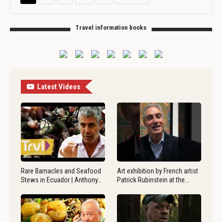
Travel information books
Latest Videos
Rare Barnacles and Seafood
Art exhibition by French artist
Stews in Ecuador | Anthony…
Patrick Rubinstein at the…