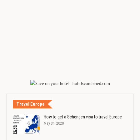
Travel Europe
How to get a Schengen visa to travel Europe
May 31, 2020