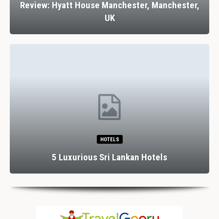
Review: Hyatt House Manchester, Manchester,
UK
HOTELS
5 Luxurious Sri Lankan Hotels