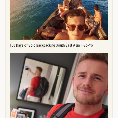
100 Days of Solo Backpacking South East Asia – GoPro