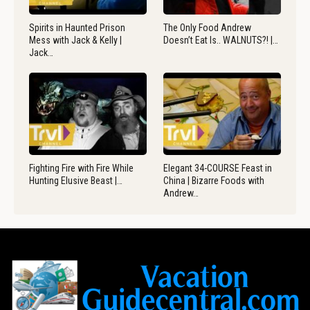
Spirits in Haunted Prison
The Only Food Andrew
Mess with Jack & Kelly |
Doesn’t Eat Is.. WALNUTS?! |…
Jack…
Fighting Fire with Fire While
Elegant 34-COURSE Feast in
Hunting Elusive Beast |…
China | Bizarre Foods with
Andrew…