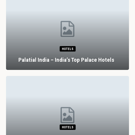
HOTELS
Palatial India – India’s Top Palace Hotels
HOTELS