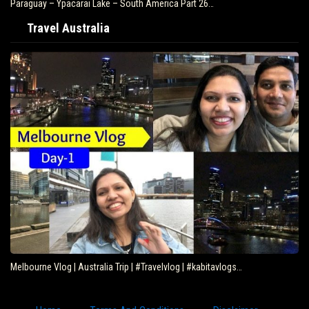
Paraguay – Ypacarai Lake – South America Part 26…
Travel Australia
Melbourne Vlog | Australia Trip | #Travelvlog | #kabitavlogs…