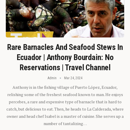
Rare Barnacles And Seafood Stews In
Ecuador | Anthony Bourdain: No
Reservations | Travel Channel
Admin
Mar 24, 2024
Anthony is in the fishing village of Puerto López, Ecuador,
relishing some of the freshest seafood known to man. He enjoys
percebes, a rare and expensive type of barnacle that is hard to
catch, but delicious to eat. Then, he heads to La Calderada, where
owner and head chef Isabel is a master of cuisine. She serves up a
number of tantalizing…