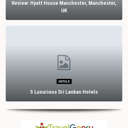
Review: Hyatt House Manchester, Manchester,
UK
HOTELS
5 Luxurious Sri Lankan Hotels