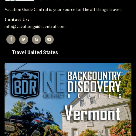
Vacation Guide Central is your source for the all things travel.
Contact Us:
info@vacationguidecentral.com
Travel United States