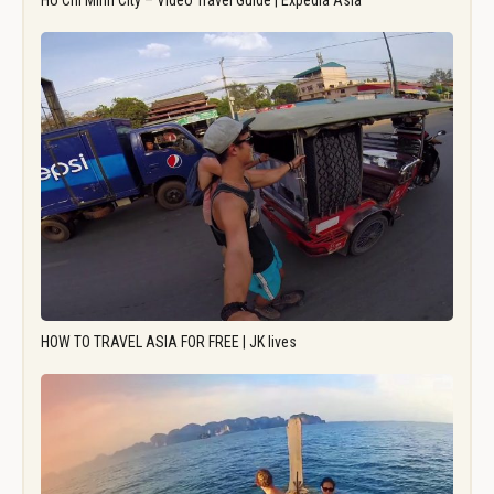
Ho Chi Minh City – Video Travel Guide | Expedia Asia
HOW TO TRAVEL ASIA FOR FREE | JK lives