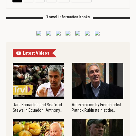
Travel information books
Latest Videos
Rare Barnacles and Seafood
Art exhibition by French artist
Stews in Ecuador | Anthony…
Patrick Rubinstein at the…