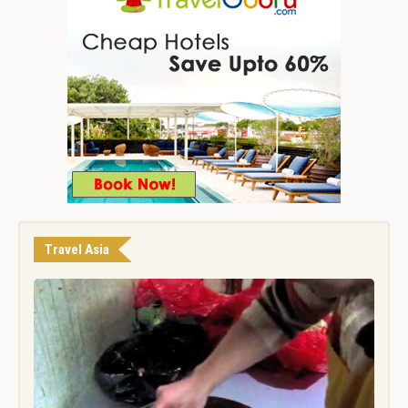
Travel Asia