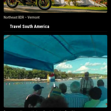
Northeast BDR – Vermont
Travel South America