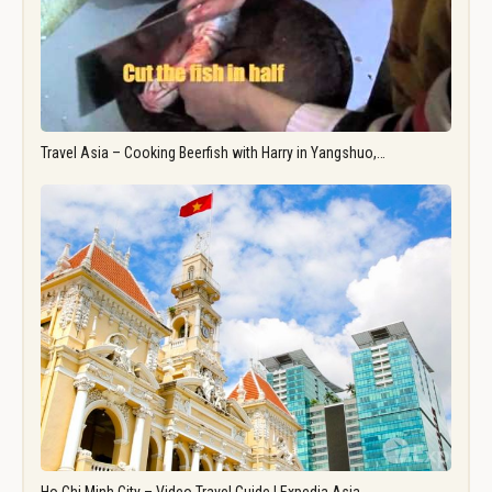
Travel Asia – Cooking Beerfish with Harry in Yangshuo,…