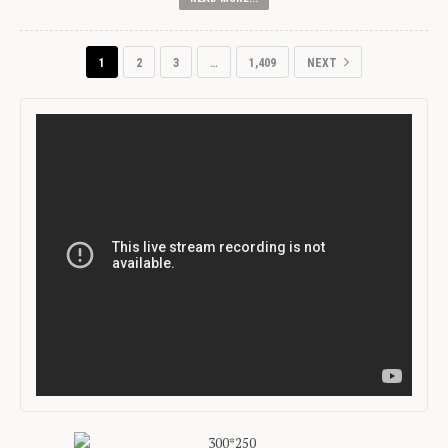
1
2
3
…
1,409
NEXT