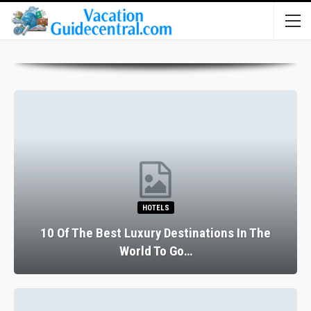
HOTELS
10 Of The Best Luxury Destinations In The
World To Go…