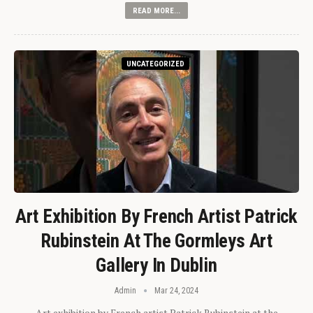
READ MORE...
UNCATEGORIZED
Art Exhibition By French Artist Patrick
Rubinstein At The Gormleys Art
Gallery In Dublin
Admin
Mar 24, 2024
Art exhibition by French artist Patrick Rubinstein at the