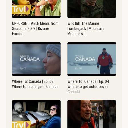
UNFORGETTABLE Meals from
Wild Bill: The Marine
Seasons 2 & 3 | Bizarre
Lumberjack | Mountain
Foods…
Monsters |…
Where To: Canada | Ep. 03:
Where To: Canada | Ep. 04:
Where to recharge in Canada
Where to get outdoors in
Canada