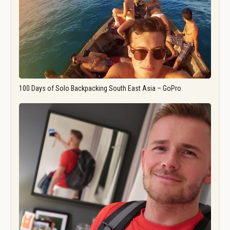
100 Days of Solo Backpacking South East Asia – GoPro