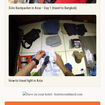
Solo Backpacker in Asia – Day 1 (travel to Bangkok)
How-to travel light in Asia