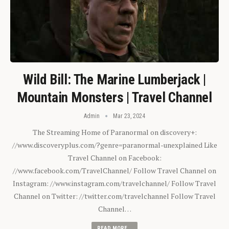
Wild Bill: The Marine Lumberjack |
Mountain Monsters | Travel Channel
Admin
Mar 23, 2024
The Streaming Home of Paranormal on discovery+:
//www.discoveryplus.com/?genre=paranormal-unexplained Like
Travel Channel on Facebook:
//www.facebook.com/TravelChannel/ Follow Travel Channel on
Instagram: //www.instagram.com/travelchannel/ Follow Travel
Channel on Twitter: //twitter.com/travelchannel Follow Travel
Channel…
READ MORE...