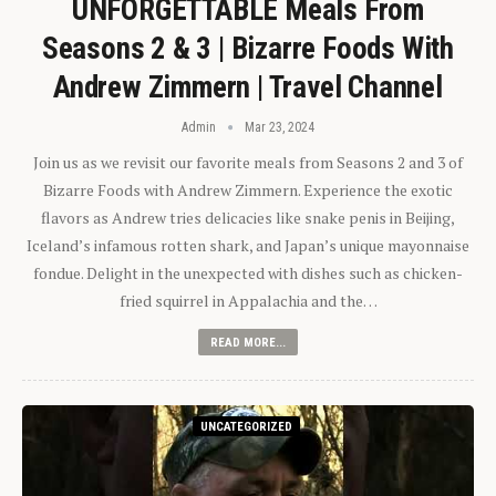
UNFORGETTABLE Meals From
Seasons 2 & 3 | Bizarre Foods With
Andrew Zimmern | Travel Channel
Admin
Mar 23, 2024
Join us as we revisit our favorite meals from Seasons 2 and 3 of
Bizarre Foods with Andrew Zimmern. Experience the exotic
flavors as Andrew tries delicacies like snake penis in Beijing,
Iceland’s infamous rotten shark, and Japan’s unique mayonnaise
fondue. Delight in the unexpected with dishes such as chicken-
fried squirrel in Appalachia and the…
READ MORE...
UNCATEGORIZED