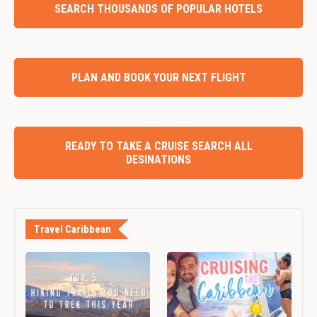
SEARCH THOUSANDS OF POPULAR HOTELS
PLAN AND BOOK YOUR NEXT FLIGHT
READY TO TAKE A CRUISE SEARCH ALL
DESINATIONS
Travel Caribbean