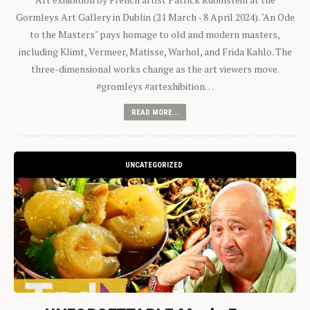
Gormleys Art Gallery in Dublin (21 March - 8 April 2024). "An Ode
to the Masters" pays homage to old and modern masters,
including Klimt, Vermeer, Matisse, Warhol, and Frida Kahlo. The
three-dimensional works change as the art viewers move.
#gromleys #artexhibition…
READ MORE...
UNCATEGORIZED