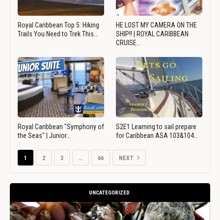
Royal Caribbean Top 5: Hiking
HE LOST MY CAMERA ON THE
Trails You Need to Trek This…
SHIP!! | ROYAL CARIBBEAN
CRUISE…
Royal Caribbean "Symphony of
S2E1 Learning to sail prepare
the Seas" | Junior…
for Caribbean ASA 103&104…
1
2
3
…
66
NEXT
UNCATEGORIZED