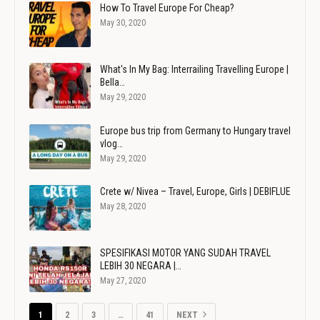
How To Travel Europe For Cheap?
May 30, 2020
What's In My Bag: Interrailing Travelling Europe |
Bella…
May 29, 2020
Europe bus trip from Germany to Hungary travel
vlog…
May 29, 2020
Crete w/ Nivea – Travel, Europe, Girls | DEBIFLUE
May 28, 2020
SPESIFIKASI MOTOR YANG SUDAH TRAVEL
LEBIH 30 NEGARA |…
May 27, 2020
1
2
3
…
41
NEXT