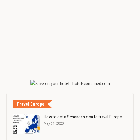
Travel Europe
How to get a Schengen visa to travel Europe
May 31, 2020