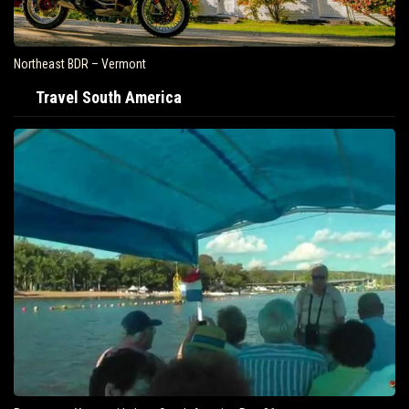
Northeast BDR – Vermont
Travel South America