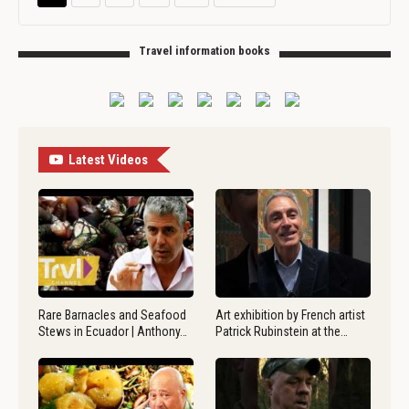
Travel information books
Latest Videos
Rare Barnacles and Seafood
Art exhibition by French artist
Stews in Ecuador | Anthony…
Patrick Rubinstein at the…