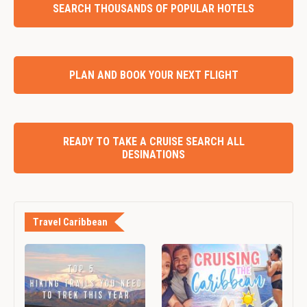
SEARCH THOUSANDS OF POPULAR HOTELS
PLAN AND BOOK YOUR NEXT FLIGHT
READY TO TAKE A CRUISE SEARCH ALL
DESINATIONS
Travel Caribbean