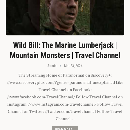
Wild Bill: The Marine Lumberjack |
Mountain Monsters | Travel Channel
Admin
Mar 23, 2024
The Streaming Home of Paranormal on discovery+:
//www.discoveryplus.com/?genre=paranormal-unexplained Like
Travel Channel on Facebook:
//www.facebook.com/TravelChannel/ Follow Travel Channel on
Instagram: //www.instagram.com/travelchannel/ Follow Travel
Channel on Twitter: //twitter.com/travelchannel Follow Travel
Channel…
READ MORE...