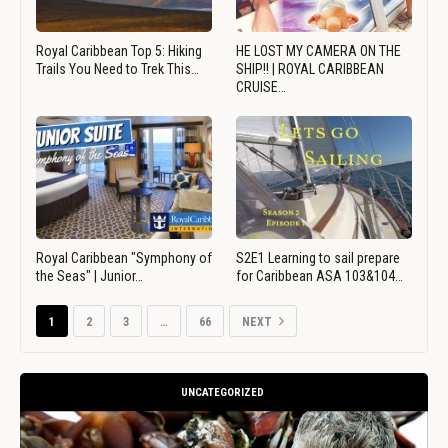
Royal Caribbean Top 5: Hiking
HE LOST MY CAMERA ON THE
Trails You Need to Trek This…
SHIP!! | ROYAL CARIBBEAN
CRUISE…
Royal Caribbean "Symphony of
S2E1 Learning to sail prepare
the Seas" | Junior…
for Caribbean ASA 103&104…
1
2
3
…
66
NEXT
UNCATEGORIZED