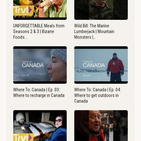
UNFORGETTABLE Meals from
Wild Bill: The Marine
Seasons 2 & 3 | Bizarre
Lumberjack | Mountain
Foods…
Monsters |…
Where To: Canada | Ep. 03:
Where To: Canada | Ep. 04:
Where to recharge in Canada
Where to get outdoors in
Canada