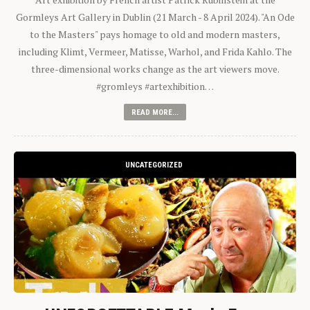
Gormleys Art Gallery in Dublin (21 March - 8 April 2024). "An Ode
to the Masters" pays homage to old and modern masters,
including Klimt, Vermeer, Matisse, Warhol, and Frida Kahlo. The
three-dimensional works change as the art viewers move.
#gromleys #artexhibition…
READ MORE...
UNCATEGORIZED