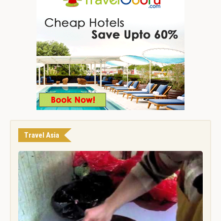
Travel Asia