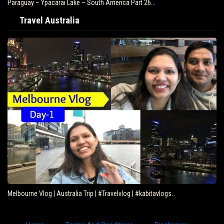
Paraguay – Ypacarai Lake – South America Part 26…
Travel Australia
Melbourne Vlog | Australia Trip | #Travelvlog | #kabitavlogs…