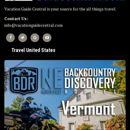
Vacation Guide Central is your source for the all things travel.
Contact Us:
info@vacationguidecentral.com
Travel United States