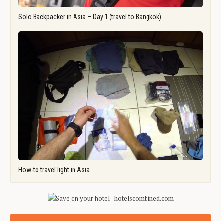
Solo Backpacker in Asia – Day 1 (travel to Bangkok)
How-to travel light in Asia