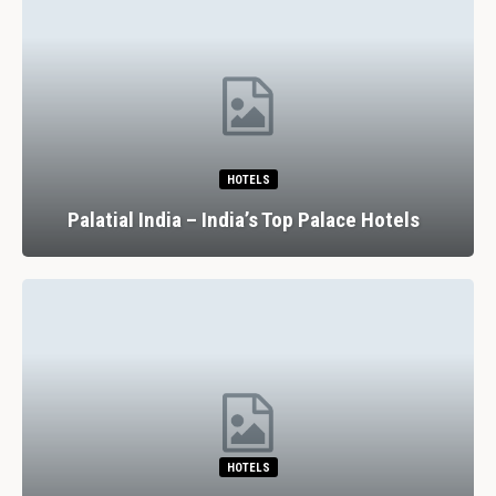
HOTELS
Palatial India – India’s Top Palace Hotels
HOTELS