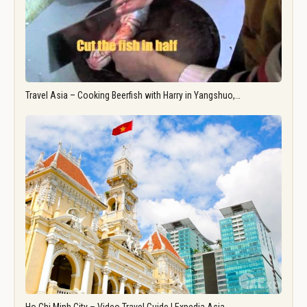
Travel Asia – Cooking Beerfish with Harry in Yangshuo,…