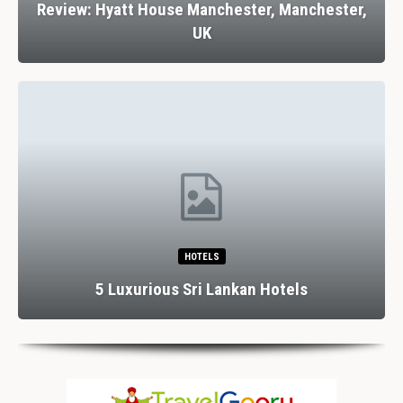
Review: Hyatt House Manchester, Manchester,
UK
HOTELS
5 Luxurious Sri Lankan Hotels