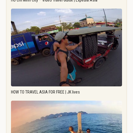
Ho Chi Minh City – Video Travel Guide | Expedia Asia
HOW TO TRAVEL ASIA FOR FREE | JK lives