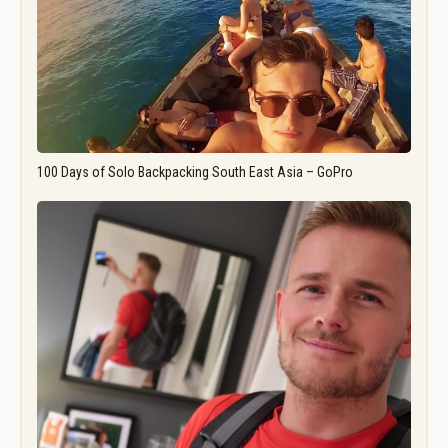
100 Days of Solo Backpacking South East Asia – GoPro