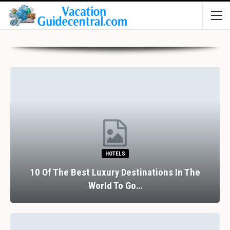
HOTELS
10 Of The Best Luxury Destinations In The
World To Go…