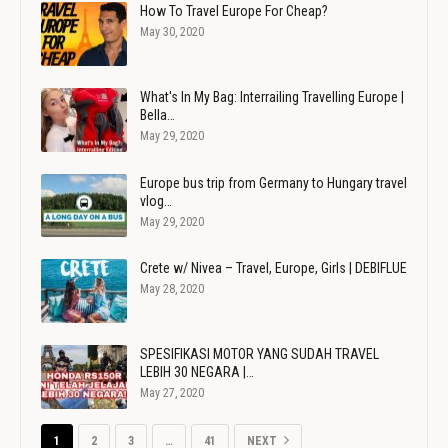
How To Travel Europe For Cheap?
May 30, 2020
What's In My Bag: Interrailing Travelling Europe |
Bella…
May 29, 2020
Europe bus trip from Germany to Hungary travel
vlog…
May 29, 2020
Crete w/ Nivea – Travel, Europe, Girls | DEBIFLUE
May 28, 2020
SPESIFIKASI MOTOR YANG SUDAH TRAVEL
LEBIH 30 NEGARA |…
May 27, 2020
1
2
3
…
41
NEXT