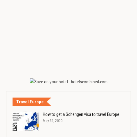
Travel Europe
How to get a Schengen visa to travel Europe
May 31, 2020