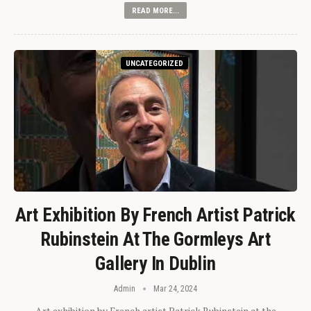
READ MORE...
UNCATEGORIZED
Art Exhibition By French Artist Patrick
Rubinstein At The Gormleys Art
Gallery In Dublin
Admin
Mar 24, 2024
Art exhibition by French artist Patrick Rubinstein at the