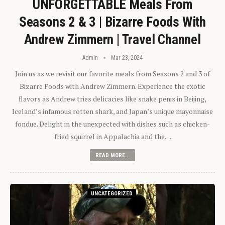
UNFORGETTABLE Meals From
Seasons 2 & 3 | Bizarre Foods With
Andrew Zimmern | Travel Channel
Admin
Mar 23, 2024
Join us as we revisit our favorite meals from Seasons 2 and 3 of
Bizarre Foods with Andrew Zimmern. Experience the exotic
flavors as Andrew tries delicacies like snake penis in Beijing,
Iceland’s infamous rotten shark, and Japan’s unique mayonnaise
fondue. Delight in the unexpected with dishes such as chicken-
fried squirrel in Appalachia and the…
READ MORE...
UNCATEGORIZED