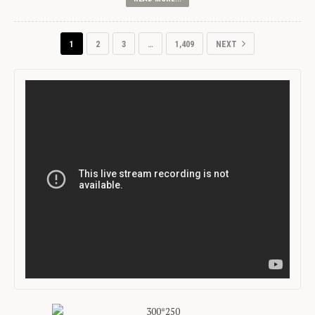
1
2
3
…
1,409
NEXT