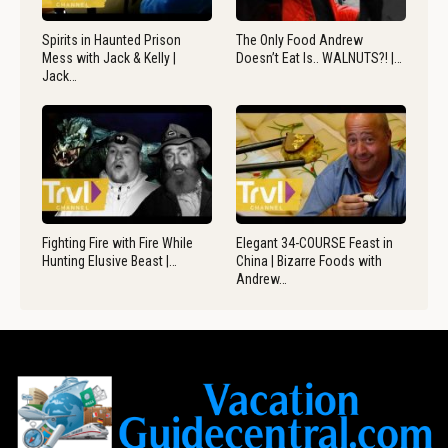
Spirits in Haunted Prison
The Only Food Andrew
Mess with Jack & Kelly |
Doesn’t Eat Is.. WALNUTS?! |…
Jack…
Fighting Fire with Fire While
Elegant 34-COURSE Feast in
Hunting Elusive Beast |…
China | Bizarre Foods with
Andrew…