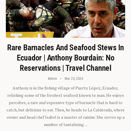
Rare Barnacles And Seafood Stews In
Ecuador | Anthony Bourdain: No
Reservations | Travel Channel
Admin
Mar 24, 2024
Anthony is in the fishing village of Puerto López, Ecuador,
relishing some of the freshest seafood known to man. He enjoys
percebes, a rare and expensive type of barnacle that is hard to
catch, but delicious to eat. Then, he heads to La Calderada, where
owner and head chef Isabel is a master of cuisine. She serves up a
number of tantalizing…