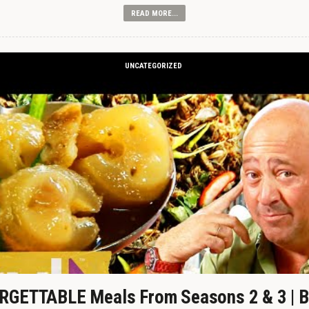
READ MORE...
UNCATEGORIZED
GETTABLE Meals From Seasons 2 & 3 | B