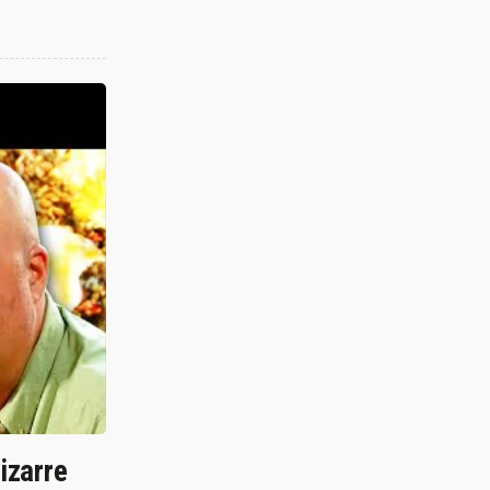
izarre