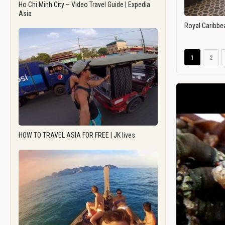
Ho Chi Minh City – Video Travel Guide | Expedia
Asia
Royal Caribbe
1
2
HOW TO TRAVEL ASIA FOR FREE | JK lives