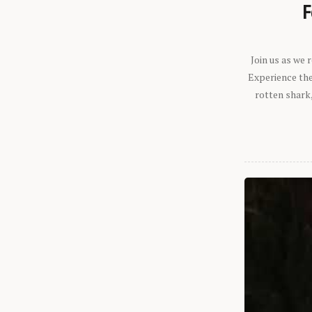
F
Join us as we
Experience the 
rotten shark,