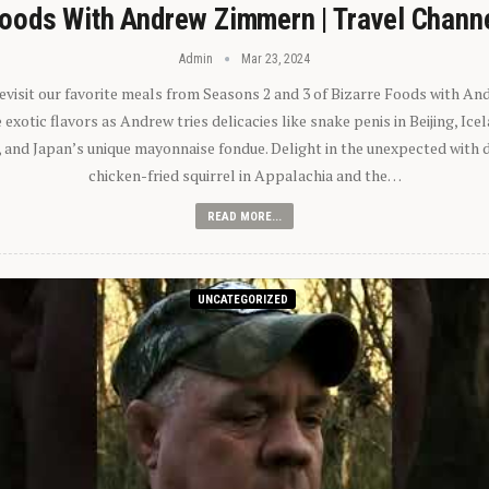
oods With Andrew Zimmern | Travel Chann
Admin
Mar 23, 2024
 revisit our favorite meals from Seasons 2 and 3 of Bizarre Foods with A
exotic flavors as Andrew tries delicacies like snake penis in Beijing, Ic
 and Japan’s unique mayonnaise fondue. Delight in the unexpected with 
chicken-fried squirrel in Appalachia and the…
READ MORE...
UNCATEGORIZED