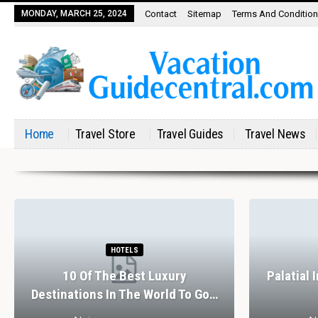
MONDAY, MARCH 25, 2024
Contact
Sitemap
Terms And Conditio
Home
Travel Store
Travel Guides
Travel News
HOTELS
10 Of The Best Luxury
Palatial 
Destinations In The World To Go…