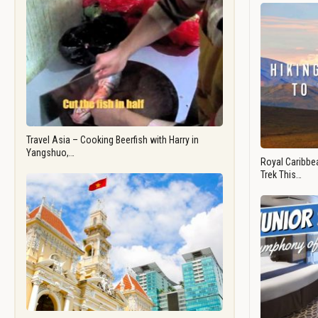
Travel Asia – Cooking Beerfish with Harry in
Yangshuo,…
Royal Caribbea
Trek This…