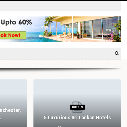
HOTELS
nchester,
K
5 Luxurious Sri Lankan Hotels