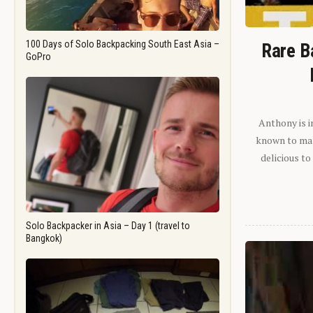
100 Days of Solo Backpacking South East Asia –
Rare B
GoPro
Anthony is i
known to man.
delicious to
Solo Backpacker in Asia – Day 1 (travel to
Bangkok)