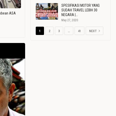
SPESIFIKASI MOTOR YANG
SUDAH TRAVEL LEBIH 30
ribbean ASA
NEGARA |…
May 27, 2020
1
2
3
…
41
NEXT