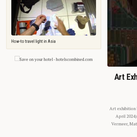
How-to travel light in Asia
Art Exh
Art exhibition
April 2024
Vermeer, Mati