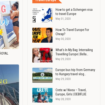
Travel Europe
How to get a Schengen visa
to travel Europe
May 31, 2020
How To Travel Europe For
Cheap?
May 30, 2020
What's In My Bag: Interrailing
 ROYAL
Travelling Europe | Bella…
May 29, 2020
Europe bus trip from Germany
to Hungary travel vlog…
May 29, 2020
Crete w/ Nivea – Travel,
Europe, Girls | DEBIFLUE
May 28, 2020