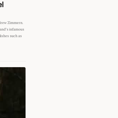
el
ndrew Zimmern.
eland’s infamous
dishes such as