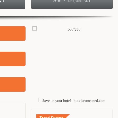
Admin
0
Feb 8, 2024
0