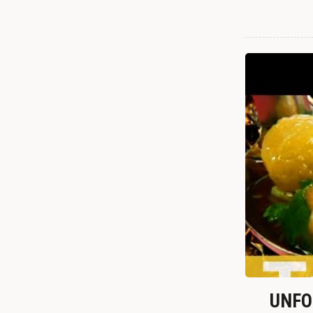
UNFOR