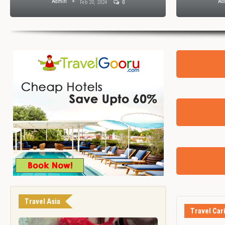
Admin
Ad
Feb 20, 2024
0
Travel Asia
Travel Car