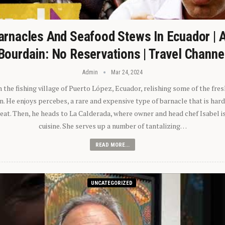
arnacles And Seafood Stews In Ecuador | 
Bourdain: No Reservations | Travel Channe
Admin
Mar 24, 2024
n the fishing village of Puerto López, Ecuador, relishing some of the fre
 He enjoys percebes, a rare and expensive type of barnacle that is hard
 eat. Then, he heads to La Calderada, where owner and head chef Isabel i
cuisine. She serves up a number of tantalizing…
READ MORE...
UNCATEGORIZED