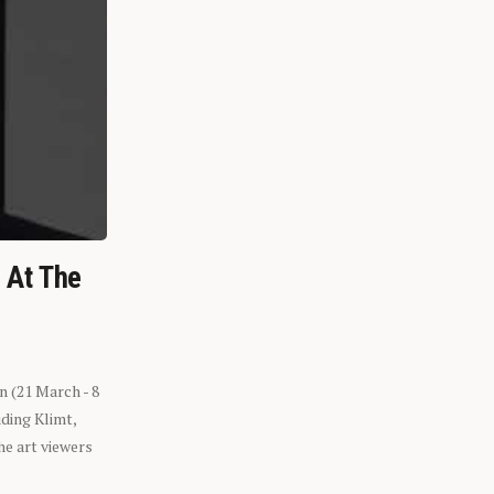
n At The
n (21 March - 8
ding Klimt,
he art viewers