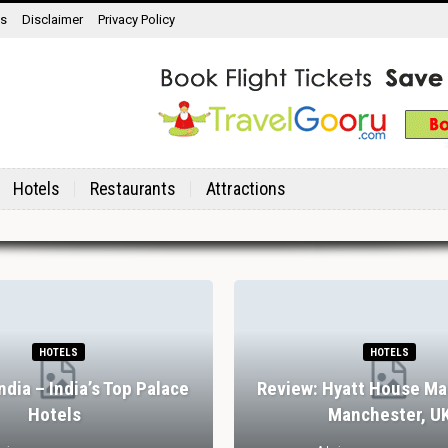
ns
Disclaimer
Privacy Policy
Hotels
Restaurants
Attractions
HOTELS
HOTELS
India – India’s Top Palace
Review: Hyatt House Ma
Hotels
Manchester, U