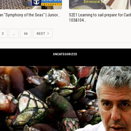
an "Symphony of the Seas" | Junior…
S2E1 Learning to sail prepare for Ca
103&104…
3
…
66
NEXT
UNCATEGORIZED