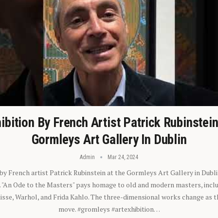
ibition By French Artist Patrick Rubinstei
Gormleys Art Gallery In Dublin
Admin
Mar 24, 2024
 by French artist Patrick Rubinstein at the Gormleys Art Gallery in Dubli
). "An Ode to the Masters" pays homage to old and modern masters, inclu
sse, Warhol, and Frida Kahlo. The three-dimensional works change as t
move. #gromleys #artexhibition…