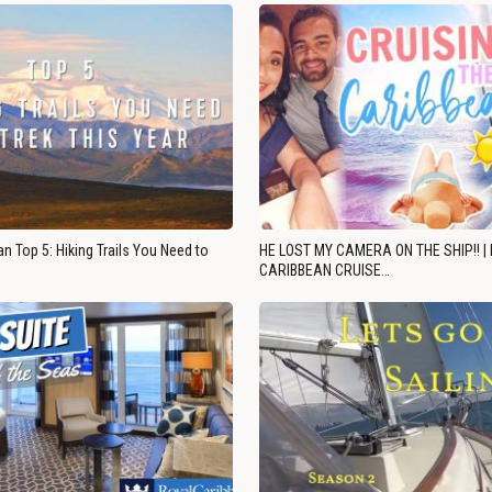
n Top 5: Hiking Trails You Need to
HE LOST MY CAMERA ON THE SHIP!! |
CARIBBEAN CRUISE…