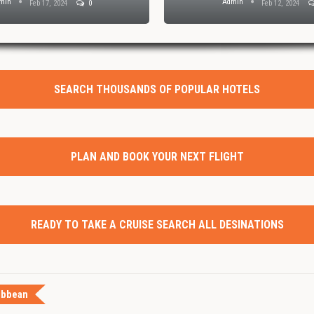
min
Admin
Feb 17, 2024
0
Feb 12, 2024
SEARCH THOUSANDS OF POPULAR HOTELS
PLAN AND BOOK YOUR NEXT FLIGHT
READY TO TAKE A CRUISE SEARCH ALL DESINATIONS
ibbean