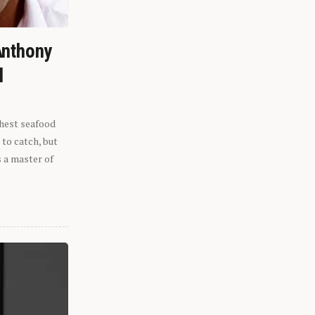
Anthony
l
shest seafood
 to catch, but
s a master of