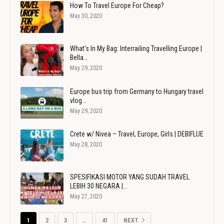
How To Travel Europe For Cheap?
May 30, 2020
What's In My Bag: Interrailing Travelling Europe |
Bella…
May 29, 2020
Europe bus trip from Germany to Hungary travel
vlog…
May 29, 2020
Crete w/ Nivea – Travel, Europe, Girls | DEBIFLUE
May 28, 2020
SPESIFIKASI MOTOR YANG SUDAH TRAVEL
LEBIH 30 NEGARA |…
May 27, 2020
1
2
3
…
41
NEXT