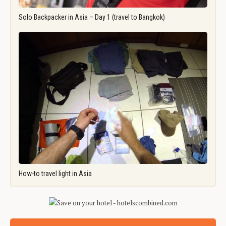
Solo Backpacker in Asia – Day 1 (travel to Bangkok)
How-to travel light in Asia