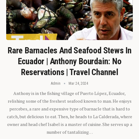
Rare Barnacles And Seafood Stews In
Ecuador | Anthony Bourdain: No
Reservations | Travel Channel
Admin
Mar 24, 2024
Anthony is in the fishing village of Puerto López, Ecuador,
relishing some of the freshest seafood known to man. He enjoys
percebes, a rare and expensive type of barnacle that is hard to
catch, but delicious to eat. Then, he heads to La Calderada, where
owner and head chef Isabel is a master of cuisine. She serves up a
number of tantalizing…