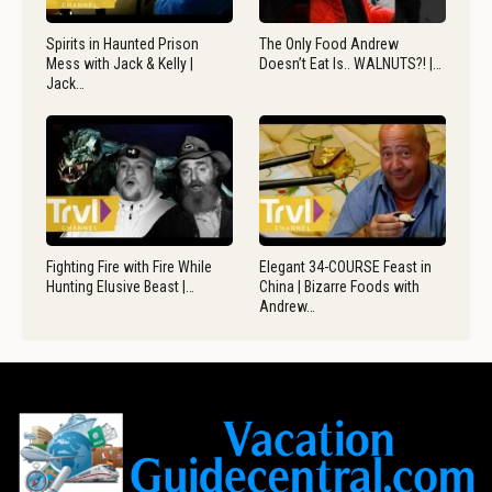
Spirits in Haunted Prison
The Only Food Andrew
Mess with Jack & Kelly |
Doesn’t Eat Is.. WALNUTS?! |…
Jack…
Fighting Fire with Fire While
Elegant 34-COURSE Feast in
Hunting Elusive Beast |…
China | Bizarre Foods with
Andrew…