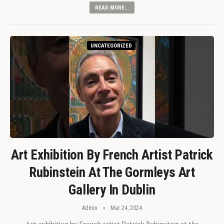
READ MORE...
UNCATEGORIZED
Art Exhibition By French Artist Patrick
Rubinstein At The Gormleys Art
Gallery In Dublin
Admin
Mar 24, 2024
Art exhibition by French artist Patrick Rubinstein at the