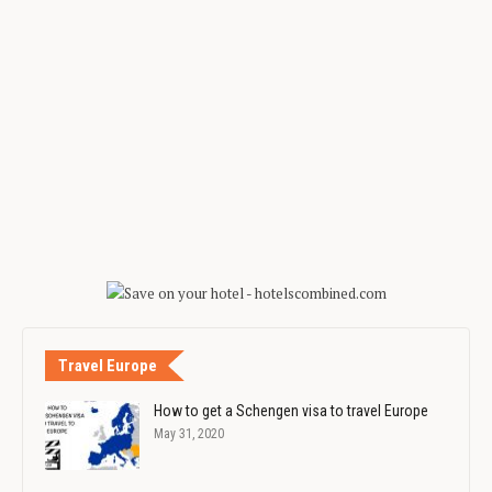
Travel Europe
How to get a Schengen visa to travel Europe
May 31, 2020