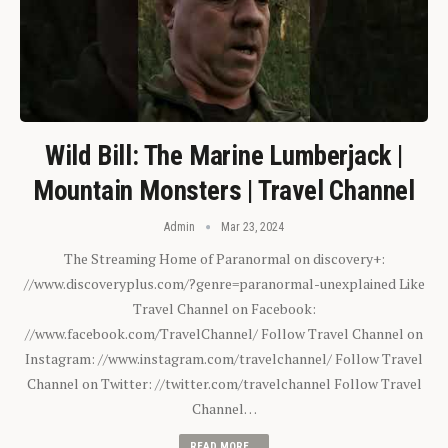
Wild Bill: The Marine Lumberjack |
Mountain Monsters | Travel Channel
Admin
Mar 23, 2024
The Streaming Home of Paranormal on discovery+:
//www.discoveryplus.com/?genre=paranormal-unexplained Like
Travel Channel on Facebook:
//www.facebook.com/TravelChannel/ Follow Travel Channel on
Instagram: //www.instagram.com/travelchannel/ Follow Travel
Channel on Twitter: //twitter.com/travelchannel Follow Travel
Channel…
READ MORE...