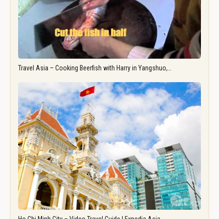
Travel Asia – Cooking Beerfish with Harry in Yangshuo,…