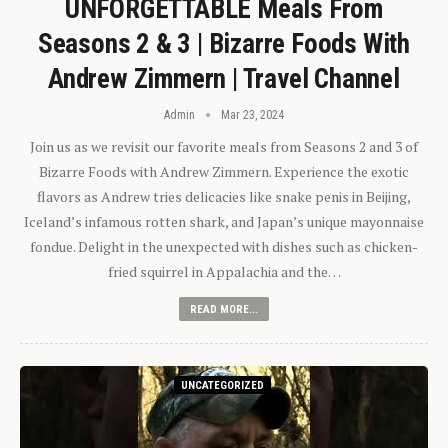
UNFORGETTABLE Meals From
Seasons 2 & 3 | Bizarre Foods With
Andrew Zimmern | Travel Channel
Admin
Mar 23, 2024
Join us as we revisit our favorite meals from Seasons 2 and 3 of
Bizarre Foods with Andrew Zimmern. Experience the exotic
flavors as Andrew tries delicacies like snake penis in Beijing,
Iceland’s infamous rotten shark, and Japan’s unique mayonnaise
fondue. Delight in the unexpected with dishes such as chicken-
fried squirrel in Appalachia and the…
READ MORE...
UNCATEGORIZED