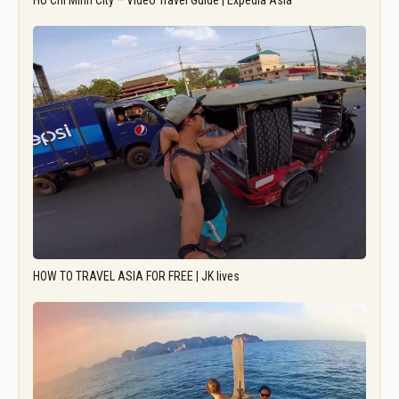
Ho Chi Minh City – Video Travel Guide | Expedia Asia
HOW TO TRAVEL ASIA FOR FREE | JK lives