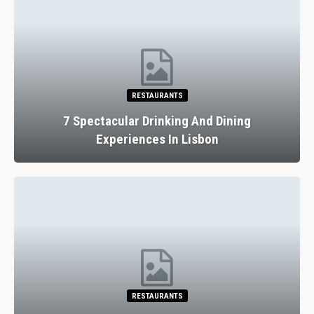
RESTAURANTS
7 Spectacular Drinking And Dining
Experiences In Lisbon
RESTAURANTS