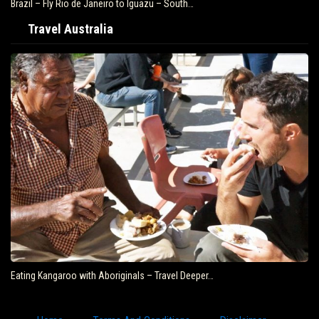
Brazil – Fly Rio de Janeiro to Iguazu – South…
Travel Australia
Eating Kangaroo with Aboriginals – Travel Deeper…