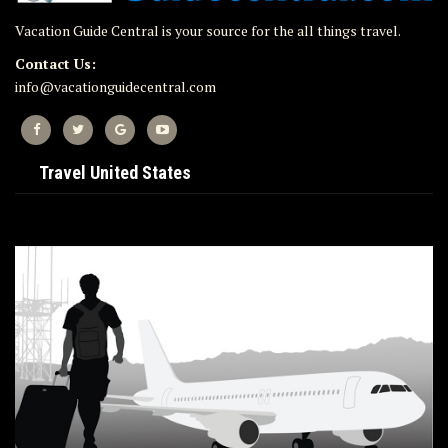
Vacation Guide Central is your source for the all things travel.
Contact Us:
info@vacationguidecentral.com
Travel United States