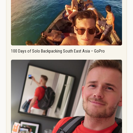
100 Days of Solo Backpacking South East Asia – GoPro