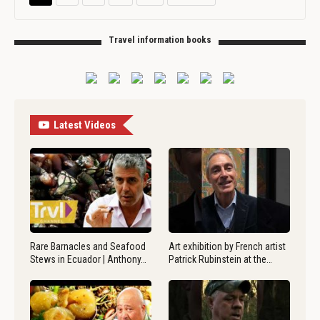
Travel information books
Latest Videos
Rare Barnacles and Seafood
Art exhibition by French artist
Stews in Ecuador | Anthony…
Patrick Rubinstein at the…