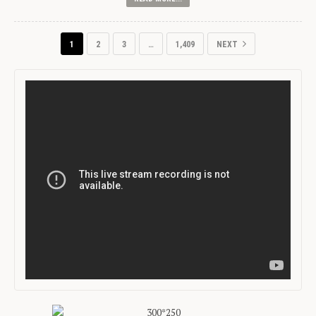
1
2
3
…
1,409
NEXT