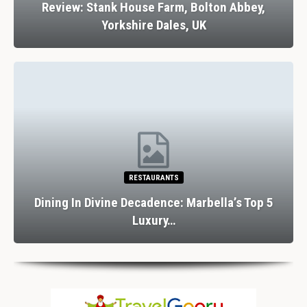
Review: Stank House Farm, Bolton Abbey,
Yorkshire Dales, UK
RESTAURANTS
Dining In Divine Decadence: Marbella’s Top 5
Luxury…