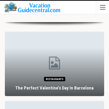
RESTAURANTS
The Perfect Valentine’s Day In Barcelona