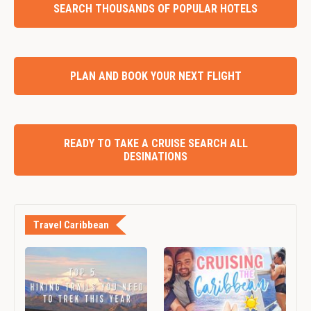
SEARCH THOUSANDS OF POPULAR HOTELS
PLAN AND BOOK YOUR NEXT FLIGHT
READY TO TAKE A CRUISE SEARCH ALL
DESINATIONS
Travel Caribbean