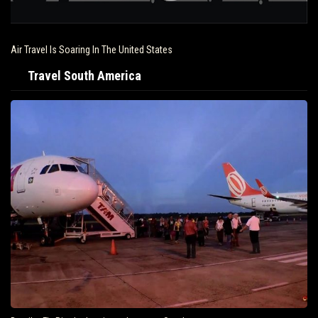
Air Travel Is Soaring In The United States
Travel South America