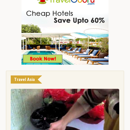
Travel Asia