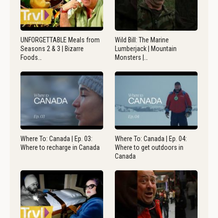
UNFORGETTABLE Meals from
Wild Bill: The Marine
Seasons 2 & 3 | Bizarre
Lumberjack | Mountain
Foods…
Monsters |…
Where To: Canada | Ep. 03:
Where To: Canada | Ep. 04:
Where to recharge in Canada
Where to get outdoors in
Canada