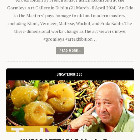
Gormleys Art Gallery in Dublin (21 March - 8 April 2024). "An Ode
to the Masters" pays homage to old and modern masters,
including Klimt, Vermeer, Matisse, Warhol, and Frida Kahlo. The
three-dimensional works change as the art viewers move.
#gromleys #artexhibition…
READ MORE...
UNCATEGORIZED