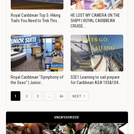
Royal Caribbean Top 5: Hiking
HE LOST MY CAMERA ON THE
Trails You Need to Trek This…
SHIP!! | ROYAL CARIBBEAN
CRUISE…
Royal Caribbean "Symphony of
S2E1 Learning to sail prepare
the Seas" | Junior…
for Caribbean ASA 103&104…
1
2
3
…
66
NEXT
UNCATEGORIZED