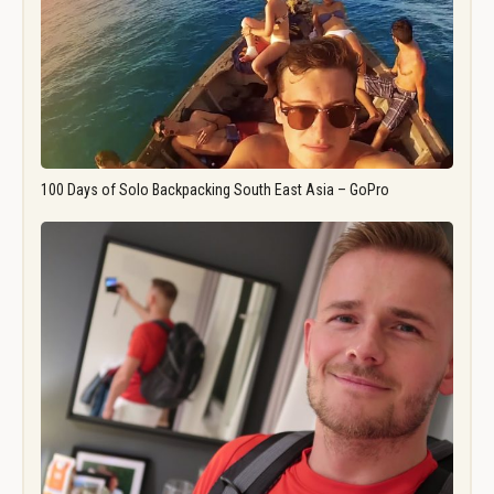
100 Days of Solo Backpacking South East Asia – GoPro