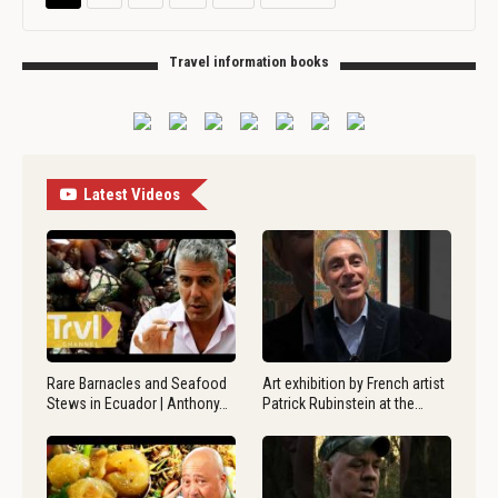
Travel information books
Latest Videos
Rare Barnacles and Seafood
Art exhibition by French artist
Stews in Ecuador | Anthony…
Patrick Rubinstein at the…