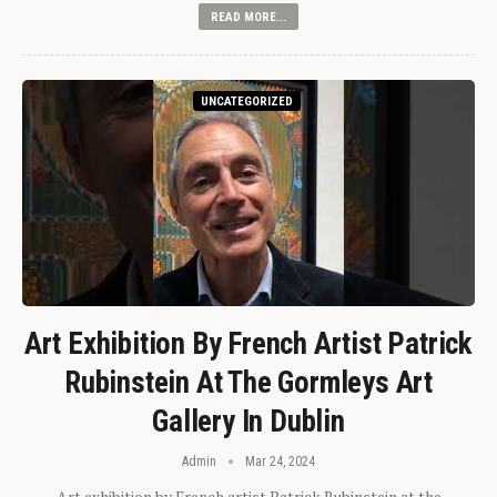
READ MORE...
UNCATEGORIZED
Art Exhibition By French Artist Patrick
Rubinstein At The Gormleys Art
Gallery In Dublin
Admin
Mar 24, 2024
Art exhibition by French artist Patrick Rubinstein at the