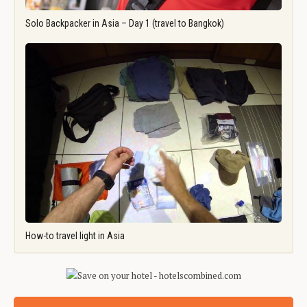
Solo Backpacker in Asia – Day 1 (travel to Bangkok)
How-to travel light in Asia