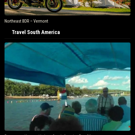
Northeast BDR – Vermont
Travel South America