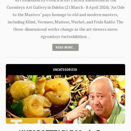
Gormleys Art Gallery in Dublin (21 March - 8 April 2024). "An Ode
to the Masters" pays homage to old and modern masters,
including Klimt, Vermeer, Matisse, Warhol, and Frida Kahlo. The
three-dimensional works change as the art viewers move.
#gromleys #artexhibition…
READ MORE...
UNCATEGORIZED