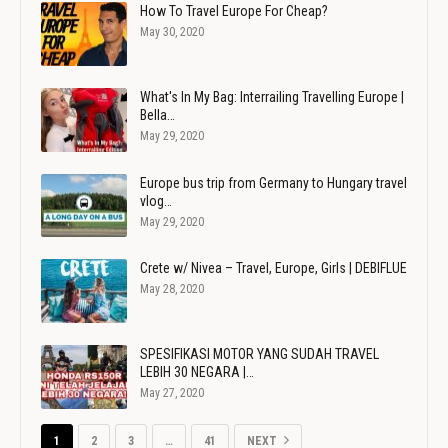
How To Travel Europe For Cheap?
May 30, 2020
What's In My Bag: Interrailing Travelling Europe |
Bella…
May 29, 2020
Europe bus trip from Germany to Hungary travel
vlog…
May 29, 2020
Crete w/ Nivea – Travel, Europe, Girls | DEBIFLUE
May 28, 2020
SPESIFIKASI MOTOR YANG SUDAH TRAVEL
LEBIH 30 NEGARA |…
May 27, 2020
1
2
3
…
41
NEXT