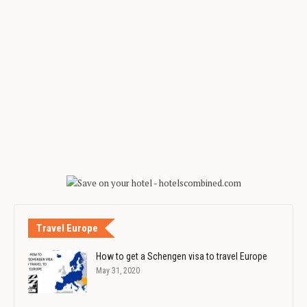
Travel Europe
How to get a Schengen visa to travel Europe
May 31, 2020