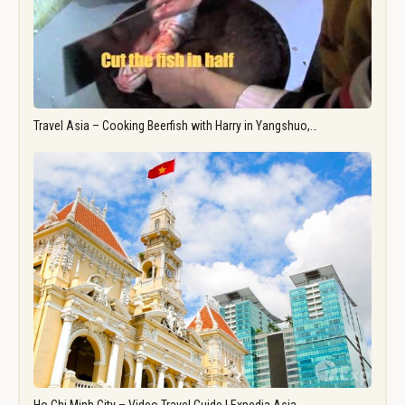
Travel Asia – Cooking Beerfish with Harry in Yangshuo,…