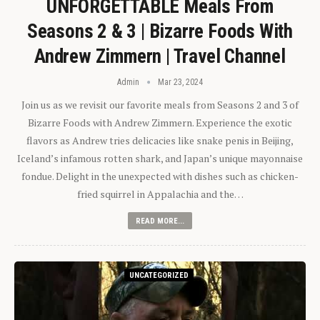
UNFORGETTABLE Meals From
Seasons 2 & 3 | Bizarre Foods With
Andrew Zimmern | Travel Channel
Admin
Mar 23, 2024
Join us as we revisit our favorite meals from Seasons 2 and 3 of
Bizarre Foods with Andrew Zimmern. Experience the exotic
flavors as Andrew tries delicacies like snake penis in Beijing,
Iceland’s infamous rotten shark, and Japan’s unique mayonnaise
fondue. Delight in the unexpected with dishes such as chicken-
fried squirrel in Appalachia and the…
READ MORE...
UNCATEGORIZED