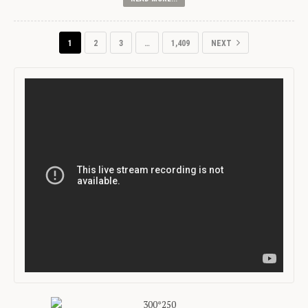
1
2
3
…
1,409
NEXT