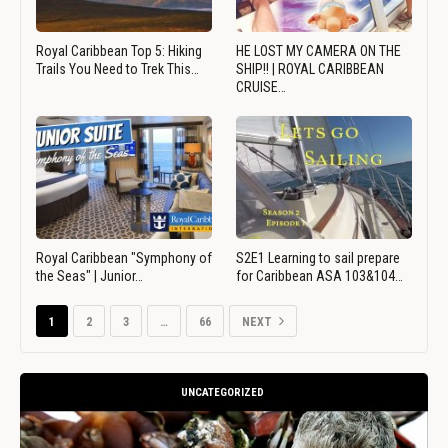
Royal Caribbean Top 5: Hiking
HE LOST MY CAMERA ON THE
Trails You Need to Trek This…
SHIP!! | ROYAL CARIBBEAN
CRUISE…
Royal Caribbean "Symphony of
S2E1 Learning to sail prepare
the Seas" | Junior…
for Caribbean ASA 103&104…
1
2
3
…
66
NEXT
UNCATEGORIZED