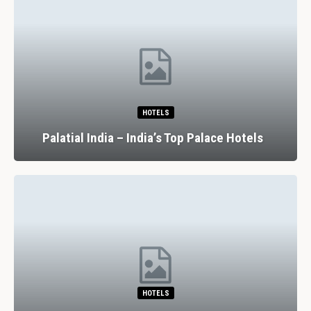
HOTELS
Palatial India – India’s Top Palace Hotels
HOTELS