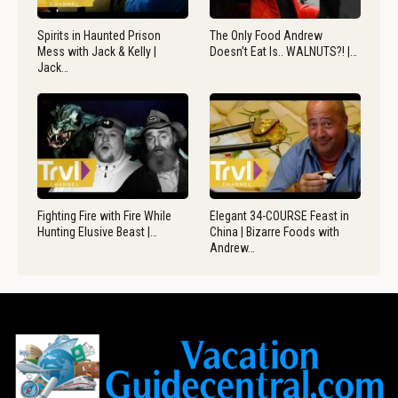
Spirits in Haunted Prison
The Only Food Andrew
Mess with Jack & Kelly |
Doesn’t Eat Is.. WALNUTS?! |…
Jack…
Fighting Fire with Fire While
Elegant 34-COURSE Feast in
Hunting Elusive Beast |…
China | Bizarre Foods with
Andrew…