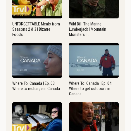
UNFORGETTABLE Meals from
Wild Bill: The Marine
Seasons 2 & 3 | Bizarre
Lumberjack | Mountain
Foods…
Monsters |…
Where To: Canada | Ep. 03:
Where To: Canada | Ep. 04:
Where to recharge in Canada
Where to get outdoors in
Canada