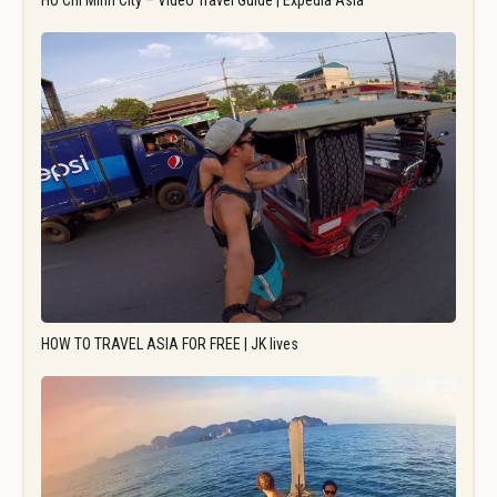
Ho Chi Minh City – Video Travel Guide | Expedia Asia
HOW TO TRAVEL ASIA FOR FREE | JK lives