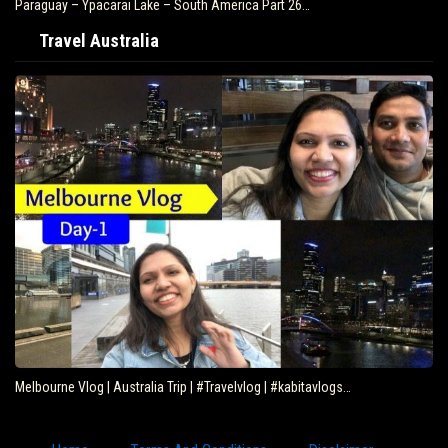
Paraguay – Ypacarai Lake – South America Part 26…
Travel Australia
Melbourne Vlog | Australia Trip | #Travelvlog | #kabitavlogs…