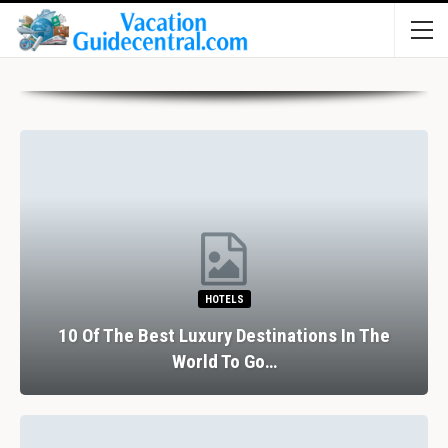
HOTELS
10 Of The Best Luxury Destinations In The
World To Go…