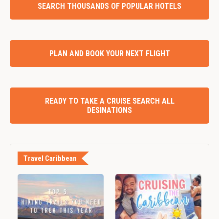
SEARCH THOUSANDS OF POPULAR HOTELS
PLAN AND BOOK YOUR NEXT FLIGHT
READY TO TAKE A CRUISE SEARCH ALL
DESINATIONS
Travel Caribbean