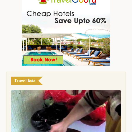
Travel Asia