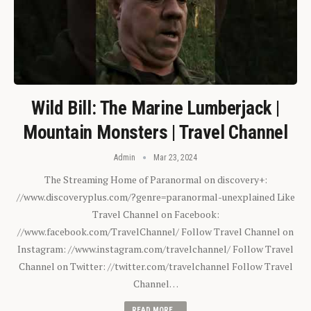
Wild Bill: The Marine Lumberjack |
Mountain Monsters | Travel Channel
Admin
Mar 23, 2024
The Streaming Home of Paranormal on discovery+:
//www.discoveryplus.com/?genre=paranormal-unexplained Like
Travel Channel on Facebook:
//www.facebook.com/TravelChannel/ Follow Travel Channel on
Instagram: //www.instagram.com/travelchannel/ Follow Travel
Channel on Twitter: //twitter.com/travelchannel Follow Travel
Channel…
READ MORE...