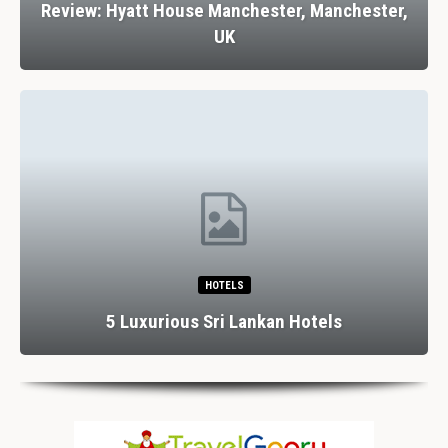
Review: Hyatt House Manchester, Manchester,
UK
HOTELS
5 Luxurious Sri Lankan Hotels