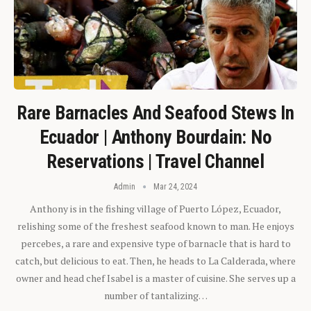
Rare Barnacles And Seafood Stews In
Ecuador | Anthony Bourdain: No
Reservations | Travel Channel
Admin
Mar 24, 2024
Anthony is in the fishing village of Puerto López, Ecuador,
relishing some of the freshest seafood known to man. He enjoys
percebes, a rare and expensive type of barnacle that is hard to
catch, but delicious to eat. Then, he heads to La Calderada, where
owner and head chef Isabel is a master of cuisine. She serves up a
number of tantalizing…