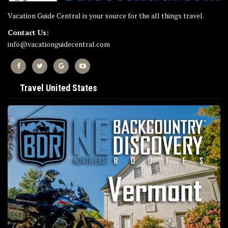
Vacation Guide Central is your source for the all things travel.
Contact Us:
info@vacationguidecentral.com
Travel United States