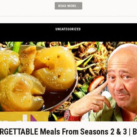
READ MORE...
UNCATEGORIZED
GETTABLE Meals From Seasons 2 & 3 | B