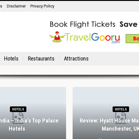
ns
Disclaimer
Privacy Policy
Hotels
Restaurants
Attractions
RESTAURANTS
RESTAURANTS
ular Drinking And Dining
Review: Stank House Fa
eriences In Lisbon
Abbey, Yorkshire Dal