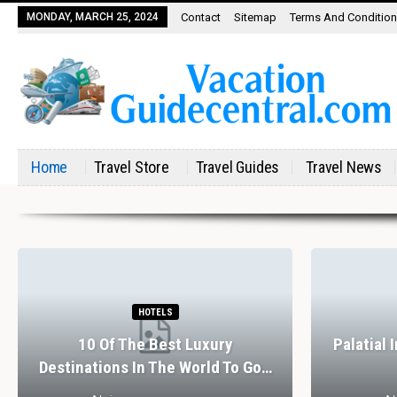
MONDAY, MARCH 25, 2024
Contact
Sitemap
Terms And Conditio
Home
Travel Store
Travel Guides
Travel News
RESTAURANTS
The Perfect Valentine’s Day In
7 Spectac
Barcelona
Exp