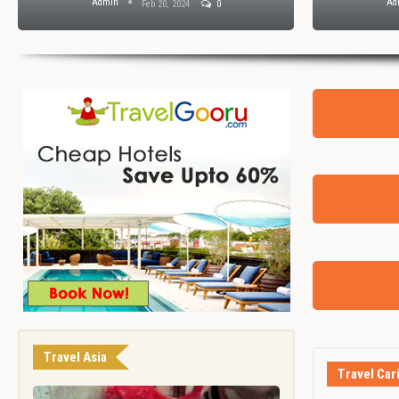
Admin
A
Feb 7, 2024
0
Travel Asia
Travel Car