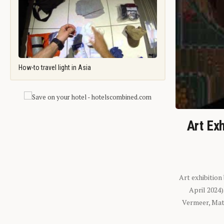
How-to travel light in Asia
Art Exh
Art exhibition
April 2024
Vermeer, Mati