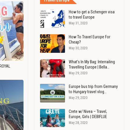
Travel Europe
How to get a Schengen visa
to travel Europe
May 31, 2020
How To Travel Europe For
Cheap?
May 30, 2020
What's In My Bag: Interrailing
 ROYAL
Travelling Europe | Bella…
May 29, 2020
Europe bus trip from Germany
to Hungary travel vlog…
May 29, 2020
Crete w/ Nivea – Travel,
Europe, Girls | DEBIFLUE
May 28, 2020