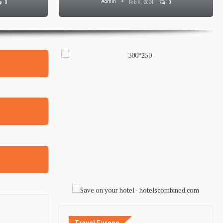
Admin
0
Jan 29, 2024
0