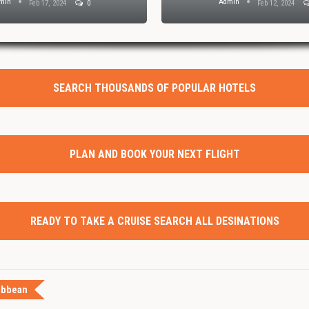
dmin
Admin
Feb 1, 2024
0
Jan 30, 2024
SEARCH THOUSANDS OF POPULAR HOTELS
PLAN AND BOOK YOUR NEXT FLIGHT
READY TO TAKE A CRUISE SEARCH ALL DESINATIONS
ibbean