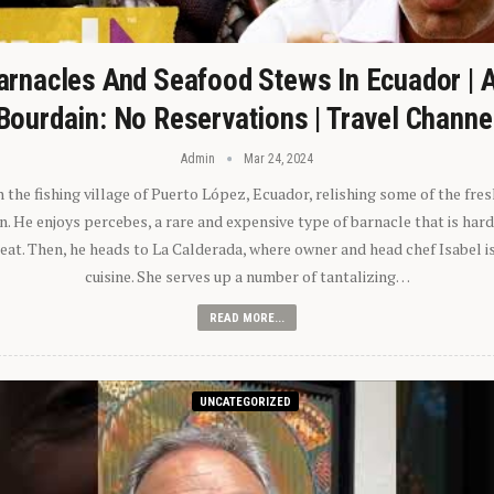
arnacles And Seafood Stews In Ecuador | 
Bourdain: No Reservations | Travel Channe
Admin
Mar 24, 2024
n the fishing village of Puerto López, Ecuador, relishing some of the fre
 He enjoys percebes, a rare and expensive type of barnacle that is hard
 eat. Then, he heads to La Calderada, where owner and head chef Isabel i
cuisine. She serves up a number of tantalizing…
READ MORE...
UNCATEGORIZED