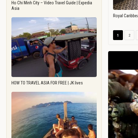
Ho Chi Minh City – Video Travel Guide | Expedia
Asia
Royal Caribbe
1
2
HOW TO TRAVEL ASIA FOR FREE | JK lives