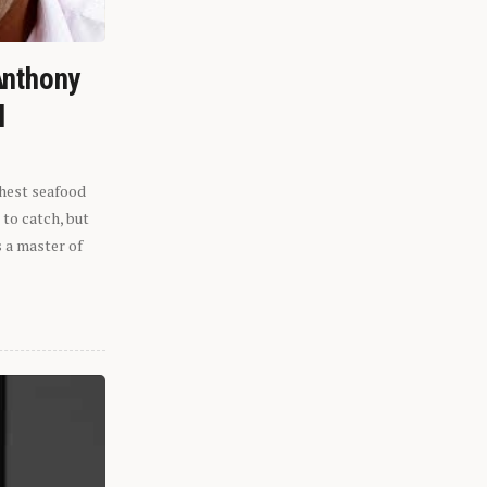
Anthony
l
shest seafood
 to catch, but
s a master of