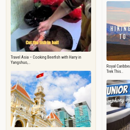
Travel Asia – Cooking Beerfish with Harry in
Yangshuo,…
Royal Caribbea
Trek This…