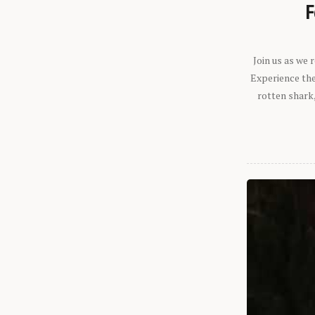
F
Join us as we
Experience the 
rotten shark,