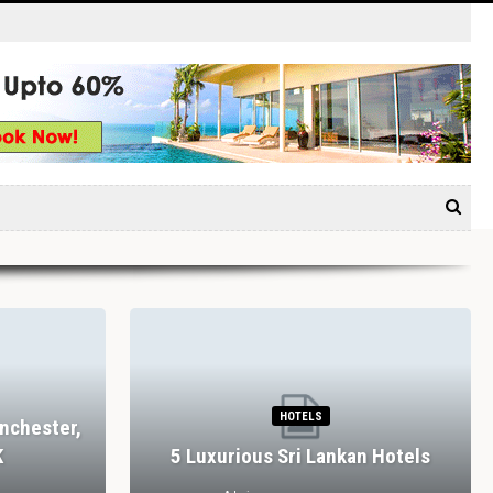
RESTAURANTS
rm, Bolton
Dining In Divine Decadence:
es, UK
Marbella’s Top 5 Luxury…