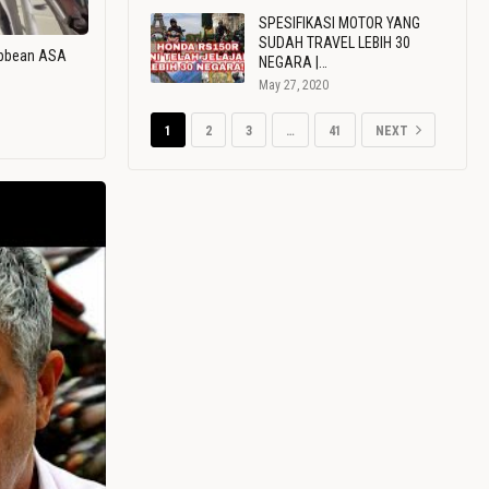
SPESIFIKASI MOTOR YANG
SUDAH TRAVEL LEBIH 30
ribbean ASA
NEGARA |…
May 27, 2020
1
2
3
…
41
NEXT