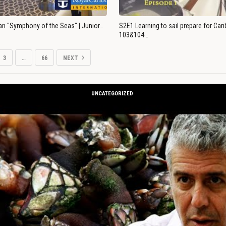
an "Symphony of the Seas" | Junior…
S2E1 Learning to sail prepare for Ca
103&104…
3
…
66
NEXT
UNCATEGORIZED