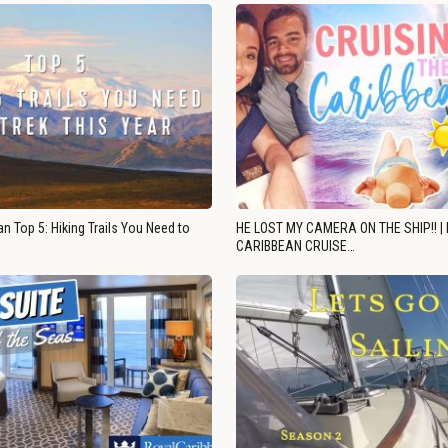
n Top 5: Hiking Trails You Need to
HE LOST MY CAMERA ON THE SHIP!! |
CARIBBEAN CRUISE…