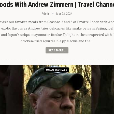
oods With Andrew Zimmern | Travel Chann
Admin
Mar 23, 2024
 revisit our favorite meals from Seasons 2 and 3 of Bizarre Foods with A
exotic flavors as Andrew tries delicacies like snake penis in Beijing, Ic
 and Japan’s unique mayonnaise fondue. Delight in the unexpected with 
chicken-fried squirrel in Appalachia and the…
READ MORE...
UNCATEGORIZED