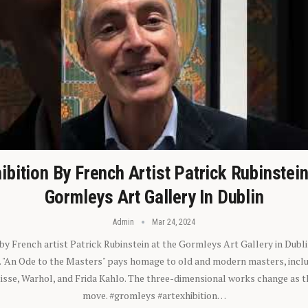
ibition By French Artist Patrick Rubinstei
Gormleys Art Gallery In Dublin
Admin
Mar 24, 2024
 by French artist Patrick Rubinstein at the Gormleys Art Gallery in Dubli
). "An Ode to the Masters" pays homage to old and modern masters, inclu
sse, Warhol, and Frida Kahlo. The three-dimensional works change as t
move. #gromleys #artexhibition…