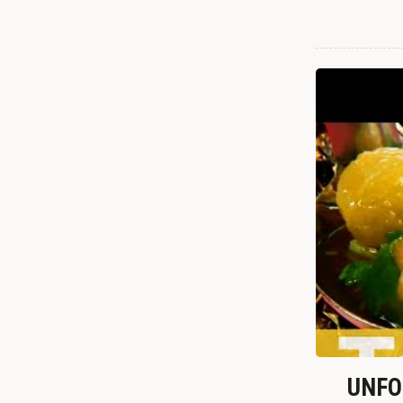
UNFOR