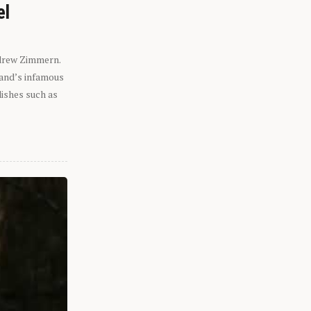
el
ndrew Zimmern.
eland’s infamous
dishes such as