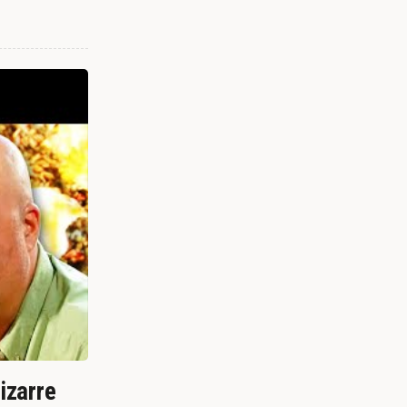
izarre