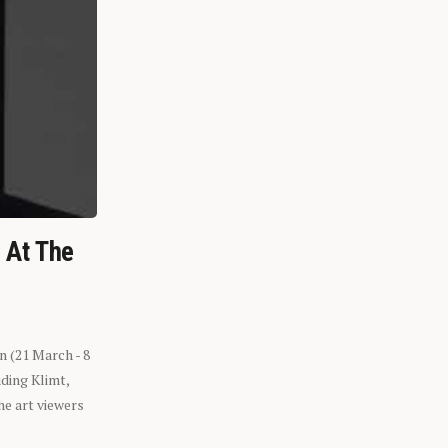
n At The
n (21 March - 8
ding Klimt,
he art viewers