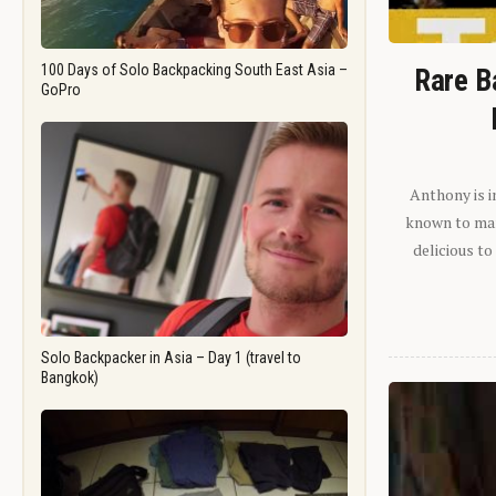
100 Days of Solo Backpacking South East Asia –
Rare B
GoPro
Anthony is i
known to man.
delicious to
Solo Backpacker in Asia – Day 1 (travel to
Bangkok)