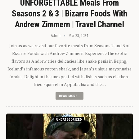
UNFORGETTABLE Meals From
Seasons 2 & 3 | Bizarre Foods With
Andrew Zimmern | Travel Channel
Admin
Mar 23, 2024
Join us as we revisit our favorite meals from Seasons 2 and 3 of
Bizarre Foods with Andrew Zimmern. Experience the exotic
flavors as Andrew tries delicacies like snake penis in Beijing,
Iceland’s infamous rotten shark, and Japan’s unique mayonnaise
fondue. Delight in the unexpected with dishes such as chicken-
fried squirrel in Appalachia and the…
READ MORE...
UNCATEGORIZED