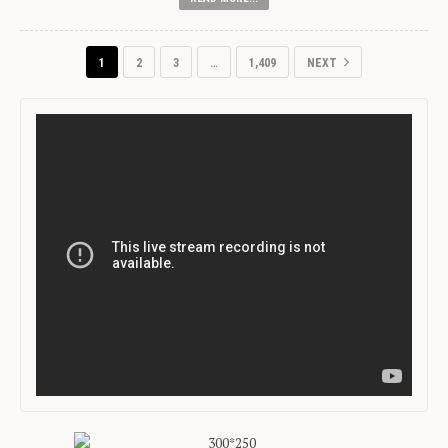
1
2
3
…
1,409
NEXT