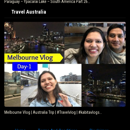
Paraguay – Ypacarai Lake – South America Part 26…
Travel Australia
Melbourne Vlog | Australia Trip | #Travelvlog | #kabitavlogs…