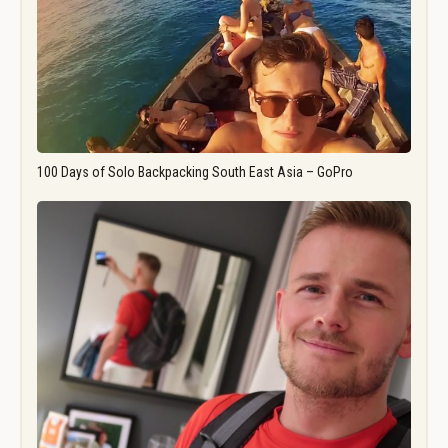
100 Days of Solo Backpacking South East Asia – GoPro