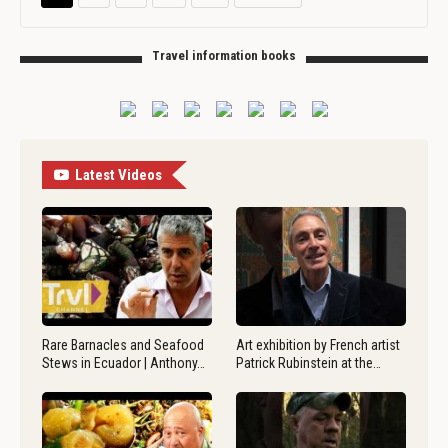
Travel information books
Latest Videos
Rare Barnacles and Seafood
Art exhibition by French artist
Stews in Ecuador | Anthony…
Patrick Rubinstein at the…