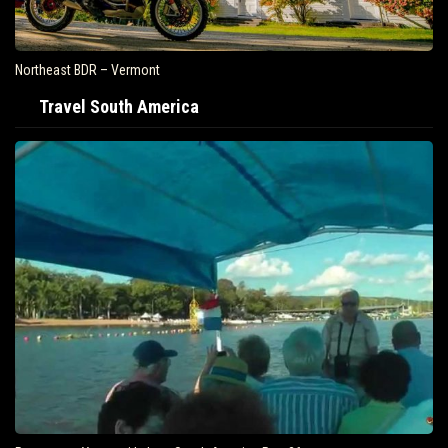
Northeast BDR – Vermont
Travel South America