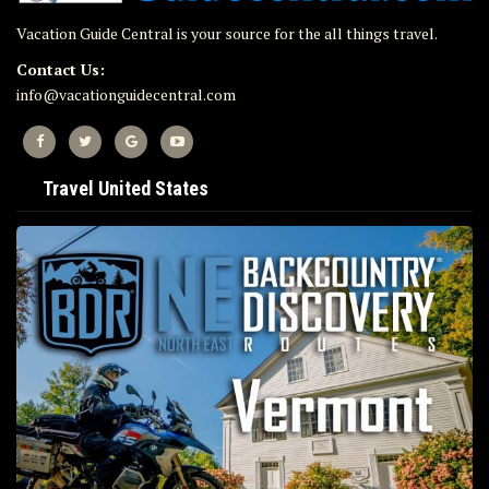
Vacation Guide Central is your source for the all things travel.
Contact Us:
info@vacationguidecentral.com
Travel United States