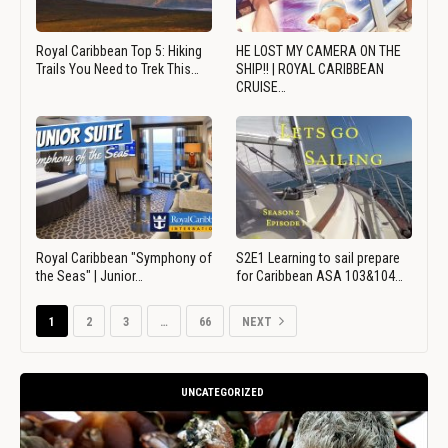
Royal Caribbean Top 5: Hiking
HE LOST MY CAMERA ON THE
Trails You Need to Trek This…
SHIP!! | ROYAL CARIBBEAN
CRUISE…
Royal Caribbean "Symphony of
S2E1 Learning to sail prepare
the Seas" | Junior…
for Caribbean ASA 103&104…
1
2
3
…
66
NEXT
UNCATEGORIZED