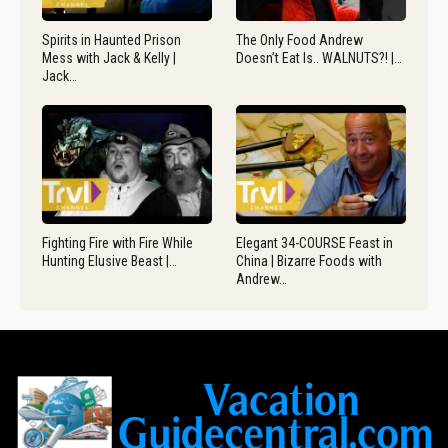
Spirits in Haunted Prison
The Only Food Andrew
Mess with Jack & Kelly |
Doesn’t Eat Is.. WALNUTS?! |…
Jack…
Fighting Fire with Fire While
Elegant 34-COURSE Feast in
Hunting Elusive Beast |…
China | Bizarre Foods with
Andrew…