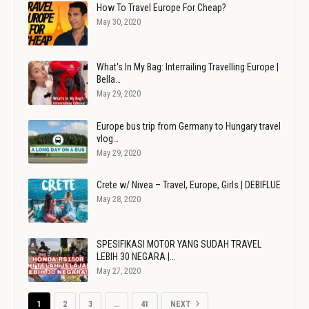
How To Travel Europe For Cheap?
May 30, 2020
What's In My Bag: Interrailing Travelling Europe |
Bella…
May 29, 2020
Europe bus trip from Germany to Hungary travel
vlog…
May 29, 2020
Crete w/ Nivea – Travel, Europe, Girls | DEBIFLUE
May 28, 2020
SPESIFIKASI MOTOR YANG SUDAH TRAVEL
LEBIH 30 NEGARA |…
May 27, 2020
1
2
3
…
41
NEXT