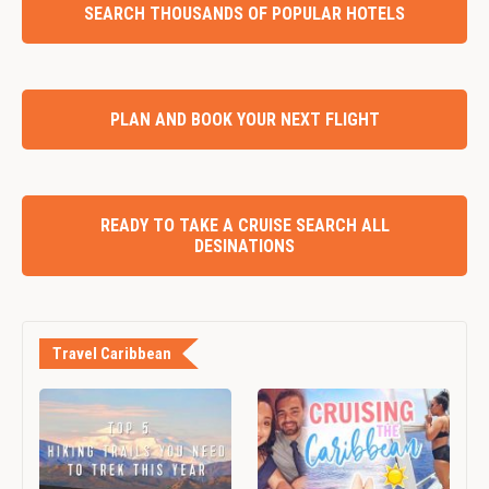
SEARCH THOUSANDS OF POPULAR HOTELS
PLAN AND BOOK YOUR NEXT FLIGHT
READY TO TAKE A CRUISE SEARCH ALL
DESINATIONS
Travel Caribbean