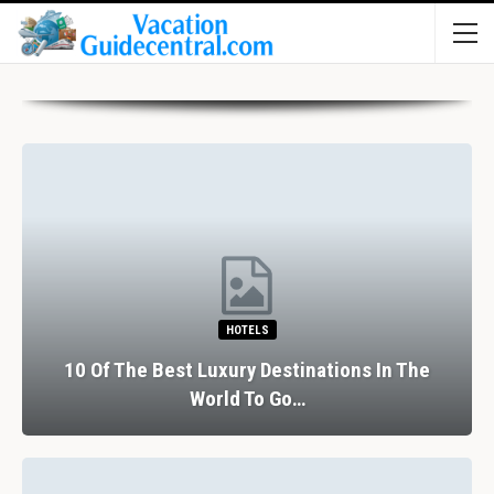
HOTELS
10 Of The Best Luxury Destinations In The
World To Go…