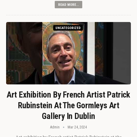
READ MORE...
UNCATEGORIZED
Art Exhibition By French Artist Patrick
Rubinstein At The Gormleys Art
Gallery In Dublin
Admin
Mar 24, 2024
Art exhibition by French artist Patrick Rubinstein at the