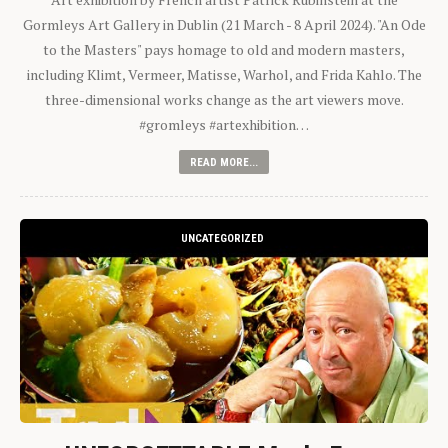
Gormleys Art Gallery in Dublin (21 March - 8 April 2024). "An Ode
to the Masters" pays homage to old and modern masters,
including Klimt, Vermeer, Matisse, Warhol, and Frida Kahlo. The
three-dimensional works change as the art viewers move.
#gromleys #artexhibition…
READ MORE...
UNCATEGORIZED