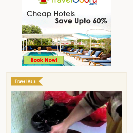
Travel Asia