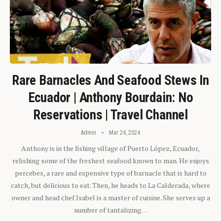
Rare Barnacles And Seafood Stews In
Ecuador | Anthony Bourdain: No
Reservations | Travel Channel
Admin
Mar 24, 2024
Anthony is in the fishing village of Puerto López, Ecuador,
relishing some of the freshest seafood known to man. He enjoys
percebes, a rare and expensive type of barnacle that is hard to
catch, but delicious to eat. Then, he heads to La Calderada, where
owner and head chef Isabel is a master of cuisine. She serves up a
number of tantalizing…