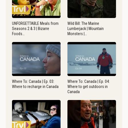
UNFORGETTABLE Meals from
Wild Bill: The Marine
Seasons 2 & 3 | Bizarre
Lumberjack | Mountain
Foods…
Monsters |…
Where To: Canada | Ep. 03:
Where To: Canada | Ep. 04:
Where to recharge in Canada
Where to get outdoors in
Canada