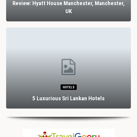
Review: Hyatt House Manchester, Manchester,
UK
HOTELS
5 Luxurious Sri Lankan Hotels