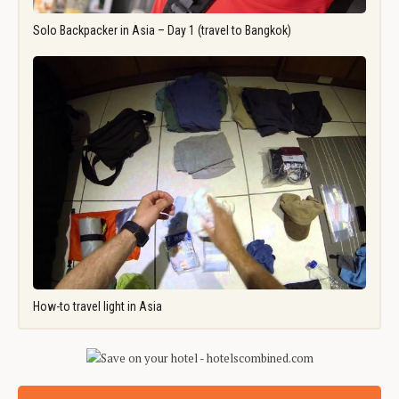
Solo Backpacker in Asia – Day 1 (travel to Bangkok)
How-to travel light in Asia