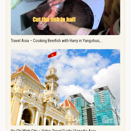
Travel Asia – Cooking Beerfish with Harry in Yangshuo,…