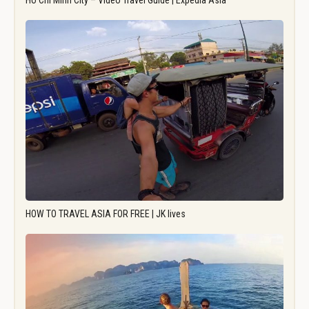
Ho Chi Minh City – Video Travel Guide | Expedia Asia
HOW TO TRAVEL ASIA FOR FREE | JK lives