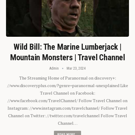
Wild Bill: The Marine Lumberjack |
Mountain Monsters | Travel Channel
Admin
Mar 23, 2024
The Streaming Home of Paranormal on discovery+:
//www.discoveryplus.com/?genre=paranormal-unexplained Like
Travel Channel on Facebook:
//www.facebook.com/TravelChannel/ Follow Travel Channel on
Instagram: //www.instagram.com/travelchannel/ Follow Travel
Channel on Twitter: //twitter.com/travelchannel Follow Travel
Channel…
READ MORE...