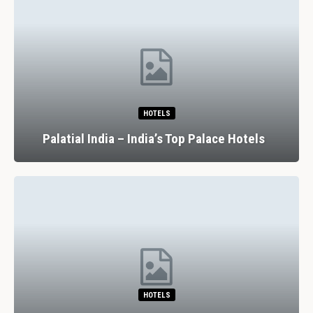
HOTELS
Palatial India – India’s Top Palace Hotels
HOTELS