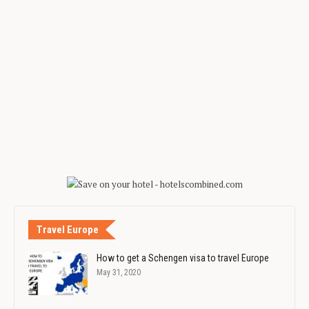
Travel Europe
How to get a Schengen visa to travel Europe
May 31, 2020