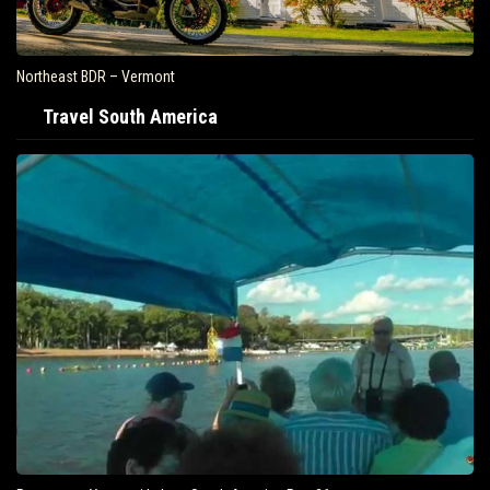
Northeast BDR – Vermont
Travel South America