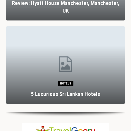
Review: Hyatt House Manchester, Manchester,
UK
HOTELS
5 Luxurious Sri Lankan Hotels