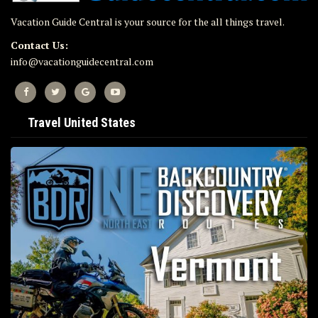
Vacation Guide Central is your source for the all things travel.
Contact Us:
info@vacationguidecentral.com
Travel United States