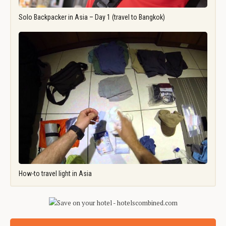
Solo Backpacker in Asia – Day 1 (travel to Bangkok)
How-to travel light in Asia