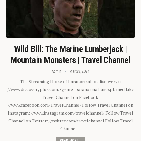
Wild Bill: The Marine Lumberjack |
Mountain Monsters | Travel Channel
Admin
Mar 23, 2024
The Streaming Home of Paranormal on discovery+:
//www.discoveryplus.com/?genre=paranormal-unexplained Like
Travel Channel on Facebook:
//www.facebook.com/TravelChannel/ Follow Travel Channel on
Instagram: //www.instagram.com/travelchannel/ Follow Travel
Channel on Twitter: //twitter.com/travelchannel Follow Travel
Channel…
READ MORE...