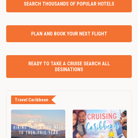
SEARCH THOUSANDS OF POPULAR HOTELS
PLAN AND BOOK YOUR NEXT FLIGHT
READY TO TAKE A CRUISE SEARCH ALL
DESINATIONS
Travel Caribbean