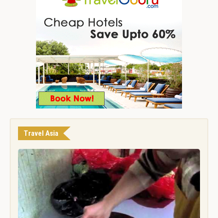
Travel Asia