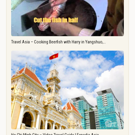
Travel Asia – Cooking Beerfish with Harry in Yangshuo,…