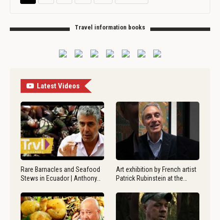
Travel information books
Latest Videos
Rare Barnacles and Seafood
Art exhibition by French artist
Stews in Ecuador | Anthony…
Patrick Rubinstein at the…