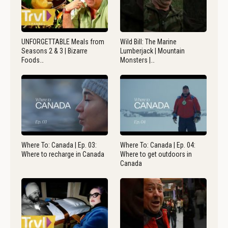
UNFORGETTABLE Meals from
Wild Bill: The Marine
Seasons 2 & 3 | Bizarre
Lumberjack | Mountain
Foods…
Monsters |…
Where To: Canada | Ep. 03:
Where To: Canada | Ep. 04:
Where to recharge in Canada
Where to get outdoors in
Canada