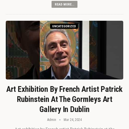
READ MORE...
UNCATEGORIZED
Art Exhibition By French Artist Patrick
Rubinstein At The Gormleys Art
Gallery In Dublin
Admin
Mar 24, 2024
Art exhibition by French artist Patrick Rubinstein at the