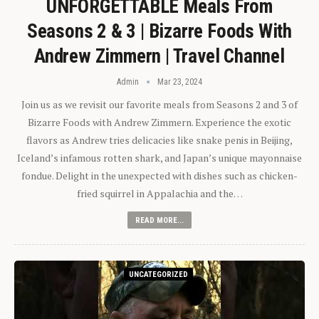
UNFORGETTABLE Meals From
Seasons 2 & 3 | Bizarre Foods With
Andrew Zimmern | Travel Channel
Admin
Mar 23, 2024
Join us as we revisit our favorite meals from Seasons 2 and 3 of
Bizarre Foods with Andrew Zimmern. Experience the exotic
flavors as Andrew tries delicacies like snake penis in Beijing,
Iceland’s infamous rotten shark, and Japan’s unique mayonnaise
fondue. Delight in the unexpected with dishes such as chicken-
fried squirrel in Appalachia and the…
READ MORE...
UNCATEGORIZED