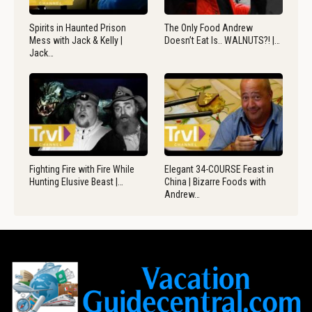
Spirits in Haunted Prison
The Only Food Andrew
Mess with Jack & Kelly |
Doesn’t Eat Is.. WALNUTS?! |…
Jack…
Fighting Fire with Fire While
Elegant 34-COURSE Feast in
Hunting Elusive Beast |…
China | Bizarre Foods with
Andrew…