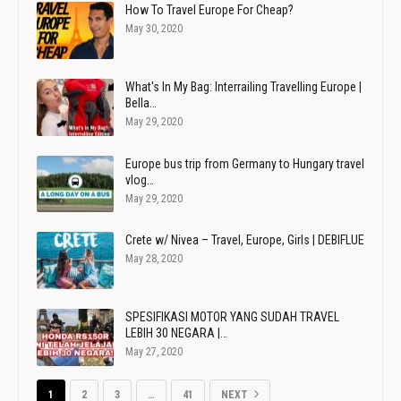
How To Travel Europe For Cheap?
May 30, 2020
What's In My Bag: Interrailing Travelling Europe |
Bella…
May 29, 2020
Europe bus trip from Germany to Hungary travel
vlog…
May 29, 2020
Crete w/ Nivea – Travel, Europe, Girls | DEBIFLUE
May 28, 2020
SPESIFIKASI MOTOR YANG SUDAH TRAVEL
LEBIH 30 NEGARA |…
May 27, 2020
1
2
3
…
41
NEXT