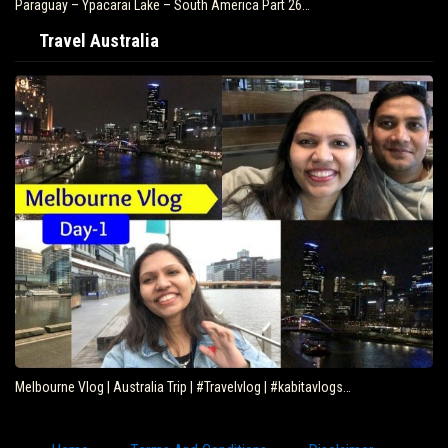
Paraguay – Ypacarai Lake – South America Part 26…
Travel Australia
Melbourne Vlog | Australia Trip | #Travelvlog | #kabitavlogs…