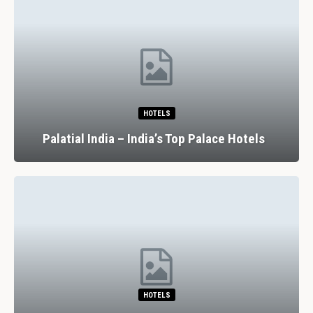
HOTELS
Palatial India – India’s Top Palace Hotels
HOTELS