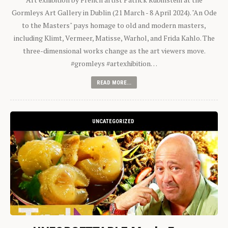
Gormleys Art Gallery in Dublin (21 March - 8 April 2024). "An Ode
to the Masters" pays homage to old and modern masters,
including Klimt, Vermeer, Matisse, Warhol, and Frida Kahlo. The
three-dimensional works change as the art viewers move.
#gromleys #artexhibition…
READ MORE...
UNCATEGORIZED