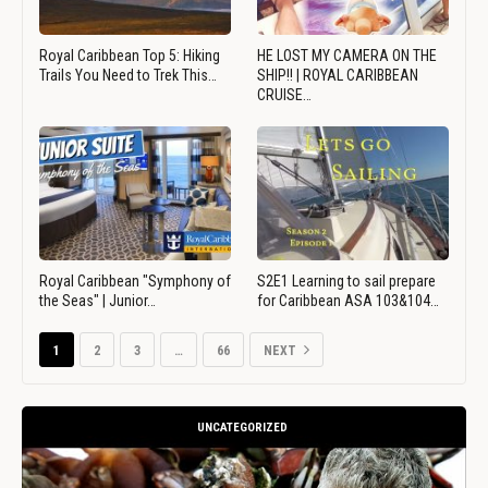
Royal Caribbean Top 5: Hiking
HE LOST MY CAMERA ON THE
Trails You Need to Trek This…
SHIP!! | ROYAL CARIBBEAN
CRUISE…
Royal Caribbean "Symphony of
S2E1 Learning to sail prepare
the Seas" | Junior…
for Caribbean ASA 103&104…
1
2
3
…
66
NEXT
UNCATEGORIZED