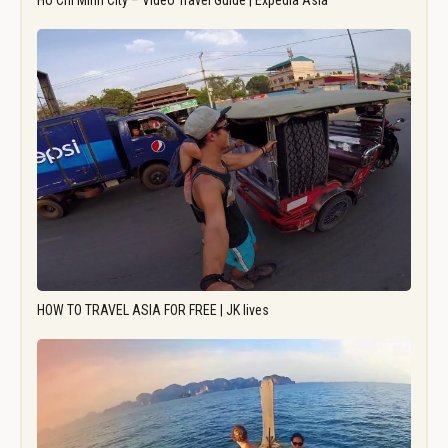
Ho Chi Minh City – Video Travel Guide | Expedia Asia
HOW TO TRAVEL ASIA FOR FREE | JK lives