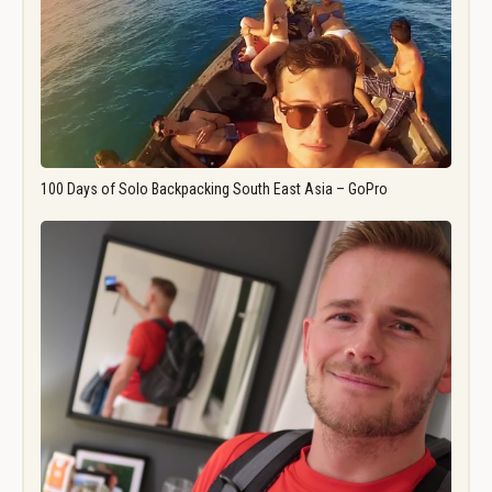
100 Days of Solo Backpacking South East Asia – GoPro