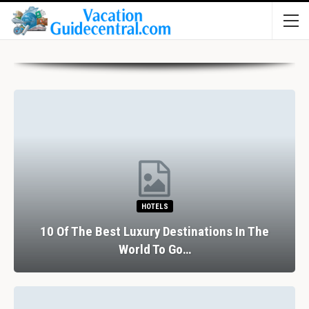
HOTELS
10 Of The Best Luxury Destinations In The
World To Go…