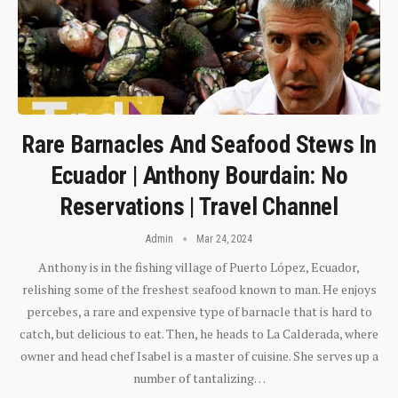
Rare Barnacles And Seafood Stews In
Ecuador | Anthony Bourdain: No
Reservations | Travel Channel
Admin
Mar 24, 2024
Anthony is in the fishing village of Puerto López, Ecuador,
relishing some of the freshest seafood known to man. He enjoys
percebes, a rare and expensive type of barnacle that is hard to
catch, but delicious to eat. Then, he heads to La Calderada, where
owner and head chef Isabel is a master of cuisine. She serves up a
number of tantalizing…