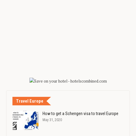
Travel Europe
How to get a Schengen visa to travel Europe
May 31, 2020