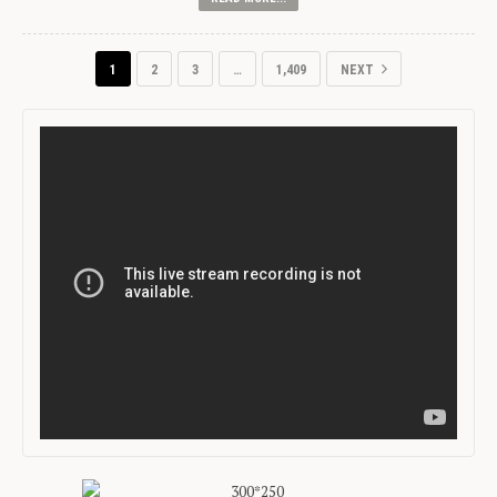
1
2
3
…
1,409
NEXT