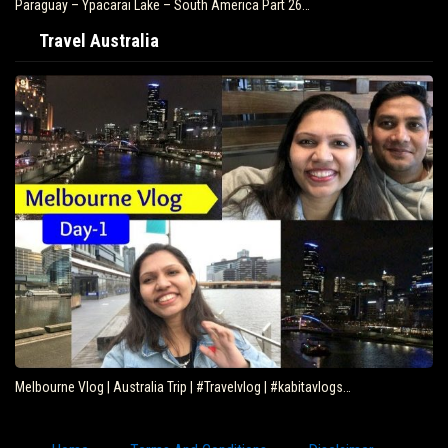
Paraguay – Ypacarai Lake – South America Part 26…
Travel Australia
Melbourne Vlog | Australia Trip | #Travelvlog | #kabitavlogs…