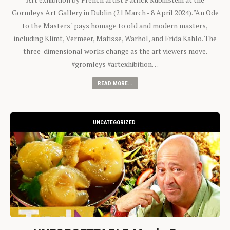
Gormleys Art Gallery in Dublin (21 March - 8 April 2024). "An Ode
to the Masters" pays homage to old and modern masters,
including Klimt, Vermeer, Matisse, Warhol, and Frida Kahlo. The
three-dimensional works change as the art viewers move.
#gromleys #artexhibition…
READ MORE...
UNCATEGORIZED