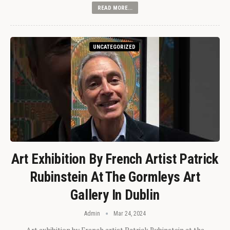
READ MORE...
UNCATEGORIZED
Art Exhibition By French Artist Patrick
Rubinstein At The Gormleys Art
Gallery In Dublin
Admin
Mar 24, 2024
Art exhibition by French artist Patrick Rubinstein at the