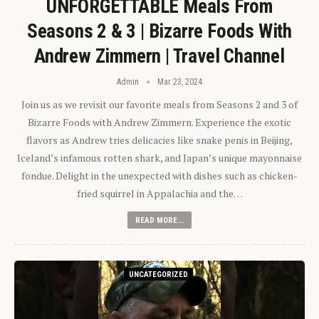
UNFORGETTABLE Meals From
Seasons 2 & 3 | Bizarre Foods With
Andrew Zimmern | Travel Channel
Admin
Mar 23, 2024
Join us as we revisit our favorite meals from Seasons 2 and 3 of
Bizarre Foods with Andrew Zimmern. Experience the exotic
flavors as Andrew tries delicacies like snake penis in Beijing,
Iceland’s infamous rotten shark, and Japan’s unique mayonnaise
fondue. Delight in the unexpected with dishes such as chicken-
fried squirrel in Appalachia and the…
READ MORE...
UNCATEGORIZED