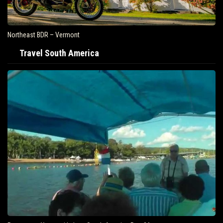
Northeast BDR – Vermont
Travel South America