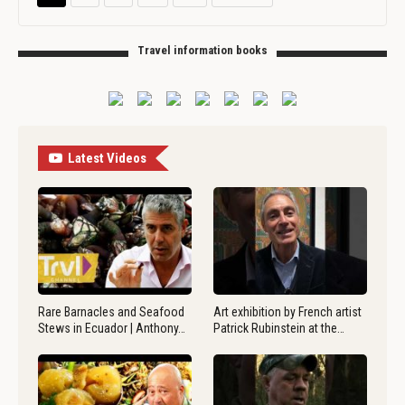
Travel information books
Latest Videos
Rare Barnacles and Seafood
Art exhibition by French artist
Stews in Ecuador | Anthony…
Patrick Rubinstein at the…