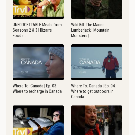
UNFORGETTABLE Meals from
Wild Bill: The Marine
Seasons 2 & 3 | Bizarre
Lumberjack | Mountain
Foods…
Monsters |…
Where To: Canada | Ep. 03:
Where To: Canada | Ep. 04:
Where to recharge in Canada
Where to get outdoors in
Canada