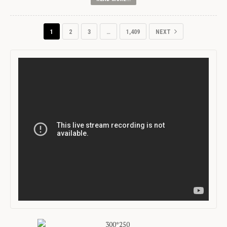
1
2
3
…
1,409
NEXT