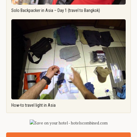
Solo Backpacker in Asia – Day 1 (travel to Bangkok)
How-to travel light in Asia