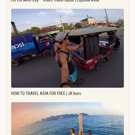
Ho Chi Minh City – Video Travel Guide | Expedia Asia
HOW TO TRAVEL ASIA FOR FREE | JK lives