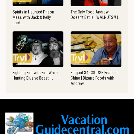
Spirits in Haunted Prison
The Only Food Andrew
Mess with Jack & Kelly |
Doesn’t Eat Is.. WALNUTS?! |…
Jack…
Fighting Fire with Fire While
Elegant 34-COURSE Feast in
Hunting Elusive Beast |…
China | Bizarre Foods with
Andrew…