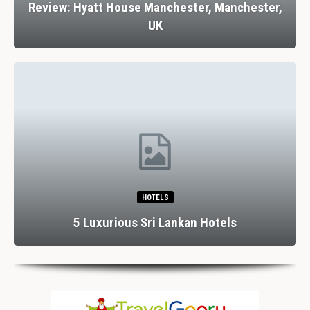
Review: Hyatt House Manchester, Manchester,
UK
HOTELS
5 Luxurious Sri Lankan Hotels