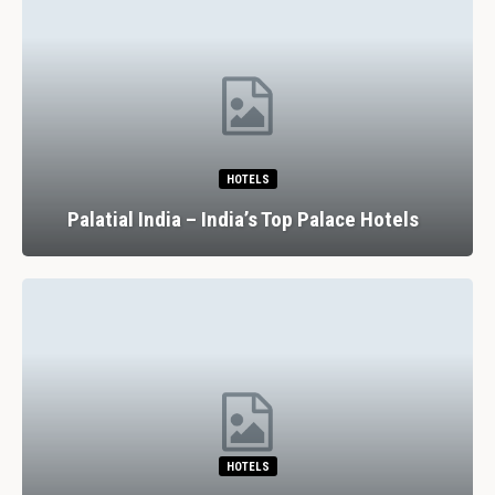
HOTELS
Palatial India – India’s Top Palace Hotels
HOTELS