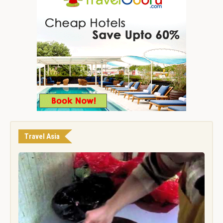
Travel Asia