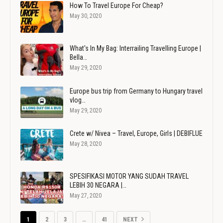
How To Travel Europe For Cheap?
May 30, 2020
What's In My Bag: Interrailing Travelling Europe |
Bella…
May 29, 2020
Europe bus trip from Germany to Hungary travel
vlog…
May 29, 2020
Crete w/ Nivea – Travel, Europe, Girls | DEBIFLUE
May 28, 2020
SPESIFIKASI MOTOR YANG SUDAH TRAVEL
LEBIH 30 NEGARA |…
May 27, 2020
1
2
3
…
41
NEXT