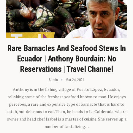
Rare Barnacles And Seafood Stews In
Ecuador | Anthony Bourdain: No
Reservations | Travel Channel
Admin
Mar 24, 2024
Anthony is in the fishing village of Puerto López, Ecuador,
relishing some of the freshest seafood known to man. He enjoys
percebes, a rare and expensive type of barnacle that is hard to
catch, but delicious to eat. Then, he heads to La Calderada, where
owner and head chef Isabel is a master of cuisine. She serves up a
number of tantalizing…