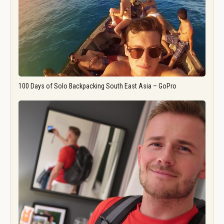
100 Days of Solo Backpacking South East Asia – GoPro