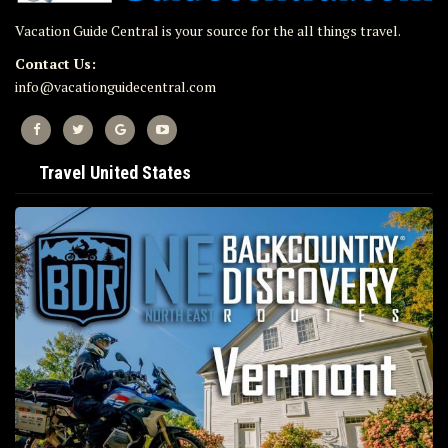
Vacation Guide Central is your source for the all things travel.
Contact Us:
info@vacationguidecentral.com
Travel United States