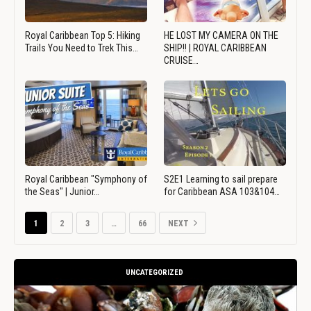
Royal Caribbean Top 5: Hiking
HE LOST MY CAMERA ON THE
Trails You Need to Trek This…
SHIP!! | ROYAL CARIBBEAN
CRUISE…
Royal Caribbean "Symphony of
S2E1 Learning to sail prepare
the Seas" | Junior…
for Caribbean ASA 103&104…
1
2
3
…
66
NEXT
UNCATEGORIZED