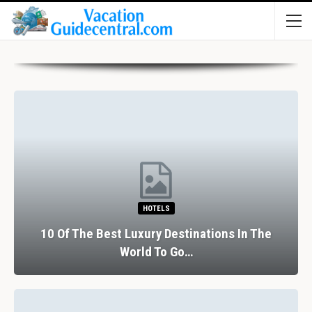
HOTELS
10 Of The Best Luxury Destinations In The
World To Go…