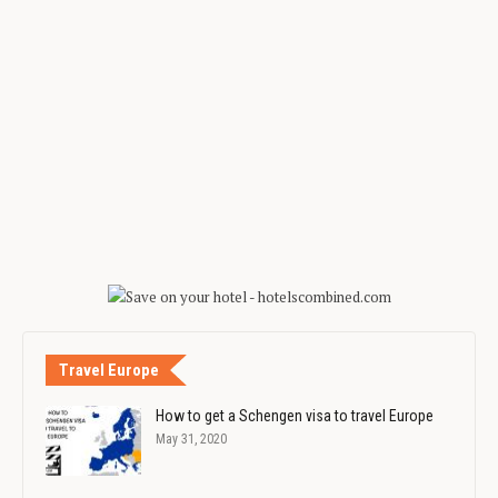
Travel Europe
How to get a Schengen visa to travel Europe
May 31, 2020