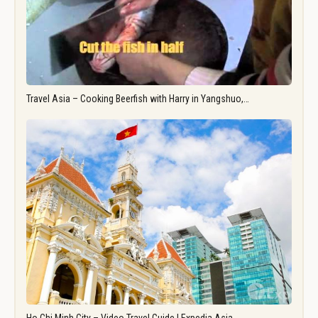
Travel Asia – Cooking Beerfish with Harry in Yangshuo,…