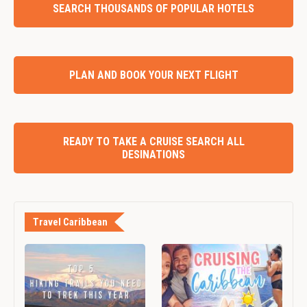
SEARCH THOUSANDS OF POPULAR HOTELS
PLAN AND BOOK YOUR NEXT FLIGHT
READY TO TAKE A CRUISE SEARCH ALL
DESINATIONS
Travel Caribbean