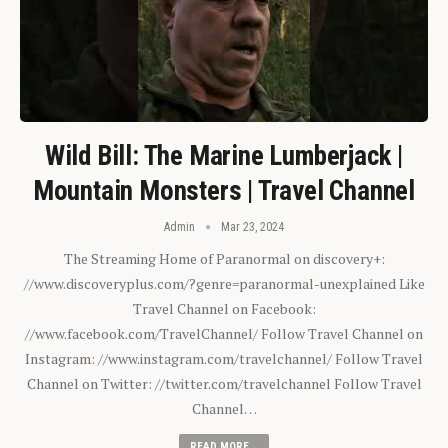
Wild Bill: The Marine Lumberjack |
Mountain Monsters | Travel Channel
Admin
Mar 23, 2024
The Streaming Home of Paranormal on discovery+:
//www.discoveryplus.com/?genre=paranormal-unexplained Like
Travel Channel on Facebook:
//www.facebook.com/TravelChannel/ Follow Travel Channel on
Instagram: //www.instagram.com/travelchannel/ Follow Travel
Channel on Twitter: //twitter.com/travelchannel Follow Travel
Channel…
READ MORE...