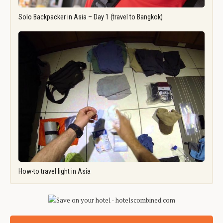
Solo Backpacker in Asia – Day 1 (travel to Bangkok)
How-to travel light in Asia