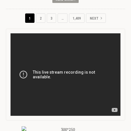
1
2
3
…
1,409
NEXT