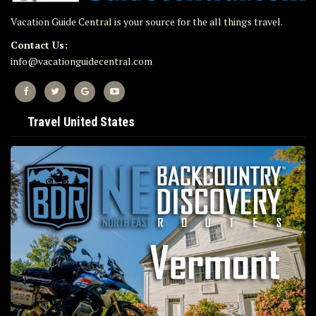
Vacation Guide Central is your source for the all things travel.
Contact Us:
info@vacationguidecentral.com
Travel United States