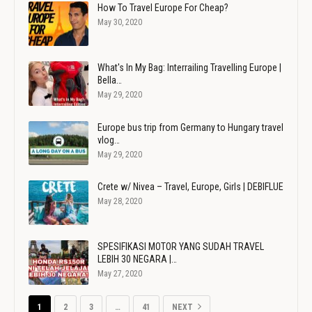
How To Travel Europe For Cheap?
May 30, 2020
What's In My Bag: Interrailing Travelling Europe |
Bella…
May 29, 2020
Europe bus trip from Germany to Hungary travel
vlog…
May 29, 2020
Crete w/ Nivea – Travel, Europe, Girls | DEBIFLUE
May 28, 2020
SPESIFIKASI MOTOR YANG SUDAH TRAVEL
LEBIH 30 NEGARA |…
May 27, 2020
1
2
3
…
41
NEXT