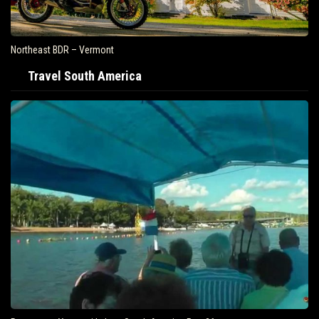
Northeast BDR – Vermont
Travel South America