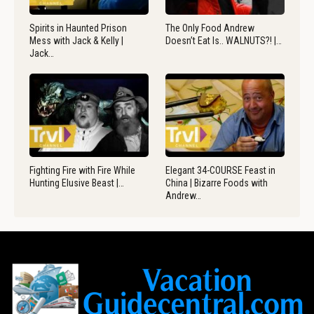
Spirits in Haunted Prison
The Only Food Andrew
Mess with Jack & Kelly |
Doesn’t Eat Is.. WALNUTS?! |…
Jack…
Fighting Fire with Fire While
Elegant 34-COURSE Feast in
Hunting Elusive Beast |…
China | Bizarre Foods with
Andrew…