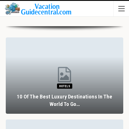
HOTELS
10 Of The Best Luxury Destinations In The
World To Go…