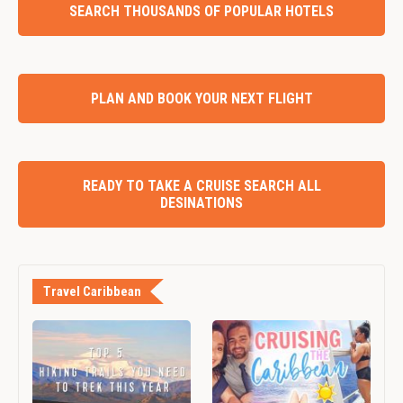
SEARCH THOUSANDS OF POPULAR HOTELS
PLAN AND BOOK YOUR NEXT FLIGHT
READY TO TAKE A CRUISE SEARCH ALL
DESINATIONS
Travel Caribbean