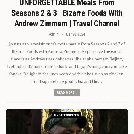
UNFORGETTABLE Meals From
Seasons 2 & 3 | Bizarre Foods With
Andrew Zimmern | Travel Channel
Admin
Mar 23, 2024
Join us as we revisit our favorite meals from Seasons 2 and 3 of
Bizarre Foods with Andrew Zimmern. Experience the exotic
flavors as Andrew tries delicacies like snake penis in Beijing,
Iceland’s infamous rotten shark, and Japan’s unique mayonnaise
fondue. Delight in the unexpected with dishes such as chicken-
fried squirrel in Appalachia and the…
READ MORE...
UNCATEGORIZED