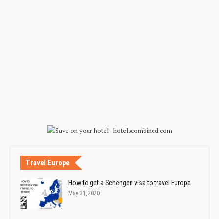
Travel Europe
How to get a Schengen visa to travel Europe
May 31, 2020