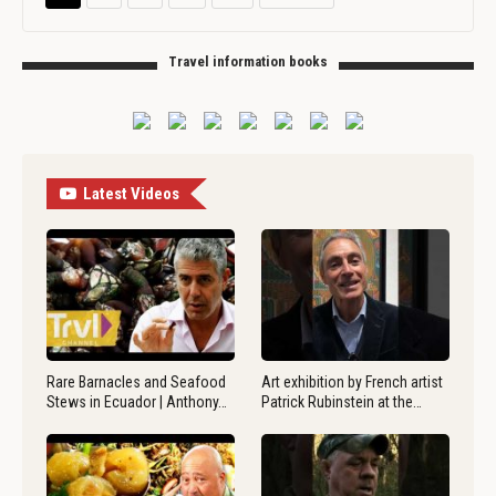
Travel information books
Latest Videos
Rare Barnacles and Seafood
Art exhibition by French artist
Stews in Ecuador | Anthony…
Patrick Rubinstein at the…