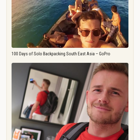
100 Days of Solo Backpacking South East Asia – GoPro