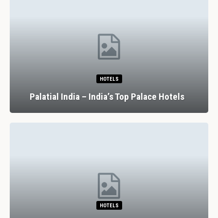
HOTELS
Palatial India – India’s Top Palace Hotels
HOTELS