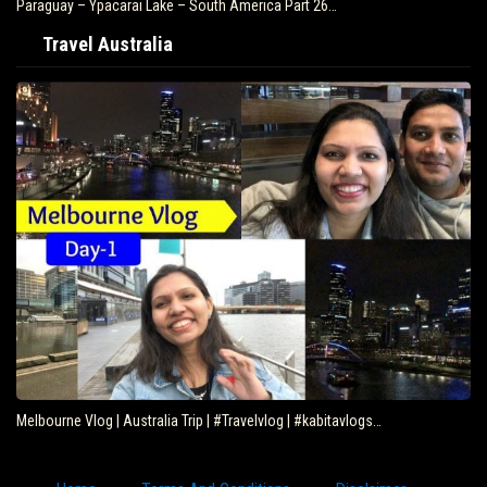
Paraguay – Ypacarai Lake – South America Part 26…
Travel Australia
Melbourne Vlog | Australia Trip | #Travelvlog | #kabitavlogs…