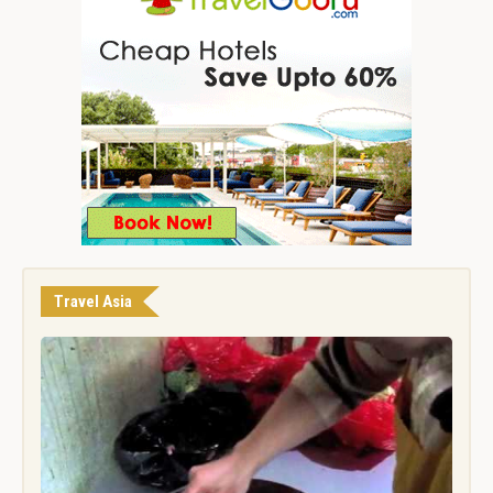
Travel Asia