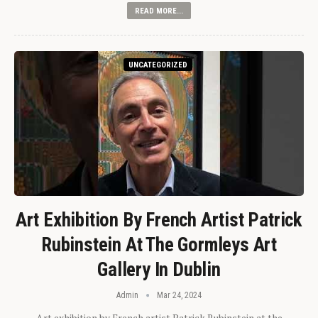
READ MORE...
UNCATEGORIZED
Art Exhibition By French Artist Patrick
Rubinstein At The Gormleys Art
Gallery In Dublin
Admin
Mar 24, 2024
Art exhibition by French artist Patrick Rubinstein at the