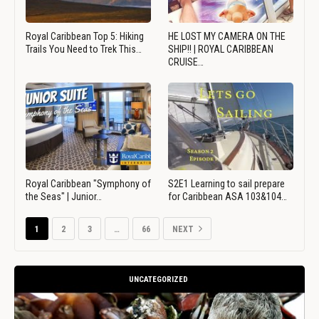
Royal Caribbean Top 5: Hiking
HE LOST MY CAMERA ON THE
Trails You Need to Trek This…
SHIP!! | ROYAL CARIBBEAN
CRUISE…
Royal Caribbean "Symphony of
S2E1 Learning to sail prepare
the Seas" | Junior…
for Caribbean ASA 103&104…
1
2
3
…
66
NEXT
UNCATEGORIZED