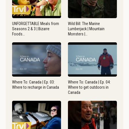
UNFORGETTABLE Meals from
Wild Bill: The Marine
Seasons 2 & 3 | Bizarre
Lumberjack | Mountain
Foods…
Monsters |…
Where To: Canada | Ep. 03:
Where To: Canada | Ep. 04:
Where to recharge in Canada
Where to get outdoors in
Canada