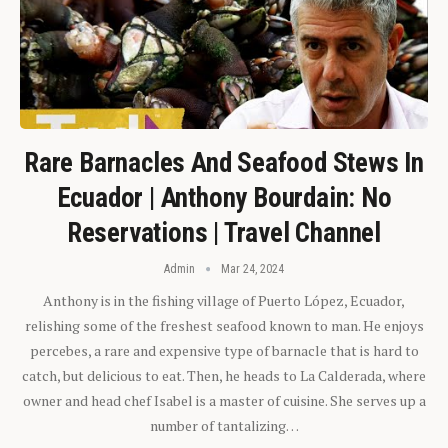
Rare Barnacles And Seafood Stews In
Ecuador | Anthony Bourdain: No
Reservations | Travel Channel
Admin
Mar 24, 2024
Anthony is in the fishing village of Puerto López, Ecuador,
relishing some of the freshest seafood known to man. He enjoys
percebes, a rare and expensive type of barnacle that is hard to
catch, but delicious to eat. Then, he heads to La Calderada, where
owner and head chef Isabel is a master of cuisine. She serves up a
number of tantalizing…