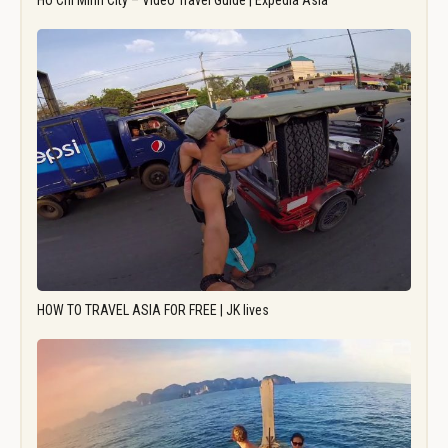
Ho Chi Minh City – Video Travel Guide | Expedia Asia
HOW TO TRAVEL ASIA FOR FREE | JK lives