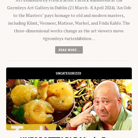
Gormleys Art Gallery in Dublin (21 March - 8 April 2024). "An Ode
to the Masters" pays homage to old and modern masters,
including Klimt, Vermeer, Matisse, Warhol, and Frida Kahlo. The
three-dimensional works change as the art viewers move.
#gromleys #artexhibition…
READ MORE...
UNCATEGORIZED