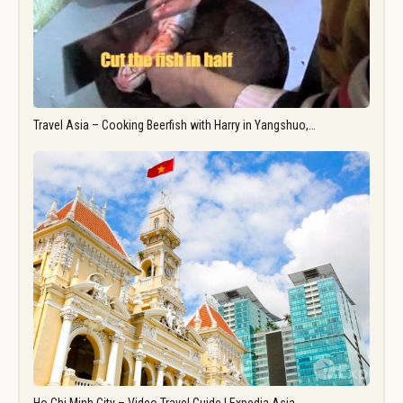
Travel Asia – Cooking Beerfish with Harry in Yangshuo,…