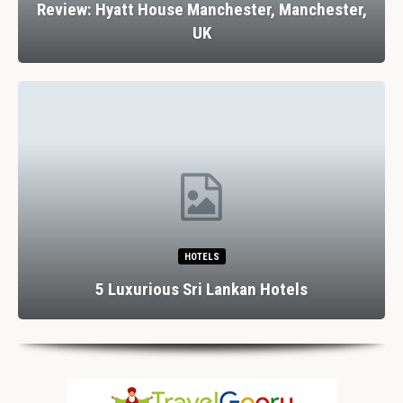
Review: Hyatt House Manchester, Manchester,
UK
HOTELS
5 Luxurious Sri Lankan Hotels