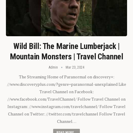
Wild Bill: The Marine Lumberjack |
Mountain Monsters | Travel Channel
Admin
Mar 23, 2024
The Streaming Home of Paranormal on discovery+:
//www.discoveryplus.com/?genre=paranormal-unexplained Like
Travel Channel on Facebook:
//www.facebook.com/TravelChannel/ Follow Travel Channel on
Instagram: //www.instagram.com/travelchannel/ Follow Travel
Channel on Twitter: //twitter.com/travelchannel Follow Travel
Channel…
READ MORE...