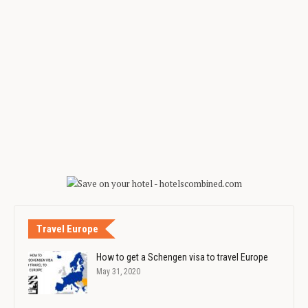
Travel Europe
How to get a Schengen visa to travel Europe
May 31, 2020