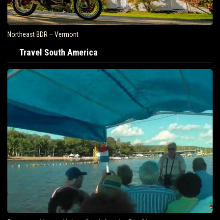
Northeast BDR – Vermont
Travel South America