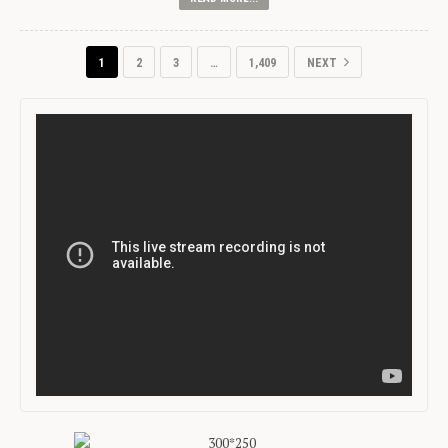
1
2
3
…
1,409
NEXT