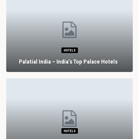
HOTELS
Palatial India – India’s Top Palace Hotels
HOTELS