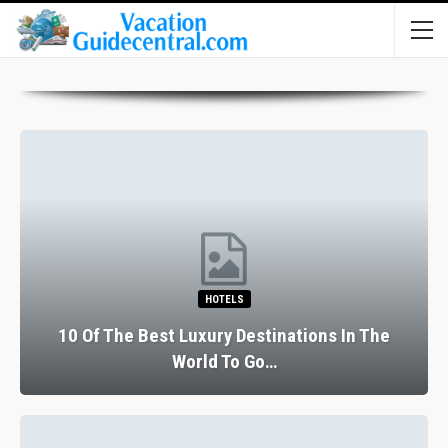
HOTELS
10 Of The Best Luxury Destinations In The
World To Go…