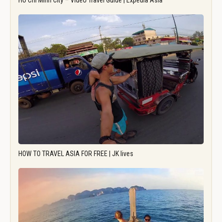
Ho Chi Minh City – Video Travel Guide | Expedia Asia
HOW TO TRAVEL ASIA FOR FREE | JK lives