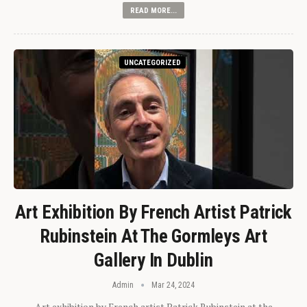
READ MORE...
UNCATEGORIZED
Art Exhibition By French Artist Patrick
Rubinstein At The Gormleys Art
Gallery In Dublin
Admin
Mar 24, 2024
Art exhibition by French artist Patrick Rubinstein at the