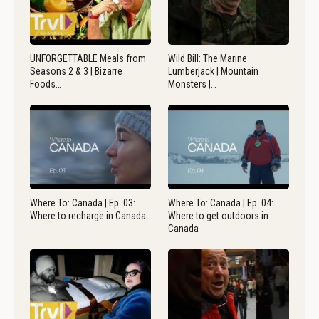
UNFORGETTABLE Meals from
Wild Bill: The Marine
Seasons 2 & 3 | Bizarre
Lumberjack | Mountain
Foods…
Monsters |…
Where To: Canada | Ep. 03:
Where To: Canada | Ep. 04:
Where to recharge in Canada
Where to get outdoors in
Canada