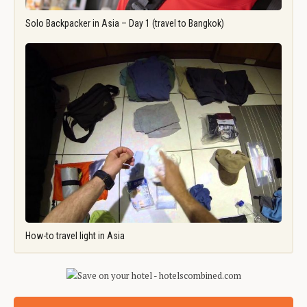
Solo Backpacker in Asia – Day 1 (travel to Bangkok)
How-to travel light in Asia