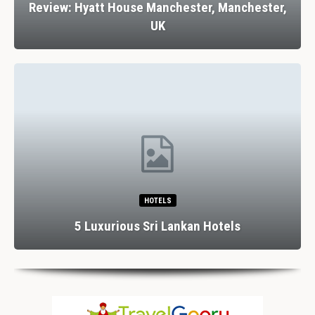
Review: Hyatt House Manchester, Manchester,
UK
HOTELS
5 Luxurious Sri Lankan Hotels