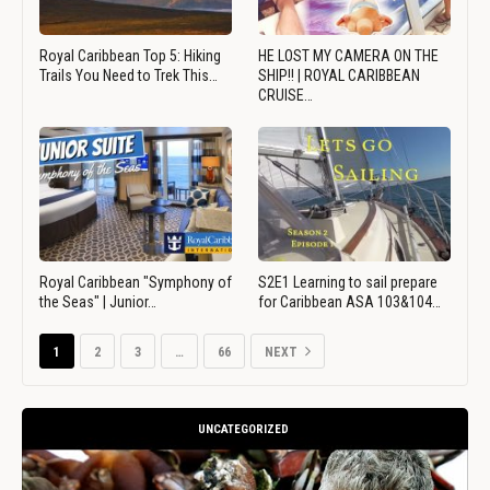
Royal Caribbean Top 5: Hiking
HE LOST MY CAMERA ON THE
Trails You Need to Trek This…
SHIP!! | ROYAL CARIBBEAN
CRUISE…
Royal Caribbean "Symphony of
S2E1 Learning to sail prepare
the Seas" | Junior…
for Caribbean ASA 103&104…
1
2
3
…
66
NEXT
UNCATEGORIZED