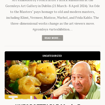
Gormleys Art Gallery in Dublin (21 March - 8 April 2024). "An Ode
to the Masters" pays homage to old and modern masters,
including Klimt, Vermeer, Matisse, Warhol, and Frida Kahlo. The
three-dimensional works change as the art viewers move.
#gromleys #artexhibition…
READ MORE...
UNCATEGORIZED