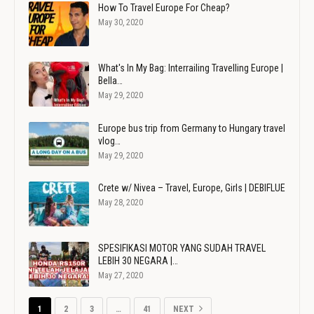
How To Travel Europe For Cheap?
May 30, 2020
What's In My Bag: Interrailing Travelling Europe |
Bella…
May 29, 2020
Europe bus trip from Germany to Hungary travel
vlog…
May 29, 2020
Crete w/ Nivea – Travel, Europe, Girls | DEBIFLUE
May 28, 2020
SPESIFIKASI MOTOR YANG SUDAH TRAVEL
LEBIH 30 NEGARA |…
May 27, 2020
1
2
3
…
41
NEXT