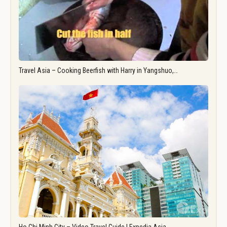
Travel Asia – Cooking Beerfish with Harry in Yangshuo,…