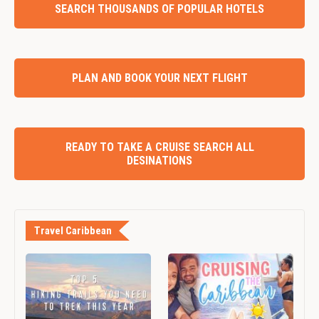
SEARCH THOUSANDS OF POPULAR HOTELS
PLAN AND BOOK YOUR NEXT FLIGHT
READY TO TAKE A CRUISE SEARCH ALL
DESINATIONS
Travel Caribbean