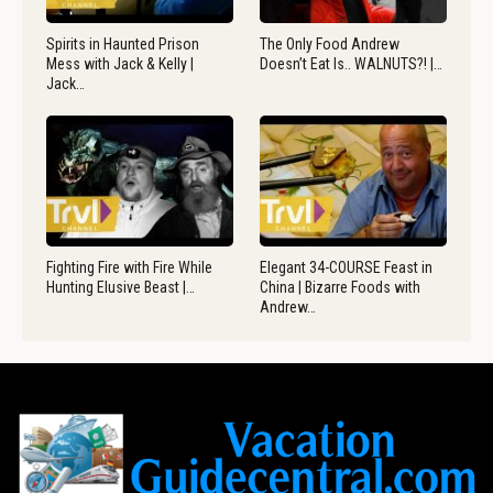
Spirits in Haunted Prison
The Only Food Andrew
Mess with Jack & Kelly |
Doesn’t Eat Is.. WALNUTS?! |…
Jack…
Fighting Fire with Fire While
Elegant 34-COURSE Feast in
Hunting Elusive Beast |…
China | Bizarre Foods with
Andrew…