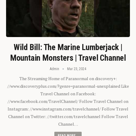
Wild Bill: The Marine Lumberjack |
Mountain Monsters | Travel Channel
Admin
Mar 23, 2024
The Streaming Home of Paranormal on discovery+:
//www.discoveryplus.com/?genre=paranormal-unexplained Like
Travel Channel on Facebook:
//www.facebook.com/TravelChannel/ Follow Travel Channel on
Instagram: //www.instagram.com/travelchannel/ Follow Travel
Channel on Twitter: //twitter.com/travelchannel Follow Travel
Channel…
READ MORE...