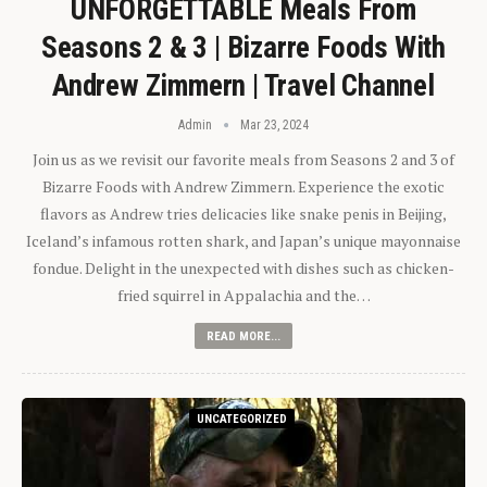
UNFORGETTABLE Meals From
Seasons 2 & 3 | Bizarre Foods With
Andrew Zimmern | Travel Channel
Admin
Mar 23, 2024
Join us as we revisit our favorite meals from Seasons 2 and 3 of
Bizarre Foods with Andrew Zimmern. Experience the exotic
flavors as Andrew tries delicacies like snake penis in Beijing,
Iceland’s infamous rotten shark, and Japan’s unique mayonnaise
fondue. Delight in the unexpected with dishes such as chicken-
fried squirrel in Appalachia and the…
READ MORE...
UNCATEGORIZED