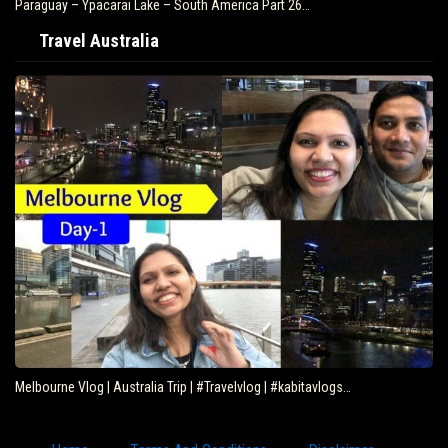
Paraguay – Ypacarai Lake – South America Part 26…
Travel Australia
Melbourne Vlog | Australia Trip | #Travelvlog | #kabitavlogs…