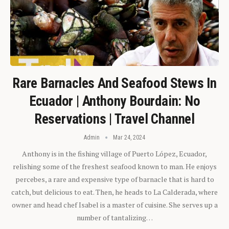
Rare Barnacles And Seafood Stews In
Ecuador | Anthony Bourdain: No
Reservations | Travel Channel
Admin
Mar 24, 2024
Anthony is in the fishing village of Puerto López, Ecuador,
relishing some of the freshest seafood known to man. He enjoys
percebes, a rare and expensive type of barnacle that is hard to
catch, but delicious to eat. Then, he heads to La Calderada, where
owner and head chef Isabel is a master of cuisine. She serves up a
number of tantalizing…