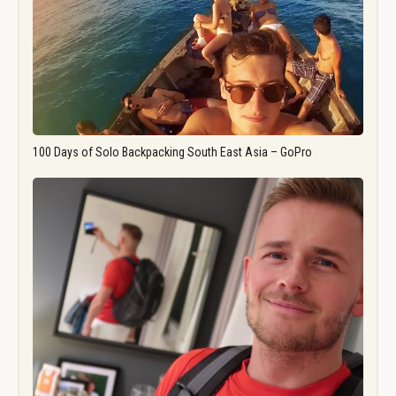
100 Days of Solo Backpacking South East Asia – GoPro