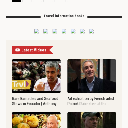
Travel information books
Latest Videos
Rare Barnacles and Seafood
Art exhibition by French artist
Stews in Ecuador | Anthony…
Patrick Rubinstein at the…