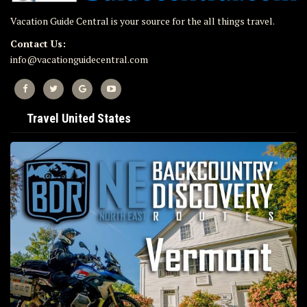
Vacation Guide Central is your source for the all things travel.
Contact Us:
info@vacationguidecentral.com
Travel United States