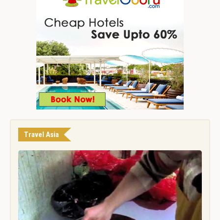
Travel Asia