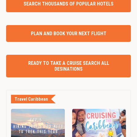
SEARCH THOUSANDS OF POPULAR HOTELS
PLAN AND BOOK YOUR NEXT FLIGHT
READY TO TAKE A CRUISE SEARCH ALL
DESINATIONS
Travel Caribbean