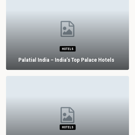
HOTELS
Palatial India – India’s Top Palace Hotels
HOTELS