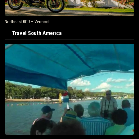
Northeast BDR – Vermont
Travel South America