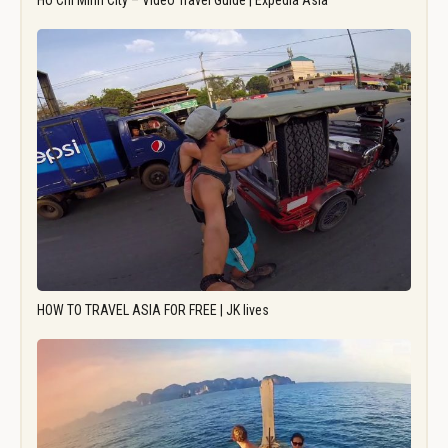
Ho Chi Minh City – Video Travel Guide | Expedia Asia
HOW TO TRAVEL ASIA FOR FREE | JK lives