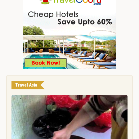
Travel Asia