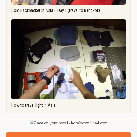
Solo Backpacker in Asia – Day 1 (travel to Bangkok)
How-to travel light in Asia