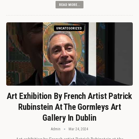
READ MORE...
UNCATEGORIZED
Art Exhibition By French Artist Patrick
Rubinstein At The Gormleys Art
Gallery In Dublin
Admin
Mar 24, 2024
Art exhibition by French artist Patrick Rubinstein at the