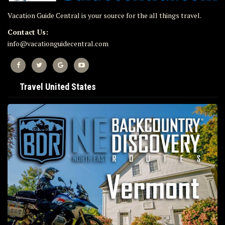
Vacation Guide Central is your source for the all things travel.
Contact Us:
info@vacationguidecentral.com
Travel United States