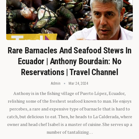
Rare Barnacles And Seafood Stews In
Ecuador | Anthony Bourdain: No
Reservations | Travel Channel
Admin
Mar 24, 2024
Anthony is in the fishing village of Puerto López, Ecuador,
relishing some of the freshest seafood known to man. He enjoys
percebes, a rare and expensive type of barnacle that is hard to
catch, but delicious to eat. Then, he heads to La Calderada, where
owner and head chef Isabel is a master of cuisine. She serves up a
number of tantalizing…