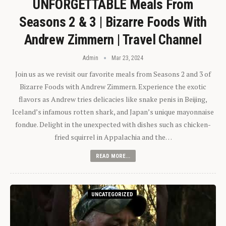
UNFORGETTABLE Meals From
Seasons 2 & 3 | Bizarre Foods With
Andrew Zimmern | Travel Channel
Admin
Mar 23, 2024
Join us as we revisit our favorite meals from Seasons 2 and 3 of
Bizarre Foods with Andrew Zimmern. Experience the exotic
flavors as Andrew tries delicacies like snake penis in Beijing,
Iceland’s infamous rotten shark, and Japan’s unique mayonnaise
fondue. Delight in the unexpected with dishes such as chicken-
fried squirrel in Appalachia and the…
READ MORE...
UNCATEGORIZED