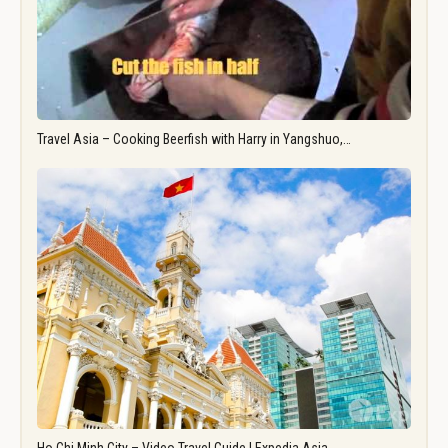
Travel Asia – Cooking Beerfish with Harry in Yangshuo,…