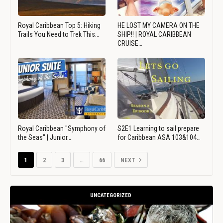
Royal Caribbean Top 5: Hiking
HE LOST MY CAMERA ON THE
Trails You Need to Trek This…
SHIP!! | ROYAL CARIBBEAN
CRUISE…
Royal Caribbean "Symphony of
S2E1 Learning to sail prepare
the Seas" | Junior…
for Caribbean ASA 103&104…
1
2
3
…
66
NEXT
UNCATEGORIZED