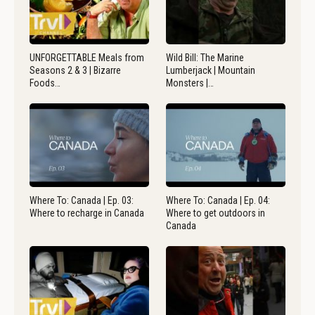
UNFORGETTABLE Meals from
Wild Bill: The Marine
Seasons 2 & 3 | Bizarre
Lumberjack | Mountain
Foods…
Monsters |…
Where To: Canada | Ep. 03:
Where To: Canada | Ep. 04:
Where to recharge in Canada
Where to get outdoors in
Canada