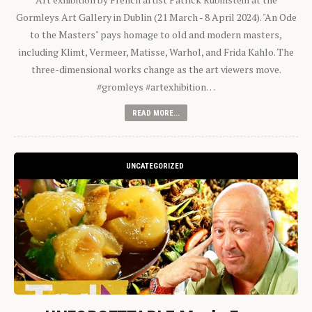
Gormleys Art Gallery in Dublin (21 March - 8 April 2024). "An Ode
to the Masters" pays homage to old and modern masters,
including Klimt, Vermeer, Matisse, Warhol, and Frida Kahlo. The
three-dimensional works change as the art viewers move.
#gromleys #artexhibition…
READ MORE...
UNCATEGORIZED