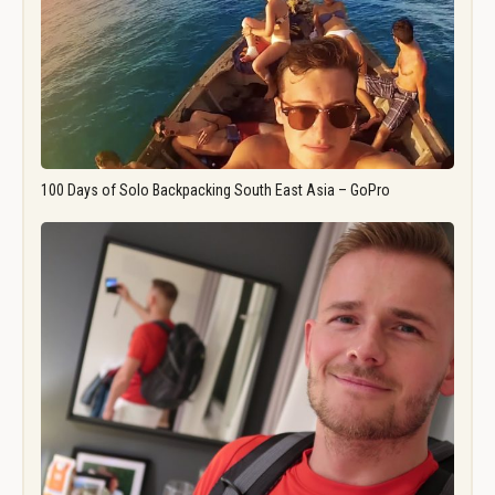
100 Days of Solo Backpacking South East Asia – GoPro