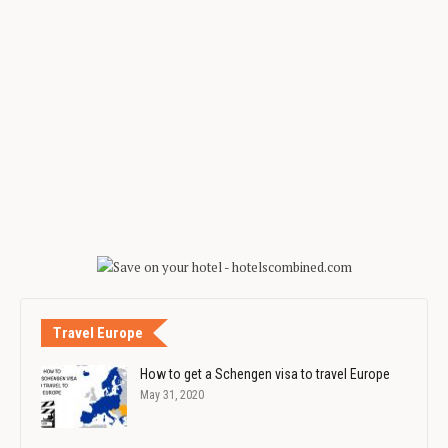
Travel Europe
How to get a Schengen visa to travel Europe
May 31, 2020