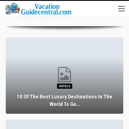
HOTELS
10 Of The Best Luxury Destinations In The
World To Go…