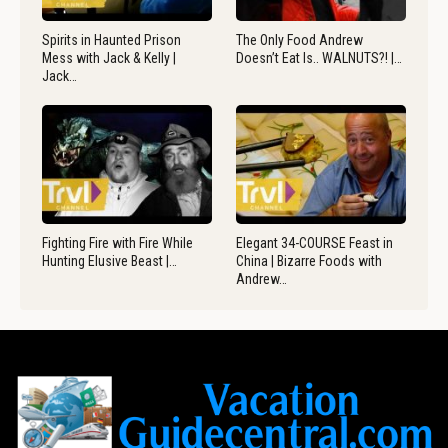
Spirits in Haunted Prison
The Only Food Andrew
Mess with Jack & Kelly |
Doesn’t Eat Is.. WALNUTS?! |…
Jack…
Fighting Fire with Fire While
Elegant 34-COURSE Feast in
Hunting Elusive Beast |…
China | Bizarre Foods with
Andrew…