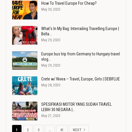
How To Travel Europe For Cheap?
May 30, 2020
What's In My Bag: Interrailing Travelling Europe |
Bella…
May 29, 2020
Europe bus trip from Germany to Hungary travel
vlog…
May 29, 2020
Crete w/ Nivea – Travel, Europe, Girls | DEBIFLUE
May 28, 2020
SPESIFIKASI MOTOR YANG SUDAH TRAVEL
LEBIH 30 NEGARA |…
May 27, 2020
1
2
3
…
41
NEXT