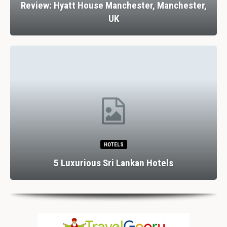
Review: Hyatt House Manchester, Manchester,
UK
HOTELS
5 Luxurious Sri Lankan Hotels