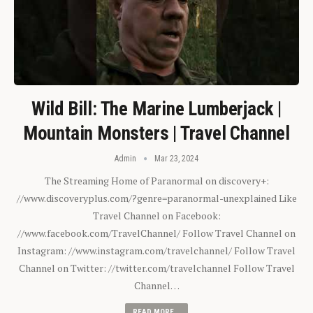
Wild Bill: The Marine Lumberjack |
Mountain Monsters | Travel Channel
Admin
Mar 23, 2024
The Streaming Home of Paranormal on discovery+:
//www.discoveryplus.com/?genre=paranormal-unexplained Like
Travel Channel on Facebook:
//www.facebook.com/TravelChannel/ Follow Travel Channel on
Instagram: //www.instagram.com/travelchannel/ Follow Travel
Channel on Twitter: //twitter.com/travelchannel Follow Travel
Channel…
READ MORE...