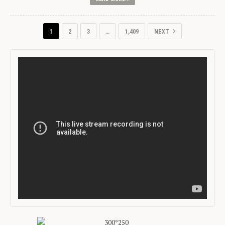
1
2
3
…
1,409
NEXT