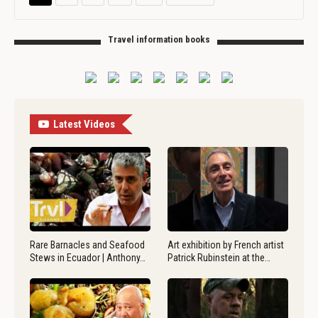
Travel information books
Latest Videos
Rare Barnacles and Seafood
Art exhibition by French artist
Stews in Ecuador | Anthony…
Patrick Rubinstein at the…