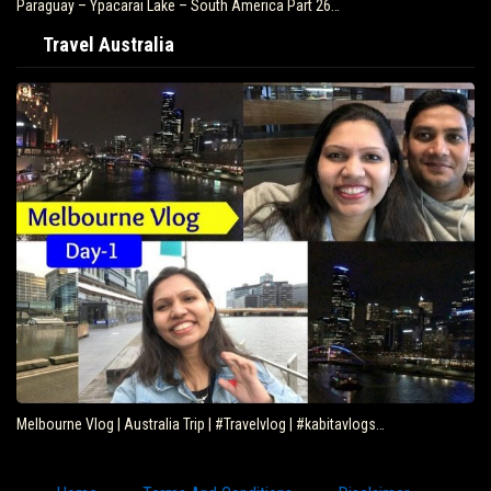
Paraguay – Ypacarai Lake – South America Part 26…
Travel Australia
Melbourne Vlog | Australia Trip | #Travelvlog | #kabitavlogs…