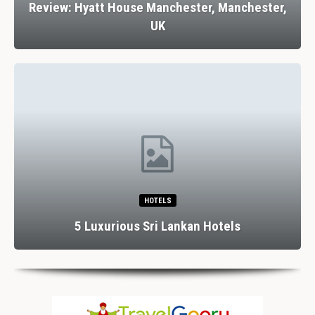
Review: Hyatt House Manchester, Manchester,
UK
HOTELS
5 Luxurious Sri Lankan Hotels