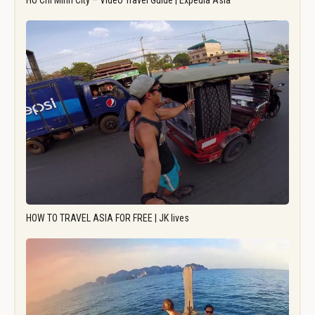
Ho Chi Minh City – Video Travel Guide | Expedia Asia
HOW TO TRAVEL ASIA FOR FREE | JK lives