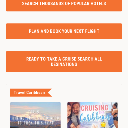
SEARCH THOUSANDS OF POPULAR HOTELS
PLAN AND BOOK YOUR NEXT FLIGHT
READY TO TAKE A CRUISE SEARCH ALL
DESINATIONS
Travel Caribbean