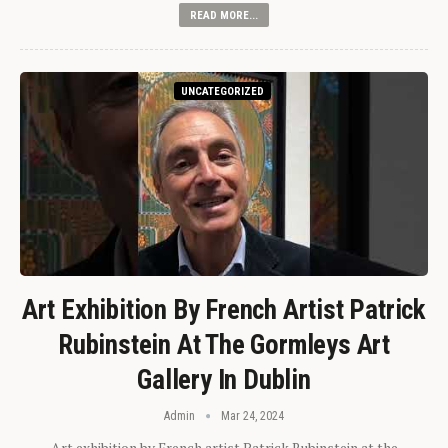
READ MORE...
UNCATEGORIZED
Art Exhibition By French Artist Patrick
Rubinstein At The Gormleys Art
Gallery In Dublin
Admin
Mar 24, 2024
Art exhibition by French artist Patrick Rubinstein at the