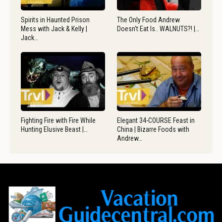
Spirits in Haunted Prison
The Only Food Andrew
Mess with Jack & Kelly |
Doesn’t Eat Is.. WALNUTS?! |…
Jack…
Fighting Fire with Fire While
Elegant 34-COURSE Feast in
Hunting Elusive Beast |…
China | Bizarre Foods with
Andrew…