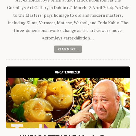
Gormleys Art Gallery in Dublin (21 March - 8 April 2024). "An Ode
to the Masters" pays homage to old and modern masters,
including Klimt, Vermeer, Matisse, Warhol, and Frida Kahlo. The
three-dimensional works change as the art viewers move.
#gromleys #artexhibition…
READ MORE...
UNCATEGORIZED