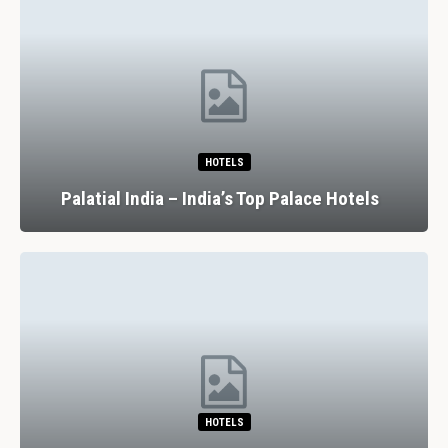
HOTELS
Palatial India – India’s Top Palace Hotels
HOTELS