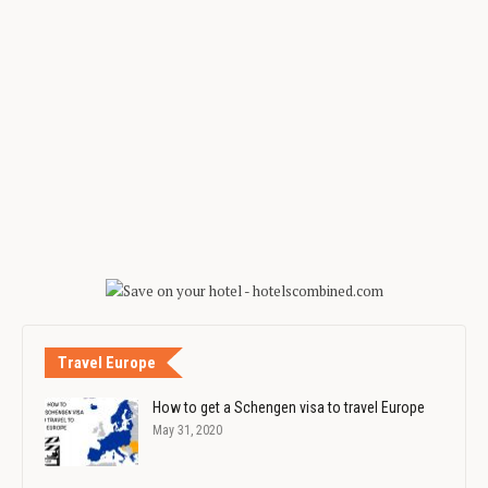
Travel Europe
How to get a Schengen visa to travel Europe
May 31, 2020