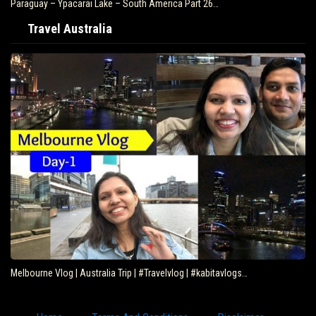
Paraguay – Ypacarai Lake – South America Part 26…
Travel Australia
Melbourne Vlog | Australia Trip | #Travelvlog | #kabitavlogs…