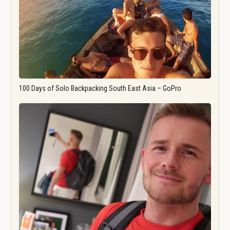
100 Days of Solo Backpacking South East Asia – GoPro