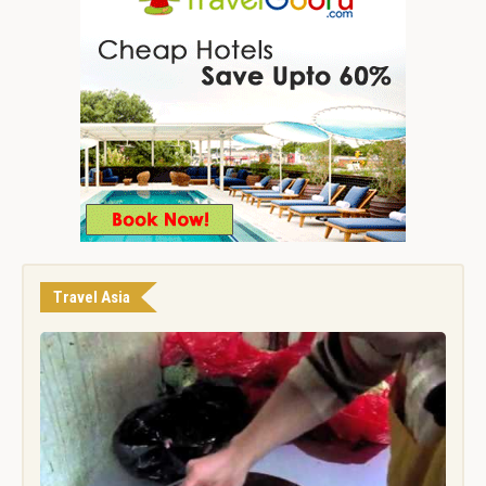
Travel Asia