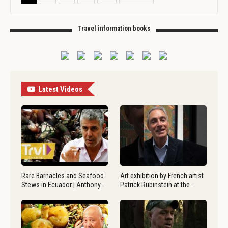
Travel information books
Latest Videos
Rare Barnacles and Seafood
Art exhibition by French artist
Stews in Ecuador | Anthony…
Patrick Rubinstein at the…