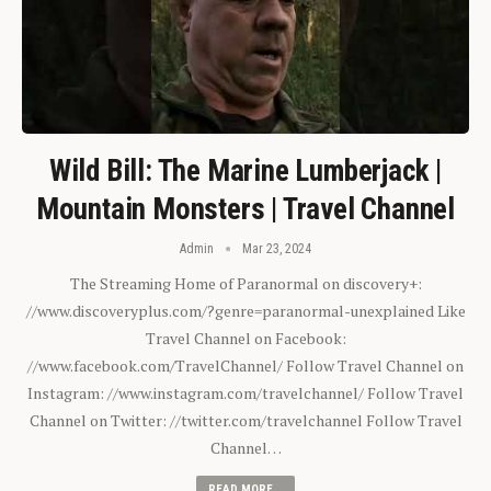
Wild Bill: The Marine Lumberjack |
Mountain Monsters | Travel Channel
Admin
Mar 23, 2024
The Streaming Home of Paranormal on discovery+:
//www.discoveryplus.com/?genre=paranormal-unexplained Like
Travel Channel on Facebook:
//www.facebook.com/TravelChannel/ Follow Travel Channel on
Instagram: //www.instagram.com/travelchannel/ Follow Travel
Channel on Twitter: //twitter.com/travelchannel Follow Travel
Channel…
READ MORE...