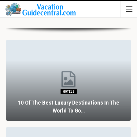
HOTELS
10 Of The Best Luxury Destinations In The
World To Go…