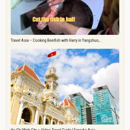
Travel Asia – Cooking Beerfish with Harry in Yangshuo,…