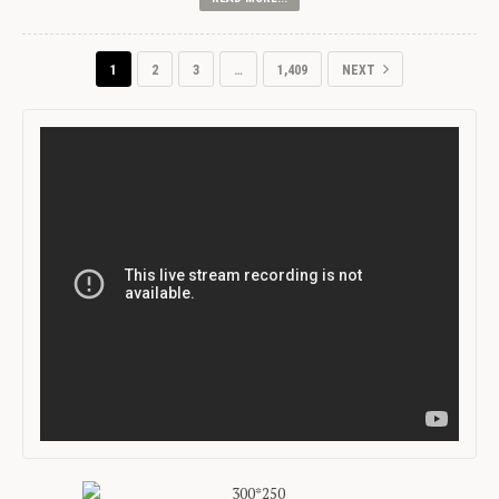
1
2
3
…
1,409
NEXT