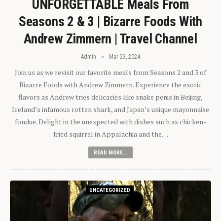
UNFORGETTABLE Meals From
Seasons 2 & 3 | Bizarre Foods With
Andrew Zimmern | Travel Channel
Admin
Mar 23, 2024
Join us as we revisit our favorite meals from Seasons 2 and 3 of
Bizarre Foods with Andrew Zimmern. Experience the exotic
flavors as Andrew tries delicacies like snake penis in Beijing,
Iceland’s infamous rotten shark, and Japan’s unique mayonnaise
fondue. Delight in the unexpected with dishes such as chicken-
fried squirrel in Appalachia and the…
READ MORE...
UNCATEGORIZED