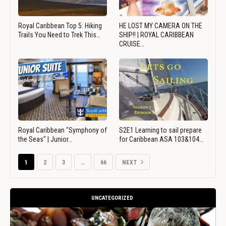
Royal Caribbean Top 5: Hiking
HE LOST MY CAMERA ON THE
Trails You Need to Trek This…
SHIP!! | ROYAL CARIBBEAN
CRUISE…
Royal Caribbean "Symphony of
S2E1 Learning to sail prepare
the Seas" | Junior…
for Caribbean ASA 103&104…
1
2
3
…
66
NEXT
UNCATEGORIZED