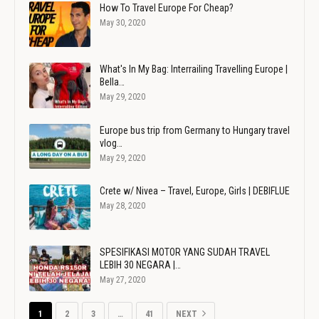
How To Travel Europe For Cheap?
May 30, 2020
What's In My Bag: Interrailing Travelling Europe |
Bella…
May 29, 2020
Europe bus trip from Germany to Hungary travel
vlog…
May 29, 2020
Crete w/ Nivea – Travel, Europe, Girls | DEBIFLUE
May 28, 2020
SPESIFIKASI MOTOR YANG SUDAH TRAVEL
LEBIH 30 NEGARA |…
May 27, 2020
1
2
3
…
41
NEXT