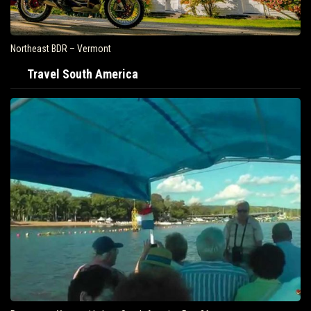
Northeast BDR – Vermont
Travel South America