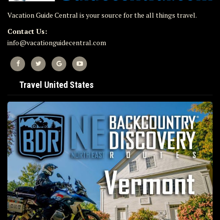
Vacation Guide Central is your source for the all things travel.
Contact Us:
info@vacationguidecentral.com
Travel United States