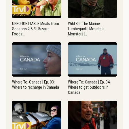
UNFORGETTABLE Meals from
Wild Bill: The Marine
Seasons 2 & 3 | Bizarre
Lumberjack | Mountain
Foods…
Monsters |…
Where To: Canada | Ep. 03:
Where To: Canada | Ep. 04:
Where to recharge in Canada
Where to get outdoors in
Canada