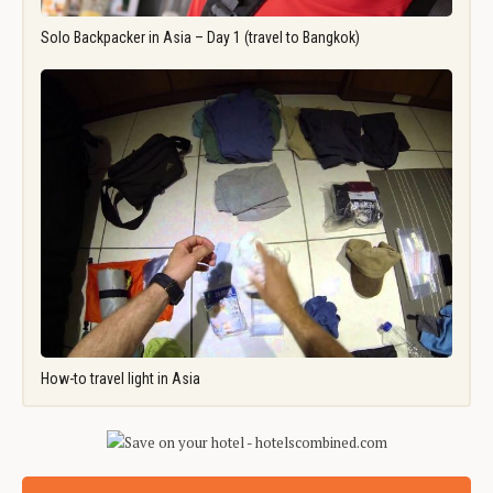
Solo Backpacker in Asia – Day 1 (travel to Bangkok)
How-to travel light in Asia