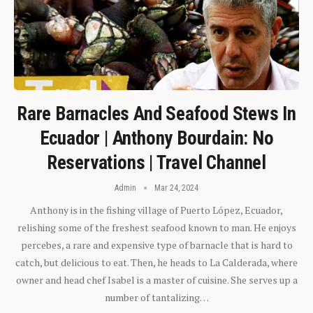
Rare Barnacles And Seafood Stews In
Ecuador | Anthony Bourdain: No
Reservations | Travel Channel
Admin
Mar 24, 2024
Anthony is in the fishing village of Puerto López, Ecuador,
relishing some of the freshest seafood known to man. He enjoys
percebes, a rare and expensive type of barnacle that is hard to
catch, but delicious to eat. Then, he heads to La Calderada, where
owner and head chef Isabel is a master of cuisine. She serves up a
number of tantalizing…