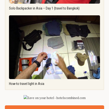
Solo Backpacker in Asia – Day 1 (travel to Bangkok)
How-to travel light in Asia