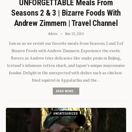
UNFORGETTABLE Meals From
Seasons 2 & 3 | Bizarre Foods With
Andrew Zimmern | Travel Channel
Admin
Mar 23, 2024
Join us as we revisit our favorite meals from Seasons 2 and 3 of
Bizarre Foods with Andrew Zimmern. Experience the exotic
flavors as Andrew tries delicacies like snake penis in Beijing,
Iceland’s infamous rotten shark, and Japan’s unique mayonnaise
fondue. Delight in the unexpected with dishes such as chicken-
fried squirrel in Appalachia and the…
READ MORE...
UNCATEGORIZED