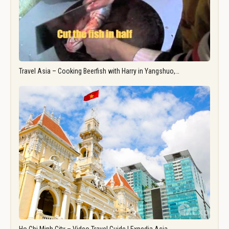
Travel Asia – Cooking Beerfish with Harry in Yangshuo,…