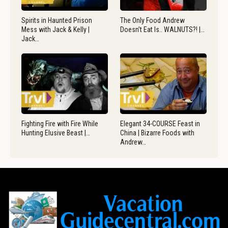
Spirits in Haunted Prison
The Only Food Andrew
Mess with Jack & Kelly |
Doesn’t Eat Is.. WALNUTS?! |…
Jack…
Fighting Fire with Fire While
Elegant 34-COURSE Feast in
Hunting Elusive Beast |…
China | Bizarre Foods with
Andrew…