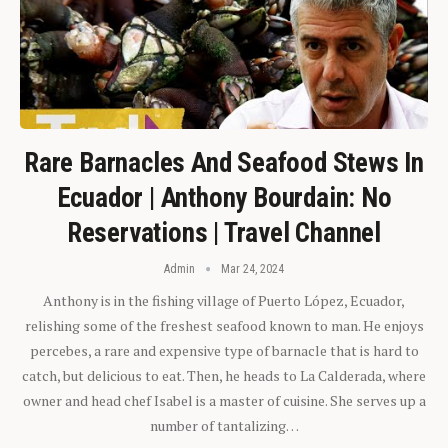
Rare Barnacles And Seafood Stews In
Ecuador | Anthony Bourdain: No
Reservations | Travel Channel
Admin
Mar 24, 2024
Anthony is in the fishing village of Puerto López, Ecuador,
relishing some of the freshest seafood known to man. He enjoys
percebes, a rare and expensive type of barnacle that is hard to
catch, but delicious to eat. Then, he heads to La Calderada, where
owner and head chef Isabel is a master of cuisine. She serves up a
number of tantalizing…