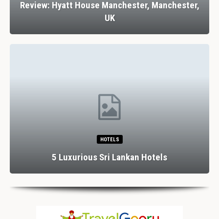
Review: Hyatt House Manchester, Manchester,
UK
HOTELS
5 Luxurious Sri Lankan Hotels