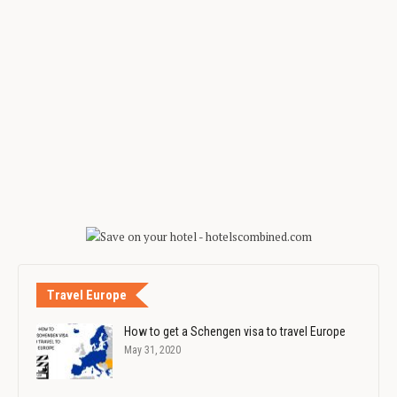
Travel Europe
How to get a Schengen visa to travel Europe
May 31, 2020