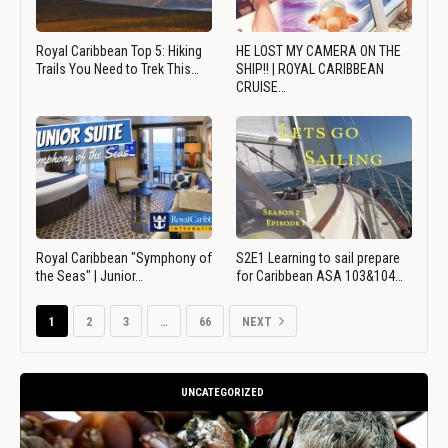
Royal Caribbean Top 5: Hiking
HE LOST MY CAMERA ON THE
Trails You Need to Trek This…
SHIP!! | ROYAL CARIBBEAN
CRUISE…
Royal Caribbean "Symphony of
S2E1 Learning to sail prepare
the Seas" | Junior…
for Caribbean ASA 103&104…
1
2
3
…
66
NEXT
UNCATEGORIZED