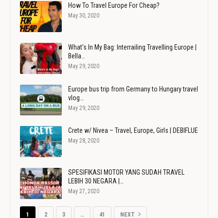
How To Travel Europe For Cheap?
May 30, 2020
What's In My Bag: Interrailing Travelling Europe |
Bella…
May 29, 2020
Europe bus trip from Germany to Hungary travel
vlog…
May 29, 2020
Crete w/ Nivea – Travel, Europe, Girls | DEBIFLUE
May 28, 2020
SPESIFIKASI MOTOR YANG SUDAH TRAVEL
LEBIH 30 NEGARA |…
May 27, 2020
1
2
3
…
41
NEXT