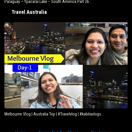
Paraguay – Ypacarai Lake – South America Part 26…
Travel Australia
Melbourne Vlog | Australia Trip | #Travelvlog | #kabitavlogs…