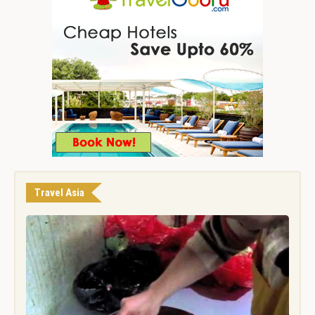
Travel Asia