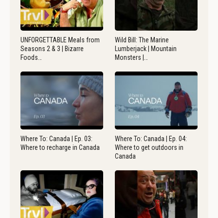
UNFORGETTABLE Meals from
Wild Bill: The Marine
Seasons 2 & 3 | Bizarre
Lumberjack | Mountain
Foods…
Monsters |…
Where To: Canada | Ep. 03:
Where To: Canada | Ep. 04:
Where to recharge in Canada
Where to get outdoors in
Canada