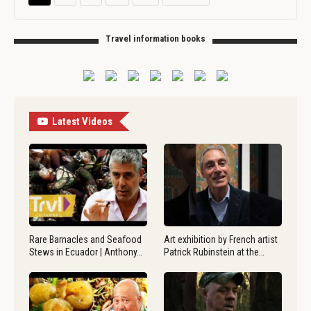
Travel information books
Latest Videos
Rare Barnacles and Seafood
Art exhibition by French artist
Stews in Ecuador | Anthony…
Patrick Rubinstein at the…