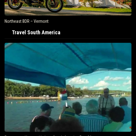
Northeast BDR – Vermont
Travel South America