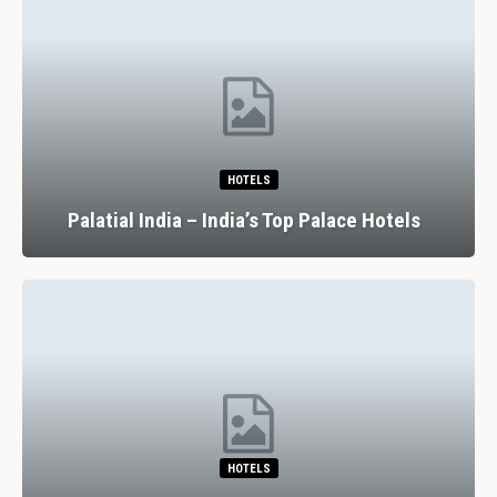
HOTELS
Palatial India – India’s Top Palace Hotels
HOTELS