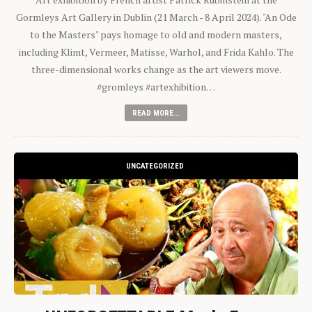
Gormleys Art Gallery in Dublin (21 March - 8 April 2024). "An Ode
to the Masters" pays homage to old and modern masters,
including Klimt, Vermeer, Matisse, Warhol, and Frida Kahlo. The
three-dimensional works change as the art viewers move.
#gromleys #artexhibition…
READ MORE...
UNCATEGORIZED