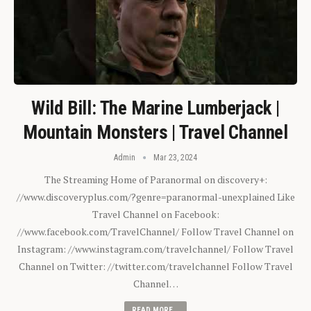
Wild Bill: The Marine Lumberjack |
Mountain Monsters | Travel Channel
Admin
Mar 23, 2024
The Streaming Home of Paranormal on discovery+:
//www.discoveryplus.com/?genre=paranormal-unexplained Like
Travel Channel on Facebook:
//www.facebook.com/TravelChannel/ Follow Travel Channel on
Instagram: //www.instagram.com/travelchannel/ Follow Travel
Channel on Twitter: //twitter.com/travelchannel Follow Travel
Channel…
READ MORE...