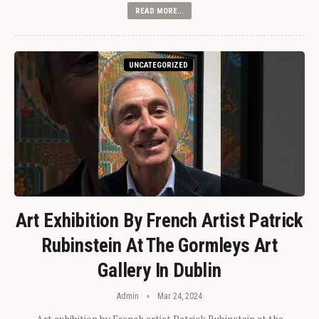
READ MORE...
UNCATEGORIZED
Art Exhibition By French Artist Patrick
Rubinstein At The Gormleys Art
Gallery In Dublin
Admin
Mar 24, 2024
Art exhibition by French artist Patrick Rubinstein at the