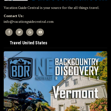
Vacation Guide Central is your source for the all things travel.
Contact Us:
info@vacationguidecentral.com
Travel United States