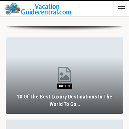
HOTELS
10 Of The Best Luxury Destinations In The
World To Go…