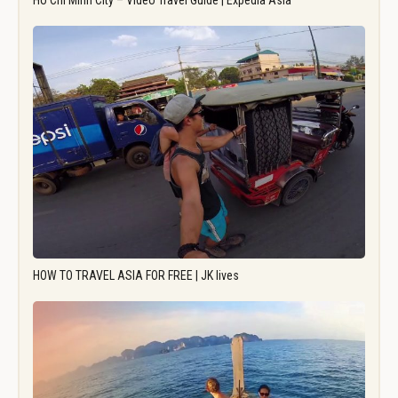
Ho Chi Minh City – Video Travel Guide | Expedia Asia
HOW TO TRAVEL ASIA FOR FREE | JK lives