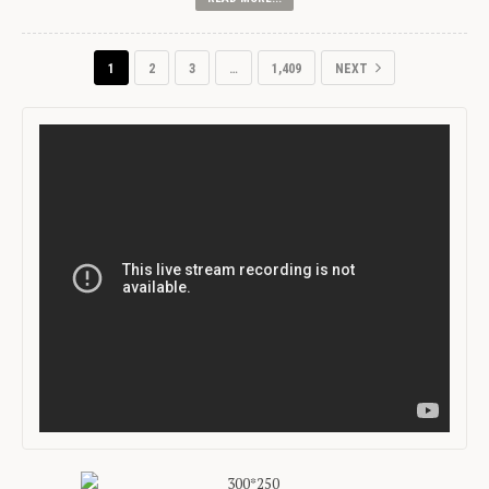
1
2
3
…
1,409
NEXT