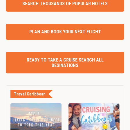
SEARCH THOUSANDS OF POPULAR HOTELS
PLAN AND BOOK YOUR NEXT FLIGHT
READY TO TAKE A CRUISE SEARCH ALL
DESINATIONS
Travel Caribbean