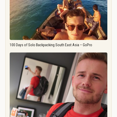
100 Days of Solo Backpacking South East Asia – GoPro