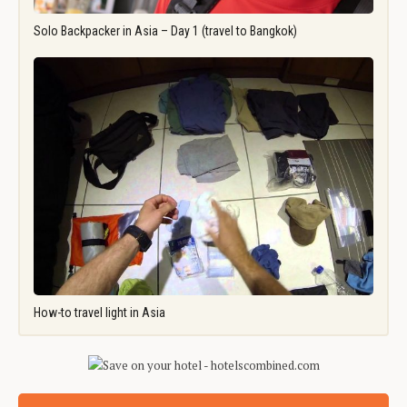
Solo Backpacker in Asia – Day 1 (travel to Bangkok)
How-to travel light in Asia