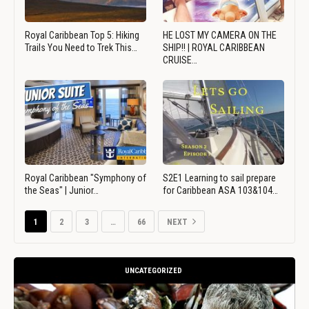
Royal Caribbean Top 5: Hiking
HE LOST MY CAMERA ON THE
Trails You Need to Trek This…
SHIP!! | ROYAL CARIBBEAN
CRUISE…
Royal Caribbean "Symphony of
S2E1 Learning to sail prepare
the Seas" | Junior…
for Caribbean ASA 103&104…
1
2
3
…
66
NEXT
UNCATEGORIZED