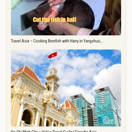
Travel Asia – Cooking Beerfish with Harry in Yangshuo,…