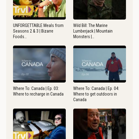
UNFORGETTABLE Meals from
Wild Bill: The Marine
Seasons 2 & 3 | Bizarre
Lumberjack | Mountain
Foods…
Monsters |…
Where To: Canada | Ep. 03:
Where To: Canada | Ep. 04:
Where to recharge in Canada
Where to get outdoors in
Canada