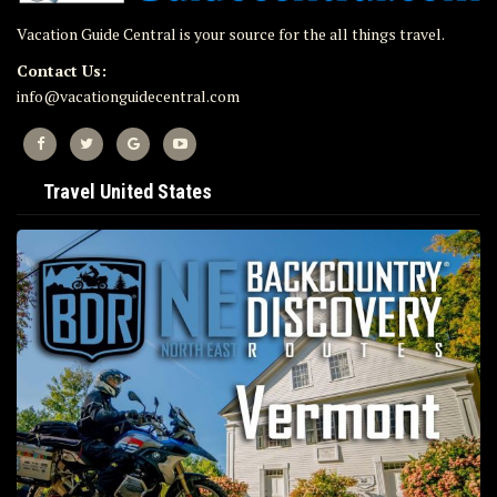
Vacation Guide Central is your source for the all things travel.
Contact Us:
info@vacationguidecentral.com
Travel United States