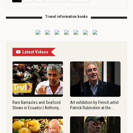
Travel information books
Latest Videos
Rare Barnacles and Seafood
Art exhibition by French artist
Stews in Ecuador | Anthony…
Patrick Rubinstein at the…