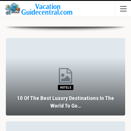
HOTELS
10 Of The Best Luxury Destinations In The
World To Go…