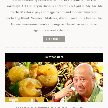
Gormleys Art Gallery in Dublin (21 March - 8 April 2024). "An Ode
to the Masters" pays homage to old and modern masters,
including Klimt, Vermeer, Matisse, Warhol, and Frida Kahlo. The
three-dimensional works change as the art viewers move.
#gromleys #artexhibition…
READ MORE...
UNCATEGORIZED