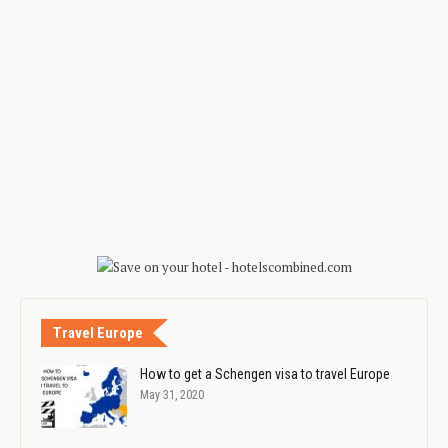
Travel Europe
How to get a Schengen visa to travel Europe
May 31, 2020