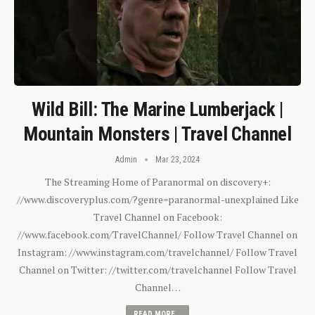
Wild Bill: The Marine Lumberjack |
Mountain Monsters | Travel Channel
Admin
Mar 23, 2024
The Streaming Home of Paranormal on discovery+:
//www.discoveryplus.com/?genre=paranormal-unexplained Like
Travel Channel on Facebook:
//www.facebook.com/TravelChannel/ Follow Travel Channel on
Instagram: //www.instagram.com/travelchannel/ Follow Travel
Channel on Twitter: //twitter.com/travelchannel Follow Travel
Channel…
READ MORE...