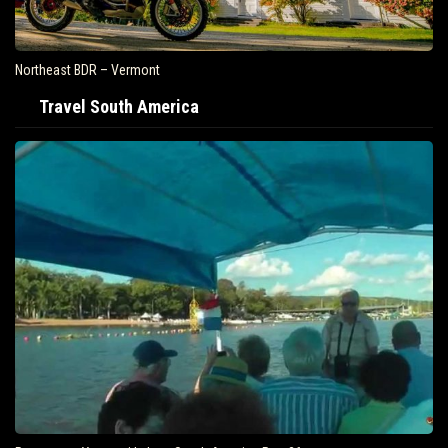
Northeast BDR – Vermont
Travel South America