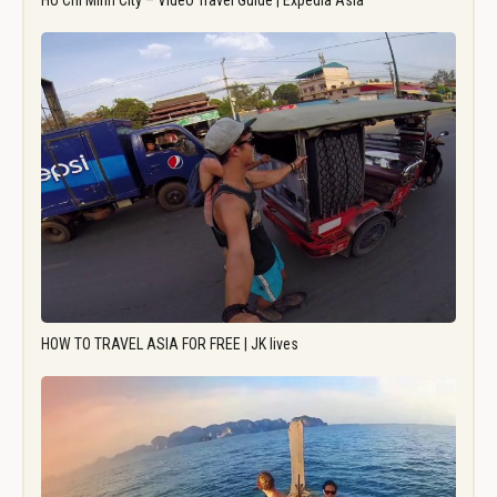
Ho Chi Minh City – Video Travel Guide | Expedia Asia
HOW TO TRAVEL ASIA FOR FREE | JK lives