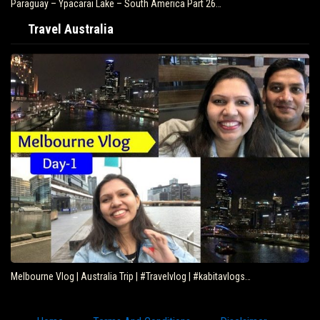
Paraguay – Ypacarai Lake – South America Part 26…
Travel Australia
Melbourne Vlog | Australia Trip | #Travelvlog | #kabitavlogs…