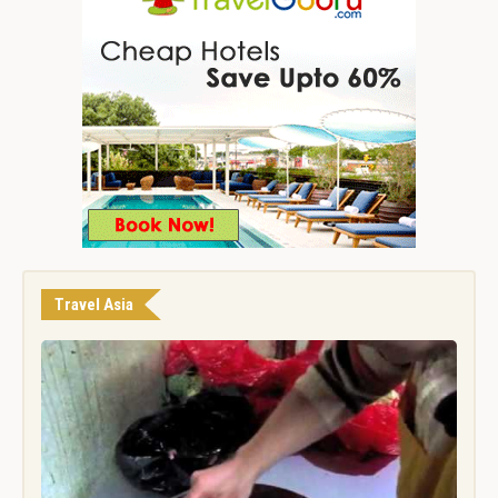
Travel Asia