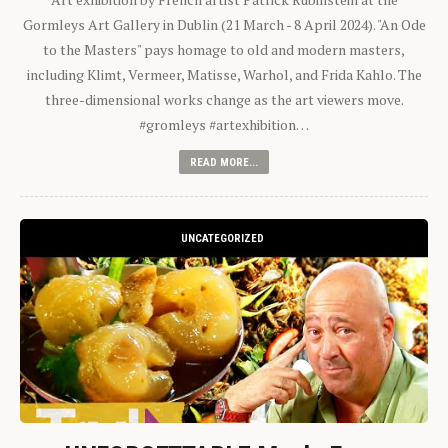
Gormleys Art Gallery in Dublin (21 March - 8 April 2024). "An Ode
to the Masters" pays homage to old and modern masters,
including Klimt, Vermeer, Matisse, Warhol, and Frida Kahlo. The
three-dimensional works change as the art viewers move.
#gromleys #artexhibition…
READ MORE...
UNCATEGORIZED