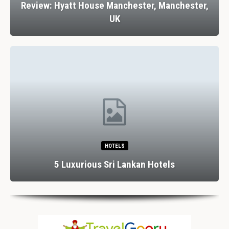
Review: Hyatt House Manchester, Manchester,
UK
HOTELS
5 Luxurious Sri Lankan Hotels