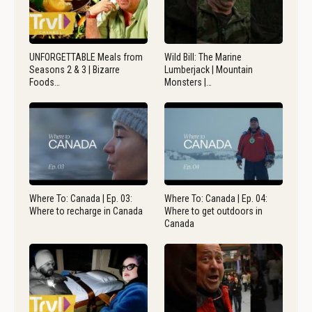
UNFORGETTABLE Meals from
Wild Bill: The Marine
Seasons 2 & 3 | Bizarre
Lumberjack | Mountain
Foods…
Monsters |…
Where To: Canada | Ep. 03:
Where To: Canada | Ep. 04:
Where to recharge in Canada
Where to get outdoors in
Canada