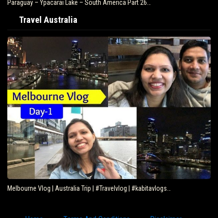
Paraguay – Ypacarai Lake – South America Part 26…
Travel Australia
Melbourne Vlog | Australia Trip | #Travelvlog | #kabitavlogs…