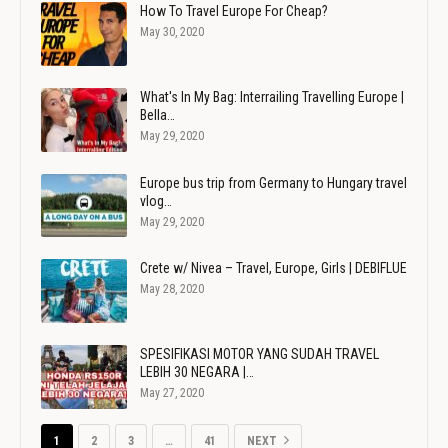
How To Travel Europe For Cheap?
May 30, 2020
What's In My Bag: Interrailing Travelling Europe |
Bella…
May 29, 2020
Europe bus trip from Germany to Hungary travel
vlog…
May 29, 2020
Crete w/ Nivea – Travel, Europe, Girls | DEBIFLUE
May 28, 2020
SPESIFIKASI MOTOR YANG SUDAH TRAVEL
LEBIH 30 NEGARA |…
May 27, 2020
1
2
3
…
41
NEXT