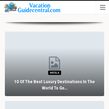
HOTELS
10 Of The Best Luxury Destinations In The
World To Go…