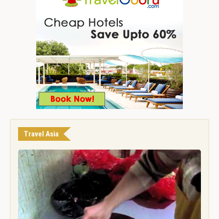
Travel Asia