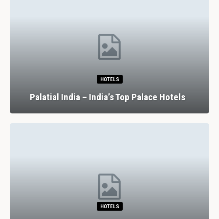
HOTELS
Palatial India – India’s Top Palace Hotels
HOTELS