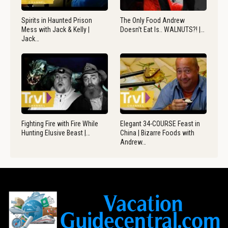
Spirits in Haunted Prison
The Only Food Andrew
Mess with Jack & Kelly |
Doesn’t Eat Is.. WALNUTS?! |…
Jack…
Fighting Fire with Fire While
Elegant 34-COURSE Feast in
Hunting Elusive Beast |…
China | Bizarre Foods with
Andrew…