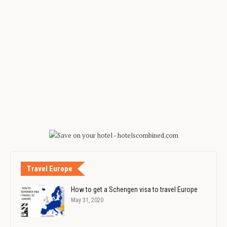
Travel Europe
How to get a Schengen visa to travel Europe
May 31, 2020