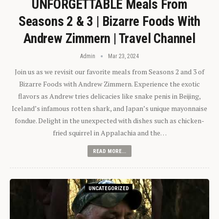
UNFORGETTABLE Meals From
Seasons 2 & 3 | Bizarre Foods With
Andrew Zimmern | Travel Channel
Admin
Mar 23, 2024
Join us as we revisit our favorite meals from Seasons 2 and 3 of
Bizarre Foods with Andrew Zimmern. Experience the exotic
flavors as Andrew tries delicacies like snake penis in Beijing,
Iceland’s infamous rotten shark, and Japan’s unique mayonnaise
fondue. Delight in the unexpected with dishes such as chicken-
fried squirrel in Appalachia and the…
READ MORE...
UNCATEGORIZED