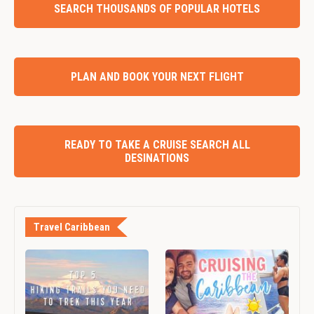
SEARCH THOUSANDS OF POPULAR HOTELS
PLAN AND BOOK YOUR NEXT FLIGHT
READY TO TAKE A CRUISE SEARCH ALL
DESINATIONS
Travel Caribbean