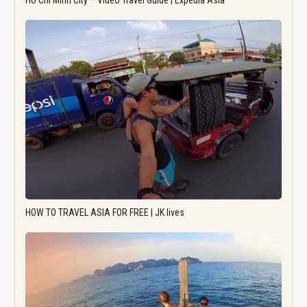
Ho Chi Minh City – Video Travel Guide | Expedia Asia
HOW TO TRAVEL ASIA FOR FREE | JK lives