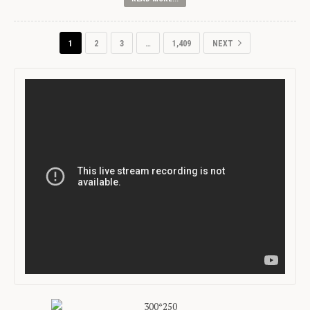
1
2
3
…
1,409
NEXT