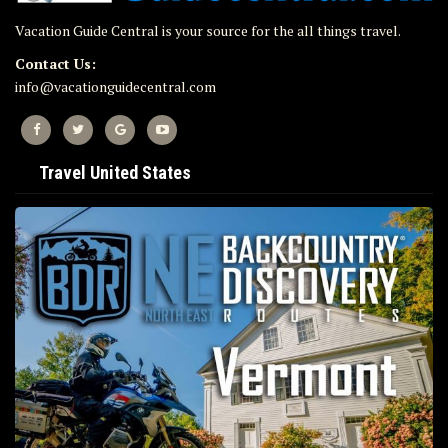
Vacation Guide Central is your source for the all things travel.
Contact Us:
info@vacationguidecentral.com
Travel United States