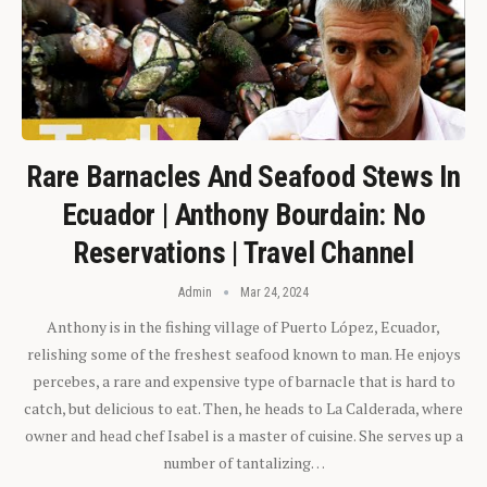
Rare Barnacles And Seafood Stews In
Ecuador | Anthony Bourdain: No
Reservations | Travel Channel
Admin
Mar 24, 2024
Anthony is in the fishing village of Puerto López, Ecuador,
relishing some of the freshest seafood known to man. He enjoys
percebes, a rare and expensive type of barnacle that is hard to
catch, but delicious to eat. Then, he heads to La Calderada, where
owner and head chef Isabel is a master of cuisine. She serves up a
number of tantalizing…