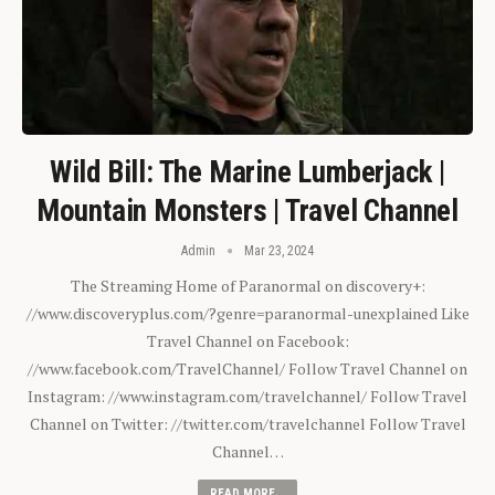
Wild Bill: The Marine Lumberjack |
Mountain Monsters | Travel Channel
Admin
Mar 23, 2024
The Streaming Home of Paranormal on discovery+:
//www.discoveryplus.com/?genre=paranormal-unexplained Like
Travel Channel on Facebook:
//www.facebook.com/TravelChannel/ Follow Travel Channel on
Instagram: //www.instagram.com/travelchannel/ Follow Travel
Channel on Twitter: //twitter.com/travelchannel Follow Travel
Channel…
READ MORE...