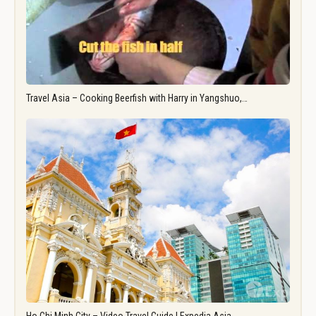
Travel Asia – Cooking Beerfish with Harry in Yangshuo,…