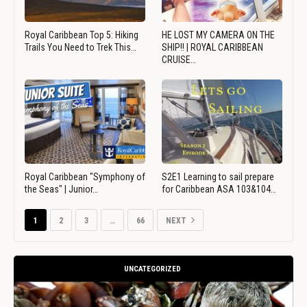
Royal Caribbean Top 5: Hiking
HE LOST MY CAMERA ON THE
Trails You Need to Trek This…
SHIP!! | ROYAL CARIBBEAN
CRUISE…
Royal Caribbean "Symphony of
S2E1 Learning to sail prepare
the Seas" | Junior…
for Caribbean ASA 103&104…
1
2
3
…
66
NEXT
UNCATEGORIZED