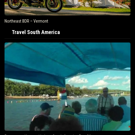
Northeast BDR – Vermont
Travel South America