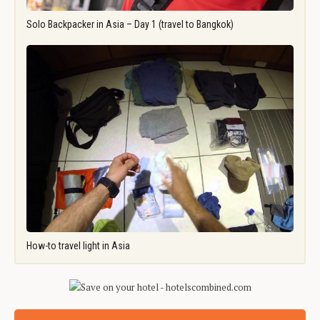
Solo Backpacker in Asia – Day 1 (travel to Bangkok)
How-to travel light in Asia