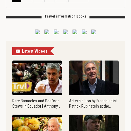
Travel information books
Latest Videos
Rare Barnacles and Seafood
Art exhibition by French artist
Stews in Ecuador | Anthony…
Patrick Rubinstein at the…