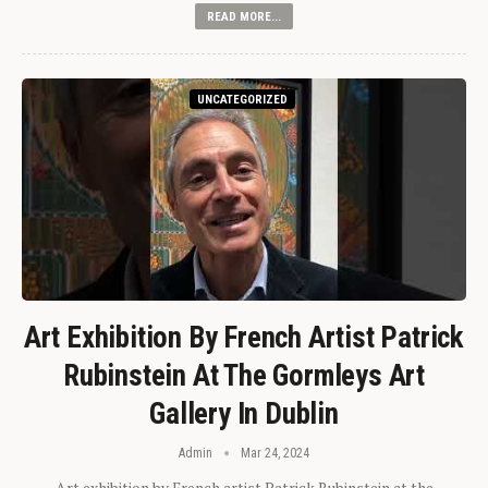
READ MORE...
UNCATEGORIZED
Art Exhibition By French Artist Patrick
Rubinstein At The Gormleys Art
Gallery In Dublin
Admin
Mar 24, 2024
Art exhibition by French artist Patrick Rubinstein at the