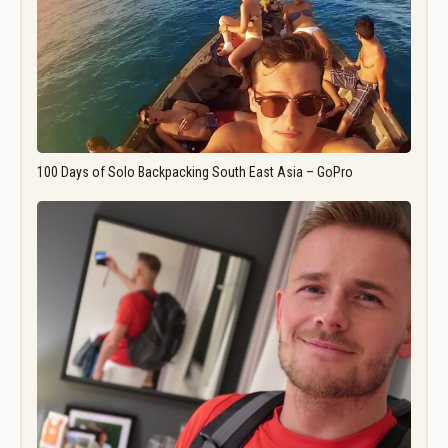
100 Days of Solo Backpacking South East Asia – GoPro