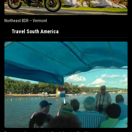
Northeast BDR – Vermont
Travel South America