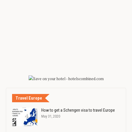
Travel Europe
How to get a Schengen visa to travel Europe
May 31, 2020