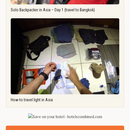
Solo Backpacker in Asia – Day 1 (travel to Bangkok)
How-to travel light in Asia