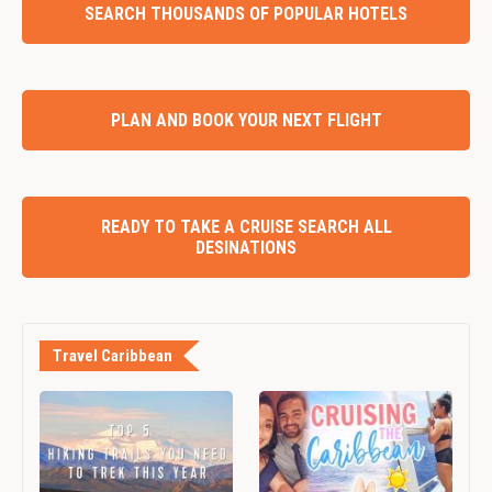
SEARCH THOUSANDS OF POPULAR HOTELS
PLAN AND BOOK YOUR NEXT FLIGHT
READY TO TAKE A CRUISE SEARCH ALL
DESINATIONS
Travel Caribbean