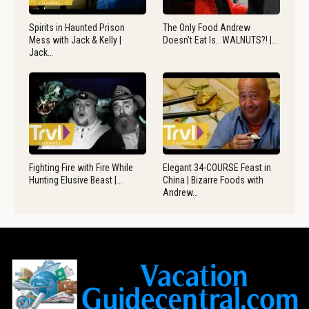
Spirits in Haunted Prison
The Only Food Andrew
Mess with Jack & Kelly |
Doesn’t Eat Is.. WALNUTS?! |…
Jack…
Fighting Fire with Fire While
Elegant 34-COURSE Feast in
Hunting Elusive Beast |…
China | Bizarre Foods with
Andrew…