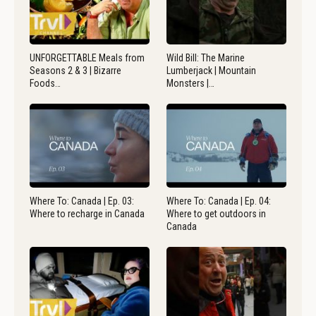
UNFORGETTABLE Meals from
Wild Bill: The Marine
Seasons 2 & 3 | Bizarre
Lumberjack | Mountain
Foods…
Monsters |…
Where To: Canada | Ep. 03:
Where To: Canada | Ep. 04:
Where to recharge in Canada
Where to get outdoors in
Canada