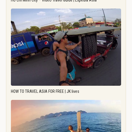
Ho Chi Minh City – Video Travel Guide | Expedia Asia
HOW TO TRAVEL ASIA FOR FREE | JK lives