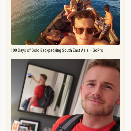
100 Days of Solo Backpacking South East Asia – GoPro