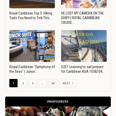
Royal Caribbean Top 5: Hiking
HE LOST MY CAMERA ON THE
Trails You Need to Trek This…
SHIP!! | ROYAL CARIBBEAN
CRUISE…
Royal Caribbean "Symphony of
S2E1 Learning to sail prepare
the Seas" | Junior…
for Caribbean ASA 103&104…
1
2
3
…
66
NEXT
UNCATEGORIZED