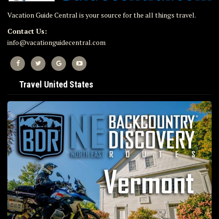
Vacation Guide Central is your source for the all things travel.
Contact Us:
info@vacationguidecentral.com
Travel United States