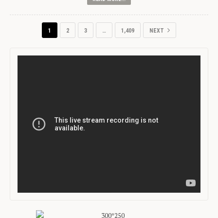
1
2
3
…
1,409
NEXT