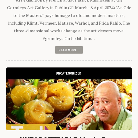
Gormleys Art Gallery in Dublin (21 March - 8 April 2024). "An Ode
to the Masters" pays homage to old and modern masters,
including Klimt, Vermeer, Matisse, Warhol, and Frida Kahlo. The
three-dimensional works change as the art viewers move.
#gromleys #artexhibition…
READ MORE...
UNCATEGORIZED