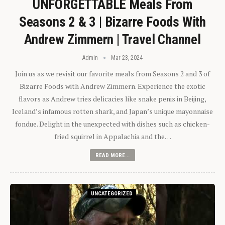
UNFORGETTABLE Meals From
Seasons 2 & 3 | Bizarre Foods With
Andrew Zimmern | Travel Channel
Admin
Mar 23, 2024
Join us as we revisit our favorite meals from Seasons 2 and 3 of
Bizarre Foods with Andrew Zimmern. Experience the exotic
flavors as Andrew tries delicacies like snake penis in Beijing,
Iceland’s infamous rotten shark, and Japan’s unique mayonnaise
fondue. Delight in the unexpected with dishes such as chicken-
fried squirrel in Appalachia and the…
READ MORE...
UNCATEGORIZED