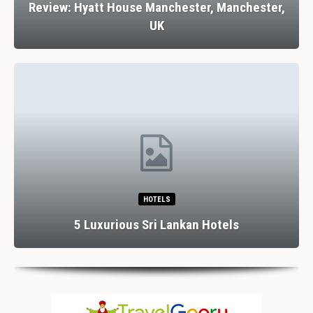
Review: Hyatt House Manchester, Manchester,
UK
HOTELS
5 Luxurious Sri Lankan Hotels