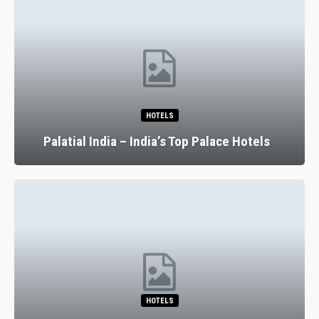
HOTELS
Palatial India – India’s Top Palace Hotels
HOTELS