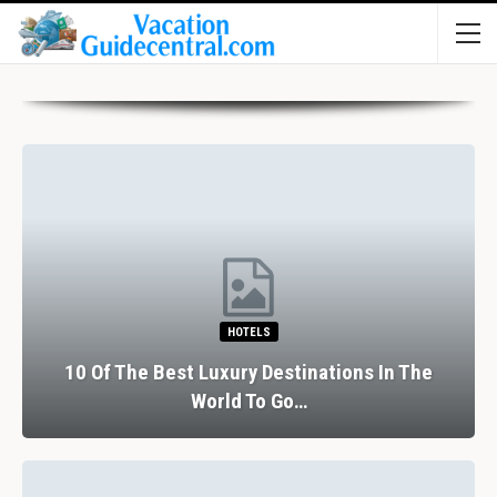
HOTELS
10 Of The Best Luxury Destinations In The
World To Go…