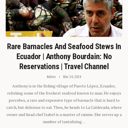
Rare Barnacles And Seafood Stews In
Ecuador | Anthony Bourdain: No
Reservations | Travel Channel
Admin
Mar 24, 2024
Anthony is in the fishing village of Puerto López, Ecuador,
relishing some of the freshest seafood known to man. He enjoys
percebes, a rare and expensive type of barnacle that is hard to
catch, but delicious to eat. Then, he heads to La Calderada, where
owner and head chef Isabel is a master of cuisine. She serves up a
number of tantalizing…