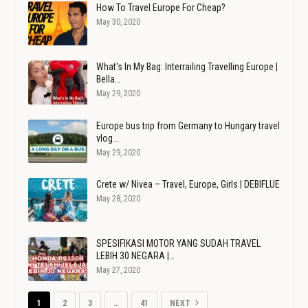
How To Travel Europe For Cheap?
May 30, 2020
What's In My Bag: Interrailing Travelling Europe |
Bella…
May 29, 2020
Europe bus trip from Germany to Hungary travel
vlog…
May 29, 2020
Crete w/ Nivea – Travel, Europe, Girls | DEBIFLUE
May 28, 2020
SPESIFIKASI MOTOR YANG SUDAH TRAVEL
LEBIH 30 NEGARA |…
May 27, 2020
1
2
3
…
41
NEXT