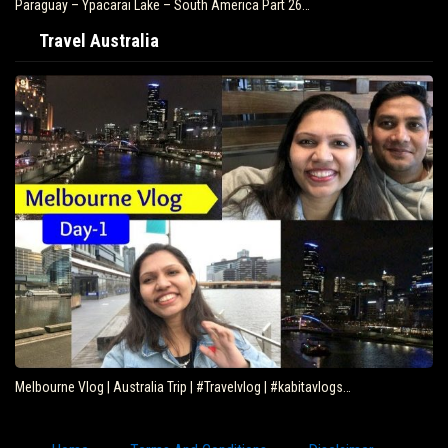
Paraguay – Ypacarai Lake – South America Part 26…
Travel Australia
Melbourne Vlog | Australia Trip | #Travelvlog | #kabitavlogs…