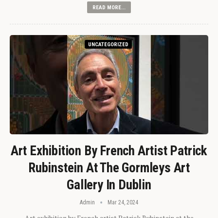
READ MORE...
UNCATEGORIZED
Art Exhibition By French Artist Patrick
Rubinstein At The Gormleys Art
Gallery In Dublin
Admin
Mar 24, 2024
Art exhibition by French artist Patrick Rubinstein at the