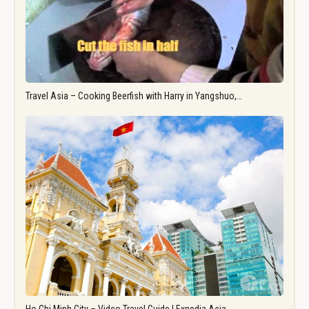
Travel Asia – Cooking Beerfish with Harry in Yangshuo,…