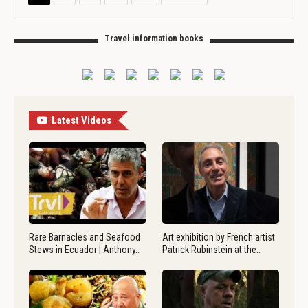
Travel information books
Latest Videos
Rare Barnacles and Seafood
Art exhibition by French artist
Stews in Ecuador | Anthony…
Patrick Rubinstein at the…