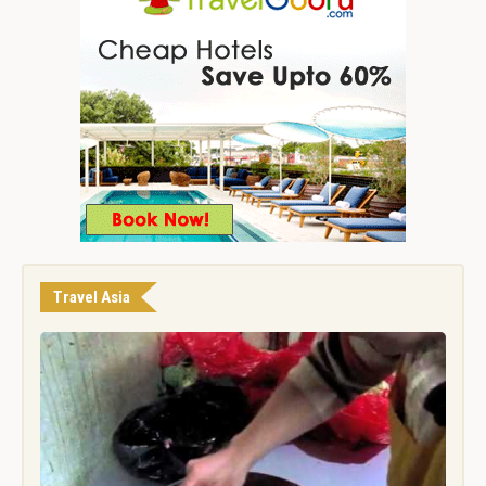
Travel Asia