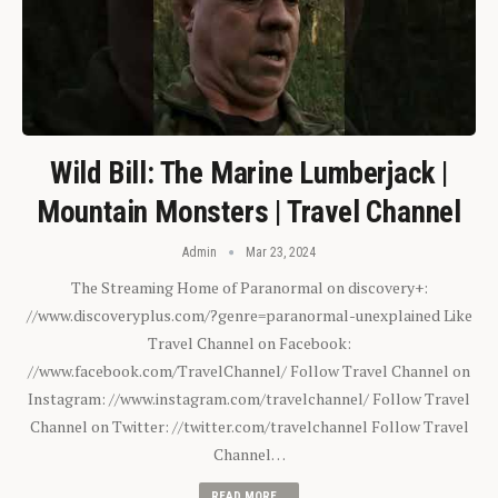
Wild Bill: The Marine Lumberjack |
Mountain Monsters | Travel Channel
Admin
Mar 23, 2024
The Streaming Home of Paranormal on discovery+:
//www.discoveryplus.com/?genre=paranormal-unexplained Like
Travel Channel on Facebook:
//www.facebook.com/TravelChannel/ Follow Travel Channel on
Instagram: //www.instagram.com/travelchannel/ Follow Travel
Channel on Twitter: //twitter.com/travelchannel Follow Travel
Channel…
READ MORE...