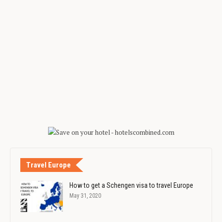
Travel Europe
How to get a Schengen visa to travel Europe
May 31, 2020