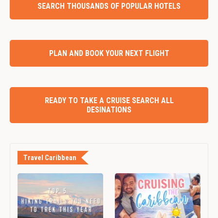
SEARCH THOUSANDS OF POPULAR HOTELS
PLAN AND BOOK YOUR NEXT FLIGHT
READY TO TAKE A CRUISE SEARCH ALL
DESINATIONS
Travel Caribbean