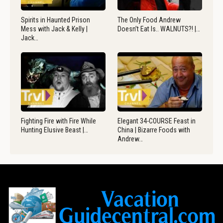
Spirits in Haunted Prison
The Only Food Andrew
Mess with Jack & Kelly |
Doesn’t Eat Is.. WALNUTS?! |…
Jack…
Fighting Fire with Fire While
Elegant 34-COURSE Feast in
Hunting Elusive Beast |…
China | Bizarre Foods with
Andrew…