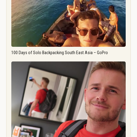
100 Days of Solo Backpacking South East Asia – GoPro