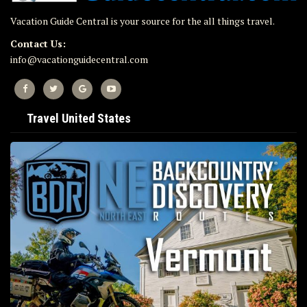
Vacation Guide Central is your source for the all things travel.
Contact Us:
info@vacationguidecentral.com
Travel United States