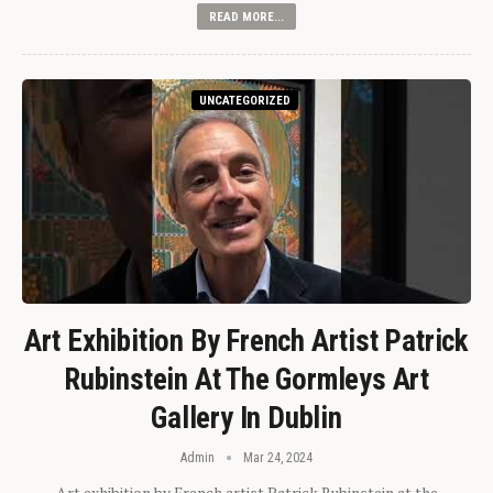
READ MORE...
UNCATEGORIZED
Art Exhibition By French Artist Patrick
Rubinstein At The Gormleys Art
Gallery In Dublin
Admin
Mar 24, 2024
Art exhibition by French artist Patrick Rubinstein at the