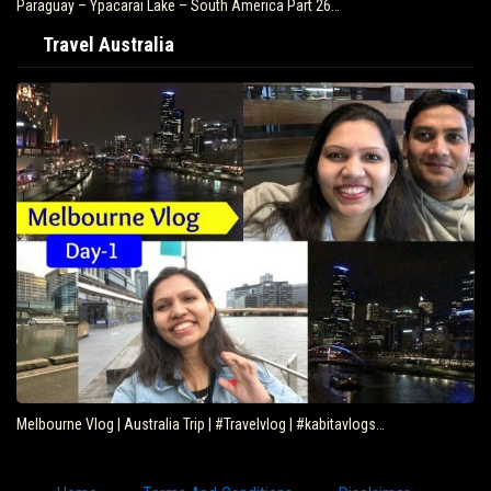
Paraguay – Ypacarai Lake – South America Part 26…
Travel Australia
Melbourne Vlog | Australia Trip | #Travelvlog | #kabitavlogs…