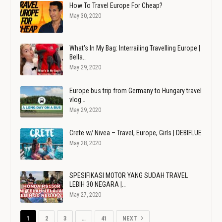
How To Travel Europe For Cheap?
May 30, 2020
What's In My Bag: Interrailing Travelling Europe |
Bella…
May 29, 2020
Europe bus trip from Germany to Hungary travel
vlog…
May 29, 2020
Crete w/ Nivea – Travel, Europe, Girls | DEBIFLUE
May 28, 2020
SPESIFIKASI MOTOR YANG SUDAH TRAVEL
LEBIH 30 NEGARA |…
May 27, 2020
1
2
3
…
41
NEXT