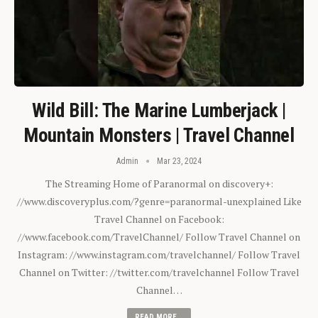
Wild Bill: The Marine Lumberjack |
Mountain Monsters | Travel Channel
Admin
Mar 23, 2024
The Streaming Home of Paranormal on discovery+:
//www.discoveryplus.com/?genre=paranormal-unexplained Like
Travel Channel on Facebook:
//www.facebook.com/TravelChannel/ Follow Travel Channel on
Instagram: //www.instagram.com/travelchannel/ Follow Travel
Channel on Twitter: //twitter.com/travelchannel Follow Travel
Channel…
READ MORE...