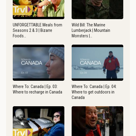
UNFORGETTABLE Meals from
Wild Bill: The Marine
Seasons 2 & 3 | Bizarre
Lumberjack | Mountain
Foods…
Monsters |…
Where To: Canada | Ep. 03:
Where To: Canada | Ep. 04:
Where to recharge in Canada
Where to get outdoors in
Canada