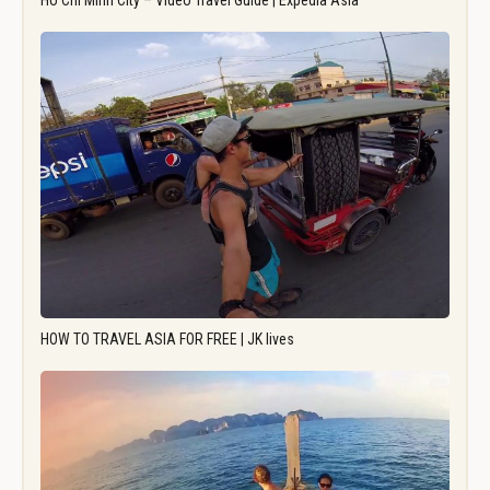
Ho Chi Minh City – Video Travel Guide | Expedia Asia
HOW TO TRAVEL ASIA FOR FREE | JK lives