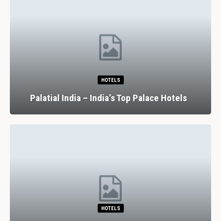
HOTELS
Palatial India – India’s Top Palace Hotels
HOTELS