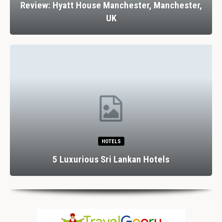
Review: Hyatt House Manchester, Manchester,
UK
HOTELS
5 Luxurious Sri Lankan Hotels