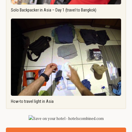
Solo Backpacker in Asia – Day 1 (travel to Bangkok)
How-to travel light in Asia