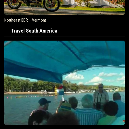
Northeast BDR – Vermont
Travel South America