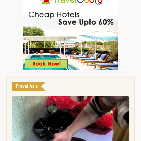
Travel Asia