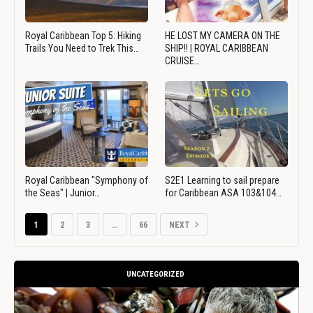
Royal Caribbean Top 5: Hiking
HE LOST MY CAMERA ON THE
Trails You Need to Trek This…
SHIP!! | ROYAL CARIBBEAN
CRUISE…
Royal Caribbean "Symphony of
S2E1 Learning to sail prepare
the Seas" | Junior…
for Caribbean ASA 103&104…
1
2
3
…
66
NEXT
UNCATEGORIZED