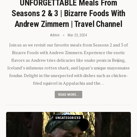
UNFORGETTABLE Meals From
Seasons 2 & 3 | Bizarre Foods With
Andrew Zimmern | Travel Channel
Admin
Mar 23, 2024
Join us as we revisit our favorite meals from Seasons 2 and 3 of
Bizarre Foods with Andrew Zimmern. Experience the exotic
flavors as Andrew tries delicacies like snake penis in Beijing,
Iceland’s infamous rotten shark, and Japan’s unique mayonnaise
fondue. Delight in the unexpected with dishes such as chicken-
fried squirrel in Appalachia and the…
READ MORE...
UNCATEGORIZED