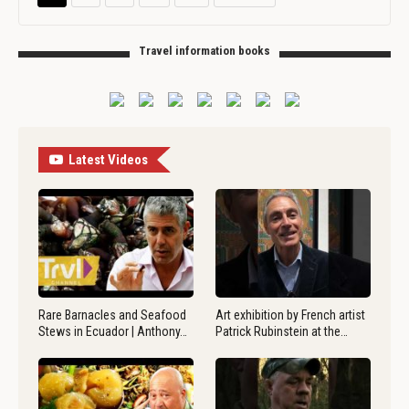
Travel information books
Latest Videos
Rare Barnacles and Seafood
Art exhibition by French artist
Stews in Ecuador | Anthony…
Patrick Rubinstein at the…