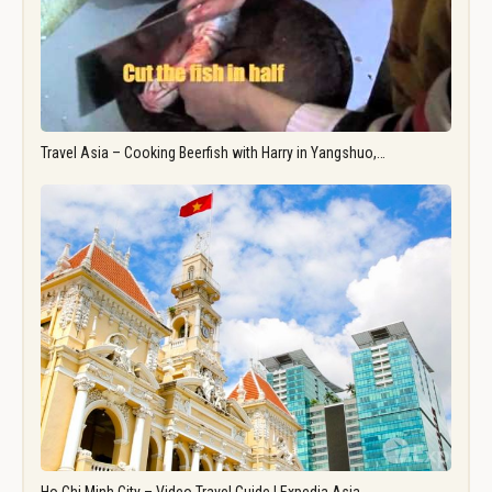
Travel Asia – Cooking Beerfish with Harry in Yangshuo,…