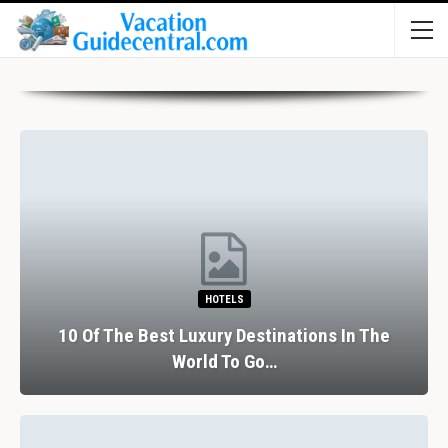
HOTELS
10 Of The Best Luxury Destinations In The
World To Go…