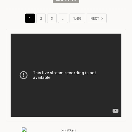
1
2
3
…
1,409
NEXT