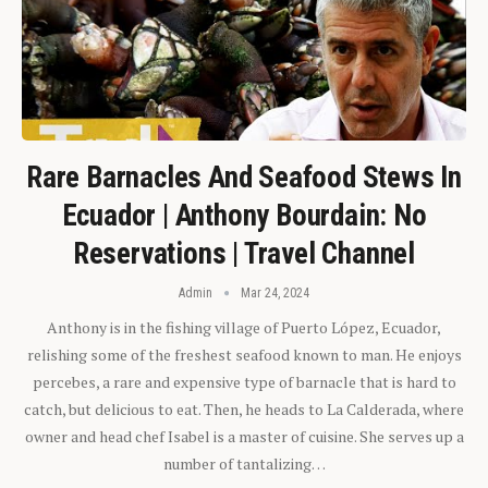
Rare Barnacles And Seafood Stews In
Ecuador | Anthony Bourdain: No
Reservations | Travel Channel
Admin
Mar 24, 2024
Anthony is in the fishing village of Puerto López, Ecuador,
relishing some of the freshest seafood known to man. He enjoys
percebes, a rare and expensive type of barnacle that is hard to
catch, but delicious to eat. Then, he heads to La Calderada, where
owner and head chef Isabel is a master of cuisine. She serves up a
number of tantalizing…