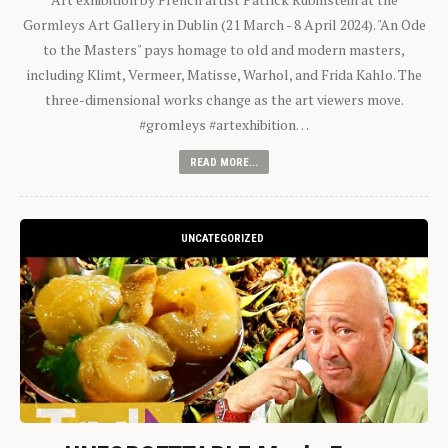
Gormleys Art Gallery in Dublin (21 March - 8 April 2024). "An Ode
to the Masters" pays homage to old and modern masters,
including Klimt, Vermeer, Matisse, Warhol, and Frida Kahlo. The
three-dimensional works change as the art viewers move.
#gromleys #artexhibition…
READ MORE...
UNCATEGORIZED