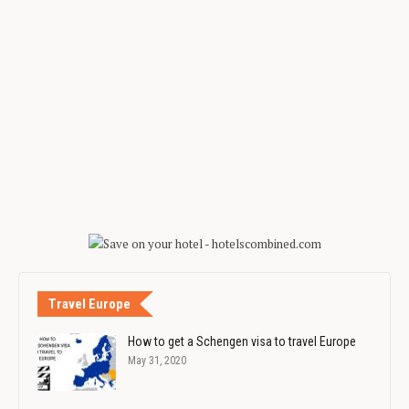
Travel Europe
How to get a Schengen visa to travel Europe
May 31, 2020