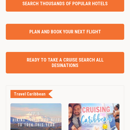
SEARCH THOUSANDS OF POPULAR HOTELS
PLAN AND BOOK YOUR NEXT FLIGHT
READY TO TAKE A CRUISE SEARCH ALL
DESINATIONS
Travel Caribbean