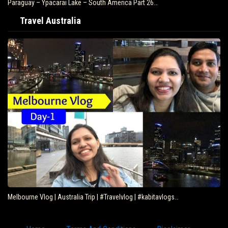
Paraguay – Ypacarai Lake – South America Part 26…
Travel Australia
Melbourne Vlog | Australia Trip | #Travelvlog | #kabitavlogs…