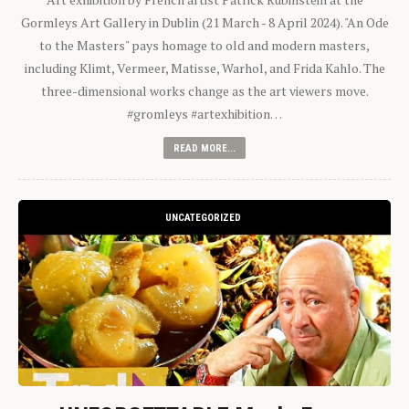
Gormleys Art Gallery in Dublin (21 March - 8 April 2024). "An Ode
to the Masters" pays homage to old and modern masters,
including Klimt, Vermeer, Matisse, Warhol, and Frida Kahlo. The
three-dimensional works change as the art viewers move.
#gromleys #artexhibition…
READ MORE...
UNCATEGORIZED