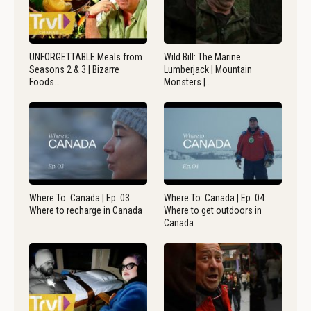
UNFORGETTABLE Meals from
Wild Bill: The Marine
Seasons 2 & 3 | Bizarre
Lumberjack | Mountain
Foods…
Monsters |…
Where To: Canada | Ep. 03:
Where To: Canada | Ep. 04:
Where to recharge in Canada
Where to get outdoors in
Canada