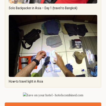
Solo Backpacker in Asia – Day 1 (travel to Bangkok)
How-to travel light in Asia