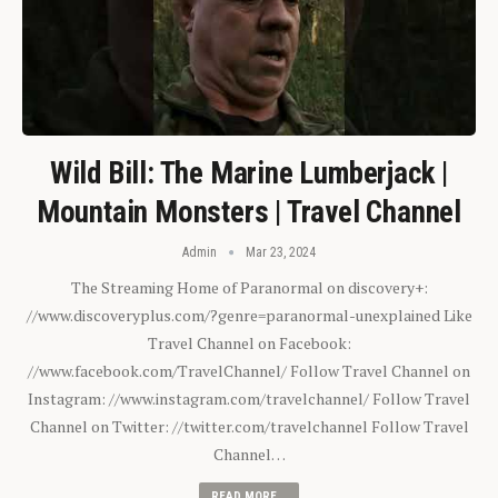
Wild Bill: The Marine Lumberjack |
Mountain Monsters | Travel Channel
Admin
Mar 23, 2024
The Streaming Home of Paranormal on discovery+:
//www.discoveryplus.com/?genre=paranormal-unexplained Like
Travel Channel on Facebook:
//www.facebook.com/TravelChannel/ Follow Travel Channel on
Instagram: //www.instagram.com/travelchannel/ Follow Travel
Channel on Twitter: //twitter.com/travelchannel Follow Travel
Channel…
READ MORE...