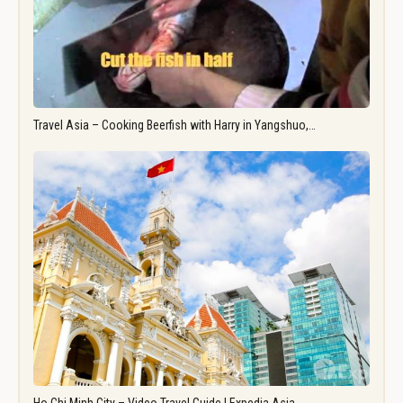
Travel Asia – Cooking Beerfish with Harry in Yangshuo,…