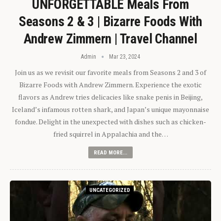
UNFORGETTABLE Meals From
Seasons 2 & 3 | Bizarre Foods With
Andrew Zimmern | Travel Channel
Admin
Mar 23, 2024
Join us as we revisit our favorite meals from Seasons 2 and 3 of
Bizarre Foods with Andrew Zimmern. Experience the exotic
flavors as Andrew tries delicacies like snake penis in Beijing,
Iceland’s infamous rotten shark, and Japan’s unique mayonnaise
fondue. Delight in the unexpected with dishes such as chicken-
fried squirrel in Appalachia and the…
READ MORE...
UNCATEGORIZED