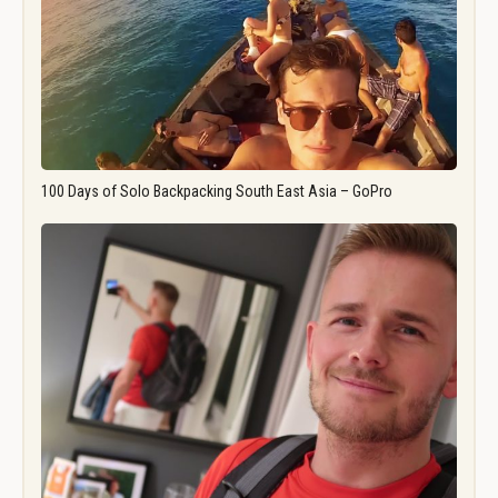
100 Days of Solo Backpacking South East Asia – GoPro