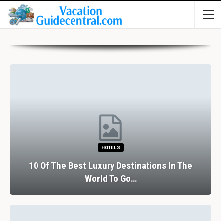
HOTELS
10 Of The Best Luxury Destinations In The
World To Go…