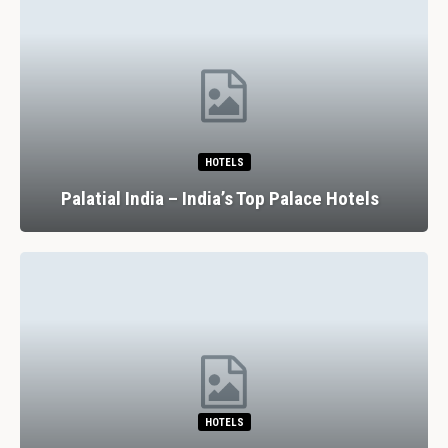
HOTELS
Palatial India – India’s Top Palace Hotels
HOTELS