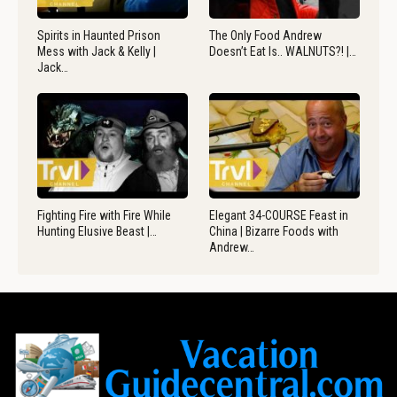
Spirits in Haunted Prison
The Only Food Andrew
Mess with Jack & Kelly |
Doesn’t Eat Is.. WALNUTS?! |…
Jack…
Fighting Fire with Fire While
Elegant 34-COURSE Feast in
Hunting Elusive Beast |…
China | Bizarre Foods with
Andrew…