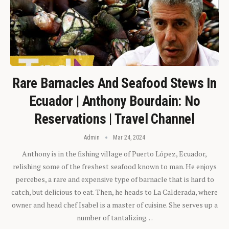
Rare Barnacles And Seafood Stews In
Ecuador | Anthony Bourdain: No
Reservations | Travel Channel
Admin
Mar 24, 2024
Anthony is in the fishing village of Puerto López, Ecuador,
relishing some of the freshest seafood known to man. He enjoys
percebes, a rare and expensive type of barnacle that is hard to
catch, but delicious to eat. Then, he heads to La Calderada, where
owner and head chef Isabel is a master of cuisine. She serves up a
number of tantalizing…