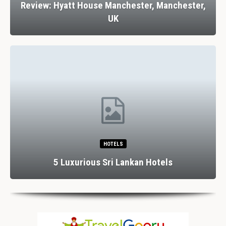
Review: Hyatt House Manchester, Manchester,
UK
HOTELS
5 Luxurious Sri Lankan Hotels