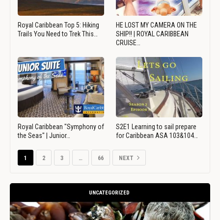
Royal Caribbean Top 5: Hiking
HE LOST MY CAMERA ON THE
Trails You Need to Trek This…
SHIP!! | ROYAL CARIBBEAN
CRUISE…
Royal Caribbean "Symphony of
S2E1 Learning to sail prepare
the Seas" | Junior…
for Caribbean ASA 103&104…
1
2
3
…
66
NEXT
UNCATEGORIZED