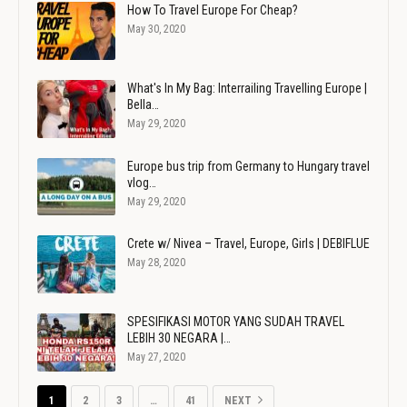
How To Travel Europe For Cheap?
May 30, 2020
What's In My Bag: Interrailing Travelling Europe |
Bella…
May 29, 2020
Europe bus trip from Germany to Hungary travel
vlog…
May 29, 2020
Crete w/ Nivea – Travel, Europe, Girls | DEBIFLUE
May 28, 2020
SPESIFIKASI MOTOR YANG SUDAH TRAVEL
LEBIH 30 NEGARA |…
May 27, 2020
1
2
3
…
41
NEXT