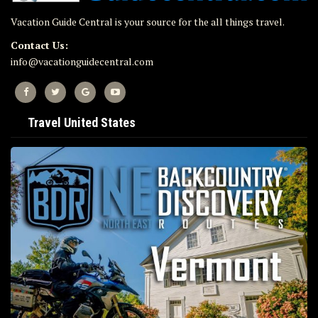
Vacation Guide Central is your source for the all things travel.
Contact Us:
info@vacationguidecentral.com
Travel United States