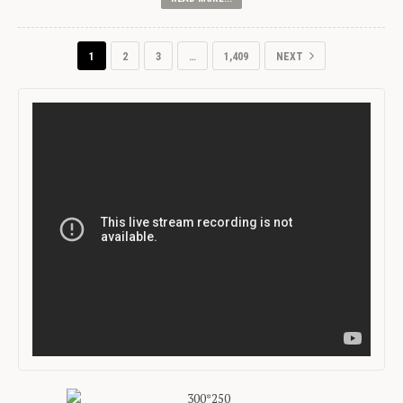
1
2
3
…
1,409
NEXT