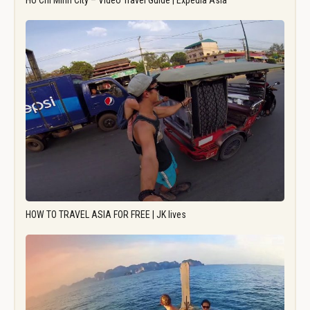
Ho Chi Minh City – Video Travel Guide | Expedia Asia
HOW TO TRAVEL ASIA FOR FREE | JK lives