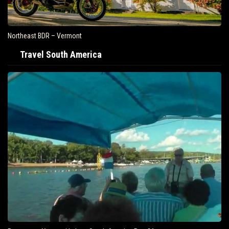
Northeast BDR – Vermont
Travel South America