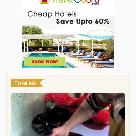
Travel Asia