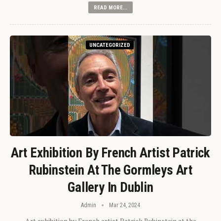
READ MORE...
UNCATEGORIZED
Art Exhibition By French Artist Patrick
Rubinstein At The Gormleys Art
Gallery In Dublin
Admin
Mar 24, 2024
Art exhibition by French artist Patrick Rubinstein at the