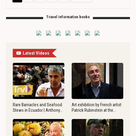
Travel information books
Latest Videos
Rare Barnacles and Seafood
Art exhibition by French artist
Stews in Ecuador | Anthony…
Patrick Rubinstein at the…