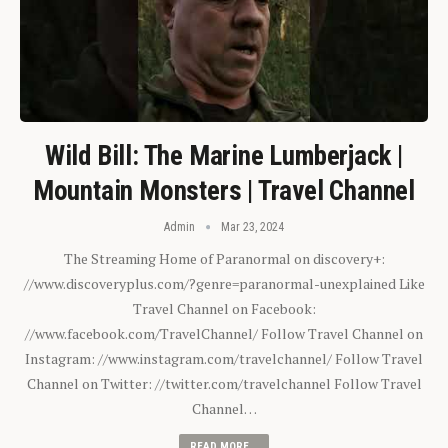
Wild Bill: The Marine Lumberjack |
Mountain Monsters | Travel Channel
Admin
Mar 23, 2024
The Streaming Home of Paranormal on discovery+:
//www.discoveryplus.com/?genre=paranormal-unexplained Like
Travel Channel on Facebook:
//www.facebook.com/TravelChannel/ Follow Travel Channel on
Instagram: //www.instagram.com/travelchannel/ Follow Travel
Channel on Twitter: //twitter.com/travelchannel Follow Travel
Channel…
READ MORE...