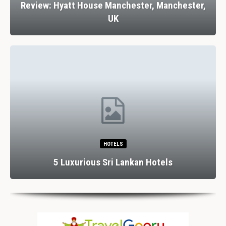
Review: Hyatt House Manchester, Manchester,
UK
HOTELS
5 Luxurious Sri Lankan Hotels