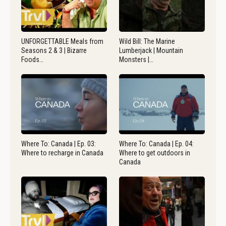
UNFORGETTABLE Meals from
Wild Bill: The Marine
Seasons 2 & 3 | Bizarre
Lumberjack | Mountain
Foods…
Monsters |…
Where To: Canada | Ep. 03:
Where To: Canada | Ep. 04:
Where to recharge in Canada
Where to get outdoors in
Canada