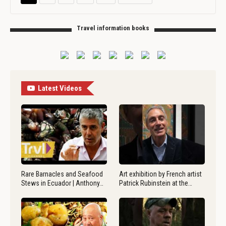
Travel information books
Latest Videos
Rare Barnacles and Seafood
Art exhibition by French artist
Stews in Ecuador | Anthony…
Patrick Rubinstein at the…