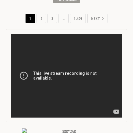
1
2
3
…
1,409
NEXT