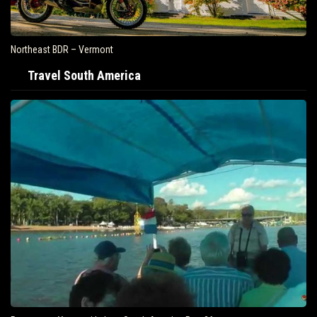
Northeast BDR – Vermont
Travel South America