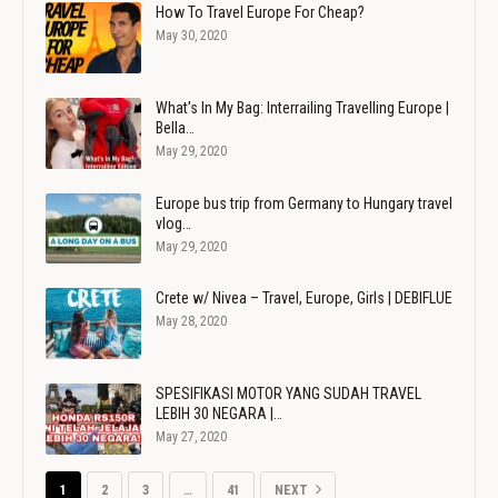
How To Travel Europe For Cheap?
May 30, 2020
What's In My Bag: Interrailing Travelling Europe |
Bella…
May 29, 2020
Europe bus trip from Germany to Hungary travel
vlog…
May 29, 2020
Crete w/ Nivea – Travel, Europe, Girls | DEBIFLUE
May 28, 2020
SPESIFIKASI MOTOR YANG SUDAH TRAVEL
LEBIH 30 NEGARA |…
May 27, 2020
1
2
3
…
41
NEXT