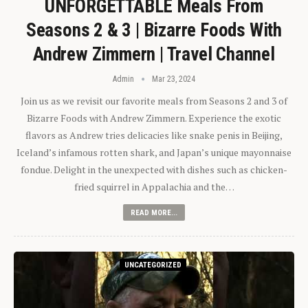
UNFORGETTABLE Meals From
Seasons 2 & 3 | Bizarre Foods With
Andrew Zimmern | Travel Channel
Admin
Mar 23, 2024
Join us as we revisit our favorite meals from Seasons 2 and 3 of
Bizarre Foods with Andrew Zimmern. Experience the exotic
flavors as Andrew tries delicacies like snake penis in Beijing,
Iceland’s infamous rotten shark, and Japan’s unique mayonnaise
fondue. Delight in the unexpected with dishes such as chicken-
fried squirrel in Appalachia and the…
READ MORE...
UNCATEGORIZED