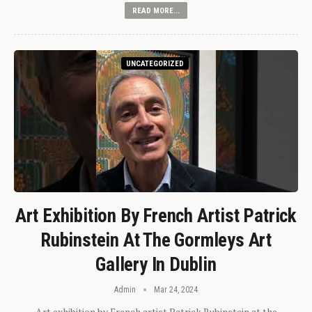
READ MORE...
UNCATEGORIZED
Art Exhibition By French Artist Patrick
Rubinstein At The Gormleys Art
Gallery In Dublin
Admin
Mar 24, 2024
Art exhibition by French artist Patrick Rubinstein at the