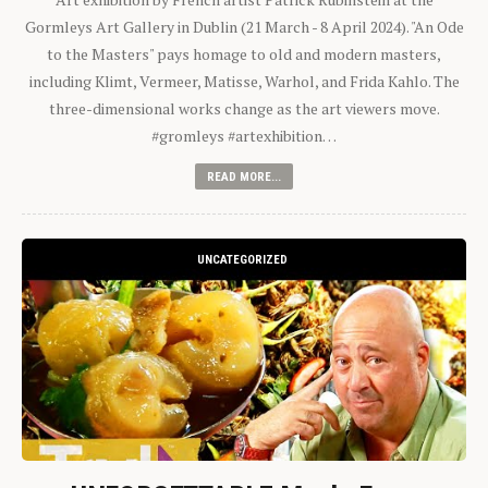
Gormleys Art Gallery in Dublin (21 March - 8 April 2024). "An Ode
to the Masters" pays homage to old and modern masters,
including Klimt, Vermeer, Matisse, Warhol, and Frida Kahlo. The
three-dimensional works change as the art viewers move.
#gromleys #artexhibition…
READ MORE...
UNCATEGORIZED