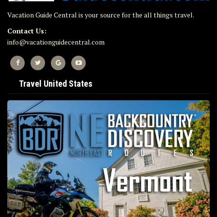
Vacation Guide Central is your source for the all things travel.
Contact Us:
info@vacationguidecentral.com
Travel United States