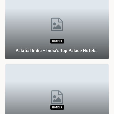
HOTELS
Palatial India – India’s Top Palace Hotels
HOTELS