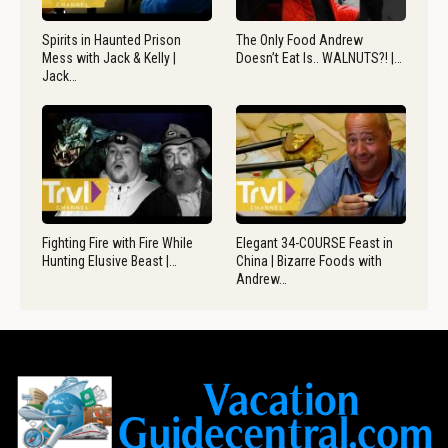
Spirits in Haunted Prison
The Only Food Andrew
Mess with Jack & Kelly |
Doesn’t Eat Is.. WALNUTS?! |…
Jack…
Fighting Fire with Fire While
Elegant 34-COURSE Feast in
Hunting Elusive Beast |…
China | Bizarre Foods with
Andrew…