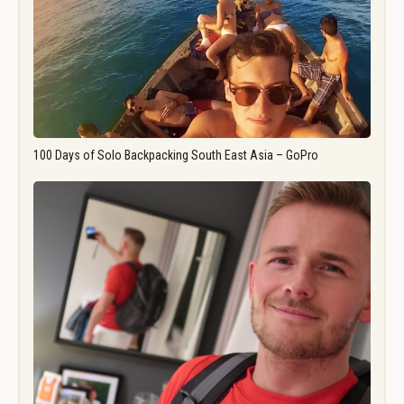
100 Days of Solo Backpacking South East Asia – GoPro