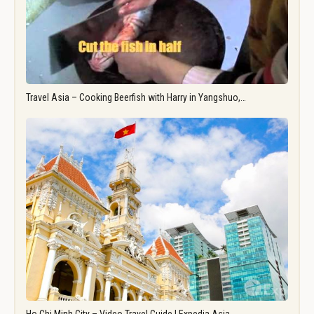
Travel Asia – Cooking Beerfish with Harry in Yangshuo,…