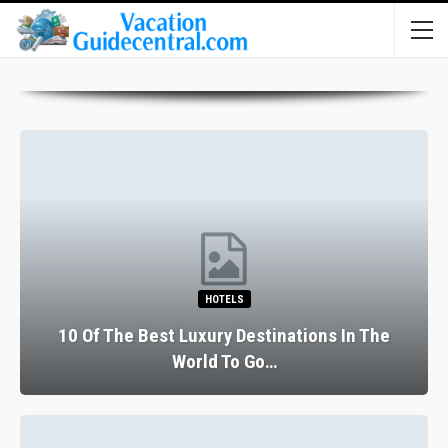
HOTELS
10 Of The Best Luxury Destinations In The
World To Go…