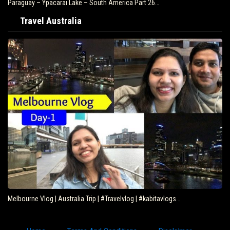
Paraguay – Ypacarai Lake – South America Part 26…
Travel Australia
Melbourne Vlog | Australia Trip | #Travelvlog | #kabitavlogs…