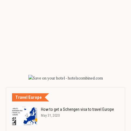
Travel Europe
How to get a Schengen visa to travel Europe
May 31, 2020