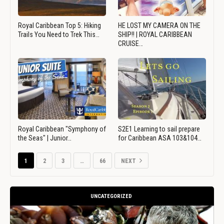
Royal Caribbean Top 5: Hiking
HE LOST MY CAMERA ON THE
Trails You Need to Trek This…
SHIP!! | ROYAL CARIBBEAN
CRUISE…
Royal Caribbean "Symphony of
S2E1 Learning to sail prepare
the Seas" | Junior…
for Caribbean ASA 103&104…
1
2
3
…
66
NEXT
UNCATEGORIZED