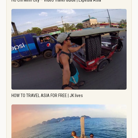
Ho Chi Minh City – Video Travel Guide | Expedia Asia
HOW TO TRAVEL ASIA FOR FREE | JK lives