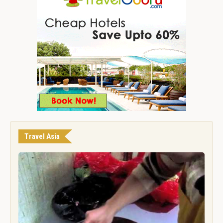
Travel Asia