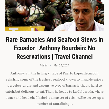
Rare Barnacles And Seafood Stews In
Ecuador | Anthony Bourdain: No
Reservations | Travel Channel
Admin
Mar 24, 2024
Anthony is in the fishing village of Puerto López, Ecuador,
relishing some of the freshest seafood known to man. He enjoys
percebes, a rare and expensive type of barnacle that is hard to
catch, but delicious to eat. Then, he heads to La Calderada, where
owner and head chef Isabel is a master of cuisine. She serves up a
number of tantalizing…