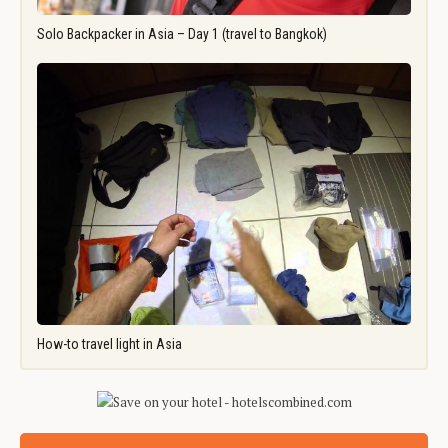
Solo Backpacker in Asia – Day 1 (travel to Bangkok)
How-to travel light in Asia