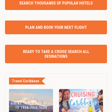
SEARCH THOUSANDS OF POPULAR HOTELS
PLAN AND BOOK YOUR NEXT FLIGHT
READY TO TAKE A CRUISE SEARCH ALL
DESINATIONS
Travel Caribbean