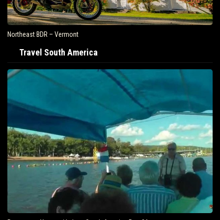
Northeast BDR – Vermont
Travel South America