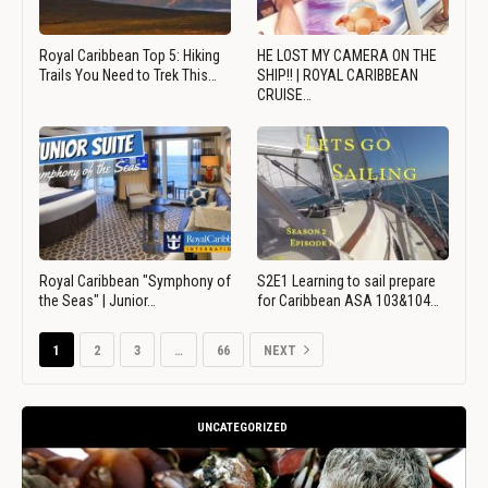
Royal Caribbean Top 5: Hiking
HE LOST MY CAMERA ON THE
Trails You Need to Trek This…
SHIP!! | ROYAL CARIBBEAN
CRUISE…
Royal Caribbean "Symphony of
S2E1 Learning to sail prepare
the Seas" | Junior…
for Caribbean ASA 103&104…
1
2
3
…
66
NEXT
UNCATEGORIZED