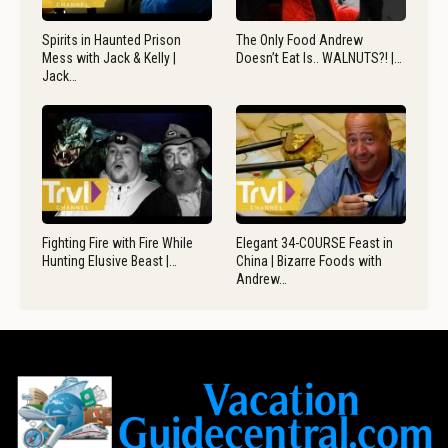
Spirits in Haunted Prison
The Only Food Andrew
Mess with Jack & Kelly |
Doesn’t Eat Is.. WALNUTS?! |…
Jack…
Fighting Fire with Fire While
Elegant 34-COURSE Feast in
Hunting Elusive Beast |…
China | Bizarre Foods with
Andrew…