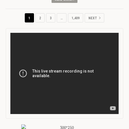
1
2
3
…
1,409
NEXT