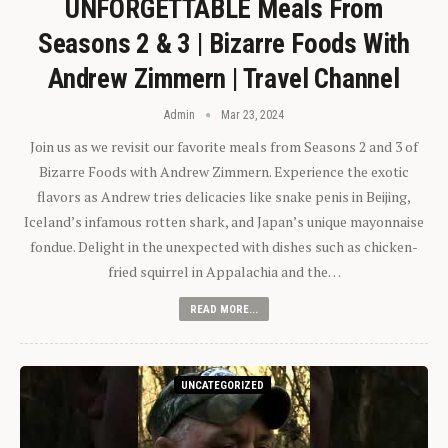
UNFORGETTABLE Meals From
Seasons 2 & 3 | Bizarre Foods With
Andrew Zimmern | Travel Channel
Admin
Mar 23, 2024
Join us as we revisit our favorite meals from Seasons 2 and 3 of
Bizarre Foods with Andrew Zimmern. Experience the exotic
flavors as Andrew tries delicacies like snake penis in Beijing,
Iceland’s infamous rotten shark, and Japan’s unique mayonnaise
fondue. Delight in the unexpected with dishes such as chicken-
fried squirrel in Appalachia and the…
READ MORE...
UNCATEGORIZED