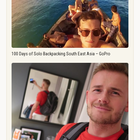
100 Days of Solo Backpacking South East Asia – GoPro