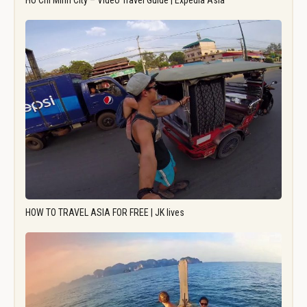
Ho Chi Minh City – Video Travel Guide | Expedia Asia
HOW TO TRAVEL ASIA FOR FREE | JK lives