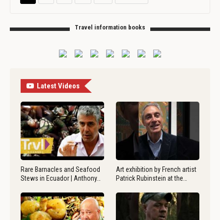
Travel information books
Latest Videos
Rare Barnacles and Seafood
Art exhibition by French artist
Stews in Ecuador | Anthony…
Patrick Rubinstein at the…