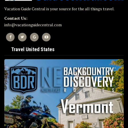
Vacation Guide Central is your source for the all things travel.
Contact Us:
info@vacationguidecentral.com
Travel United States