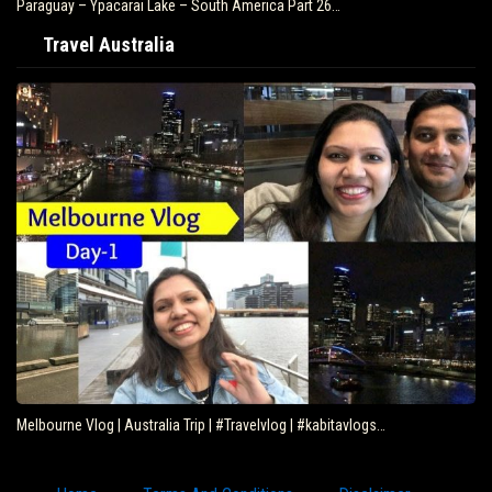
Paraguay – Ypacarai Lake – South America Part 26…
Travel Australia
Melbourne Vlog | Australia Trip | #Travelvlog | #kabitavlogs…