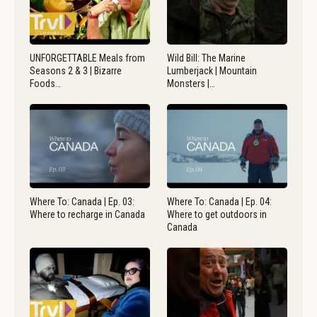
UNFORGETTABLE Meals from
Wild Bill: The Marine
Seasons 2 & 3 | Bizarre
Lumberjack | Mountain
Foods…
Monsters |…
Where To: Canada | Ep. 03:
Where To: Canada | Ep. 04:
Where to recharge in Canada
Where to get outdoors in
Canada