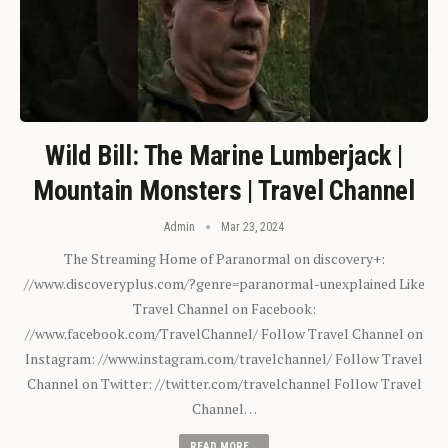
Wild Bill: The Marine Lumberjack |
Mountain Monsters | Travel Channel
Admin
Mar 23, 2024
The Streaming Home of Paranormal on discovery+:
//www.discoveryplus.com/?genre=paranormal-unexplained Like
Travel Channel on Facebook:
//www.facebook.com/TravelChannel/ Follow Travel Channel on
Instagram: //www.instagram.com/travelchannel/ Follow Travel
Channel on Twitter: //twitter.com/travelchannel Follow Travel
Channel…
READ MORE...