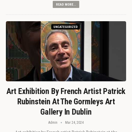
READ MORE...
UNCATEGORIZED
Art Exhibition By French Artist Patrick
Rubinstein At The Gormleys Art
Gallery In Dublin
Admin
Mar 24, 2024
Art exhibition by French artist Patrick Rubinstein at the