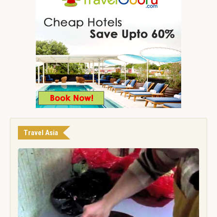
Travel Asia