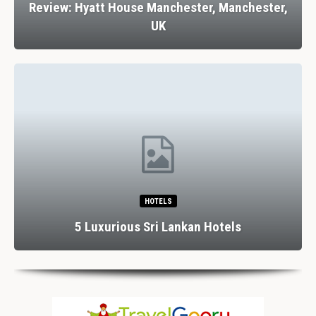
Review: Hyatt House Manchester, Manchester,
UK
HOTELS
5 Luxurious Sri Lankan Hotels