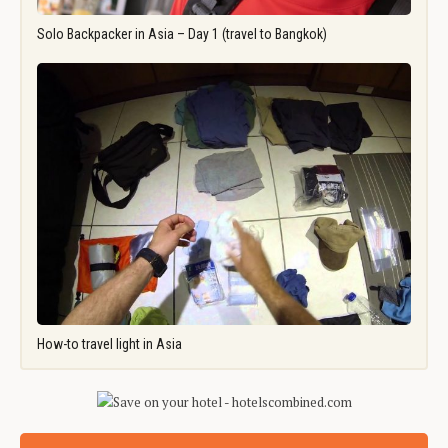
Solo Backpacker in Asia – Day 1 (travel to Bangkok)
How-to travel light in Asia