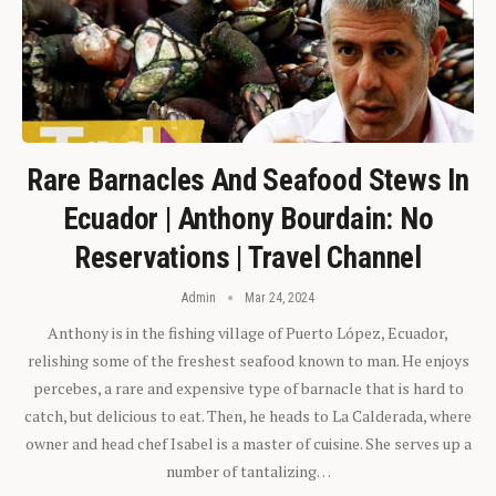
Rare Barnacles And Seafood Stews In
Ecuador | Anthony Bourdain: No
Reservations | Travel Channel
Admin
Mar 24, 2024
Anthony is in the fishing village of Puerto López, Ecuador,
relishing some of the freshest seafood known to man. He enjoys
percebes, a rare and expensive type of barnacle that is hard to
catch, but delicious to eat. Then, he heads to La Calderada, where
owner and head chef Isabel is a master of cuisine. She serves up a
number of tantalizing…