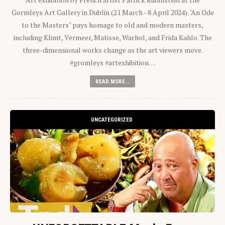
Gormleys Art Gallery in Dublin (21 March - 8 April 2024). "An Ode
to the Masters" pays homage to old and modern masters,
including Klimt, Vermeer, Matisse, Warhol, and Frida Kahlo. The
three-dimensional works change as the art viewers move.
#gromleys #artexhibition…
READ MORE...
UNCATEGORIZED