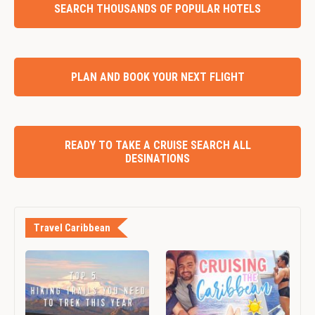
SEARCH THOUSANDS OF POPULAR HOTELS
PLAN AND BOOK YOUR NEXT FLIGHT
READY TO TAKE A CRUISE SEARCH ALL
DESINATIONS
Travel Caribbean