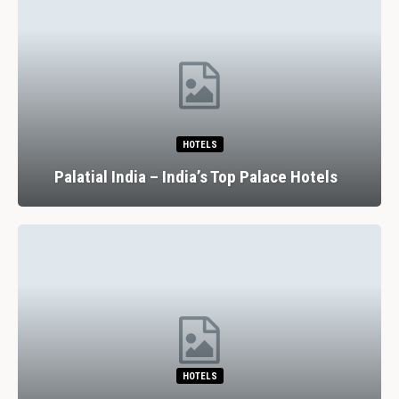
HOTELS
Palatial India – India’s Top Palace Hotels
HOTELS