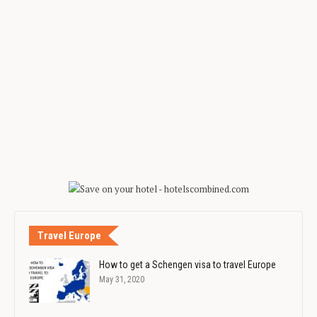
Travel Europe
How to get a Schengen visa to travel Europe
May 31, 2020