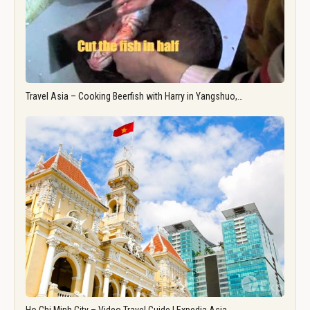
Travel Asia – Cooking Beerfish with Harry in Yangshuo,…