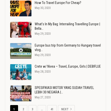
How To Travel Europe For Cheap?
May 30, 2020
What's In My Bag: Interrailing Travelling Europe |
Bella…
May 29, 2020
Europe bus trip from Germany to Hungary travel
vlog…
May 29, 2020
Crete w/ Nivea – Travel, Europe, Girls | DEBIFLUE
May 28, 2020
SPESIFIKASI MOTOR YANG SUDAH TRAVEL
LEBIH 30 NEGARA |…
May 27, 2020
1
2
3
…
41
NEXT