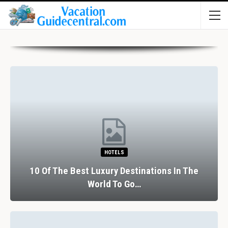
HOTELS
10 Of The Best Luxury Destinations In The
World To Go…