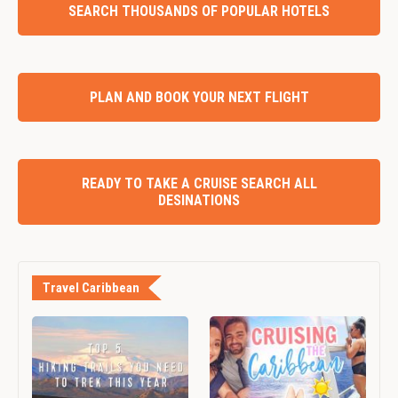
SEARCH THOUSANDS OF POPULAR HOTELS
PLAN AND BOOK YOUR NEXT FLIGHT
READY TO TAKE A CRUISE SEARCH ALL
DESINATIONS
Travel Caribbean