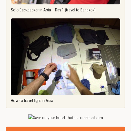
Solo Backpacker in Asia – Day 1 (travel to Bangkok)
How-to travel light in Asia