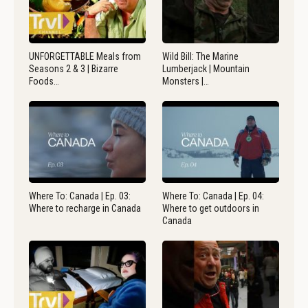
UNFORGETTABLE Meals from
Wild Bill: The Marine
Seasons 2 & 3 | Bizarre
Lumberjack | Mountain
Foods…
Monsters |…
Where To: Canada | Ep. 03:
Where To: Canada | Ep. 04:
Where to recharge in Canada
Where to get outdoors in
Canada