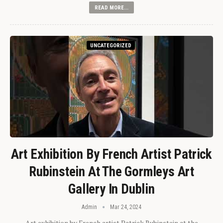
READ MORE...
UNCATEGORIZED
Art Exhibition By French Artist Patrick
Rubinstein At The Gormleys Art
Gallery In Dublin
Admin
Mar 24, 2024
Art exhibition by French artist Patrick Rubinstein at the