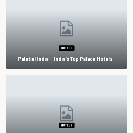
HOTELS
Palatial India – India’s Top Palace Hotels
HOTELS