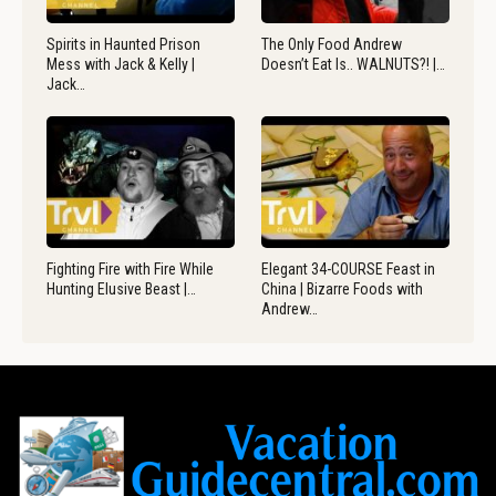
Spirits in Haunted Prison
The Only Food Andrew
Mess with Jack & Kelly |
Doesn’t Eat Is.. WALNUTS?! |…
Jack…
Fighting Fire with Fire While
Elegant 34-COURSE Feast in
Hunting Elusive Beast |…
China | Bizarre Foods with
Andrew…