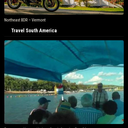
Northeast BDR – Vermont
Travel South America