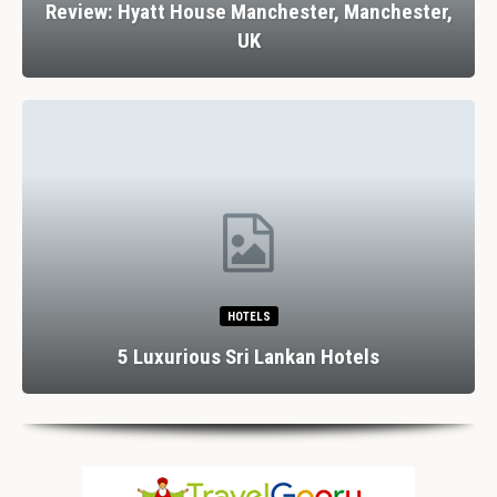
Review: Hyatt House Manchester, Manchester,
UK
HOTELS
5 Luxurious Sri Lankan Hotels