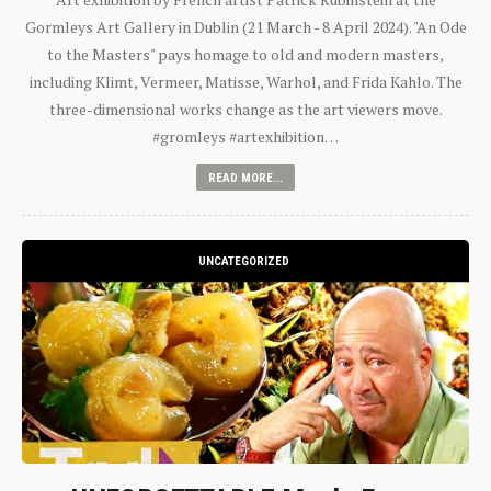
Gormleys Art Gallery in Dublin (21 March - 8 April 2024). "An Ode
to the Masters" pays homage to old and modern masters,
including Klimt, Vermeer, Matisse, Warhol, and Frida Kahlo. The
three-dimensional works change as the art viewers move.
#gromleys #artexhibition…
READ MORE...
UNCATEGORIZED