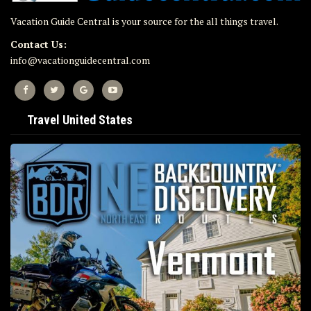
Vacation Guide Central is your source for the all things travel.
Contact Us:
info@vacationguidecentral.com
Travel United States