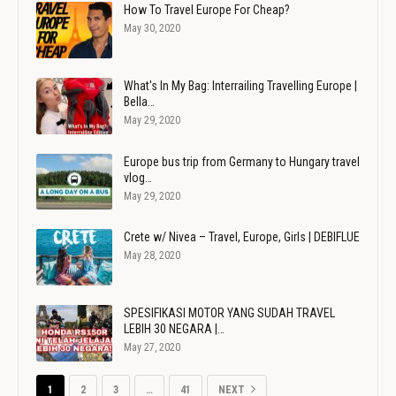
How To Travel Europe For Cheap?
May 30, 2020
What's In My Bag: Interrailing Travelling Europe |
Bella…
May 29, 2020
Europe bus trip from Germany to Hungary travel
vlog…
May 29, 2020
Crete w/ Nivea – Travel, Europe, Girls | DEBIFLUE
May 28, 2020
SPESIFIKASI MOTOR YANG SUDAH TRAVEL
LEBIH 30 NEGARA |…
May 27, 2020
1
2
3
…
41
NEXT