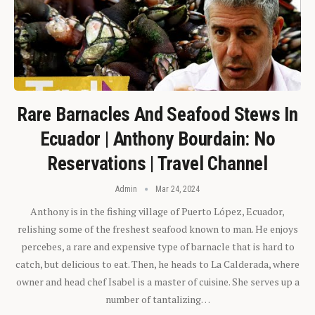
Rare Barnacles And Seafood Stews In
Ecuador | Anthony Bourdain: No
Reservations | Travel Channel
Admin
Mar 24, 2024
Anthony is in the fishing village of Puerto López, Ecuador,
relishing some of the freshest seafood known to man. He enjoys
percebes, a rare and expensive type of barnacle that is hard to
catch, but delicious to eat. Then, he heads to La Calderada, where
owner and head chef Isabel is a master of cuisine. She serves up a
number of tantalizing…