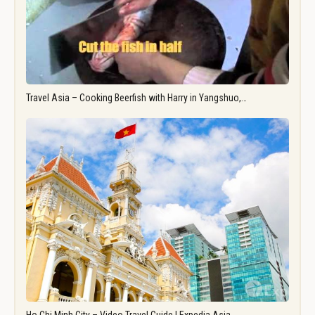
Travel Asia – Cooking Beerfish with Harry in Yangshuo,…