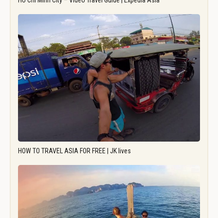
Ho Chi Minh City – Video Travel Guide | Expedia Asia
HOW TO TRAVEL ASIA FOR FREE | JK lives