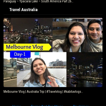
Paraguay – Ypacarai Lake – South America Part 26…
Travel Australia
Melbourne Vlog | Australia Trip | #Travelvlog | #kabitavlogs…