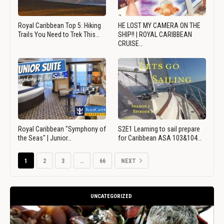
Royal Caribbean Top 5: Hiking
HE LOST MY CAMERA ON THE
Trails You Need to Trek This…
SHIP!! | ROYAL CARIBBEAN
CRUISE…
Royal Caribbean "Symphony of
S2E1 Learning to sail prepare
the Seas" | Junior…
for Caribbean ASA 103&104…
1
2
3
…
66
NEXT
UNCATEGORIZED