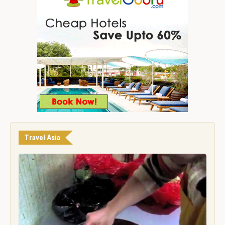
Travel Asia