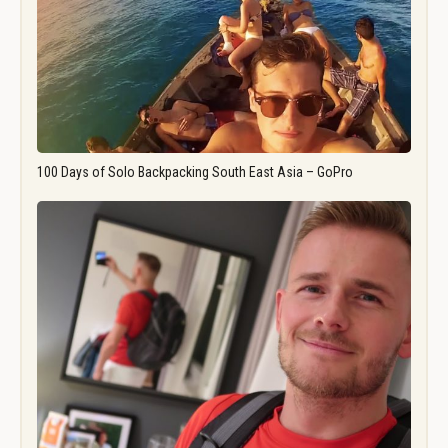
100 Days of Solo Backpacking South East Asia – GoPro