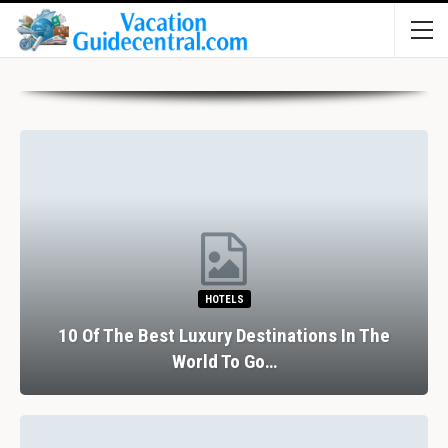
HOTELS
10 Of The Best Luxury Destinations In The
World To Go…