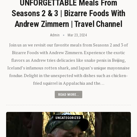
UNFORGETTABLE Meals From
Seasons 2 & 3 | Bizarre Foods With
Andrew Zimmern | Travel Channel
Admin
Mar 23, 2024
Join us as we revisit our favorite meals from Seasons 2 and 3 of
Bizarre Foods with Andrew Zimmern. Experience the exotic
flavors as Andrew tries delicacies like snake penis in Beijing,
Iceland’s infamous rotten shark, and Japan’s unique mayonnaise
fondue. Delight in the unexpected with dishes such as chicken-
fried squirrel in Appalachia and the…
READ MORE...
UNCATEGORIZED