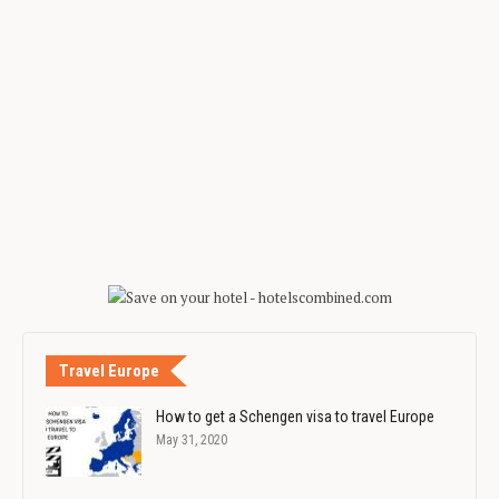
Travel Europe
How to get a Schengen visa to travel Europe
May 31, 2020