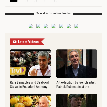
Travel information books
Latest Videos
Rare Barnacles and Seafood
Art exhibition by French artist
Stews in Ecuador | Anthony…
Patrick Rubinstein at the…