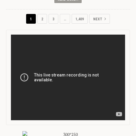
1
2
3
…
1,409
NEXT