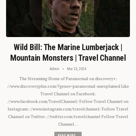
Wild Bill: The Marine Lumberjack |
Mountain Monsters | Travel Channel
Admin
Mar 23, 2024
The Streaming Home of Paranormal on discovery+:
//www.discoveryplus.com/?genre=paranormal-unexplained Like
Travel Channel on Facebook:
//www.facebook.com/TravelChannel/ Follow Travel Channel on
Instagram: //www.instagram.com/travelchannel/ Follow Travel
Channel on Twitter: //twitter.com/travelchannel Follow Travel
Channel…
READ MORE...