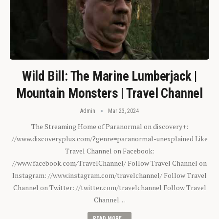
Wild Bill: The Marine Lumberjack |
Mountain Monsters | Travel Channel
Admin
Mar 23, 2024
The Streaming Home of Paranormal on discovery+:
//www.discoveryplus.com/?genre=paranormal-unexplained Like
Travel Channel on Facebook:
//www.facebook.com/TravelChannel/ Follow Travel Channel on
Instagram: //www.instagram.com/travelchannel/ Follow Travel
Channel on Twitter: //twitter.com/travelchannel Follow Travel
Channel…
READ MORE...