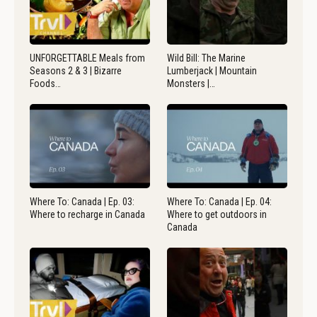
UNFORGETTABLE Meals from
Wild Bill: The Marine
Seasons 2 & 3 | Bizarre
Lumberjack | Mountain
Foods…
Monsters |…
Where To: Canada | Ep. 03:
Where To: Canada | Ep. 04:
Where to recharge in Canada
Where to get outdoors in
Canada