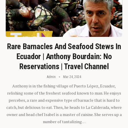
Rare Barnacles And Seafood Stews In
Ecuador | Anthony Bourdain: No
Reservations | Travel Channel
Admin
Mar 24, 2024
Anthony is in the fishing village of Puerto López, Ecuador,
relishing some of the freshest seafood known to man. He enjoys
percebes, a rare and expensive type of barnacle that is hard to
catch, but delicious to eat. Then, he heads to La Calderada, where
owner and head chef Isabel is a master of cuisine. She serves up a
number of tantalizing…