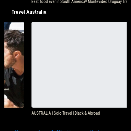
Best food ever in South America!! Montevideo Uruguay Travel…
Travel Australia
AUSTRALIA | Solo Travel | Black & Abroad