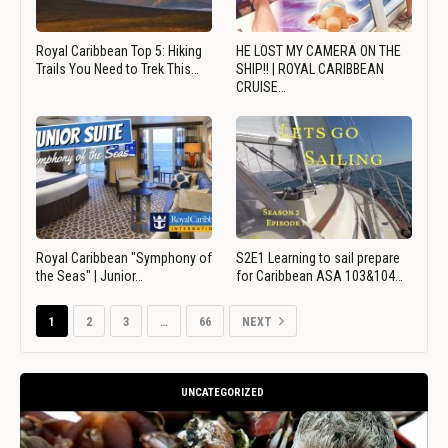
Royal Caribbean Top 5: Hiking
HE LOST MY CAMERA ON THE
Trails You Need to Trek This…
SHIP!! | ROYAL CARIBBEAN
CRUISE…
Royal Caribbean "Symphony of
S2E1 Learning to sail prepare
the Seas" | Junior…
for Caribbean ASA 103&104…
1
2
3
…
66
NEXT
UNCATEGORIZED