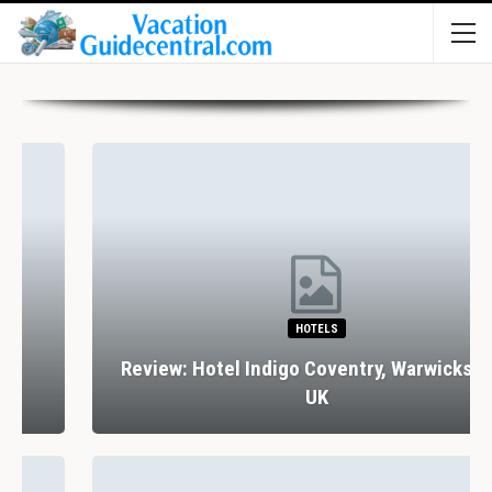
HOTELS
Review: Hotel Indigo Coventry, Warwickshire,
UK