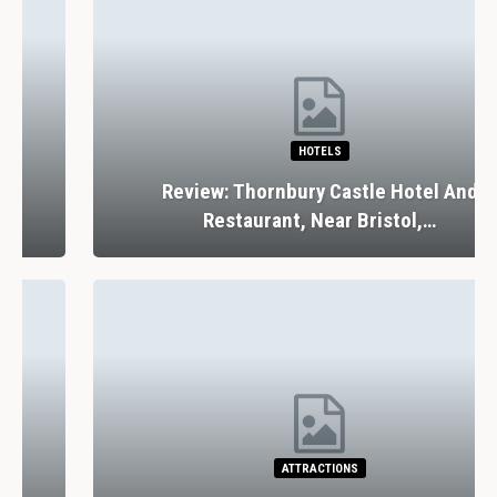
HOTELS
Review: Thornbury Castle Hotel And
Restaurant, Near Bristol,…
ATTRACTIONS