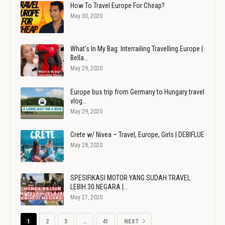
How To Travel Europe For Cheap?
May 30, 2020
What's In My Bag: Interrailing Travelling Europe |
Bella…
May 29, 2020
Europe bus trip from Germany to Hungary travel
vlog…
May 29, 2020
Crete w/ Nivea – Travel, Europe, Girls | DEBIFLUE
May 28, 2020
SPESIFIKASI MOTOR YANG SUDAH TRAVEL
LEBIH 30 NEGARA |…
May 27, 2020
1
2
3
…
41
NEXT