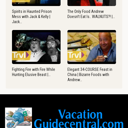
Spirits in Haunted Prison
The Only Food Andrew
Mess with Jack & Kelly |
Doesn’t Eat Is.. WALNUTS?! |…
Jack…
Fighting Fire with Fire While
Elegant 34-COURSE Feast in
Hunting Elusive Beast |…
China | Bizarre Foods with
Andrew…