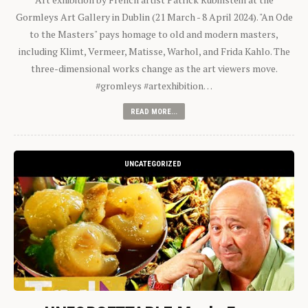
Gormleys Art Gallery in Dublin (21 March - 8 April 2024). "An Ode
to the Masters" pays homage to old and modern masters,
including Klimt, Vermeer, Matisse, Warhol, and Frida Kahlo. The
three-dimensional works change as the art viewers move.
#gromleys #artexhibition…
READ MORE...
UNCATEGORIZED