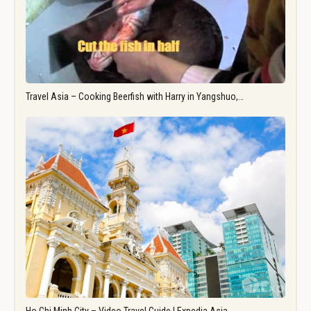
Travel Asia – Cooking Beerfish with Harry in Yangshuo,…