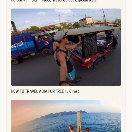
Ho Chi Minh City – Video Travel Guide | Expedia Asia
HOW TO TRAVEL ASIA FOR FREE | JK lives