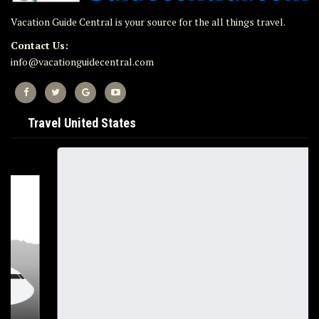
Vacation Guide Central is your source for the all things travel.
Contact Us:
info@vacationguidecentral.com
Travel United States