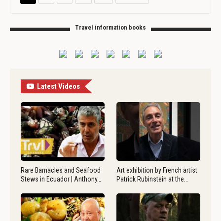
Travel information books
Latest Videos
Rare Barnacles and Seafood
Art exhibition by French artist
Stews in Ecuador | Anthony…
Patrick Rubinstein at the…