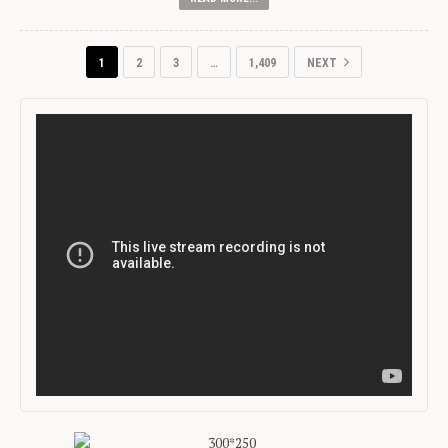
1
2
3
…
1,409
NEXT