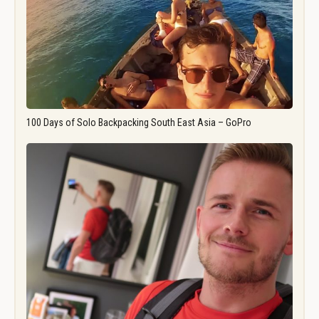
100 Days of Solo Backpacking South East Asia – GoPro