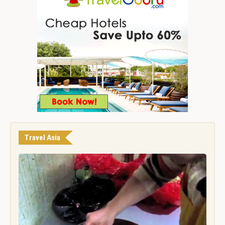
Travel Asia