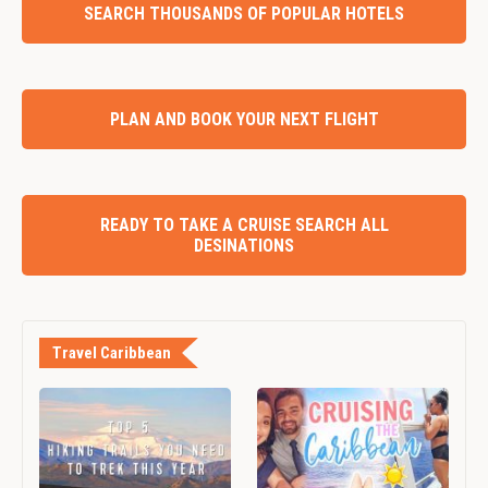
SEARCH THOUSANDS OF POPULAR HOTELS
PLAN AND BOOK YOUR NEXT FLIGHT
READY TO TAKE A CRUISE SEARCH ALL
DESINATIONS
Travel Caribbean