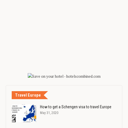
Travel Europe
How to get a Schengen visa to travel Europe
May 31, 2020