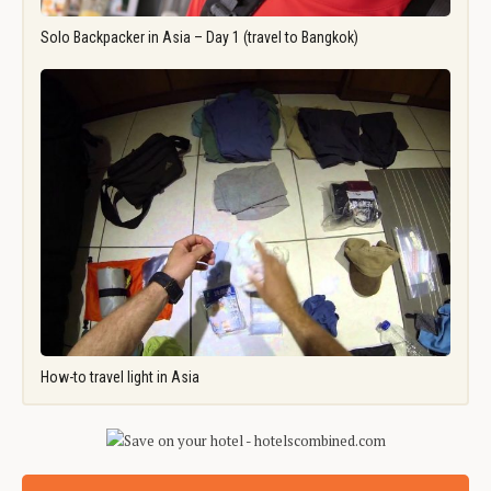
Solo Backpacker in Asia – Day 1 (travel to Bangkok)
How-to travel light in Asia