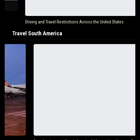
Driving and Travel Restrictions Across the United States
Travel South America