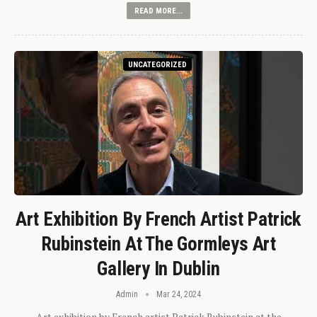
READ MORE...
UNCATEGORIZED
Art Exhibition By French Artist Patrick
Rubinstein At The Gormleys Art
Gallery In Dublin
Admin
Mar 24, 2024
Art exhibition by French artist Patrick Rubinstein at the