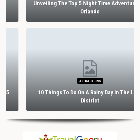
Unveiling The Top 5 Night Time Adventures In
Orlando
ATTRACTIONS
10 Things To Do On A Rainy Day In The Lake
District