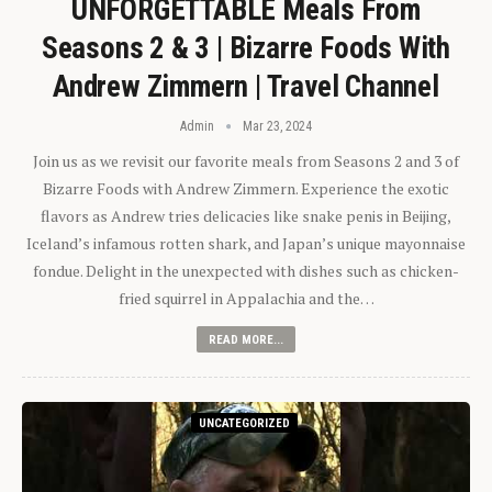
UNFORGETTABLE Meals From
Seasons 2 & 3 | Bizarre Foods With
Andrew Zimmern | Travel Channel
Admin
Mar 23, 2024
Join us as we revisit our favorite meals from Seasons 2 and 3 of
Bizarre Foods with Andrew Zimmern. Experience the exotic
flavors as Andrew tries delicacies like snake penis in Beijing,
Iceland’s infamous rotten shark, and Japan’s unique mayonnaise
fondue. Delight in the unexpected with dishes such as chicken-
fried squirrel in Appalachia and the…
READ MORE...
UNCATEGORIZED