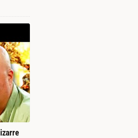
izarre