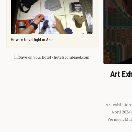
How-to travel light in Asia
Art Exh
Art exhibition
April 2024
Vermeer, Mati