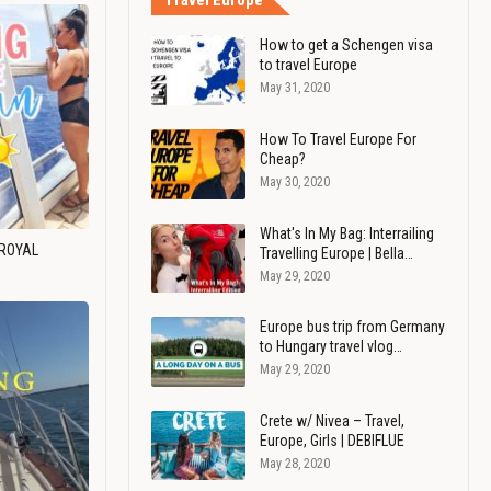
Travel Europe
How to get a Schengen visa
to travel Europe
May 31, 2020
How To Travel Europe For
Cheap?
May 30, 2020
What's In My Bag: Interrailing
 ROYAL
Travelling Europe | Bella…
May 29, 2020
Europe bus trip from Germany
to Hungary travel vlog…
May 29, 2020
Crete w/ Nivea – Travel,
Europe, Girls | DEBIFLUE
May 28, 2020