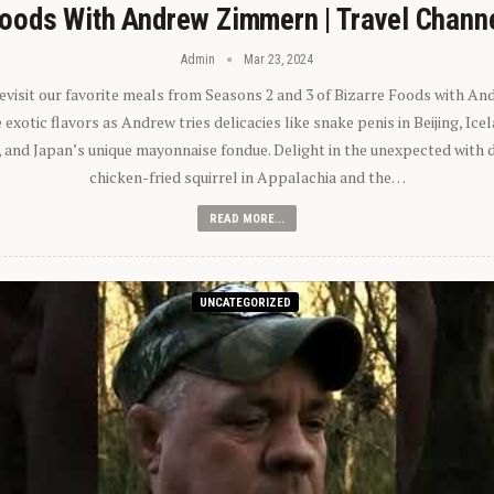
oods With Andrew Zimmern | Travel Chann
Admin
Mar 23, 2024
 revisit our favorite meals from Seasons 2 and 3 of Bizarre Foods with A
exotic flavors as Andrew tries delicacies like snake penis in Beijing, Ic
 and Japan’s unique mayonnaise fondue. Delight in the unexpected with 
chicken-fried squirrel in Appalachia and the…
READ MORE...
UNCATEGORIZED