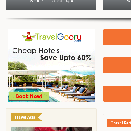
Admin
Ad
Feb 20, 2024
0
Travel Asia
Travel Car