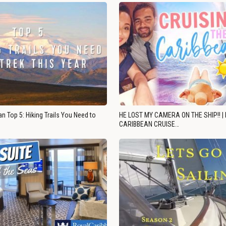
n Top 5: Hiking Trails You Need to
HE LOST MY CAMERA ON THE SHIP!! |
CARIBBEAN CRUISE…