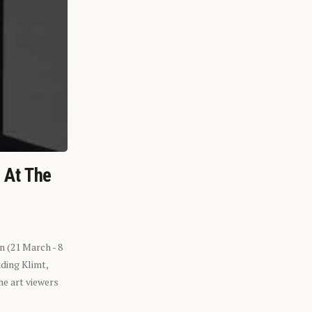
n At The
n (21 March - 8
ding Klimt,
he art viewers