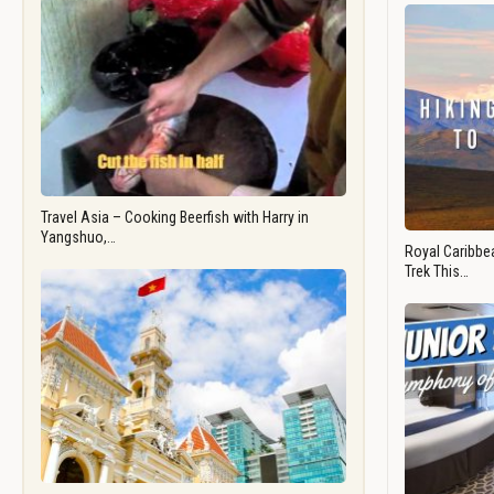
Travel Asia – Cooking Beerfish with Harry in
Yangshuo,…
Royal Caribbea
Trek This…