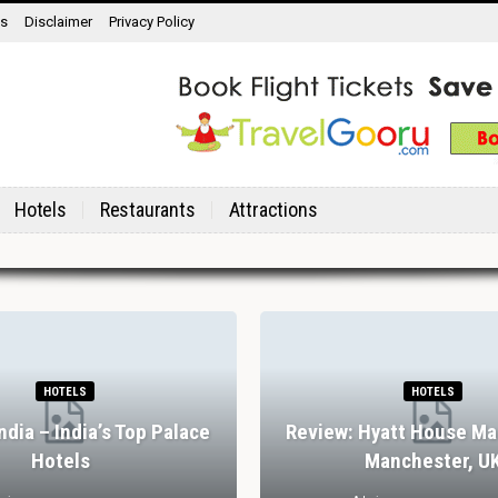
ns
Disclaimer
Privacy Policy
Hotels
Restaurants
Attractions
HOTELS
HOTELS
India – India’s Top Palace
Review: Hyatt House Ma
Hotels
Manchester, U