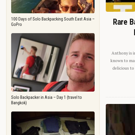
100 Days of Solo Backpacking South East Asia –
Rare B
GoPro
Anthony is i
known to man.
delicious to
Solo Backpacker in Asia – Day 1 (travel to
Bangkok)