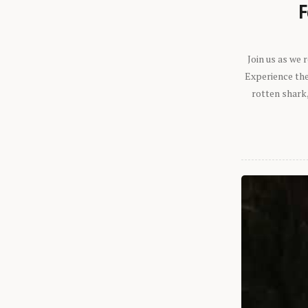
F
Join us as we
Experience the 
rotten shark,