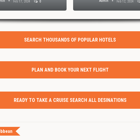
min
Admin
Feb 17, 2024
0
Feb 12, 2024
SEARCH THOUSANDS OF POPULAR HOTELS
PLAN AND BOOK YOUR NEXT FLIGHT
READY TO TAKE A CRUISE SEARCH ALL DESINATIONS
ibbean