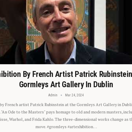
ibition By French Artist Patrick Rubinstei
Gormleys Art Gallery In Dublin
Admin
Mar 24, 2024
 by French artist Patrick Rubinstein at the Gormleys Art Gallery in Dubli
). "An Ode to the Masters" pays homage to old and modern masters, inclu
sse, Warhol, and Frida Kahlo. The three-dimensional works change as t
move. #gromleys #artexhibition…