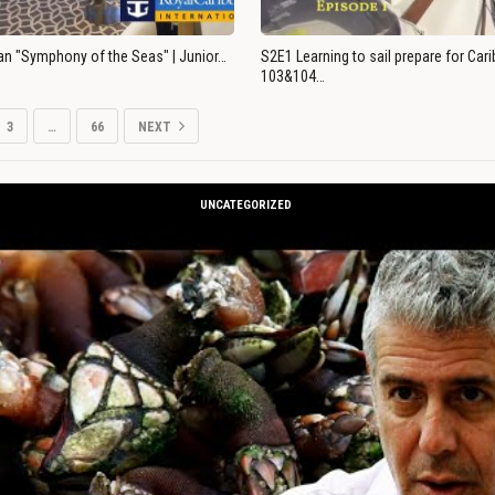
an "Symphony of the Seas" | Junior…
S2E1 Learning to sail prepare for Ca
103&104…
3
…
66
NEXT
UNCATEGORIZED