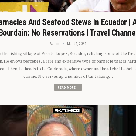
arnacles And Seafood Stews In Ecuador | 
Bourdain: No Reservations | Travel Channe
Admin
Mar 24, 2024
n the fishing village of Puerto López, Ecuador, relishing some of the fre
 He enjoys percebes, a rare and expensive type of barnacle that is hard
 eat. Then, he heads to La Calderada, where owner and head chef Isabel i
cuisine. She serves up a number of tantalizing…
READ MORE...
UNCATEGORIZED