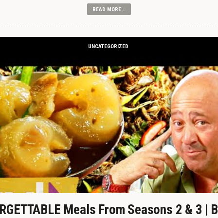
READ MORE...
UNCATEGORIZED
GETTABLE Meals From Seasons 2 & 3 | B