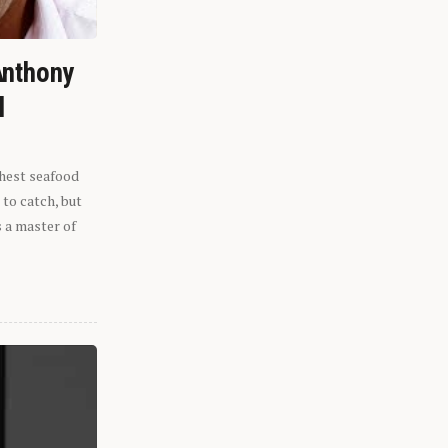
Anthony
l
shest seafood
 to catch, but
s a master of