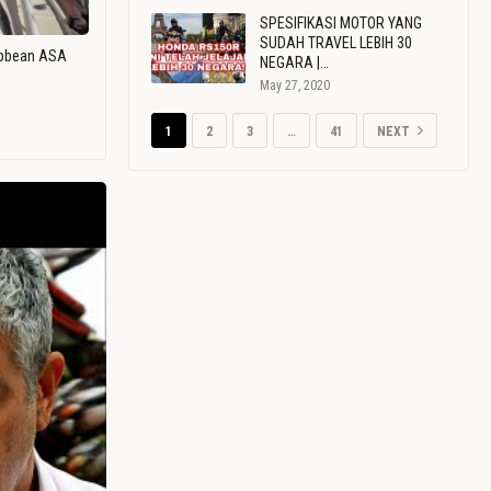
SPESIFIKASI MOTOR YANG
SUDAH TRAVEL LEBIH 30
ribbean ASA
NEGARA |…
May 27, 2020
1
2
3
…
41
NEXT