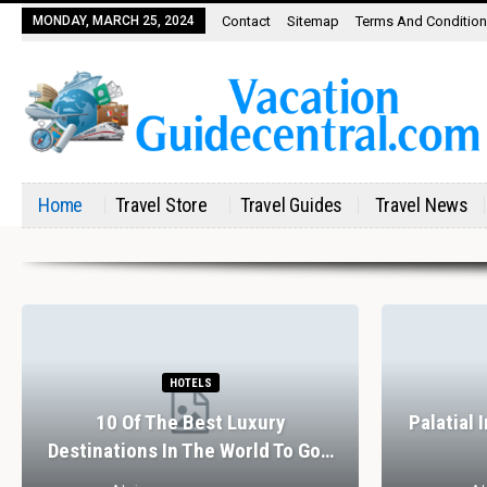
MONDAY, MARCH 25, 2024
Contact
Sitemap
Terms And Conditio
Home
Travel Store
Travel Guides
Travel News
HOTELS
10 Of The Best Luxury
Palatial 
Destinations In The World To Go…