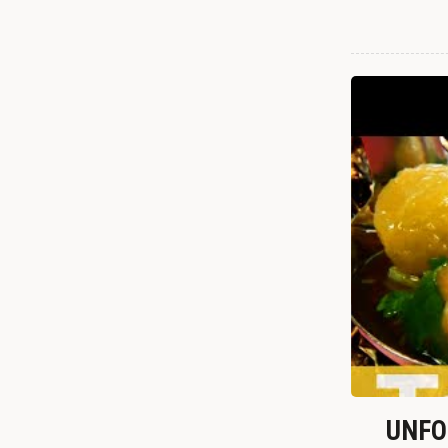
UNFOR