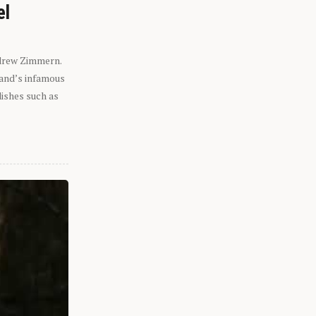
el
ndrew Zimmern.
eland’s infamous
dishes such as