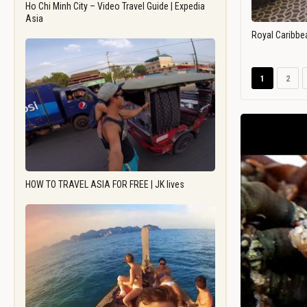
Ho Chi Minh City – Video Travel Guide | Expedia
Asia
Royal Caribbe
1
2
HOW TO TRAVEL ASIA FOR FREE | JK lives