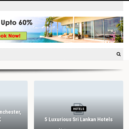
HOTELS
nchester,
K
5 Luxurious Sri Lankan Hotels