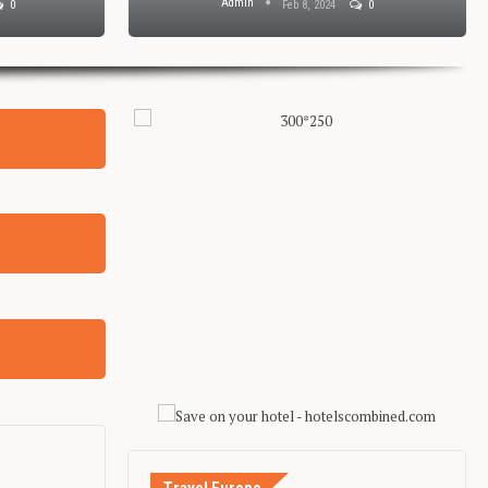
Admin
0
Feb 8, 2024
0