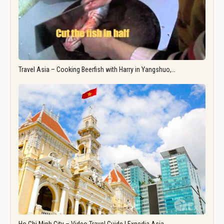
Travel Asia – Cooking Beerfish with Harry in Yangshuo,…