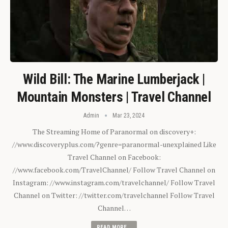
Wild Bill: The Marine Lumberjack |
Mountain Monsters | Travel Channel
Admin
Mar 23, 2024
The Streaming Home of Paranormal on discovery+:
//www.discoveryplus.com/?genre=paranormal-unexplained Like
Travel Channel on Facebook:
//www.facebook.com/TravelChannel/ Follow Travel Channel on
Instagram: //www.instagram.com/travelchannel/ Follow Travel
Channel on Twitter: //twitter.com/travelchannel Follow Travel
Channel…
READ MORE...