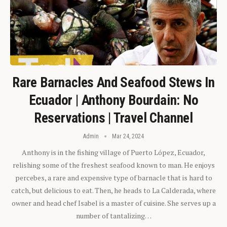
Rare Barnacles And Seafood Stews In
Ecuador | Anthony Bourdain: No
Reservations | Travel Channel
Admin
Mar 24, 2024
Anthony is in the fishing village of Puerto López, Ecuador,
relishing some of the freshest seafood known to man. He enjoys
percebes, a rare and expensive type of barnacle that is hard to
catch, but delicious to eat. Then, he heads to La Calderada, where
owner and head chef Isabel is a master of cuisine. She serves up a
number of tantalizing…