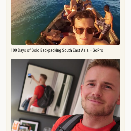
100 Days of Solo Backpacking South East Asia – GoPro