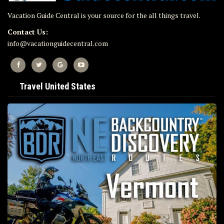
Vacation Guide Central is your source for the all things travel.
Contact Us:
info@vacationguidecentral.com
Travel United States