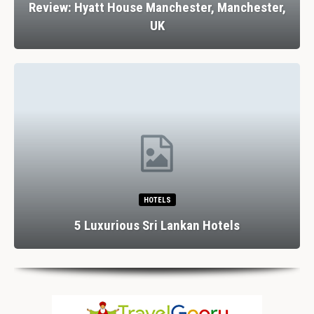
Review: Hyatt House Manchester, Manchester,
UK
HOTELS
5 Luxurious Sri Lankan Hotels