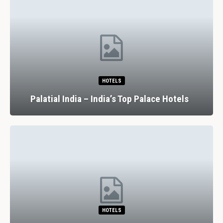
HOTELS
Palatial India – India’s Top Palace Hotels
HOTELS