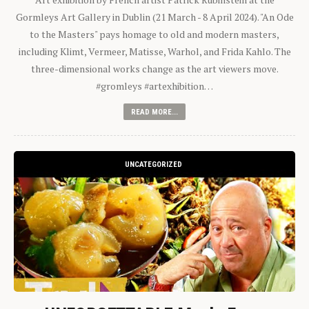
Gormleys Art Gallery in Dublin (21 March - 8 April 2024). "An Ode
to the Masters" pays homage to old and modern masters,
including Klimt, Vermeer, Matisse, Warhol, and Frida Kahlo. The
three-dimensional works change as the art viewers move.
#gromleys #artexhibition…
READ MORE...
UNCATEGORIZED