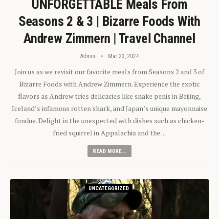
UNFORGETTABLE Meals From
Seasons 2 & 3 | Bizarre Foods With
Andrew Zimmern | Travel Channel
Admin
Mar 23, 2024
Join us as we revisit our favorite meals from Seasons 2 and 3 of
Bizarre Foods with Andrew Zimmern. Experience the exotic
flavors as Andrew tries delicacies like snake penis in Beijing,
Iceland’s infamous rotten shark, and Japan’s unique mayonnaise
fondue. Delight in the unexpected with dishes such as chicken-
fried squirrel in Appalachia and the…
READ MORE...
UNCATEGORIZED