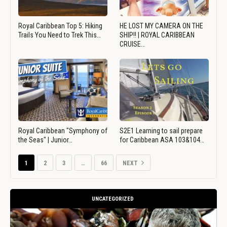
Royal Caribbean Top 5: Hiking
HE LOST MY CAMERA ON THE
Trails You Need to Trek This…
SHIP!! | ROYAL CARIBBEAN
CRUISE…
Royal Caribbean "Symphony of
S2E1 Learning to sail prepare
the Seas" | Junior…
for Caribbean ASA 103&104…
1
2
3
…
66
NEXT
UNCATEGORIZED