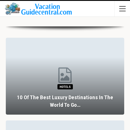
HOTELS
10 Of The Best Luxury Destinations In The
World To Go…