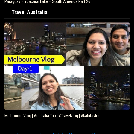
Paraguay – Ypacarai Lake – South America Part 26…
Travel Australia
Melbourne Vlog | Australia Trip | #Travelvlog | #kabitavlogs…