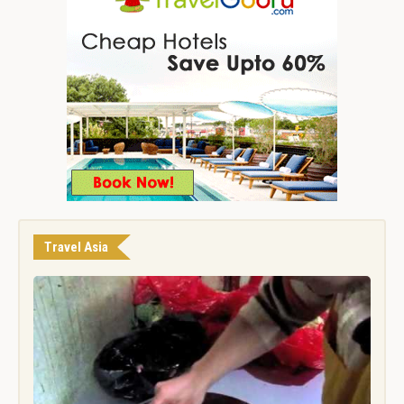
Travel Asia