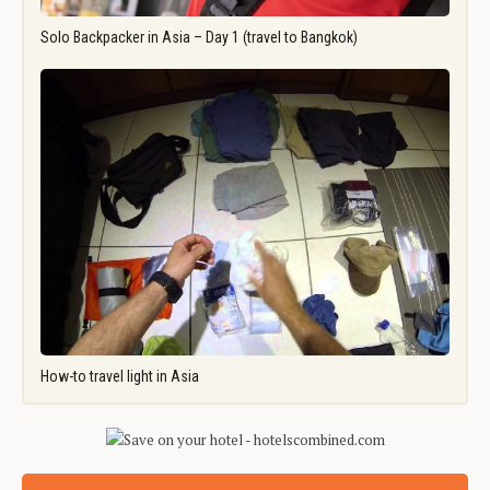
Solo Backpacker in Asia – Day 1 (travel to Bangkok)
How-to travel light in Asia