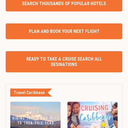
SEARCH THOUSANDS OF POPULAR HOTELS
PLAN AND BOOK YOUR NEXT FLIGHT
READY TO TAKE A CRUISE SEARCH ALL
DESINATIONS
Travel Caribbean