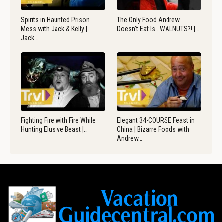
Spirits in Haunted Prison
The Only Food Andrew
Mess with Jack & Kelly |
Doesn’t Eat Is.. WALNUTS?! |…
Jack…
Fighting Fire with Fire While
Elegant 34-COURSE Feast in
Hunting Elusive Beast |…
China | Bizarre Foods with
Andrew…