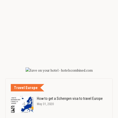
Travel Europe
How to get a Schengen visa to travel Europe
May 31, 2020