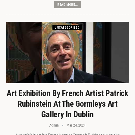
READ MORE...
UNCATEGORIZED
Art Exhibition By French Artist Patrick
Rubinstein At The Gormleys Art
Gallery In Dublin
Admin
Mar 24, 2024
Art exhibition by French artist Patrick Rubinstein at the