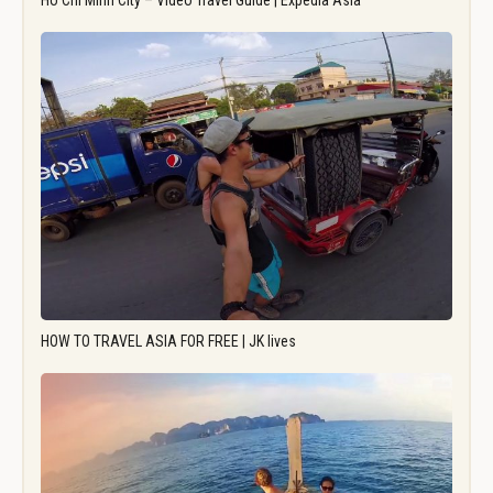
Ho Chi Minh City – Video Travel Guide | Expedia Asia
HOW TO TRAVEL ASIA FOR FREE | JK lives