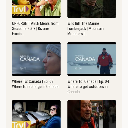
UNFORGETTABLE Meals from
Wild Bill: The Marine
Seasons 2 & 3 | Bizarre
Lumberjack | Mountain
Foods…
Monsters |…
Where To: Canada | Ep. 03:
Where To: Canada | Ep. 04:
Where to recharge in Canada
Where to get outdoors in
Canada