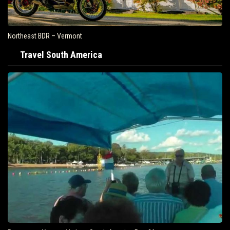
Northeast BDR – Vermont
Travel South America