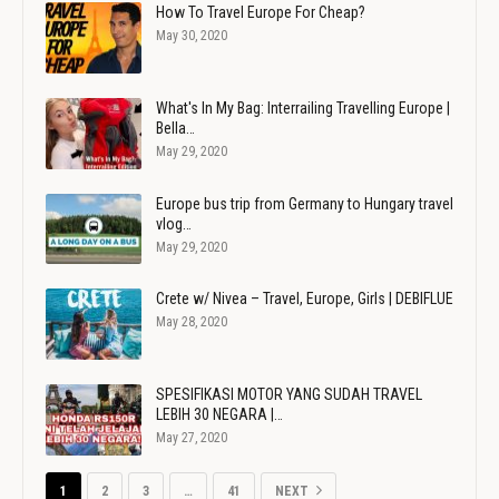
How To Travel Europe For Cheap?
May 30, 2020
What's In My Bag: Interrailing Travelling Europe |
Bella…
May 29, 2020
Europe bus trip from Germany to Hungary travel
vlog…
May 29, 2020
Crete w/ Nivea – Travel, Europe, Girls | DEBIFLUE
May 28, 2020
SPESIFIKASI MOTOR YANG SUDAH TRAVEL
LEBIH 30 NEGARA |…
May 27, 2020
1
2
3
…
41
NEXT