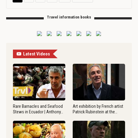
Travel information books
Latest Videos
Rare Barnacles and Seafood
Art exhibition by French artist
Stews in Ecuador | Anthony…
Patrick Rubinstein at the…