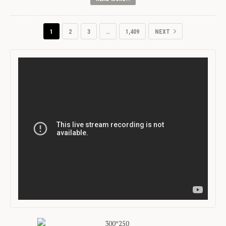
1
2
3
…
1,409
NEXT