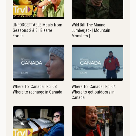
UNFORGETTABLE Meals from
Wild Bill: The Marine
Seasons 2 & 3 | Bizarre
Lumberjack | Mountain
Foods…
Monsters |…
Where To: Canada | Ep. 03:
Where To: Canada | Ep. 04:
Where to recharge in Canada
Where to get outdoors in
Canada