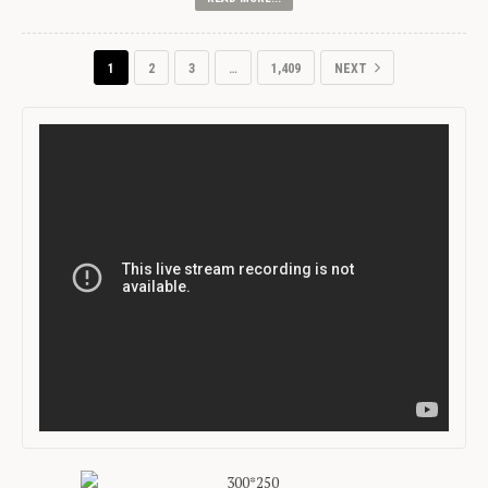
1
2
3
…
1,409
NEXT