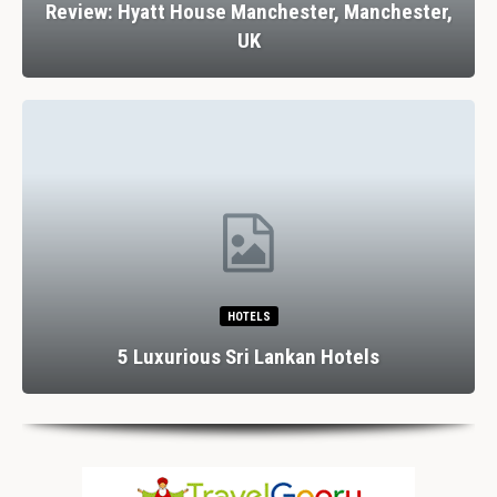
Review: Hyatt House Manchester, Manchester,
UK
HOTELS
5 Luxurious Sri Lankan Hotels