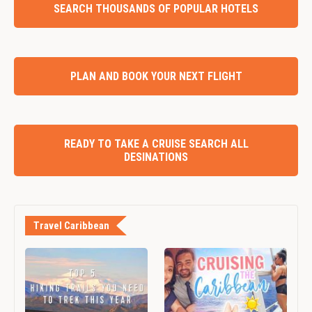
SEARCH THOUSANDS OF POPULAR HOTELS
PLAN AND BOOK YOUR NEXT FLIGHT
READY TO TAKE A CRUISE SEARCH ALL
DESINATIONS
Travel Caribbean