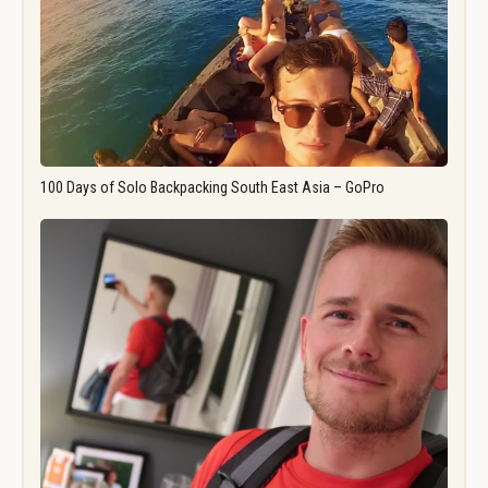
100 Days of Solo Backpacking South East Asia – GoPro