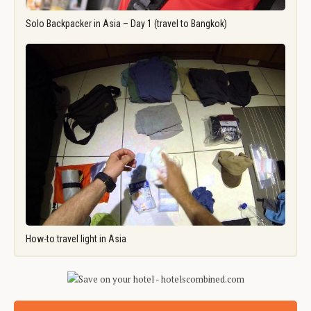
Solo Backpacker in Asia – Day 1 (travel to Bangkok)
How-to travel light in Asia