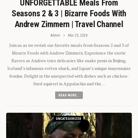
UNFORGETTABLE Meals From
Seasons 2 & 3 | Bizarre Foods With
Andrew Zimmern | Travel Channel
Admin
Mar 23, 2024
Join us as we revisit our favorite meals from Seasons 2 and 3 of
Bizarre Foods with Andrew Zimmern. Experience the exotic
flavors as Andrew tries delicacies like snake penis in Beijing,
Iceland’s infamous rotten shark, and Japan’s unique mayonnaise
fondue. Delight in the unexpected with dishes such as chicken-
fried squirrel in Appalachia and the…
READ MORE...
UNCATEGORIZED