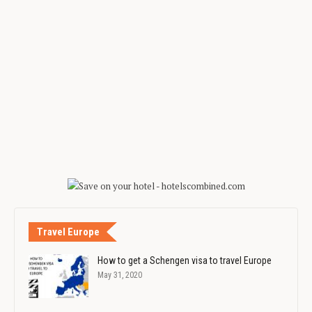
Travel Europe
How to get a Schengen visa to travel Europe
May 31, 2020