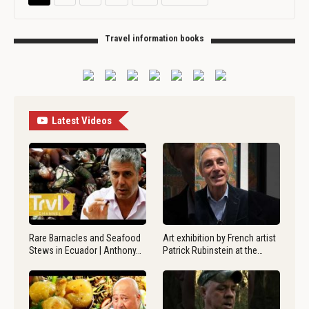
Travel information books
Latest Videos
Rare Barnacles and Seafood
Art exhibition by French artist
Stews in Ecuador | Anthony…
Patrick Rubinstein at the…