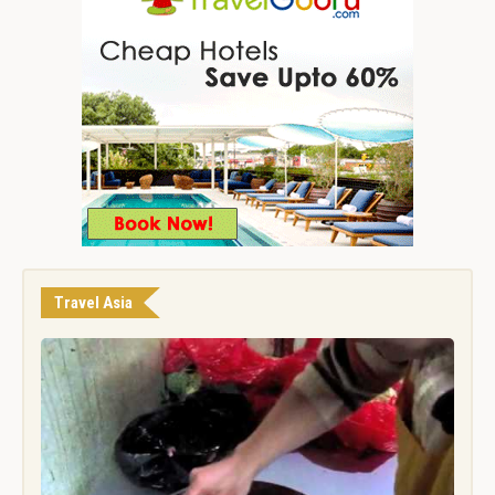
Travel Asia