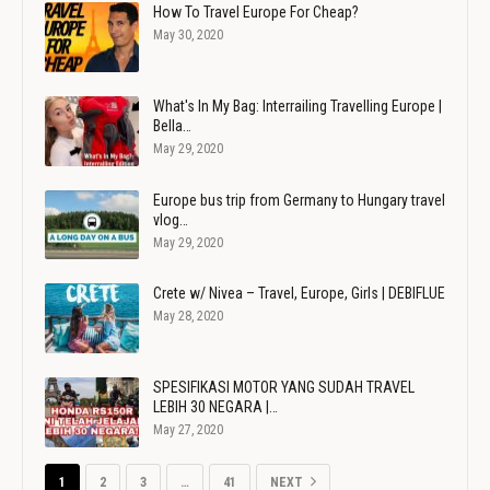
How To Travel Europe For Cheap?
May 30, 2020
What's In My Bag: Interrailing Travelling Europe |
Bella…
May 29, 2020
Europe bus trip from Germany to Hungary travel
vlog…
May 29, 2020
Crete w/ Nivea – Travel, Europe, Girls | DEBIFLUE
May 28, 2020
SPESIFIKASI MOTOR YANG SUDAH TRAVEL
LEBIH 30 NEGARA |…
May 27, 2020
1
2
3
…
41
NEXT