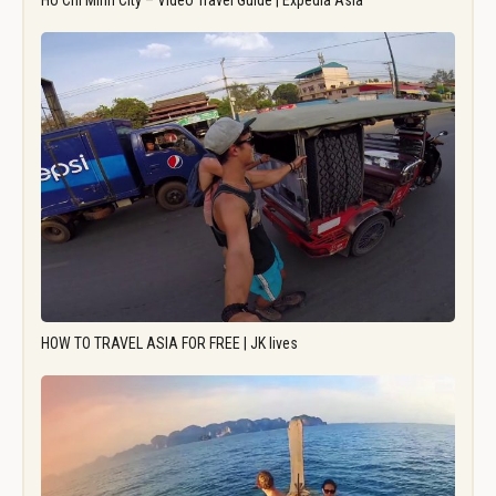
Ho Chi Minh City – Video Travel Guide | Expedia Asia
HOW TO TRAVEL ASIA FOR FREE | JK lives