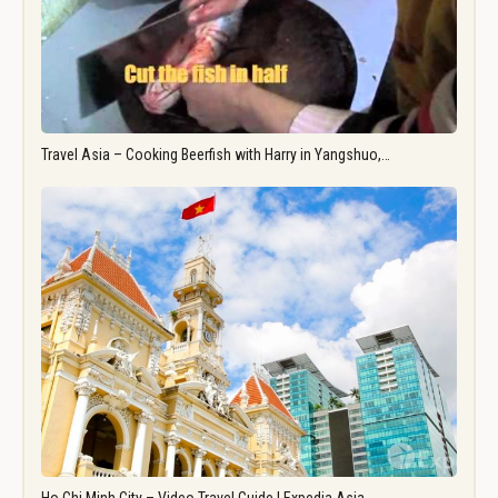
Travel Asia – Cooking Beerfish with Harry in Yangshuo,…