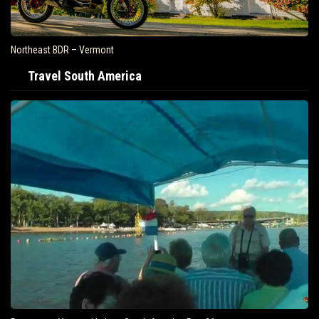
Northeast BDR – Vermont
Travel South America