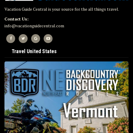
Vacation Guide Central is your source for the all things travel.
Contact Us:
info@vacationguidecentral.com
Travel United States