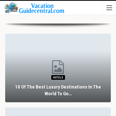
HOTELS
10 Of The Best Luxury Destinations In The
World To Go…