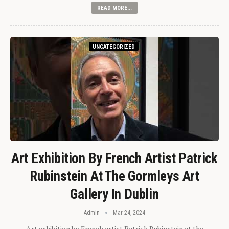
READ MORE...
UNCATEGORIZED
Art Exhibition By French Artist Patrick
Rubinstein At The Gormleys Art
Gallery In Dublin
Admin
Mar 24, 2024
Art exhibition by French artist Patrick Rubinstein at the