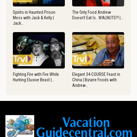
Spirits in Haunted Prison
The Only Food Andrew
Mess with Jack & Kelly |
Doesn’t Eat Is.. WALNUTS?! |…
Jack…
Fighting Fire with Fire While
Elegant 34-COURSE Feast in
Hunting Elusive Beast |…
China | Bizarre Foods with
Andrew…