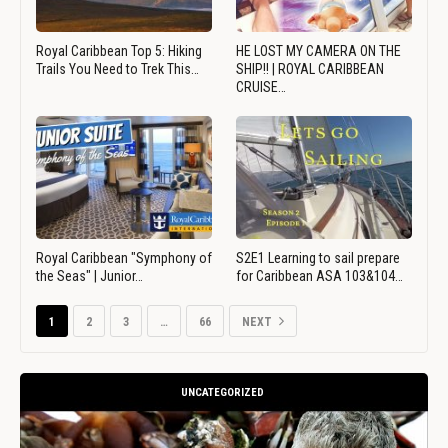
Royal Caribbean Top 5: Hiking
HE LOST MY CAMERA ON THE
Trails You Need to Trek This…
SHIP!! | ROYAL CARIBBEAN
CRUISE…
Royal Caribbean "Symphony of
S2E1 Learning to sail prepare
the Seas" | Junior…
for Caribbean ASA 103&104…
1
2
3
…
66
NEXT
UNCATEGORIZED