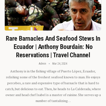
Rare Barnacles And Seafood Stews In
Ecuador | Anthony Bourdain: No
Reservations | Travel Channel
Admin
Mar 24, 2024
Anthony is in the fishing village of Puerto López, Ecuador,
relishing some of the freshest seafood known to man. He enjoys
percebes, a rare and expensive type of barnacle that is hard to
catch, but delicious to eat. Then, he heads to La Calderada, where
owner and head chef Isabel is a master of cuisine. She serves up a
number of tantalizing…