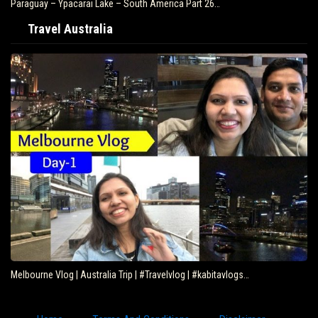
Paraguay – Ypacarai Lake – South America Part 26…
Travel Australia
Melbourne Vlog | Australia Trip | #Travelvlog | #kabitavlogs…