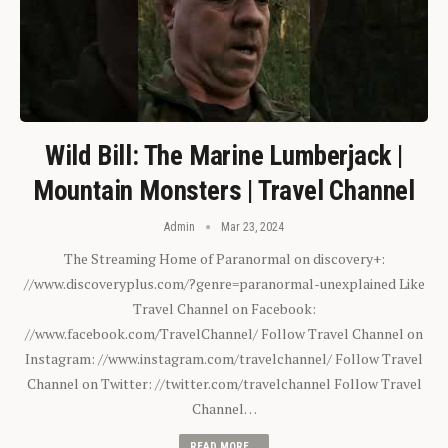
Wild Bill: The Marine Lumberjack |
Mountain Monsters | Travel Channel
Admin
Mar 23, 2024
The Streaming Home of Paranormal on discovery+:
//www.discoveryplus.com/?genre=paranormal-unexplained Like
Travel Channel on Facebook:
//www.facebook.com/TravelChannel/ Follow Travel Channel on
Instagram: //www.instagram.com/travelchannel/ Follow Travel
Channel on Twitter: //twitter.com/travelchannel Follow Travel
Channel…
READ MORE...