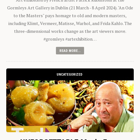
Gormleys Art Gallery in Dublin (21 March - 8 April 2024). "An Ode
to the Masters" pays homage to old and modern masters,
including Klimt, Vermeer, Matisse, Warhol, and Frida Kahlo. The
three-dimensional works change as the art viewers move.
#gromleys #artexhibition…
READ MORE...
UNCATEGORIZED