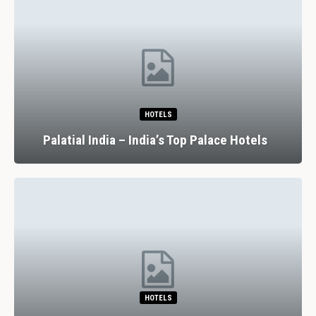
HOTELS
Palatial India – India’s Top Palace Hotels
HOTELS