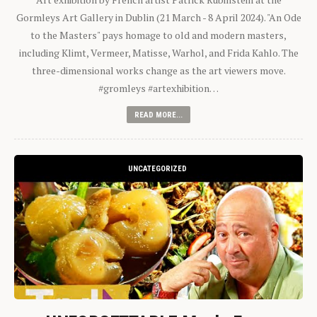
Gormleys Art Gallery in Dublin (21 March - 8 April 2024). "An Ode
to the Masters" pays homage to old and modern masters,
including Klimt, Vermeer, Matisse, Warhol, and Frida Kahlo. The
three-dimensional works change as the art viewers move.
#gromleys #artexhibition…
READ MORE...
UNCATEGORIZED