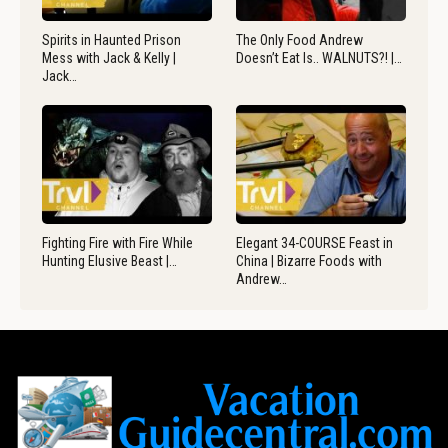
Spirits in Haunted Prison
The Only Food Andrew
Mess with Jack & Kelly |
Doesn’t Eat Is.. WALNUTS?! |…
Jack…
Fighting Fire with Fire While
Elegant 34-COURSE Feast in
Hunting Elusive Beast |…
China | Bizarre Foods with
Andrew…