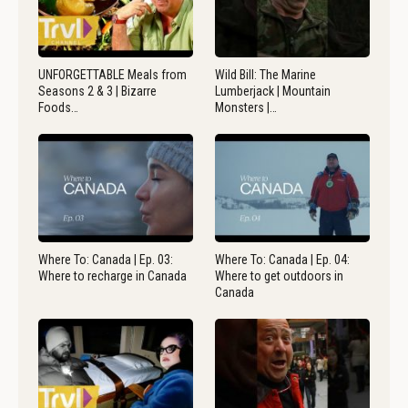
UNFORGETTABLE Meals from
Wild Bill: The Marine
Seasons 2 & 3 | Bizarre
Lumberjack | Mountain
Foods…
Monsters |…
Where To: Canada | Ep. 03:
Where To: Canada | Ep. 04:
Where to recharge in Canada
Where to get outdoors in
Canada