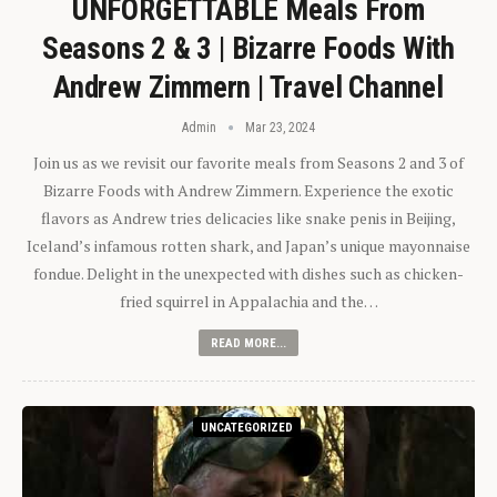
UNFORGETTABLE Meals From
Seasons 2 & 3 | Bizarre Foods With
Andrew Zimmern | Travel Channel
Admin
Mar 23, 2024
Join us as we revisit our favorite meals from Seasons 2 and 3 of
Bizarre Foods with Andrew Zimmern. Experience the exotic
flavors as Andrew tries delicacies like snake penis in Beijing,
Iceland’s infamous rotten shark, and Japan’s unique mayonnaise
fondue. Delight in the unexpected with dishes such as chicken-
fried squirrel in Appalachia and the…
READ MORE...
UNCATEGORIZED