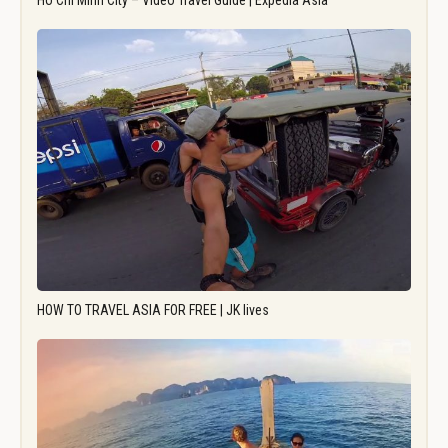
Ho Chi Minh City – Video Travel Guide | Expedia Asia
HOW TO TRAVEL ASIA FOR FREE | JK lives