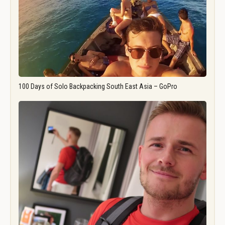
100 Days of Solo Backpacking South East Asia – GoPro