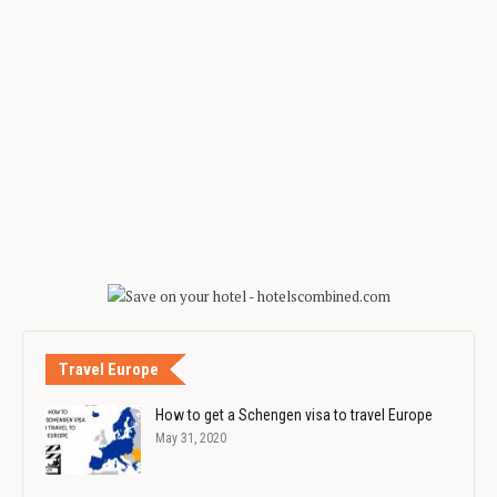
Travel Europe
How to get a Schengen visa to travel Europe
May 31, 2020