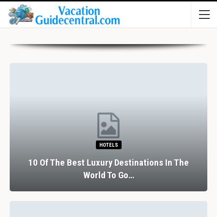
HOTELS
10 Of The Best Luxury Destinations In The
World To Go…