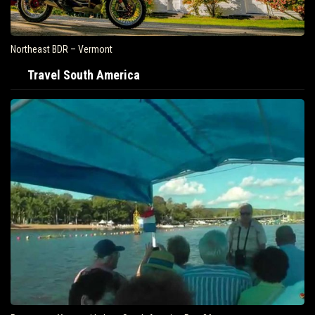
Northeast BDR – Vermont
Travel South America