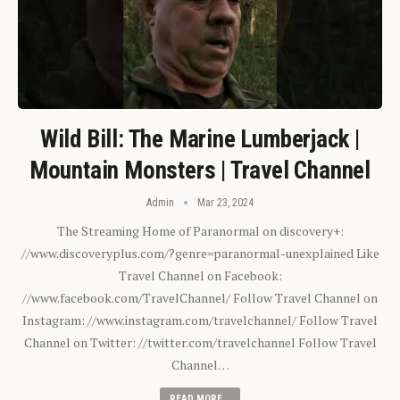
Wild Bill: The Marine Lumberjack |
Mountain Monsters | Travel Channel
Admin
Mar 23, 2024
The Streaming Home of Paranormal on discovery+:
//www.discoveryplus.com/?genre=paranormal-unexplained Like
Travel Channel on Facebook:
//www.facebook.com/TravelChannel/ Follow Travel Channel on
Instagram: //www.instagram.com/travelchannel/ Follow Travel
Channel on Twitter: //twitter.com/travelchannel Follow Travel
Channel…
READ MORE...