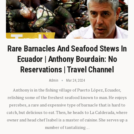
Rare Barnacles And Seafood Stews In
Ecuador | Anthony Bourdain: No
Reservations | Travel Channel
Admin
Mar 24, 2024
Anthony is in the fishing village of Puerto López, Ecuador,
relishing some of the freshest seafood known to man. He enjoys
percebes, a rare and expensive type of barnacle that is hard to
catch, but delicious to eat. Then, he heads to La Calderada, where
owner and head chef Isabel is a master of cuisine. She serves up a
number of tantalizing…