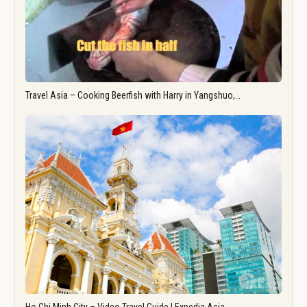
Travel Asia – Cooking Beerfish with Harry in Yangshuo,…