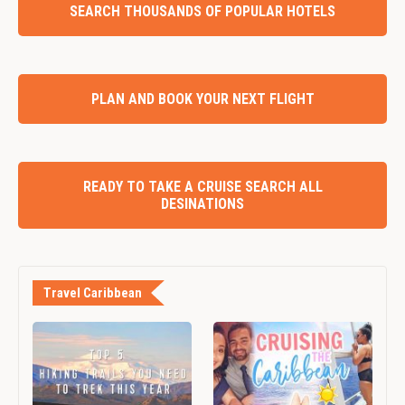
SEARCH THOUSANDS OF POPULAR HOTELS
PLAN AND BOOK YOUR NEXT FLIGHT
READY TO TAKE A CRUISE SEARCH ALL
DESINATIONS
Travel Caribbean