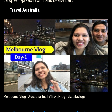
Paraguay – Ypacarai Lake – South America Part 26…
Travel Australia
Melbourne Vlog | Australia Trip | #Travelvlog | #kabitavlogs…