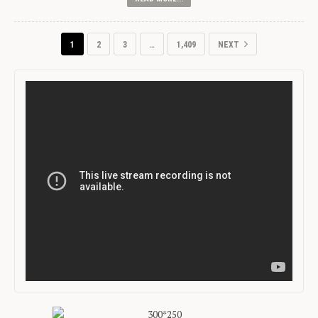
1
2
3
…
1,409
NEXT