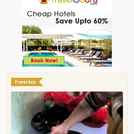
Travel Asia