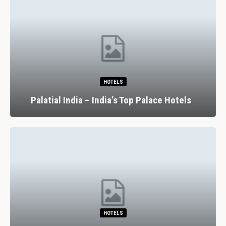
HOTELS
Palatial India – India’s Top Palace Hotels
HOTELS