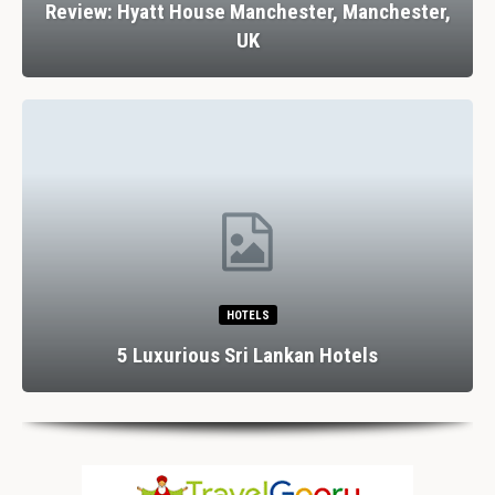
Review: Hyatt House Manchester, Manchester,
UK
HOTELS
5 Luxurious Sri Lankan Hotels