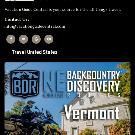
Vacation Guide Central is your source for the all things travel.
Contact Us:
info@vacationguidecentral.com
Travel United States