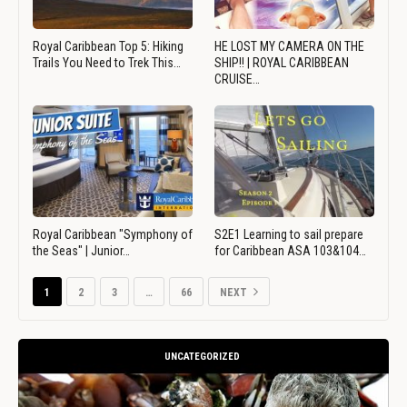
Royal Caribbean Top 5: Hiking
HE LOST MY CAMERA ON THE
Trails You Need to Trek This…
SHIP!! | ROYAL CARIBBEAN
CRUISE…
Royal Caribbean "Symphony of
S2E1 Learning to sail prepare
the Seas" | Junior…
for Caribbean ASA 103&104…
1
2
3
…
66
NEXT
UNCATEGORIZED