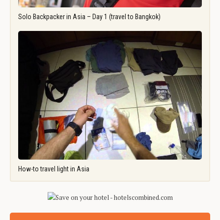
Solo Backpacker in Asia – Day 1 (travel to Bangkok)
How-to travel light in Asia