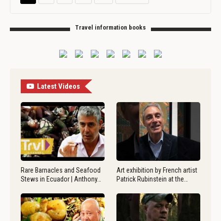
Travel information books
Latest Videos
Rare Barnacles and Seafood
Art exhibition by French artist
Stews in Ecuador | Anthony…
Patrick Rubinstein at the…