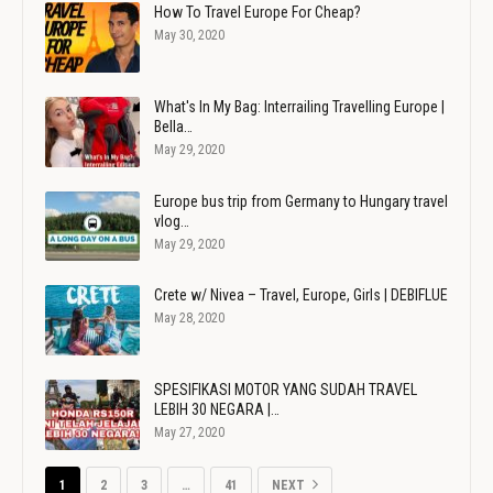
How To Travel Europe For Cheap?
May 30, 2020
What's In My Bag: Interrailing Travelling Europe |
Bella…
May 29, 2020
Europe bus trip from Germany to Hungary travel
vlog…
May 29, 2020
Crete w/ Nivea – Travel, Europe, Girls | DEBIFLUE
May 28, 2020
SPESIFIKASI MOTOR YANG SUDAH TRAVEL
LEBIH 30 NEGARA |…
May 27, 2020
1
2
3
…
41
NEXT