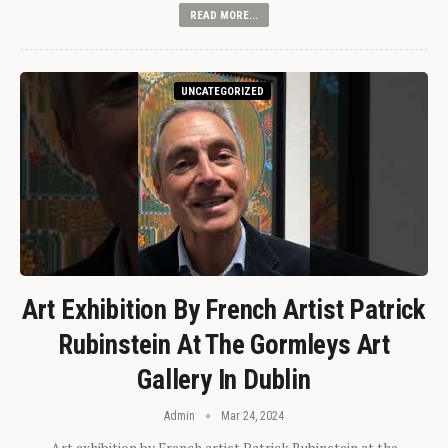
READ MORE...
UNCATEGORIZED
Art Exhibition By French Artist Patrick
Rubinstein At The Gormleys Art
Gallery In Dublin
Admin
Mar 24, 2024
Art exhibition by French artist Patrick Rubinstein at the