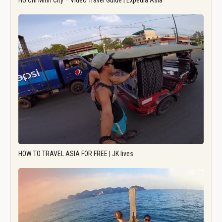
Ho Chi Minh City – Video Travel Guide | Expedia Asia
HOW TO TRAVEL ASIA FOR FREE | JK lives