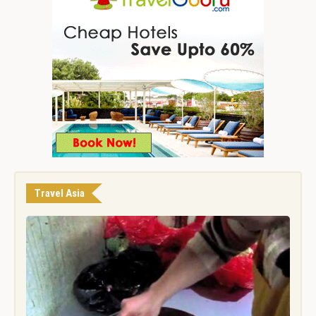
Travel Asia