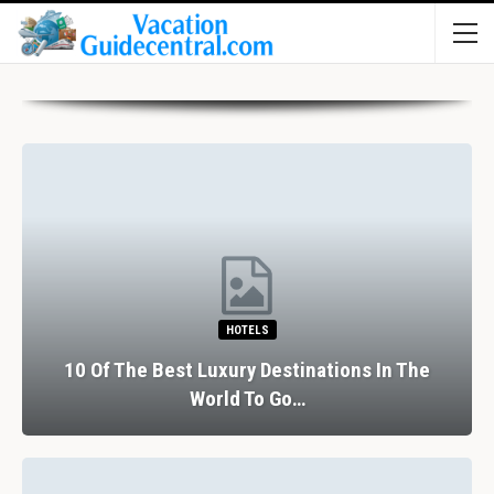
HOTELS
10 Of The Best Luxury Destinations In The
World To Go…