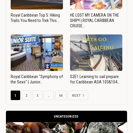
Royal Caribbean Top 5: Hiking
HE LOST MY CAMERA ON THE
Trails You Need to Trek This…
SHIP!! | ROYAL CARIBBEAN
CRUISE…
Royal Caribbean "Symphony of
S2E1 Learning to sail prepare
the Seas" | Junior…
for Caribbean ASA 103&104…
1
2
3
…
66
NEXT
UNCATEGORIZED