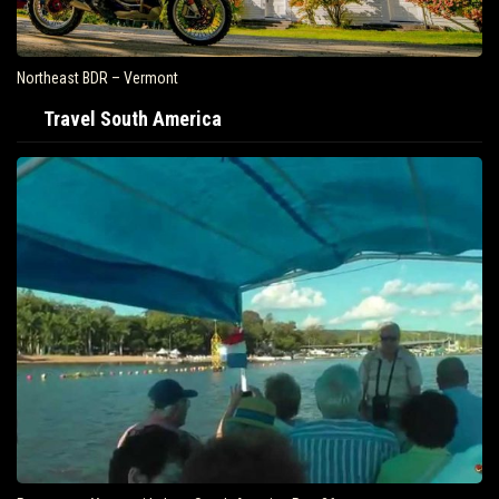
Northeast BDR – Vermont
Travel South America