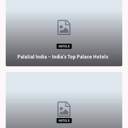
HOTELS
Palatial India – India’s Top Palace Hotels
HOTELS