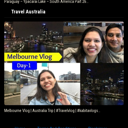
Paraguay – Ypacarai Lake – South America Part 26…
Travel Australia
Melbourne Vlog | Australia Trip | #Travelvlog | #kabitavlogs…