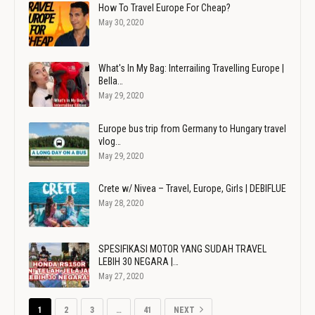
How To Travel Europe For Cheap?
May 30, 2020
What's In My Bag: Interrailing Travelling Europe |
Bella…
May 29, 2020
Europe bus trip from Germany to Hungary travel
vlog…
May 29, 2020
Crete w/ Nivea – Travel, Europe, Girls | DEBIFLUE
May 28, 2020
SPESIFIKASI MOTOR YANG SUDAH TRAVEL
LEBIH 30 NEGARA |…
May 27, 2020
1
2
3
…
41
NEXT