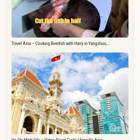
Travel Asia – Cooking Beerfish with Harry in Yangshuo,…