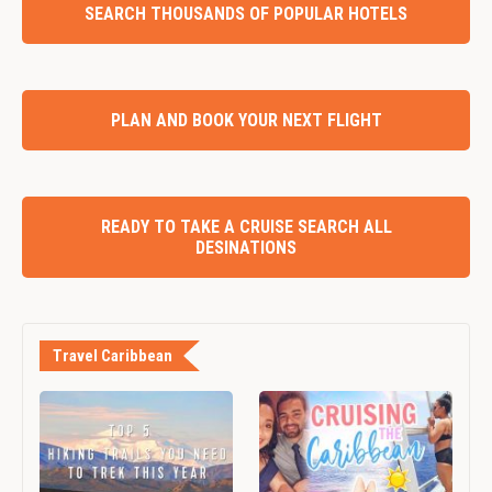
SEARCH THOUSANDS OF POPULAR HOTELS
PLAN AND BOOK YOUR NEXT FLIGHT
READY TO TAKE A CRUISE SEARCH ALL
DESINATIONS
Travel Caribbean