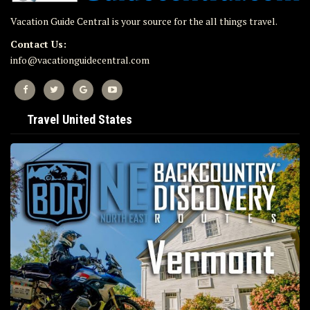
Vacation Guide Central is your source for the all things travel.
Contact Us:
info@vacationguidecentral.com
Travel United States