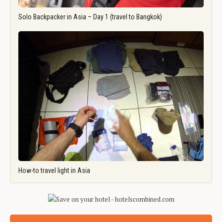
Solo Backpacker in Asia – Day 1 (travel to Bangkok)
How-to travel light in Asia