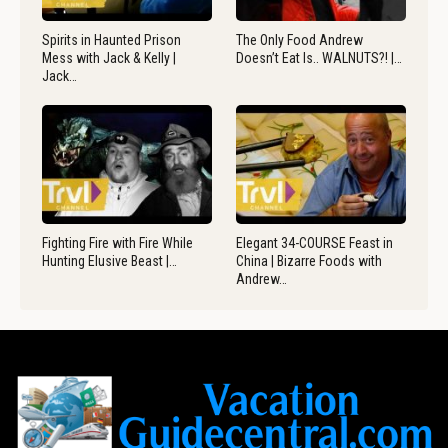
Spirits in Haunted Prison
The Only Food Andrew
Mess with Jack & Kelly |
Doesn’t Eat Is.. WALNUTS?! |…
Jack…
Fighting Fire with Fire While
Elegant 34-COURSE Feast in
Hunting Elusive Beast |…
China | Bizarre Foods with
Andrew…