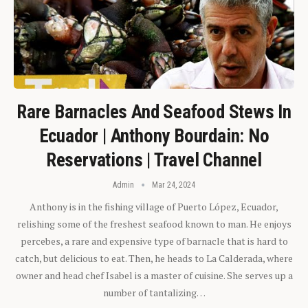
Rare Barnacles And Seafood Stews In
Ecuador | Anthony Bourdain: No
Reservations | Travel Channel
Admin
Mar 24, 2024
Anthony is in the fishing village of Puerto López, Ecuador,
relishing some of the freshest seafood known to man. He enjoys
percebes, a rare and expensive type of barnacle that is hard to
catch, but delicious to eat. Then, he heads to La Calderada, where
owner and head chef Isabel is a master of cuisine. She serves up a
number of tantalizing…