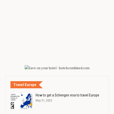
Travel Europe
How to get a Schengen visa to travel Europe
May 31, 2020