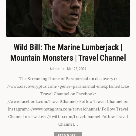
Wild Bill: The Marine Lumberjack |
Mountain Monsters | Travel Channel
Admin
Mar 23, 2024
The Streaming Home of Paranormal on discovery+:
//www.discoveryplus.com/?genre=paranormal-unexplained Like
Travel Channel on Facebook:
//www.facebook.com/TravelChannel/ Follow Travel Channel on
Instagram: //www.instagram.com/travelchannel/ Follow Travel
Channel on Twitter: //twitter.com/travelchannel Follow Travel
Channel…
READ MORE...