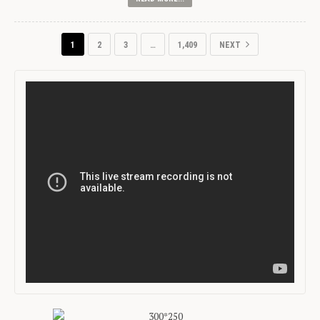
1
2
3
…
1,409
NEXT