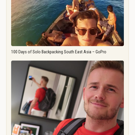
100 Days of Solo Backpacking South East Asia – GoPro