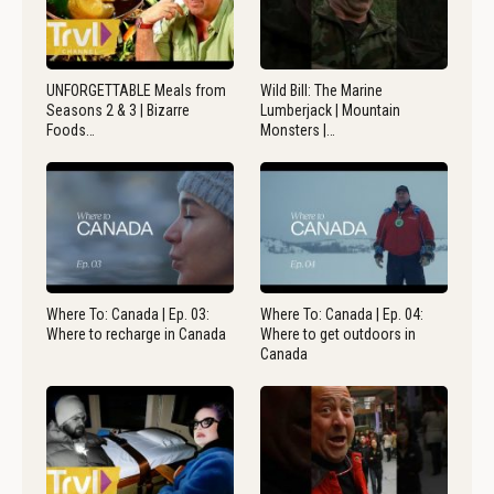
UNFORGETTABLE Meals from
Wild Bill: The Marine
Seasons 2 & 3 | Bizarre
Lumberjack | Mountain
Foods…
Monsters |…
Where To: Canada | Ep. 03:
Where To: Canada | Ep. 04:
Where to recharge in Canada
Where to get outdoors in
Canada