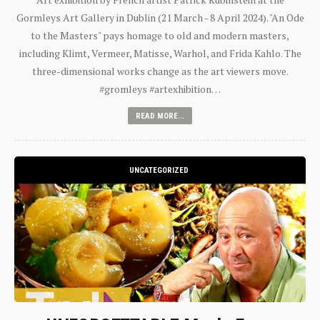
Gormleys Art Gallery in Dublin (21 March - 8 April 2024). "An Ode
to the Masters" pays homage to old and modern masters,
including Klimt, Vermeer, Matisse, Warhol, and Frida Kahlo. The
three-dimensional works change as the art viewers move.
#gromleys #artexhibition…
READ MORE...
UNCATEGORIZED