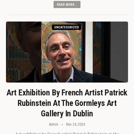
READ MORE...
UNCATEGORIZED
Art Exhibition By French Artist Patrick
Rubinstein At The Gormleys Art
Gallery In Dublin
Admin
Mar 24, 2024
Art exhibition by French artist Patrick Rubinstein at the