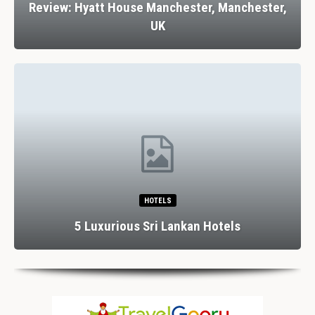
Review: Hyatt House Manchester, Manchester,
UK
HOTELS
5 Luxurious Sri Lankan Hotels