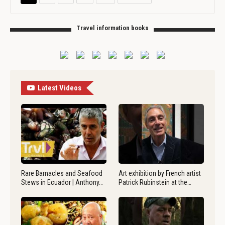
Travel information books
Latest Videos
Rare Barnacles and Seafood
Art exhibition by French artist
Stews in Ecuador | Anthony…
Patrick Rubinstein at the…