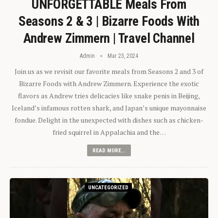
UNFORGETTABLE Meals From
Seasons 2 & 3 | Bizarre Foods With
Andrew Zimmern | Travel Channel
Admin
Mar 23, 2024
Join us as we revisit our favorite meals from Seasons 2 and 3 of
Bizarre Foods with Andrew Zimmern. Experience the exotic
flavors as Andrew tries delicacies like snake penis in Beijing,
Iceland’s infamous rotten shark, and Japan’s unique mayonnaise
fondue. Delight in the unexpected with dishes such as chicken-
fried squirrel in Appalachia and the…
READ MORE...
UNCATEGORIZED