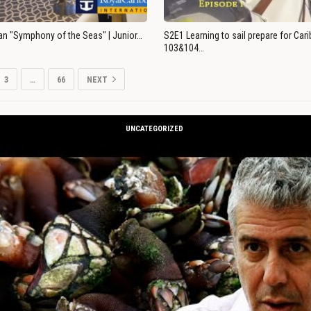
an "Symphony of the Seas" | Junior…
S2E1 Learning to sail prepare for Ca
103&104…
3
…
66
NEXT
UNCATEGORIZED