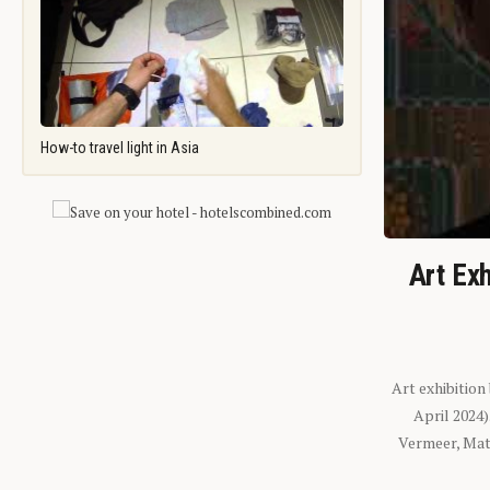
How-to travel light in Asia
Art Exh
Art exhibition
April 2024
Vermeer, Mati