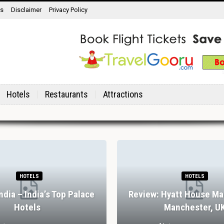
ns
Disclaimer
Privacy Policy
Hotels
Restaurants
Attractions
HOTELS
HOTELS
India – India’s Top Palace
Review: Hyatt House Ma
Hotels
Manchester, U