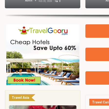
Admin
Ad
Feb 20, 2024
0
Travel Asia
Travel Car