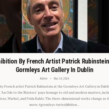
ibition By French Artist Patrick Rubinstei
Gormleys Art Gallery In Dublin
Admin
Mar 24, 2024
 by French artist Patrick Rubinstein at the Gormleys Art Gallery in Dubli
). "An Ode to the Masters" pays homage to old and modern masters, inclu
sse, Warhol, and Frida Kahlo. The three-dimensional works change as t
move. #gromleys #artexhibition…