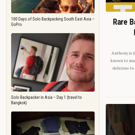
100 Days of Solo Backpacking South East Asia –
Rare B
GoPro
Anthony is i
known to man.
delicious to
Solo Backpacker in Asia – Day 1 (travel to
Bangkok)