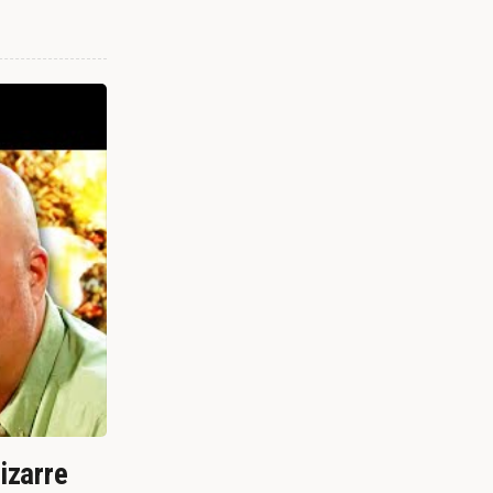
izarre