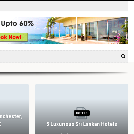
HOTELS
nchester,
K
5 Luxurious Sri Lankan Hotels