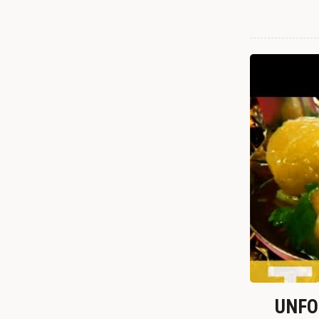
UNFOR