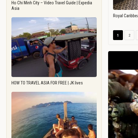
Ho Chi Minh City – Video Travel Guide | Expedia
Asia
Royal Caribbe
1
2
HOW TO TRAVEL ASIA FOR FREE | JK lives