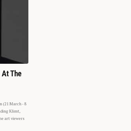
n At The
n (21 March - 8
ding Klimt,
he art viewers