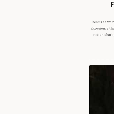
F
Join us as we
Experience the 
rotten shark,