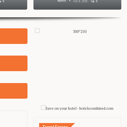
Admin
0
Feb 8, 2024
0