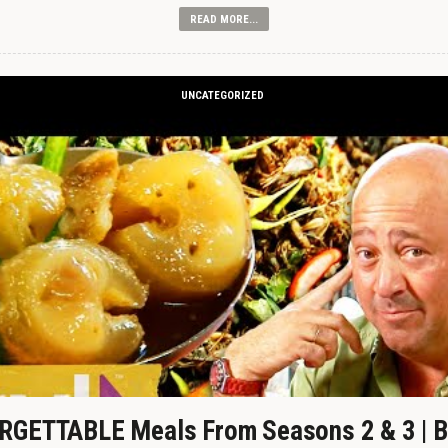
READ MORE...
UNCATEGORIZED
GETTABLE Meals From Seasons 2 & 3 | B