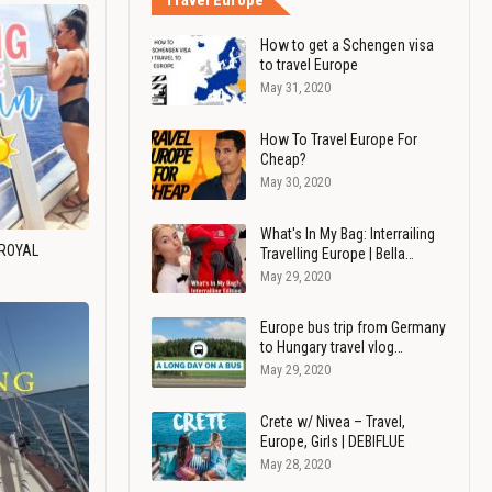
Travel Europe
How to get a Schengen visa
to travel Europe
May 31, 2020
How To Travel Europe For
Cheap?
May 30, 2020
What's In My Bag: Interrailing
 ROYAL
Travelling Europe | Bella…
May 29, 2020
Europe bus trip from Germany
to Hungary travel vlog…
May 29, 2020
Crete w/ Nivea – Travel,
Europe, Girls | DEBIFLUE
May 28, 2020