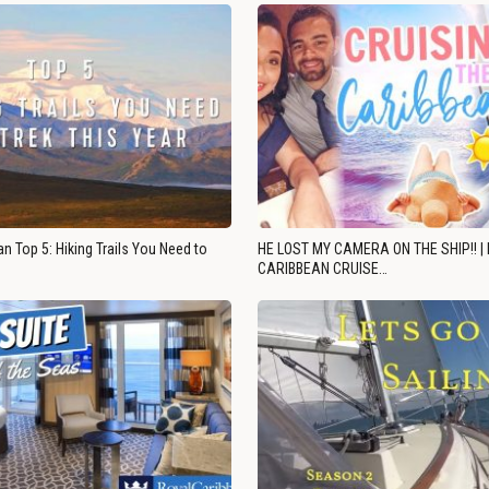
n Top 5: Hiking Trails You Need to
HE LOST MY CAMERA ON THE SHIP!! |
CARIBBEAN CRUISE…