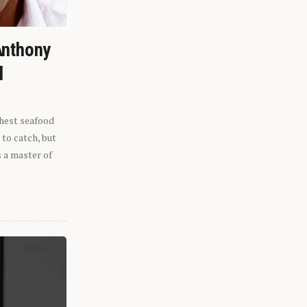
Anthony
l
shest seafood
 to catch, but
s a master of