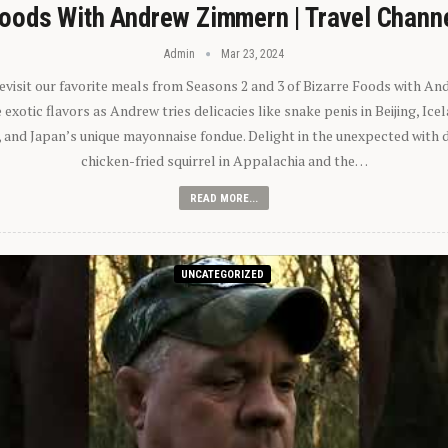
oods With Andrew Zimmern | Travel Chann
Admin
Mar 23, 2024
 revisit our favorite meals from Seasons 2 and 3 of Bizarre Foods with A
exotic flavors as Andrew tries delicacies like snake penis in Beijing, Ic
 and Japan’s unique mayonnaise fondue. Delight in the unexpected with 
chicken-fried squirrel in Appalachia and the…
READ MORE...
UNCATEGORIZED