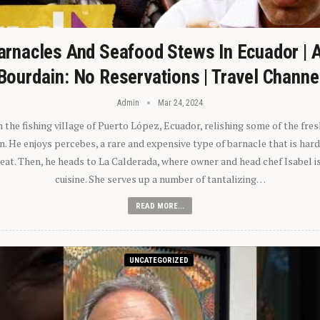
arnacles And Seafood Stews In Ecuador | 
Bourdain: No Reservations | Travel Channe
Admin
Mar 24, 2024
n the fishing village of Puerto López, Ecuador, relishing some of the fre
 He enjoys percebes, a rare and expensive type of barnacle that is hard
 eat. Then, he heads to La Calderada, where owner and head chef Isabel i
cuisine. She serves up a number of tantalizing…
READ MORE...
UNCATEGORIZED