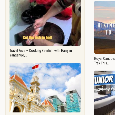
Travel Asia – Cooking Beerfish with Harry in
Yangshuo,…
Royal Caribbea
Trek This…