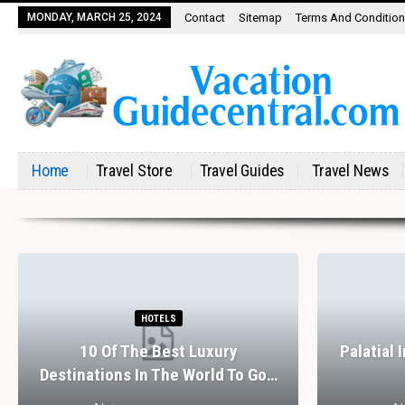
MONDAY, MARCH 25, 2024
Contact
Sitemap
Terms And Conditio
Home
Travel Store
Travel Guides
Travel News
HOTELS
10 Of The Best Luxury
Palatial 
Destinations In The World To Go…