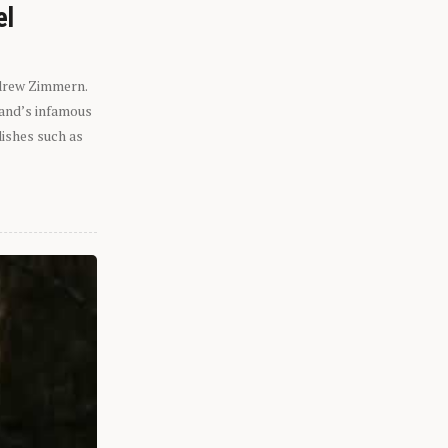
el
ndrew Zimmern.
eland’s infamous
dishes such as