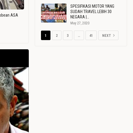
SPESIFIKASI MOTOR YANG
SUDAH TRAVEL LEBIH 30
ribbean ASA
NEGARA |…
May 27, 2020
1
2
3
…
41
NEXT