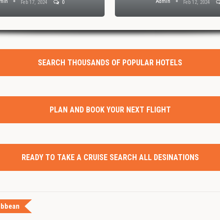
min
Admin
Feb 17, 2024
0
Feb 12, 2024
SEARCH THOUSANDS OF POPULAR HOTELS
PLAN AND BOOK YOUR NEXT FLIGHT
READY TO TAKE A CRUISE SEARCH ALL DESINATIONS
ibbean