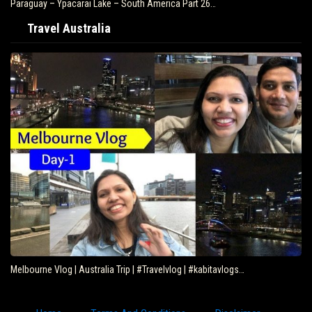
Paraguay – Ypacarai Lake – South America Part 26…
Travel Australia
Melbourne Vlog | Australia Trip | #Travelvlog | #kabitavlogs…