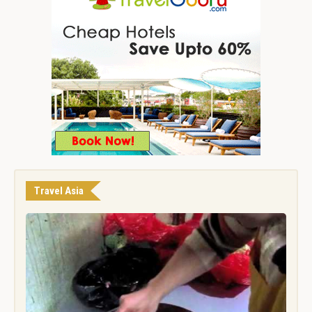
Travel Asia