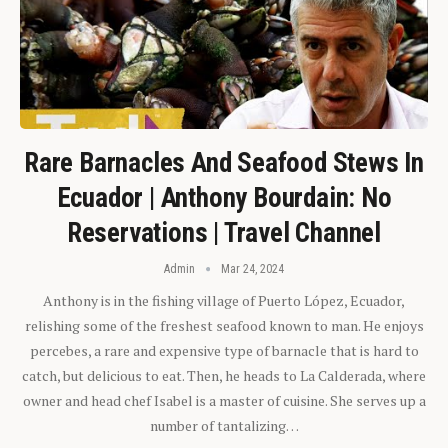
Rare Barnacles And Seafood Stews In
Ecuador | Anthony Bourdain: No
Reservations | Travel Channel
Admin
Mar 24, 2024
Anthony is in the fishing village of Puerto López, Ecuador,
relishing some of the freshest seafood known to man. He enjoys
percebes, a rare and expensive type of barnacle that is hard to
catch, but delicious to eat. Then, he heads to La Calderada, where
owner and head chef Isabel is a master of cuisine. She serves up a
number of tantalizing…