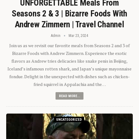
UNFORGETTABLE Meals From
Seasons 2 & 3 | Bizarre Foods With
Andrew Zimmern | Travel Channel
Admin
Mar 23, 2024
Join us as we revisit our favorite meals from Seasons 2 and 3 of
Bizarre Foods with Andrew Zimmern. Experience the exotic
flavors as Andrew tries delicacies like snake penis in Beijing,
Iceland’s infamous rotten shark, and Japan’s unique mayonnaise
fondue. Delight in the unexpected with dishes such as chicken-
fried squirrel in Appalachia and the…
READ MORE...
UNCATEGORIZED