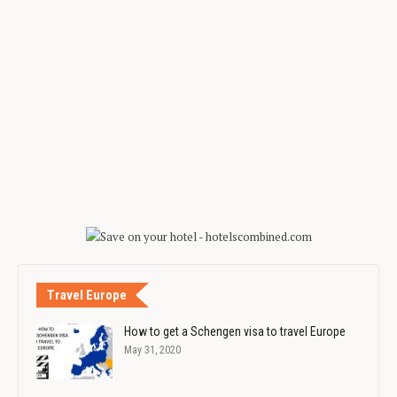
Travel Europe
How to get a Schengen visa to travel Europe
May 31, 2020