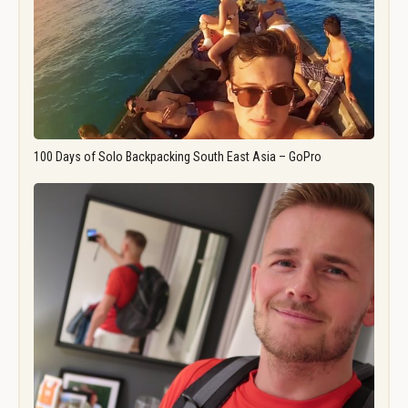
100 Days of Solo Backpacking South East Asia – GoPro