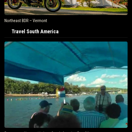
Northeast BDR – Vermont
Travel South America