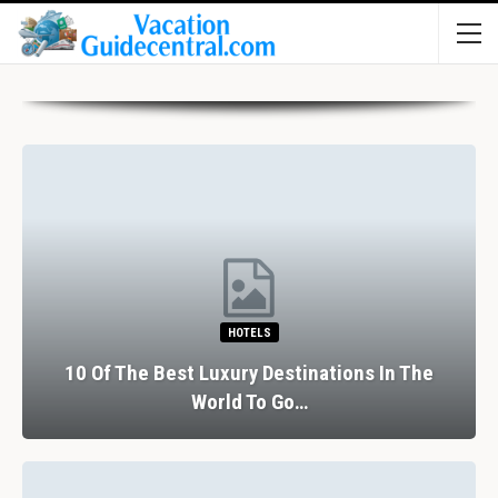
HOTELS
10 Of The Best Luxury Destinations In The
World To Go…