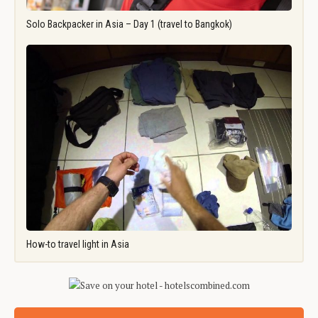
Solo Backpacker in Asia – Day 1 (travel to Bangkok)
How-to travel light in Asia