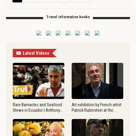
Travel information books
Latest Videos
Rare Barnacles and Seafood
Art exhibition by French artist
Stews in Ecuador | Anthony…
Patrick Rubinstein at the…