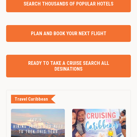
SEARCH THOUSANDS OF POPULAR HOTELS
PLAN AND BOOK YOUR NEXT FLIGHT
READY TO TAKE A CRUISE SEARCH ALL
DESINATIONS
Travel Caribbean