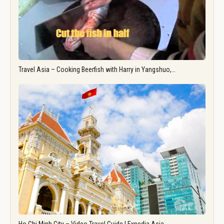
Travel Asia – Cooking Beerfish with Harry in Yangshuo,…