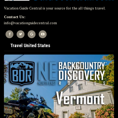
Vacation Guide Central is your source for the all things travel.
Contact Us:
info@vacationguidecentral.com
Travel United States