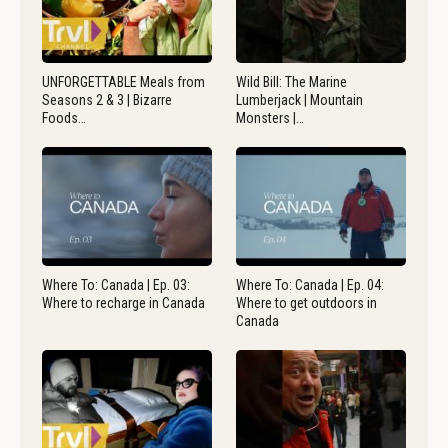
UNFORGETTABLE Meals from
Wild Bill: The Marine
Seasons 2 & 3 | Bizarre
Lumberjack | Mountain
Foods…
Monsters |…
Where To: Canada | Ep. 03:
Where To: Canada | Ep. 04:
Where to recharge in Canada
Where to get outdoors in
Canada