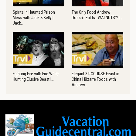
Spirits in Haunted Prison
The Only Food Andrew
Mess with Jack & Kelly |
Doesn’t Eat Is.. WALNUTS?! |…
Jack…
Fighting Fire with Fire While
Elegant 34-COURSE Feast in
Hunting Elusive Beast |…
China | Bizarre Foods with
Andrew…