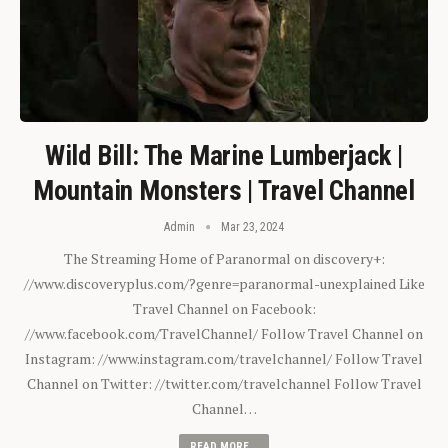
Wild Bill: The Marine Lumberjack |
Mountain Monsters | Travel Channel
Admin
Mar 23, 2024
The Streaming Home of Paranormal on discovery+:
//www.discoveryplus.com/?genre=paranormal-unexplained Like
Travel Channel on Facebook:
//www.facebook.com/TravelChannel/ Follow Travel Channel on
Instagram: //www.instagram.com/travelchannel/ Follow Travel
Channel on Twitter: //twitter.com/travelchannel Follow Travel
Channel…
READ MORE...