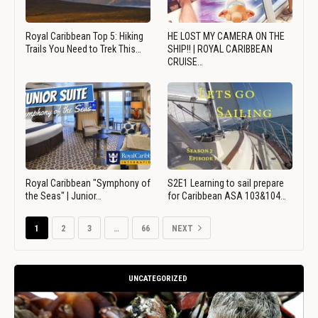
Royal Caribbean Top 5: Hiking
HE LOST MY CAMERA ON THE
Trails You Need to Trek This…
SHIP!! | ROYAL CARIBBEAN
CRUISE…
Royal Caribbean "Symphony of
S2E1 Learning to sail prepare
the Seas" | Junior…
for Caribbean ASA 103&104…
1
2
3
…
66
NEXT
UNCATEGORIZED