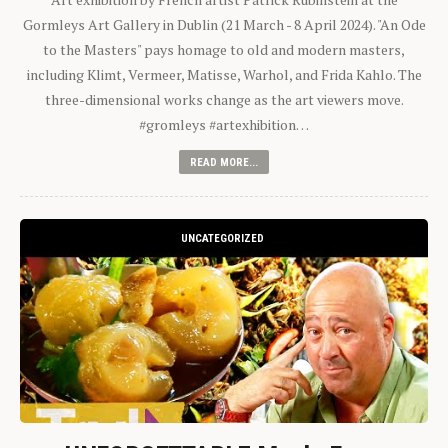
Gormleys Art Gallery in Dublin (21 March - 8 April 2024). "An Ode
to the Masters" pays homage to old and modern masters,
including Klimt, Vermeer, Matisse, Warhol, and Frida Kahlo. The
three-dimensional works change as the art viewers move.
#gromleys #artexhibition…
READ MORE...
UNCATEGORIZED