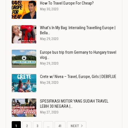
How To Travel Europe For Cheap?
May 30, 2020
What's In My Bag: Interrailing Travelling Europe |
Bella…
May 29, 2020
Europe bus trip from Germany to Hungary travel
vlog…
May 29, 2020
Crete w/ Nivea – Travel, Europe, Girls | DEBIFLUE
May 28, 2020
SPESIFIKASI MOTOR YANG SUDAH TRAVEL
LEBIH 30 NEGARA |…
May 27, 2020
1
2
3
…
41
NEXT