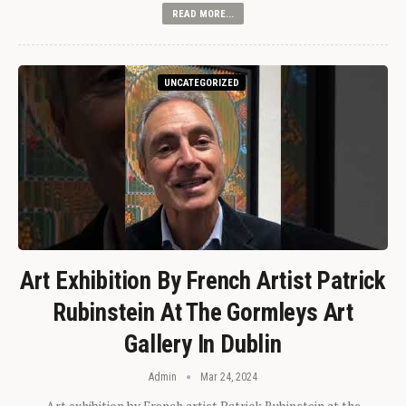
READ MORE...
UNCATEGORIZED
Art Exhibition By French Artist Patrick
Rubinstein At The Gormleys Art
Gallery In Dublin
Admin
Mar 24, 2024
Art exhibition by French artist Patrick Rubinstein at the