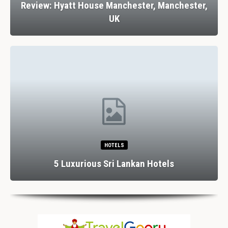
Review: Hyatt House Manchester, Manchester,
UK
HOTELS
5 Luxurious Sri Lankan Hotels