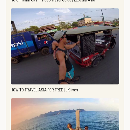
Ho Chi Minh City – Video Travel Guide | Expedia Asia
HOW TO TRAVEL ASIA FOR FREE | JK lives