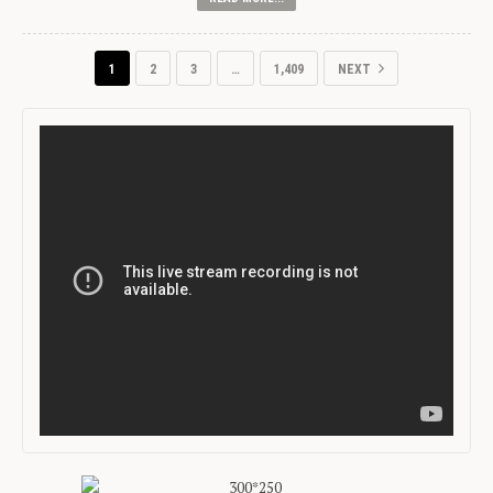
1
2
3
…
1,409
NEXT