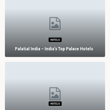
HOTELS
Palatial India – India’s Top Palace Hotels
HOTELS