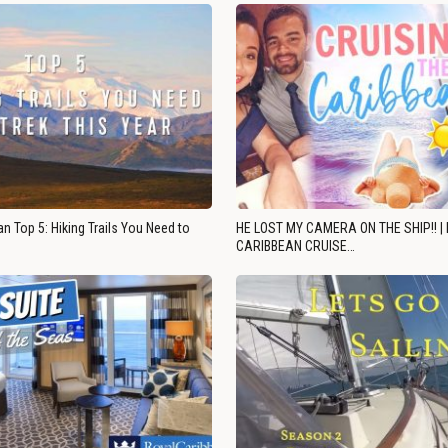
n Top 5: Hiking Trails You Need to
HE LOST MY CAMERA ON THE SHIP!! |
CARIBBEAN CRUISE…