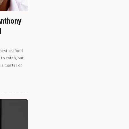
Anthony
l
shest seafood
 to catch, but
s a master of