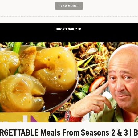
READ MORE...
UNCATEGORIZED
GETTABLE Meals From Seasons 2 & 3 | B