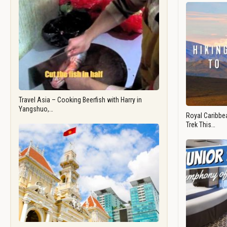
Travel Asia – Cooking Beerfish with Harry in
Yangshuo,…
Royal Caribbea
Trek This…