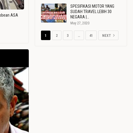
SPESIFIKASI MOTOR YANG
SUDAH TRAVEL LEBIH 30
ribbean ASA
NEGARA |…
May 27, 2020
1
2
3
…
41
NEXT