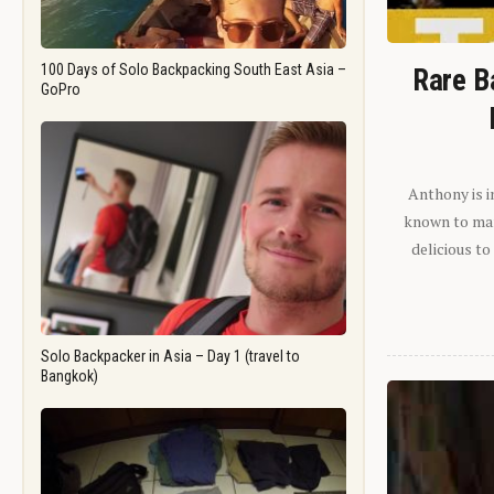
100 Days of Solo Backpacking South East Asia –
Rare B
GoPro
Anthony is i
known to man.
delicious to
Solo Backpacker in Asia – Day 1 (travel to
Bangkok)