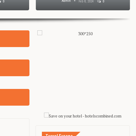
Admin
0
Feb 8, 2024
0