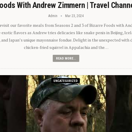
oods With Andrew Zimmern | Travel Chann
Admin
Mar 23, 2024
 revisit our favorite meals from Seasons 2 and 3 of Bizarre Foods with A
exotic flavors as Andrew tries delicacies like snake penis in Beijing, Ic
 and Japan’s unique mayonnaise fondue. Delight in the unexpected with 
chicken-fried squirrel in Appalachia and the…
READ MORE...
UNCATEGORIZED