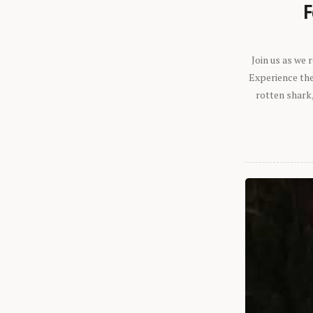
F
Join us as we
Experience the 
rotten shark,