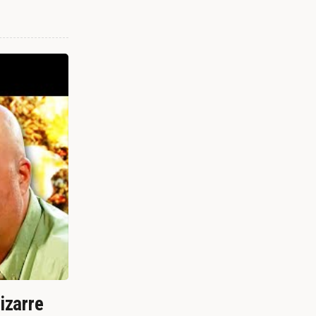
izarre