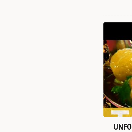
UNFOR