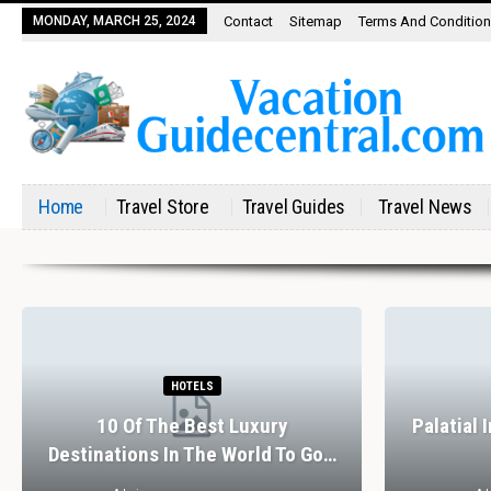
MONDAY, MARCH 25, 2024
Contact
Sitemap
Terms And Conditio
Home
Travel Store
Travel Guides
Travel News
HOTELS
10 Of The Best Luxury
Palatial 
Destinations In The World To Go…