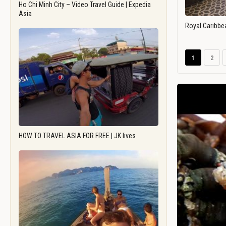
Ho Chi Minh City – Video Travel Guide | Expedia
Asia
Royal Caribbe
1
2
HOW TO TRAVEL ASIA FOR FREE | JK lives