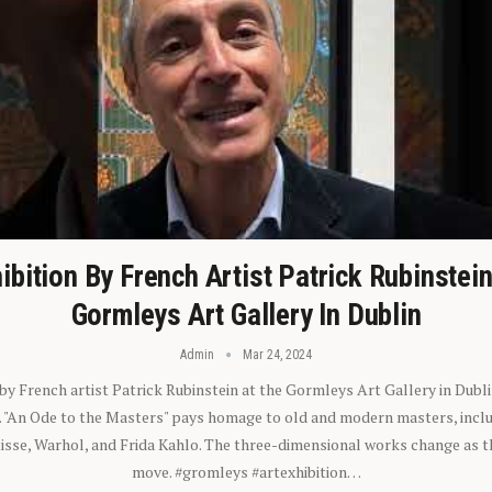
ibition By French Artist Patrick Rubinstei
Gormleys Art Gallery In Dublin
Admin
Mar 24, 2024
 by French artist Patrick Rubinstein at the Gormleys Art Gallery in Dubli
). "An Ode to the Masters" pays homage to old and modern masters, inclu
sse, Warhol, and Frida Kahlo. The three-dimensional works change as t
move. #gromleys #artexhibition…