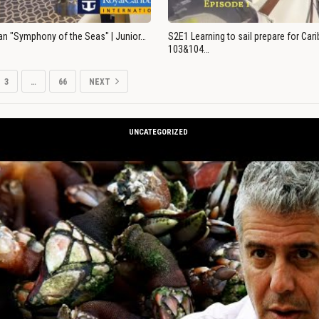
an "Symphony of the Seas" | Junior…
S2E1 Learning to sail prepare for Ca
103&104…
3
…
66
NEXT
UNCATEGORIZED