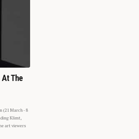
n At The
n (21 March - 8
ding Klimt,
he art viewers