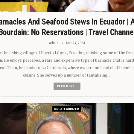
arnacles And Seafood Stews In Ecuador | 
Bourdain: No Reservations | Travel Channe
Admin
Mar 24, 2024
n the fishing village of Puerto López, Ecuador, relishing some of the fre
 He enjoys percebes, a rare and expensive type of barnacle that is hard
 eat. Then, he heads to La Calderada, where owner and head chef Isabel i
cuisine. She serves up a number of tantalizing…
READ MORE...
UNCATEGORIZED