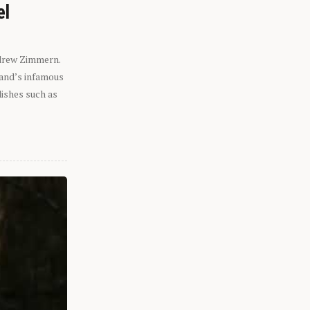
el
ndrew Zimmern.
eland’s infamous
dishes such as