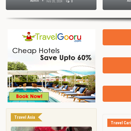
Admin
Ad
Feb 20, 2024
0
Travel Asia
Travel Car