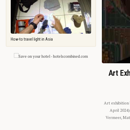
How-to travel light in Asia
Art Exh
Art exhibition
April 2024
Vermeer, Mati