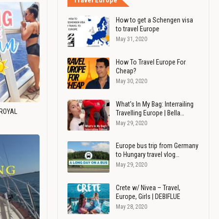
Travel Europe
How to get a Schengen visa
to travel Europe
May 31, 2020
How To Travel Europe For
Cheap?
May 30, 2020
What's In My Bag: Interrailing
 ROYAL
Travelling Europe | Bella…
May 29, 2020
Europe bus trip from Germany
to Hungary travel vlog…
May 29, 2020
Crete w/ Nivea – Travel,
Europe, Girls | DEBIFLUE
May 28, 2020