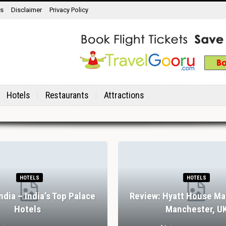
ns
Disclaimer
Privacy Policy
Hotels
Restaurants
Attractions
HOTELS
HOTELS
India – India’s Top Palace
Review: Hyatt House Ma
Hotels
Manchester, U