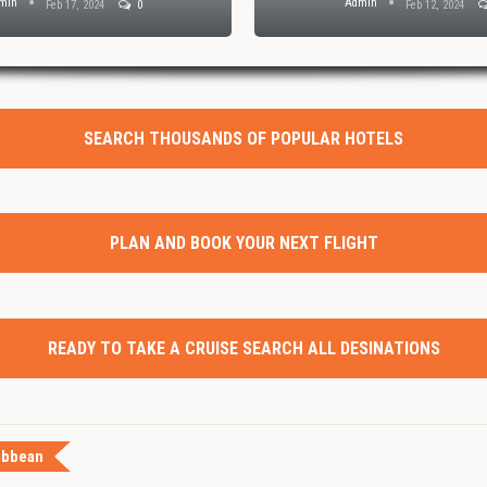
min
Admin
Feb 17, 2024
0
Feb 12, 2024
SEARCH THOUSANDS OF POPULAR HOTELS
PLAN AND BOOK YOUR NEXT FLIGHT
READY TO TAKE A CRUISE SEARCH ALL DESINATIONS
ibbean