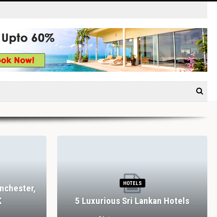
HOTELS
nchester,
K
5 Luxurious Sri Lankan Hotels