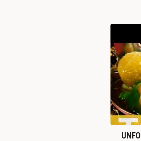
UNFOR