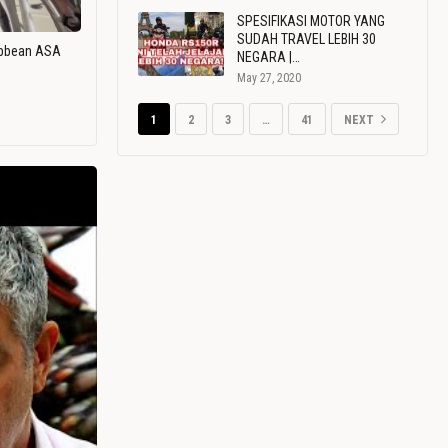
SPESIFIKASI MOTOR YANG
SUDAH TRAVEL LEBIH 30
ribbean ASA
NEGARA |…
May 27, 2020
1
2
3
…
41
NEXT