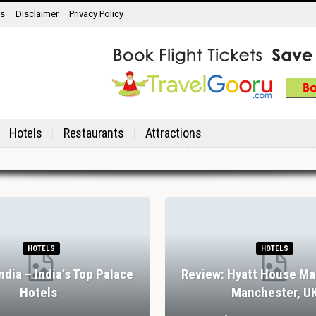
ns
Disclaimer
Privacy Policy
Hotels
Restaurants
Attractions
HOTELS
HOTELS
India – India’s Top Palace
Review: Hyatt House Ma
Hotels
Manchester, U