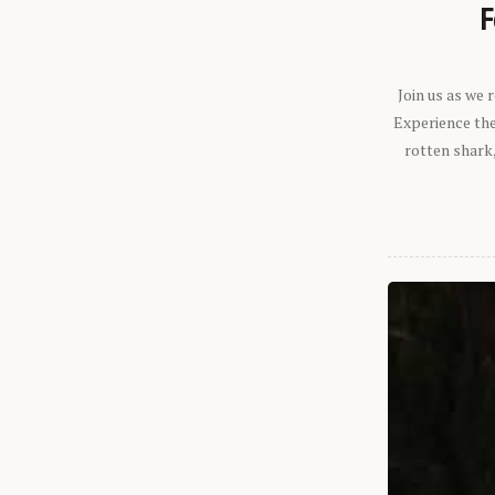
F
Join us as we
Experience the 
rotten shark,