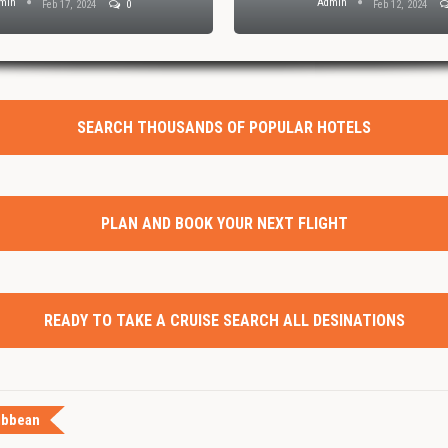
min
Admin
Feb 17, 2024
0
Feb 12, 2024
SEARCH THOUSANDS OF POPULAR HOTELS
PLAN AND BOOK YOUR NEXT FLIGHT
READY TO TAKE A CRUISE SEARCH ALL DESINATIONS
ibbean