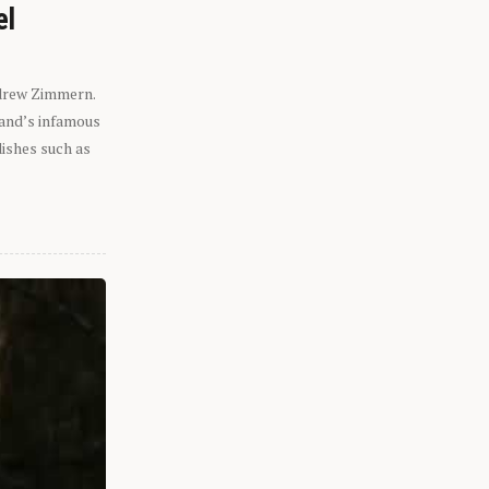
el
ndrew Zimmern.
eland’s infamous
dishes such as