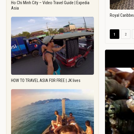
Ho Chi Minh City – Video Travel Guide | Expedia
Asia
Royal Caribbe
1
2
HOW TO TRAVEL ASIA FOR FREE | JK lives