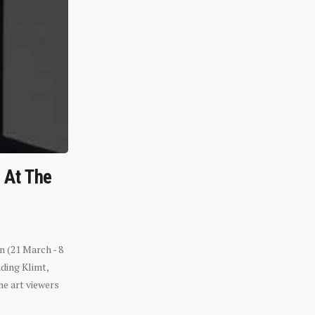
n At The
n (21 March - 8
ding Klimt,
he art viewers