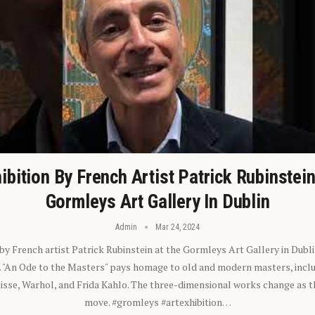
ibition By French Artist Patrick Rubinstei
Gormleys Art Gallery In Dublin
Admin
Mar 24, 2024
 by French artist Patrick Rubinstein at the Gormleys Art Gallery in Dubli
). "An Ode to the Masters" pays homage to old and modern masters, inclu
sse, Warhol, and Frida Kahlo. The three-dimensional works change as t
move. #gromleys #artexhibition…