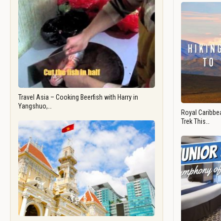
Travel Asia – Cooking Beerfish with Harry in
Yangshuo,…
Royal Caribbea
Trek This…