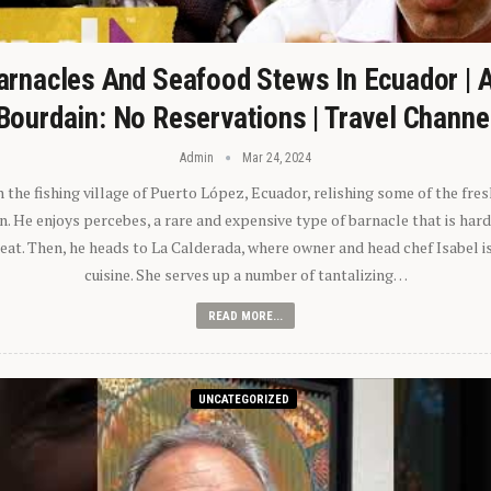
arnacles And Seafood Stews In Ecuador | 
Bourdain: No Reservations | Travel Channe
Admin
Mar 24, 2024
n the fishing village of Puerto López, Ecuador, relishing some of the fre
 He enjoys percebes, a rare and expensive type of barnacle that is hard
 eat. Then, he heads to La Calderada, where owner and head chef Isabel i
cuisine. She serves up a number of tantalizing…
READ MORE...
UNCATEGORIZED