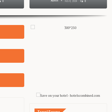
Admin
0
Feb 8, 2024
0