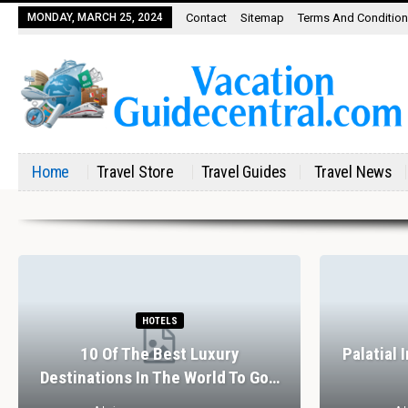
MONDAY, MARCH 25, 2024
Contact
Sitemap
Terms And Conditio
Home
Travel Store
Travel Guides
Travel News
HOTELS
10 Of The Best Luxury
Palatial 
Destinations In The World To Go…