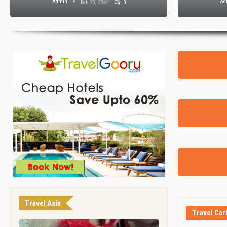
Admin
Ad
Feb 20, 2024
0
Travel Asia
Travel Car