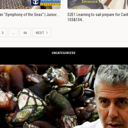
an "Symphony of the Seas" | Junior…
S2E1 Learning to sail prepare for Ca
103&104…
3
…
66
NEXT
UNCATEGORIZED