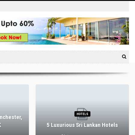
HOTELS
nchester,
K
5 Luxurious Sri Lankan Hotels