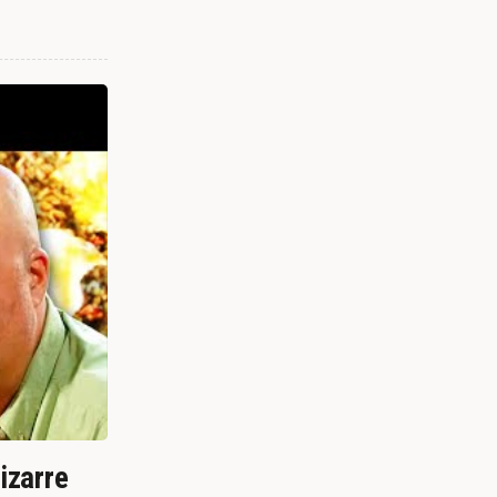
izarre