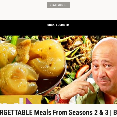
READ MORE...
UNCATEGORIZED
GETTABLE Meals From Seasons 2 & 3 | B