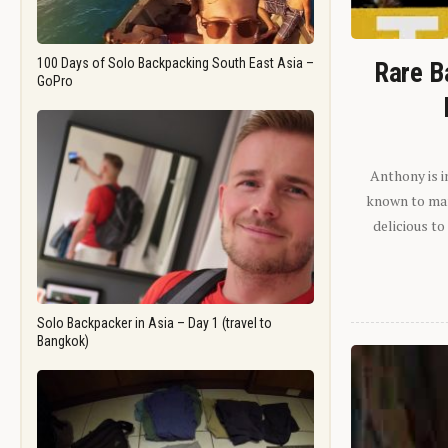
100 Days of Solo Backpacking South East Asia –
Rare B
GoPro
Anthony is i
known to man.
delicious to
Solo Backpacker in Asia – Day 1 (travel to
Bangkok)