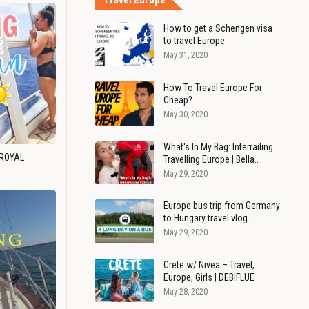
Travel Europe
How to get a Schengen visa
to travel Europe
May 31, 2020
How To Travel Europe For
Cheap?
May 30, 2020
What's In My Bag: Interrailing
 ROYAL
Travelling Europe | Bella…
May 29, 2020
Europe bus trip from Germany
to Hungary travel vlog…
May 29, 2020
Crete w/ Nivea – Travel,
Europe, Girls | DEBIFLUE
May 28, 2020