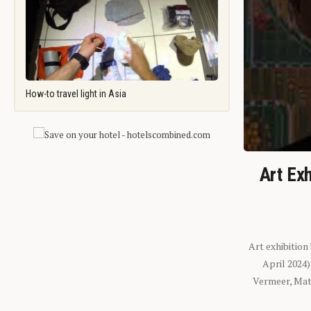
How-to travel light in Asia
Art Exh
Art exhibition
April 2024
Vermeer, Mati