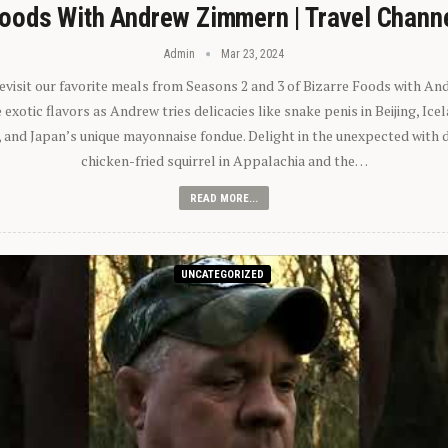
oods With Andrew Zimmern | Travel Chann
Admin
Mar 23, 2024
 revisit our favorite meals from Seasons 2 and 3 of Bizarre Foods with A
exotic flavors as Andrew tries delicacies like snake penis in Beijing, Ic
 and Japan’s unique mayonnaise fondue. Delight in the unexpected with 
chicken-fried squirrel in Appalachia and the…
READ MORE...
UNCATEGORIZED