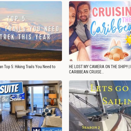
n Top 5: Hiking Trails You Need to
HE LOST MY CAMERA ON THE SHIP!! |
CARIBBEAN CRUISE…