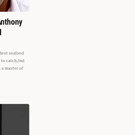
Anthony
l
shest seafood
 to catch, but
s a master of