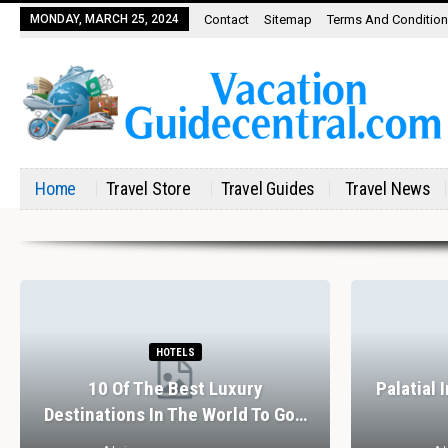
MONDAY, MARCH 25, 2024
Contact
Sitemap
Terms And Conditio
Home
Travel Store
Travel Guides
Travel News
HOTELS
10 Of The Best Luxury
Palatial 
Destinations In The World To Go…