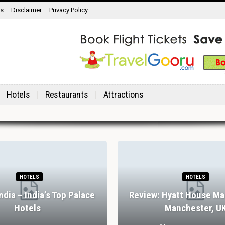
ns
Disclaimer
Privacy Policy
Hotels
Restaurants
Attractions
HOTELS
HOTELS
India – India’s Top Palace
Review: Hyatt House Ma
Hotels
Manchester, U