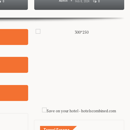
Admin
0
Feb 8, 2024
0