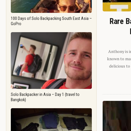
100 Days of Solo Backpacking South East Asia –
Rare B
GoPro
Anthony is i
known to man.
delicious to
Solo Backpacker in Asia – Day 1 (travel to
Bangkok)