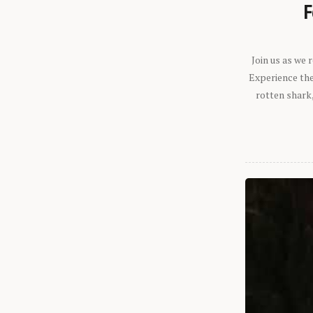
F
Join us as we
Experience the 
rotten shark,