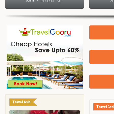
Admin
Ad
Feb 20, 2024
0
Travel Asia
Travel Car