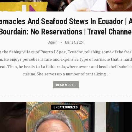
arnacles And Seafood Stews In Ecuador | 
Bourdain: No Reservations | Travel Channe
Admin
Mar 24, 2024
n the fishing village of Puerto López, Ecuador, relishing some of the fre
 He enjoys percebes, a rare and expensive type of barnacle that is hard
 eat. Then, he heads to La Calderada, where owner and head chef Isabel i
cuisine. She serves up a number of tantalizing…
READ MORE...
UNCATEGORIZED