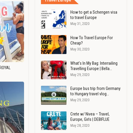
Travel Europe
How to get a Schengen visa
to travel Europe
May 31, 2020
How To Travel Europe For
Cheap?
May 30, 2020
What's In My Bag: Interrailing
 ROYAL
Travelling Europe | Bella…
May 29, 2020
Europe bus trip from Germany
to Hungary travel vlog…
May 29, 2020
Crete w/ Nivea – Travel,
Europe, Girls | DEBIFLUE
May 28, 2020