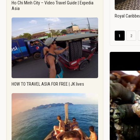
Ho Chi Minh City – Video Travel Guide | Expedia
Asia
Royal Caribbe
1
2
HOW TO TRAVEL ASIA FOR FREE | JK lives