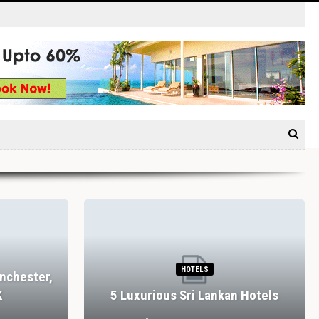
HOTELS
nchester,
K
5 Luxurious Sri Lankan Hotels