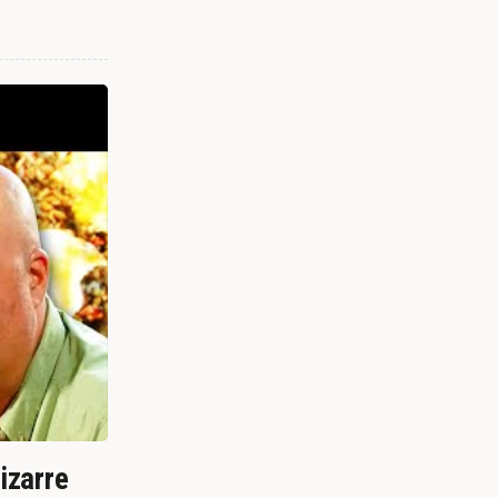
izarre