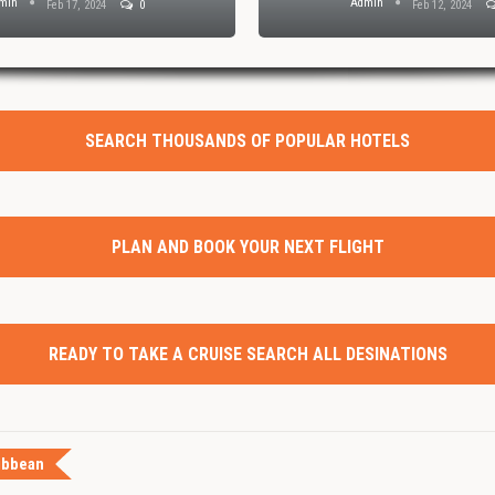
min
Admin
Feb 17, 2024
0
Feb 12, 2024
SEARCH THOUSANDS OF POPULAR HOTELS
PLAN AND BOOK YOUR NEXT FLIGHT
READY TO TAKE A CRUISE SEARCH ALL DESINATIONS
ibbean