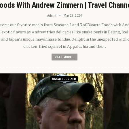
oods With Andrew Zimmern | Travel Chann
Admin
Mar 23, 2024
 revisit our favorite meals from Seasons 2 and 3 of Bizarre Foods with A
exotic flavors as Andrew tries delicacies like snake penis in Beijing, Ic
 and Japan’s unique mayonnaise fondue. Delight in the unexpected with 
chicken-fried squirrel in Appalachia and the…
READ MORE...
UNCATEGORIZED