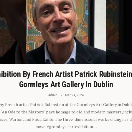
ibition By French Artist Patrick Rubinstei
Gormleys Art Gallery In Dublin
Admin
Mar 24, 2024
 by French artist Patrick Rubinstein at the Gormleys Art Gallery in Dubli
). "An Ode to the Masters" pays homage to old and modern masters, inclu
sse, Warhol, and Frida Kahlo. The three-dimensional works change as t
move. #gromleys #artexhibition…