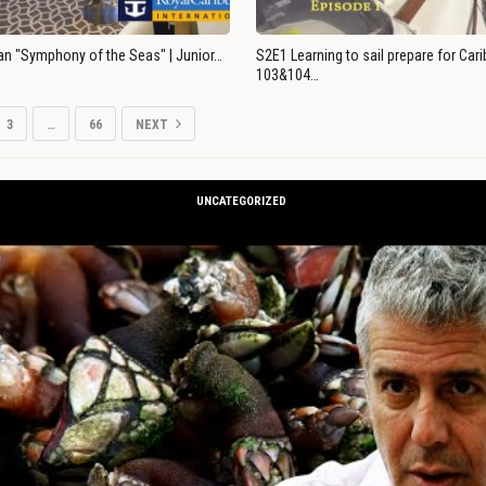
an "Symphony of the Seas" | Junior…
S2E1 Learning to sail prepare for Ca
103&104…
3
…
66
NEXT
UNCATEGORIZED