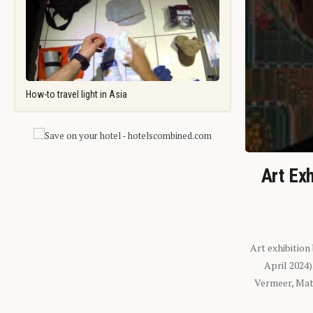
How-to travel light in Asia
Art Exh
Art exhibition
April 2024
Vermeer, Mati