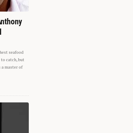
Anthony
l
shest seafood
 to catch, but
s a master of