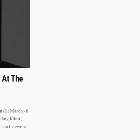
n At The
n (21 March - 8
ding Klimt,
he art viewers