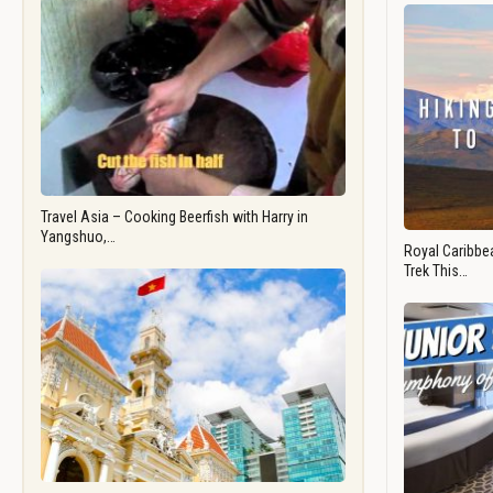
Travel Asia – Cooking Beerfish with Harry in
Yangshuo,…
Royal Caribbea
Trek This…