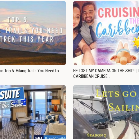
n Top 5: Hiking Trails You Need to
HE LOST MY CAMERA ON THE SHIP!! |
CARIBBEAN CRUISE…