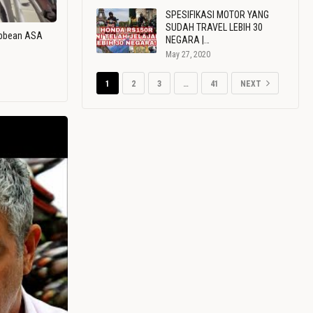
SPESIFIKASI MOTOR YANG
SUDAH TRAVEL LEBIH 30
ribbean ASA
NEGARA |…
May 27, 2020
1
2
3
…
41
NEXT