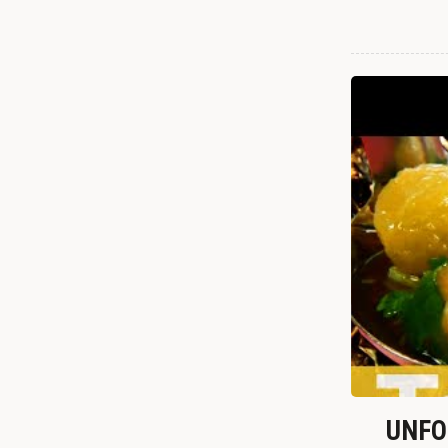
UNFOR