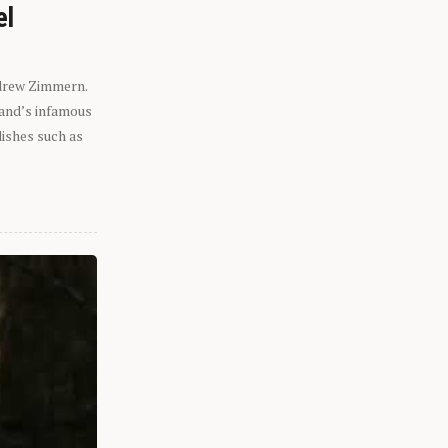
el
ndrew Zimmern.
eland’s infamous
dishes such as