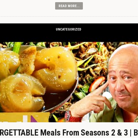
READ MORE...
UNCATEGORIZED
GETTABLE Meals From Seasons 2 & 3 | B