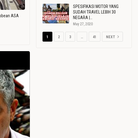
SPESIFIKASI MOTOR YANG
SUDAH TRAVEL LEBIH 30
ribbean ASA
NEGARA |…
May 27, 2020
1
2
3
…
41
NEXT