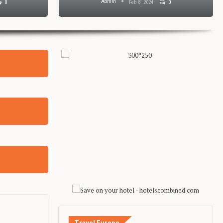
Admin
0
Feb 8, 2024
0