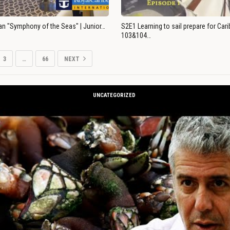
an "Symphony of the Seas" | Junior…
S2E1 Learning to sail prepare for Ca
103&104…
3
…
66
NEXT
UNCATEGORIZED