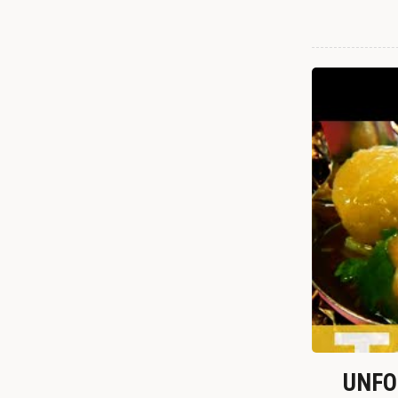
UNFOR