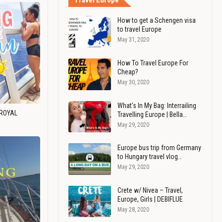
Travel Europe
How to get a Schengen visa
to travel Europe
May 31, 2020
How To Travel Europe For
Cheap?
May 30, 2020
What's In My Bag: Interrailing
 ROYAL
Travelling Europe | Bella…
May 29, 2020
Europe bus trip from Germany
to Hungary travel vlog…
May 29, 2020
Crete w/ Nivea – Travel,
Europe, Girls | DEBIFLUE
May 28, 2020