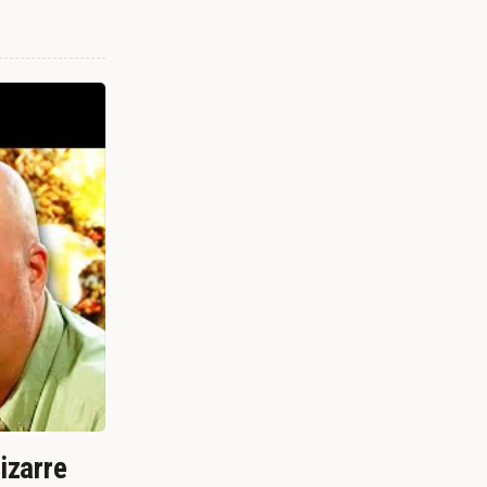
izarre