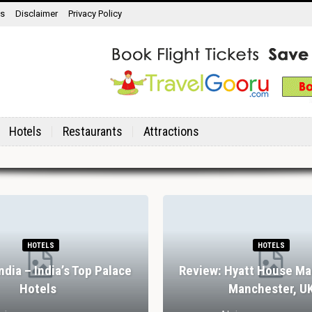
ns
Disclaimer
Privacy Policy
Hotels
Restaurants
Attractions
HOTELS
HOTELS
India – India’s Top Palace
Review: Hyatt House Ma
Hotels
Manchester, U