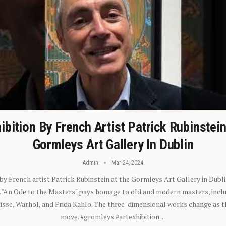
ibition By French Artist Patrick Rubinstei
Gormleys Art Gallery In Dublin
Admin
Mar 24, 2024
 by French artist Patrick Rubinstein at the Gormleys Art Gallery in Dubli
). "An Ode to the Masters" pays homage to old and modern masters, inclu
sse, Warhol, and Frida Kahlo. The three-dimensional works change as t
move. #gromleys #artexhibition…