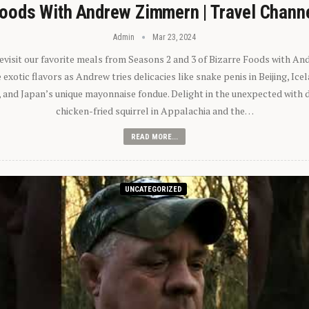
oods With Andrew Zimmern | Travel Chann
Admin
Mar 23, 2024
 revisit our favorite meals from Seasons 2 and 3 of Bizarre Foods with A
exotic flavors as Andrew tries delicacies like snake penis in Beijing, Ic
 and Japan’s unique mayonnaise fondue. Delight in the unexpected with 
chicken-fried squirrel in Appalachia and the…
READ MORE...
UNCATEGORIZED