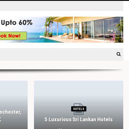
HOTELS
nchester,
K
5 Luxurious Sri Lankan Hotels