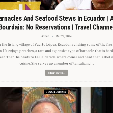
arnacles And Seafood Stews In Ecuador | 
Bourdain: No Reservations | Travel Channe
Admin
Mar 24, 2024
n the fishing village of Puerto López, Ecuador, relishing some of the fre
 He enjoys percebes, a rare and expensive type of barnacle that is hard
 eat. Then, he heads to La Calderada, where owner and head chef Isabel i
cuisine. She serves up a number of tantalizing…
READ MORE...
UNCATEGORIZED