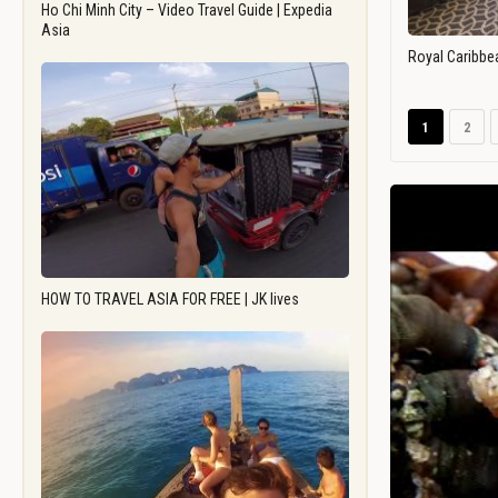
Ho Chi Minh City – Video Travel Guide | Expedia
Asia
Royal Caribbe
1
2
HOW TO TRAVEL ASIA FOR FREE | JK lives