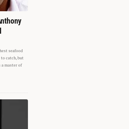
Anthony
l
shest seafood
 to catch, but
s a master of