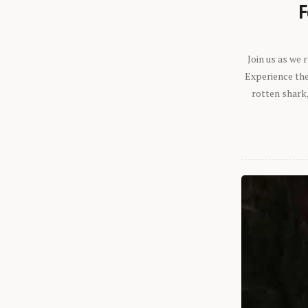
F
Join us as we
Experience the 
rotten shark,