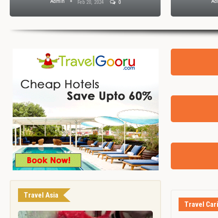
Admin
Ad
Feb 20, 2024
0
Travel Asia
Travel Car