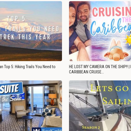
n Top 5: Hiking Trails You Need to
HE LOST MY CAMERA ON THE SHIP!! |
CARIBBEAN CRUISE…