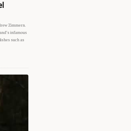
el
ndrew Zimmern.
eland’s infamous
dishes such as