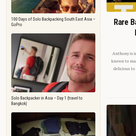
100 Days of Solo Backpacking South East Asia –
Rare B
GoPro
Anthony is i
known to man.
delicious to
Solo Backpacker in Asia – Day 1 (travel to
Bangkok)