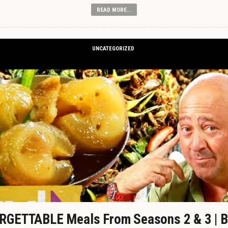
READ MORE...
UNCATEGORIZED
GETTABLE Meals From Seasons 2 & 3 | B