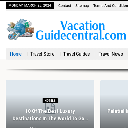
MONDAY, MARCH 25, 2024
Contact
Sitemap
Terms And Conditio
Home
Travel Store
Travel Guides
Travel News
HOTELS
10 Of The Best Luxury
Palatial 
Destinations In The World To Go…