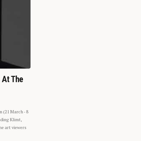
n At The
n (21 March - 8
ding Klimt,
he art viewers