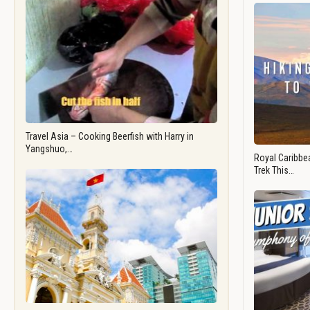
Travel Asia – Cooking Beerfish with Harry in
Yangshuo,…
Royal Caribbea
Trek This…