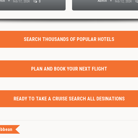
min
Admin
Feb 17, 2024
0
Feb 12, 2024
SEARCH THOUSANDS OF POPULAR HOTELS
PLAN AND BOOK YOUR NEXT FLIGHT
READY TO TAKE A CRUISE SEARCH ALL DESINATIONS
ibbean