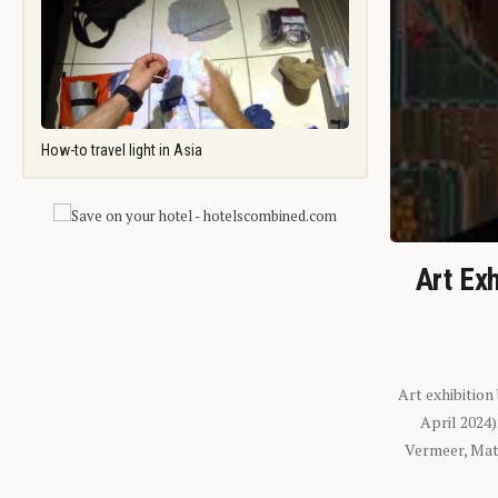
How-to travel light in Asia
Art Exh
Art exhibition
April 2024
Vermeer, Mati