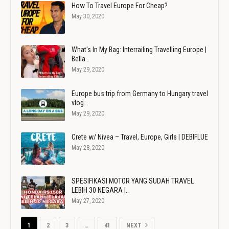
How To Travel Europe For Cheap?
May 30, 2020
What's In My Bag: Interrailing Travelling Europe |
Bella…
May 29, 2020
Europe bus trip from Germany to Hungary travel
vlog…
May 29, 2020
Crete w/ Nivea – Travel, Europe, Girls | DEBIFLUE
May 28, 2020
SPESIFIKASI MOTOR YANG SUDAH TRAVEL
LEBIH 30 NEGARA |…
May 27, 2020
1
2
3
…
41
NEXT