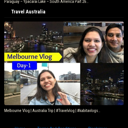
Paraguay – Ypacarai Lake – South America Part 26…
Travel Australia
Melbourne Vlog | Australia Trip | #Travelvlog | #kabitavlogs…