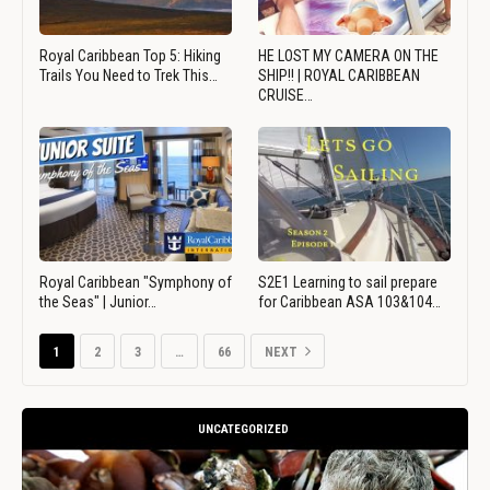
Royal Caribbean Top 5: Hiking
HE LOST MY CAMERA ON THE
Trails You Need to Trek This…
SHIP!! | ROYAL CARIBBEAN
CRUISE…
Royal Caribbean "Symphony of
S2E1 Learning to sail prepare
the Seas" | Junior…
for Caribbean ASA 103&104…
1
2
3
…
66
NEXT
UNCATEGORIZED