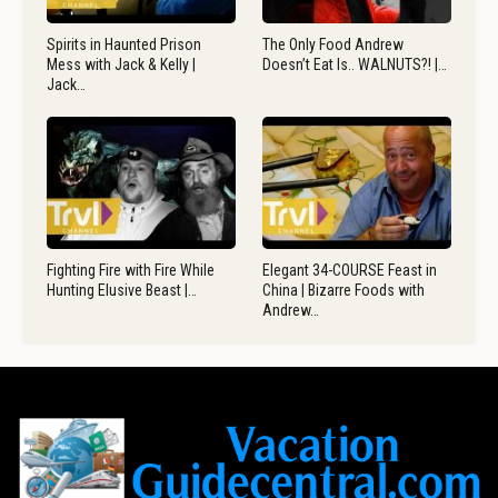
Spirits in Haunted Prison
The Only Food Andrew
Mess with Jack & Kelly |
Doesn’t Eat Is.. WALNUTS?! |…
Jack…
Fighting Fire with Fire While
Elegant 34-COURSE Feast in
Hunting Elusive Beast |…
China | Bizarre Foods with
Andrew…