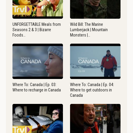
UNFORGETTABLE Meals from
Wild Bill: The Marine
Seasons 2 & 3 | Bizarre
Lumberjack | Mountain
Foods…
Monsters |…
Where To: Canada | Ep. 03:
Where To: Canada | Ep. 04:
Where to recharge in Canada
Where to get outdoors in
Canada