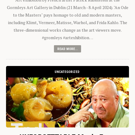
Gormleys Art Gallery in Dublin (21 March - 8 April 2024). "An Ode
to the Masters" pays homage to old and modern masters,
including Klimt, Vermeer, Matisse, Warhol, and Frida Kahlo. The
three-dimensional works change as the art viewers move.
#gromleys #artexhibition…
READ MORE...
UNCATEGORIZED