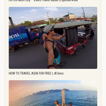
Ho Chi Minh City – Video Travel Guide | Expedia Asia
HOW TO TRAVEL ASIA FOR FREE | JK lives