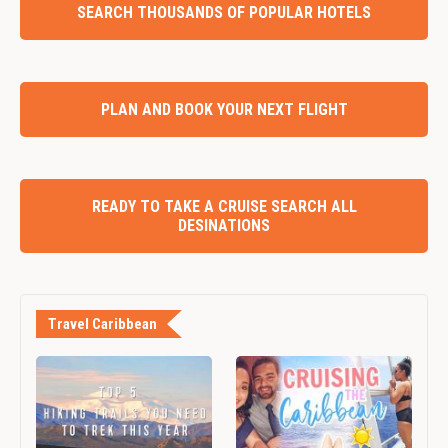
SEARCH THOUSANDS OF POPULAR HOTELS
PLAN AND BOOK YOUR NEXT FLIGHT
READY TO TAKE A CRUISE SEARCH ALL
DESINATIONS
Travel Caribbean