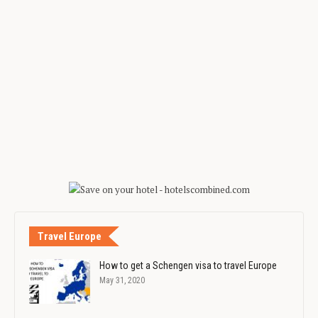
Travel Europe
How to get a Schengen visa to travel Europe
May 31, 2020