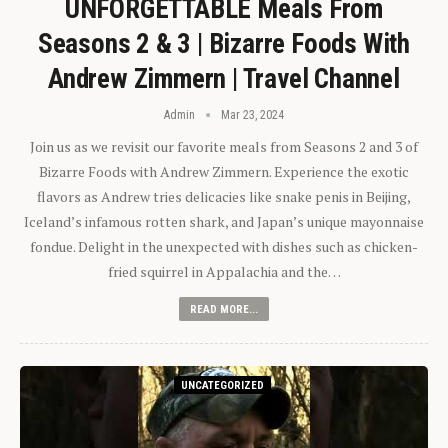
UNFORGETTABLE Meals From
Seasons 2 & 3 | Bizarre Foods With
Andrew Zimmern | Travel Channel
Admin
Mar 23, 2024
Join us as we revisit our favorite meals from Seasons 2 and 3 of
Bizarre Foods with Andrew Zimmern. Experience the exotic
flavors as Andrew tries delicacies like snake penis in Beijing,
Iceland’s infamous rotten shark, and Japan’s unique mayonnaise
fondue. Delight in the unexpected with dishes such as chicken-
fried squirrel in Appalachia and the…
READ MORE...
UNCATEGORIZED