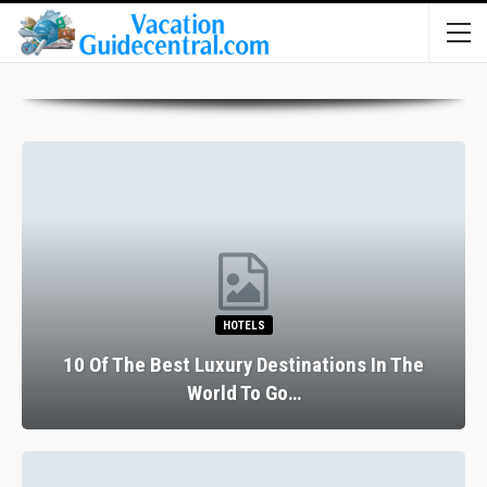
HOTELS
10 Of The Best Luxury Destinations In The
World To Go…