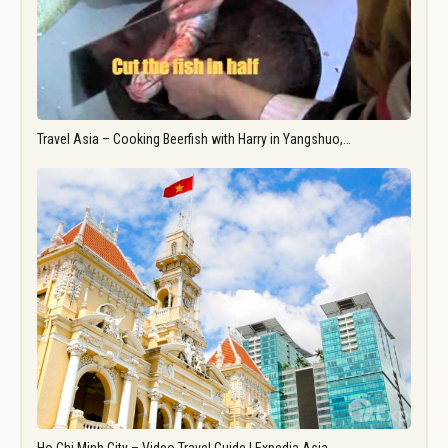
Travel Asia – Cooking Beerfish with Harry in Yangshuo,…