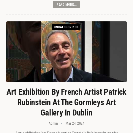
READ MORE...
UNCATEGORIZED
Art Exhibition By French Artist Patrick
Rubinstein At The Gormleys Art
Gallery In Dublin
Admin
Mar 24, 2024
Art exhibition by French artist Patrick Rubinstein at the