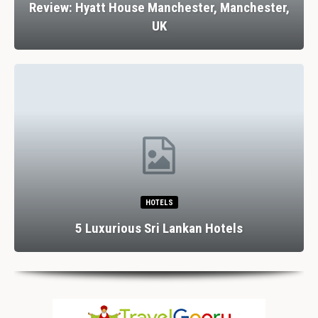
Review: Hyatt House Manchester, Manchester,
UK
HOTELS
5 Luxurious Sri Lankan Hotels