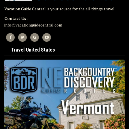
Vacation Guide Central is your source for the all things travel.
Contact Us:
info@vacationguidecentral.com
Travel United States