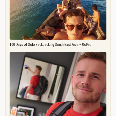
100 Days of Solo Backpacking South East Asia – GoPro