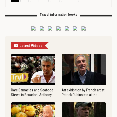
Travel information books
Latest Videos
Rare Barnacles and Seafood
Art exhibition by French artist
Stews in Ecuador | Anthony…
Patrick Rubinstein at the…