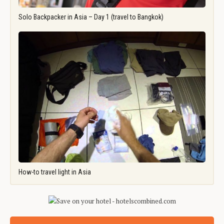
Solo Backpacker in Asia – Day 1 (travel to Bangkok)
How-to travel light in Asia