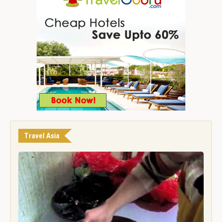
Travel Asia