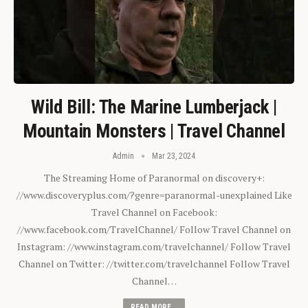
Wild Bill: The Marine Lumberjack |
Mountain Monsters | Travel Channel
Admin
Mar 23, 2024
The Streaming Home of Paranormal on discovery+:
//www.discoveryplus.com/?genre=paranormal-unexplained Like
Travel Channel on Facebook:
//www.facebook.com/TravelChannel/ Follow Travel Channel on
Instagram: //www.instagram.com/travelchannel/ Follow Travel
Channel on Twitter: //twitter.com/travelchannel Follow Travel
Channel…
READ MORE...