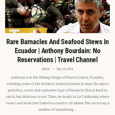
Rare Barnacles And Seafood Stews In
Ecuador | Anthony Bourdain: No
Reservations | Travel Channel
Admin
Mar 24, 2024
Anthony is in the fishing village of Puerto López, Ecuador,
relishing some of the freshest seafood known to man. He enjoys
percebes, a rare and expensive type of barnacle that is hard to
catch, but delicious to eat. Then, he heads to La Calderada, where
owner and head chef Isabel is a master of cuisine. She serves up a
number of tantalizing…