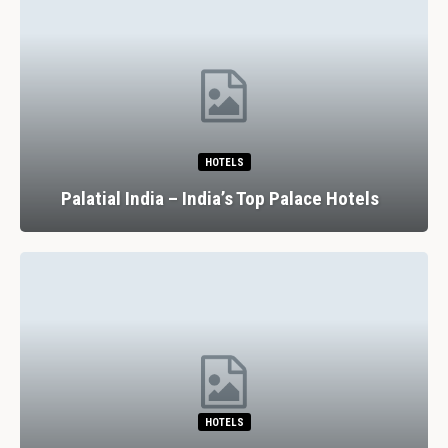
HOTELS
Palatial India – India’s Top Palace Hotels
HOTELS