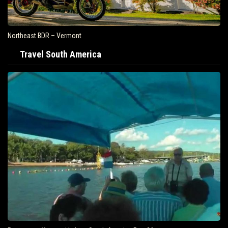
Northeast BDR – Vermont
Travel South America