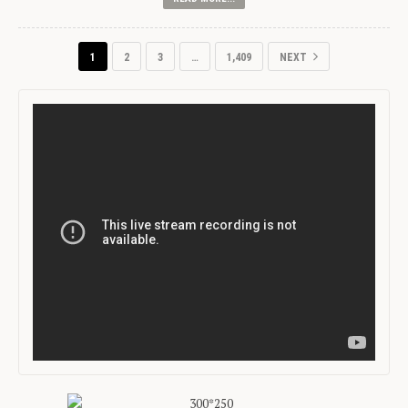
1
2
3
…
1,409
NEXT