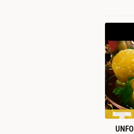
UNFOR