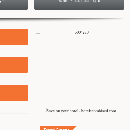
Admin
0
Feb 8, 2024
0