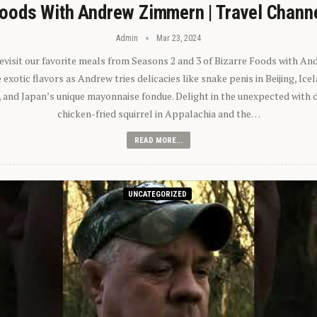
oods With Andrew Zimmern | Travel Chann
Admin
Mar 23, 2024
 revisit our favorite meals from Seasons 2 and 3 of Bizarre Foods with A
exotic flavors as Andrew tries delicacies like snake penis in Beijing, Ic
 and Japan’s unique mayonnaise fondue. Delight in the unexpected with 
chicken-fried squirrel in Appalachia and the…
READ MORE...
UNCATEGORIZED