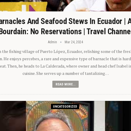
arnacles And Seafood Stews In Ecuador | 
Bourdain: No Reservations | Travel Channe
Admin
Mar 24, 2024
n the fishing village of Puerto López, Ecuador, relishing some of the fre
 He enjoys percebes, a rare and expensive type of barnacle that is hard
 eat. Then, he heads to La Calderada, where owner and head chef Isabel i
cuisine. She serves up a number of tantalizing…
READ MORE...
UNCATEGORIZED