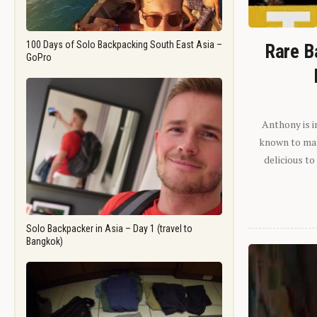
100 Days of Solo Backpacking South East Asia –
Rare B
GoPro
Anthony is i
known to man.
delicious to
Solo Backpacker in Asia – Day 1 (travel to
Bangkok)