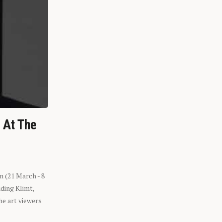
n At The
n (21 March - 8
ding Klimt,
he art viewers