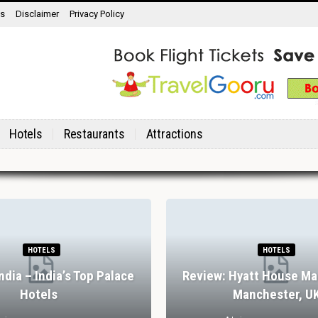
ns
Disclaimer
Privacy Policy
Hotels
Restaurants
Attractions
HOTELS
HOTELS
India – India’s Top Palace
Review: Hyatt House Ma
Hotels
Manchester, U