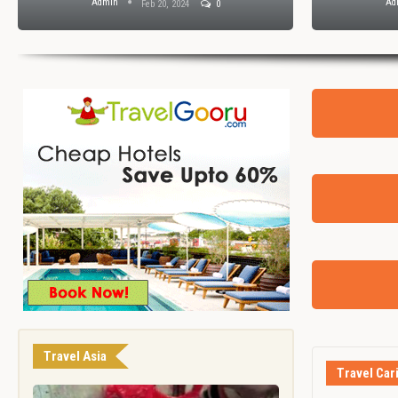
Admin
Ad
Feb 20, 2024
0
Travel Asia
Travel Car