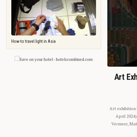
How-to travel light in Asia
Art Exh
Art exhibition
April 2024
Vermeer, Mati