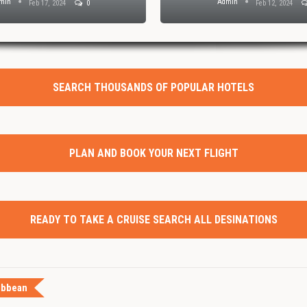
min
Admin
Feb 17, 2024
0
Feb 12, 2024
SEARCH THOUSANDS OF POPULAR HOTELS
PLAN AND BOOK YOUR NEXT FLIGHT
READY TO TAKE A CRUISE SEARCH ALL DESINATIONS
ibbean