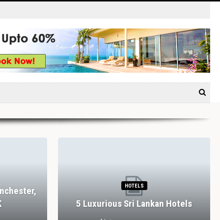
HOTELS
nchester,
K
5 Luxurious Sri Lankan Hotels