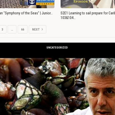
an "Symphony of the Seas" | Junior…
S2E1 Learning to sail prepare for Ca
103&104…
3
…
66
NEXT
UNCATEGORIZED