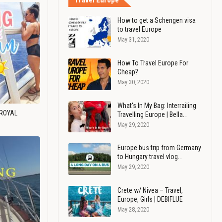
Travel Europe
How to get a Schengen visa
to travel Europe
May 31, 2020
How To Travel Europe For
Cheap?
May 30, 2020
What's In My Bag: Interrailing
 ROYAL
Travelling Europe | Bella…
May 29, 2020
Europe bus trip from Germany
to Hungary travel vlog…
May 29, 2020
Crete w/ Nivea – Travel,
Europe, Girls | DEBIFLUE
May 28, 2020