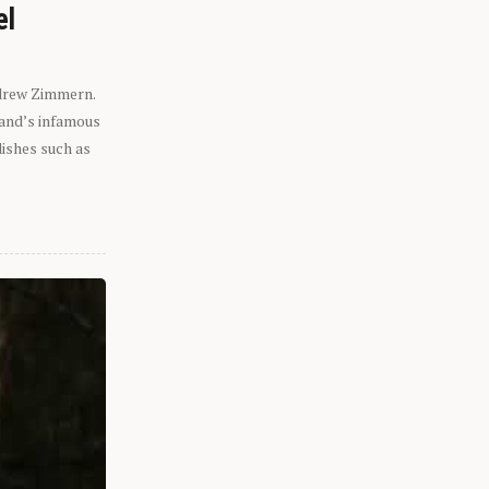
el
ndrew Zimmern.
eland’s infamous
dishes such as