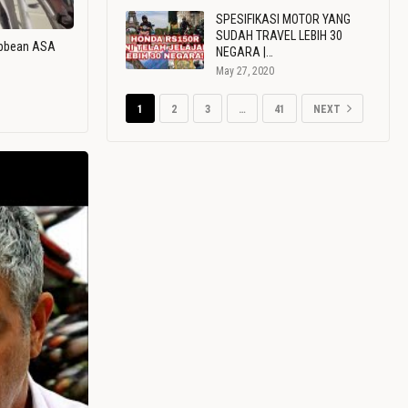
SPESIFIKASI MOTOR YANG
SUDAH TRAVEL LEBIH 30
ribbean ASA
NEGARA |…
May 27, 2020
1
2
3
…
41
NEXT