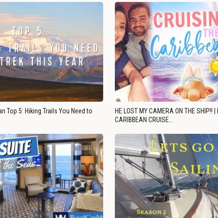
n Top 5: Hiking Trails You Need to
HE LOST MY CAMERA ON THE SHIP!! |
CARIBBEAN CRUISE…