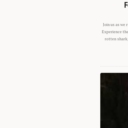
F
Join us as we
Experience the 
rotten shark,