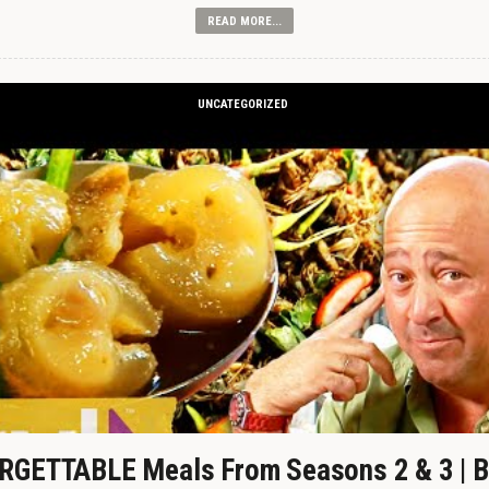
READ MORE...
UNCATEGORIZED
GETTABLE Meals From Seasons 2 & 3 | B