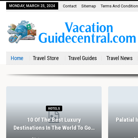
MONDAY, MARCH 25, 2024
Contact
Sitemap
Terms And Conditio
Home
Travel Store
Travel Guides
Travel News
HOTELS
10 Of The Best Luxury
Palatial 
Destinations In The World To Go…