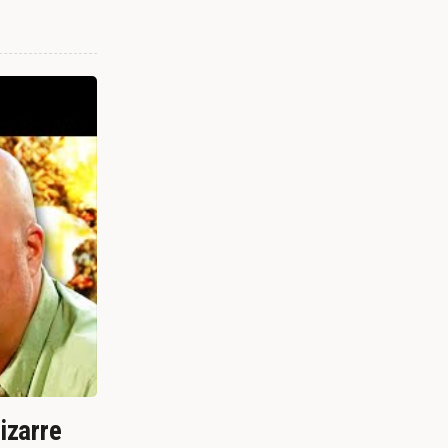
izarre