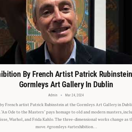
ibition By French Artist Patrick Rubinstei
Gormleys Art Gallery In Dublin
Admin
Mar 24, 2024
 by French artist Patrick Rubinstein at the Gormleys Art Gallery in Dubli
). "An Ode to the Masters" pays homage to old and modern masters, inclu
sse, Warhol, and Frida Kahlo. The three-dimensional works change as t
move. #gromleys #artexhibition…