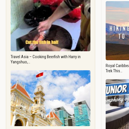
Travel Asia – Cooking Beerfish with Harry in
Yangshuo,…
Royal Caribbea
Trek This…