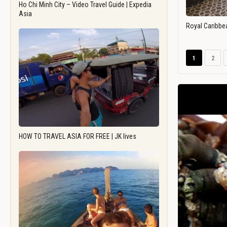
Ho Chi Minh City – Video Travel Guide | Expedia
Asia
Royal Caribbe
1
2
HOW TO TRAVEL ASIA FOR FREE | JK lives