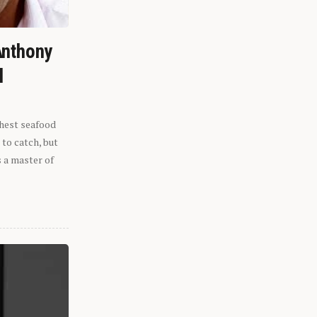
Anthony
l
shest seafood
 to catch, but
s a master of