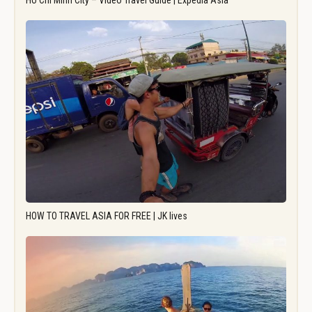
Ho Chi Minh City – Video Travel Guide | Expedia Asia
HOW TO TRAVEL ASIA FOR FREE | JK lives