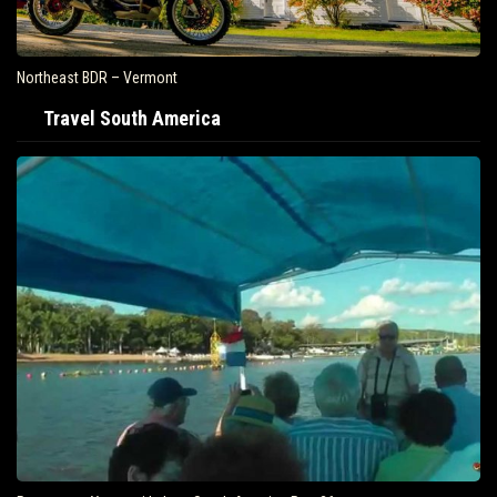
Northeast BDR – Vermont
Travel South America