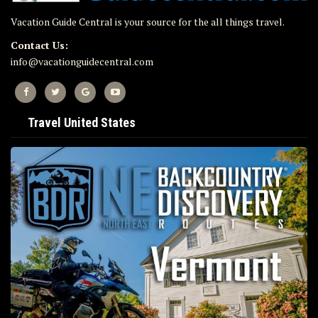
Vacation Guide Central is your source for the all things travel.
Contact Us:
info@vacationguidecentral.com
Travel United States