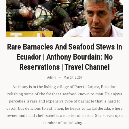
Rare Barnacles And Seafood Stews In
Ecuador | Anthony Bourdain: No
Reservations | Travel Channel
Admin
Mar 24, 2024
Anthony is in the fishing village of Puerto López, Ecuador,
relishing some of the freshest seafood known to man. He enjoys
percebes, a rare and expensive type of barnacle that is hard to
catch, but delicious to eat. Then, he heads to La Calderada, where
owner and head chef Isabel is a master of cuisine. She serves up a
number of tantalizing…