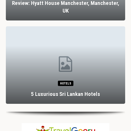
Review: Hyatt House Manchester, Manchester,
UK
HOTELS
5 Luxurious Sri Lankan Hotels