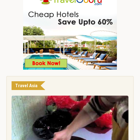
Travel Asia