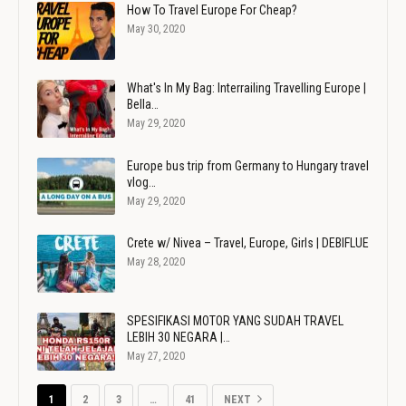
How To Travel Europe For Cheap?
May 30, 2020
What's In My Bag: Interrailing Travelling Europe |
Bella…
May 29, 2020
Europe bus trip from Germany to Hungary travel
vlog…
May 29, 2020
Crete w/ Nivea – Travel, Europe, Girls | DEBIFLUE
May 28, 2020
SPESIFIKASI MOTOR YANG SUDAH TRAVEL
LEBIH 30 NEGARA |…
May 27, 2020
1
2
3
…
41
NEXT