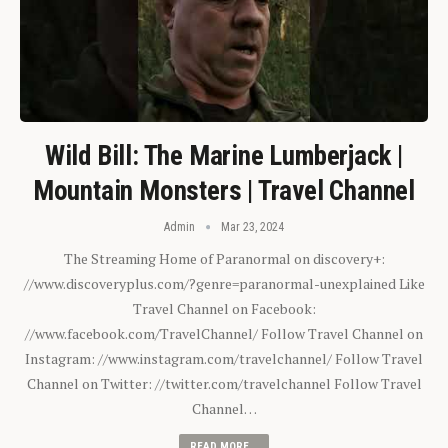
Wild Bill: The Marine Lumberjack |
Mountain Monsters | Travel Channel
Admin
Mar 23, 2024
The Streaming Home of Paranormal on discovery+:
//www.discoveryplus.com/?genre=paranormal-unexplained Like
Travel Channel on Facebook:
//www.facebook.com/TravelChannel/ Follow Travel Channel on
Instagram: //www.instagram.com/travelchannel/ Follow Travel
Channel on Twitter: //twitter.com/travelchannel Follow Travel
Channel…
READ MORE...