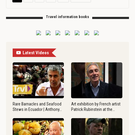
Travel information books
Latest Videos
Rare Barnacles and Seafood
Art exhibition by French artist
Stews in Ecuador | Anthony…
Patrick Rubinstein at the…