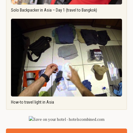
Solo Backpacker in Asia – Day 1 (travel to Bangkok)
How-to travel light in Asia