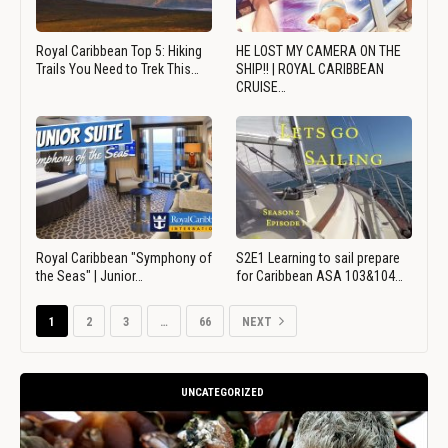
Royal Caribbean Top 5: Hiking
HE LOST MY CAMERA ON THE
Trails You Need to Trek This…
SHIP!! | ROYAL CARIBBEAN
CRUISE…
Royal Caribbean "Symphony of
S2E1 Learning to sail prepare
the Seas" | Junior…
for Caribbean ASA 103&104…
1
2
3
…
66
NEXT
UNCATEGORIZED