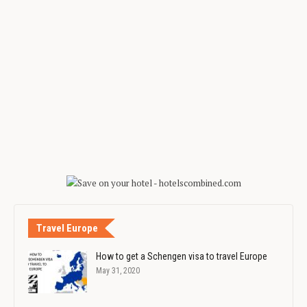
Travel Europe
How to get a Schengen visa to travel Europe
May 31, 2020