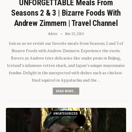
UNFORGETTABLE Meals From
Seasons 2 & 3 | Bizarre Foods With
Andrew Zimmern | Travel Channel
Admin
Mar 23, 2024
Join us as we revisit our favorite meals from Seasons 2 and 3 of
Bizarre Foods with Andrew Zimmern. Experience the exotic
flavors as Andrew tries delicacies like snake penis in Beijing,
Iceland’s infamous rotten shark, and Japan’s unique mayonnaise
fondue. Delight in the unexpected with dishes such as chicken-
fried squirrel in Appalachia and the…
READ MORE...
UNCATEGORIZED