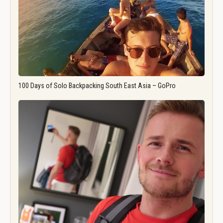
100 Days of Solo Backpacking South East Asia – GoPro