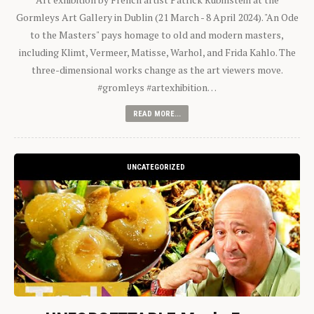
Gormleys Art Gallery in Dublin (21 March - 8 April 2024). "An Ode
to the Masters" pays homage to old and modern masters,
including Klimt, Vermeer, Matisse, Warhol, and Frida Kahlo. The
three-dimensional works change as the art viewers move.
#gromleys #artexhibition…
READ MORE...
UNCATEGORIZED