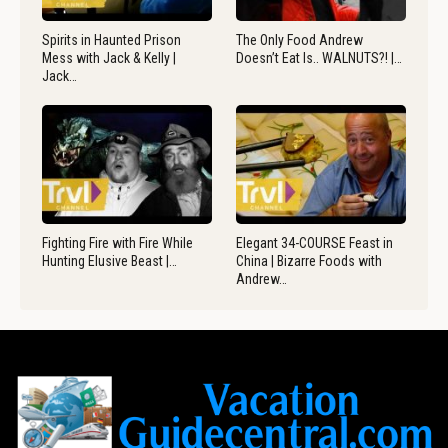
Spirits in Haunted Prison
The Only Food Andrew
Mess with Jack & Kelly |
Doesn’t Eat Is.. WALNUTS?! |…
Jack…
Fighting Fire with Fire While
Elegant 34-COURSE Feast in
Hunting Elusive Beast |…
China | Bizarre Foods with
Andrew…