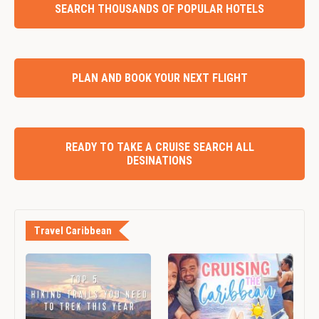
SEARCH THOUSANDS OF POPULAR HOTELS
PLAN AND BOOK YOUR NEXT FLIGHT
READY TO TAKE A CRUISE SEARCH ALL
DESINATIONS
Travel Caribbean