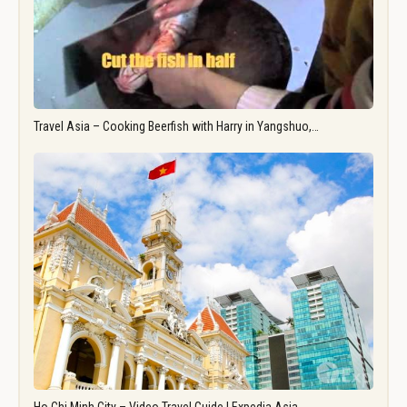
Travel Asia – Cooking Beerfish with Harry in Yangshuo,…