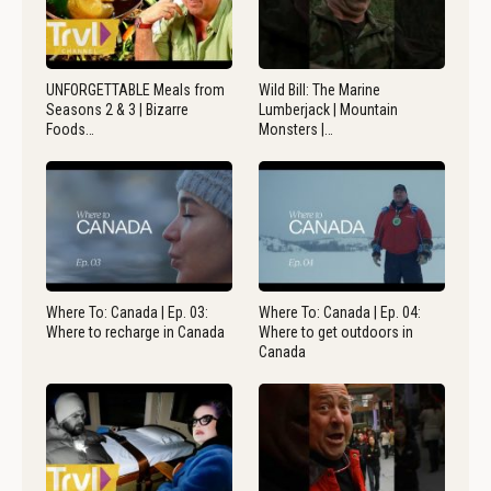
UNFORGETTABLE Meals from
Wild Bill: The Marine
Seasons 2 & 3 | Bizarre
Lumberjack | Mountain
Foods…
Monsters |…
Where To: Canada | Ep. 03:
Where To: Canada | Ep. 04:
Where to recharge in Canada
Where to get outdoors in
Canada