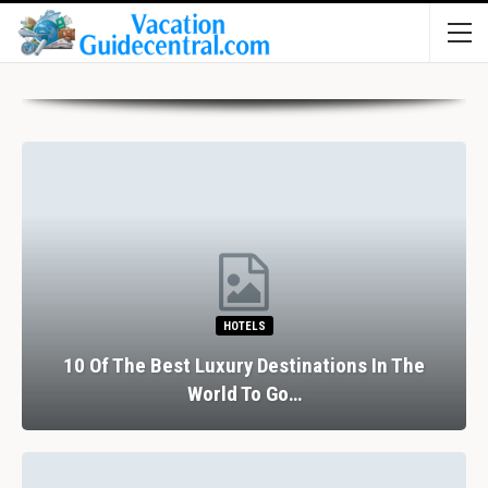
HOTELS
10 Of The Best Luxury Destinations In The
World To Go…