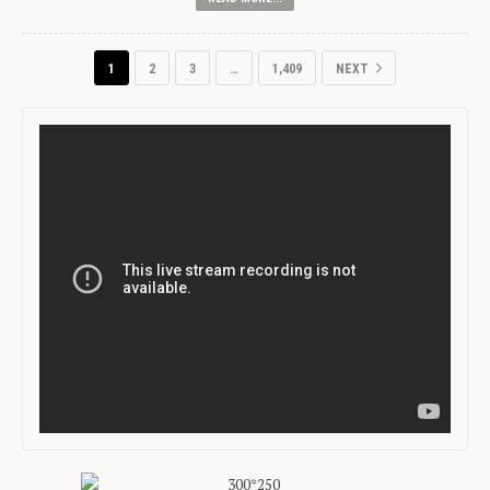
1
2
3
…
1,409
NEXT