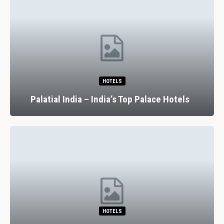
HOTELS
Palatial India – India’s Top Palace Hotels
HOTELS