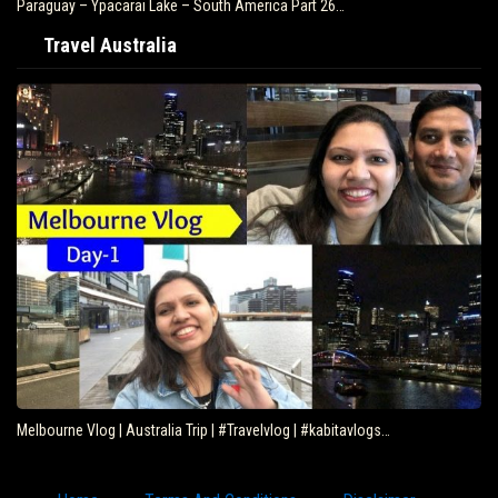
Paraguay – Ypacarai Lake – South America Part 26…
Travel Australia
Melbourne Vlog | Australia Trip | #Travelvlog | #kabitavlogs…