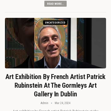
READ MORE...
UNCATEGORIZED
Art Exhibition By French Artist Patrick
Rubinstein At The Gormleys Art
Gallery In Dublin
Admin
Mar 24, 2024
Art exhibition by French artist Patrick Rubinstein at the