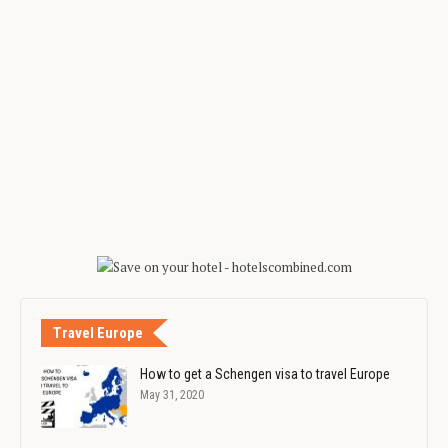
Travel Europe
How to get a Schengen visa to travel Europe
May 31, 2020