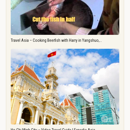
Travel Asia – Cooking Beerfish with Harry in Yangshuo,…