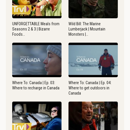
UNFORGETTABLE Meals from
Wild Bill: The Marine
Seasons 2 & 3 | Bizarre
Lumberjack | Mountain
Foods…
Monsters |…
Where To: Canada | Ep. 03:
Where To: Canada | Ep. 04:
Where to recharge in Canada
Where to get outdoors in
Canada