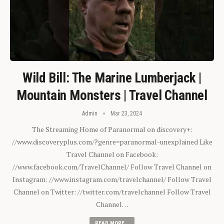
Wild Bill: The Marine Lumberjack |
Mountain Monsters | Travel Channel
Admin
Mar 23, 2024
The Streaming Home of Paranormal on discovery+:
//www.discoveryplus.com/?genre=paranormal-unexplained Like
Travel Channel on Facebook:
//www.facebook.com/TravelChannel/ Follow Travel Channel on
Instagram: //www.instagram.com/travelchannel/ Follow Travel
Channel on Twitter: //twitter.com/travelchannel Follow Travel
Channel…
READ MORE...