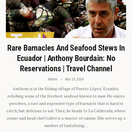
Rare Barnacles And Seafood Stews In
Ecuador | Anthony Bourdain: No
Reservations | Travel Channel
Admin
Mar 24, 2024
Anthony is in the fishing village of Puerto López, Ecuador,
relishing some of the freshest seafood known to man. He enjoys
percebes, a rare and expensive type of barnacle that is hard to
catch, but delicious to eat. Then, he heads to La Calderada, where
owner and head chef Isabel is a master of cuisine. She serves up a
number of tantalizing…