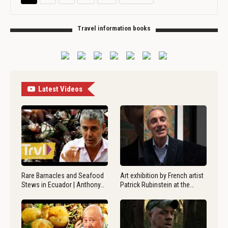
Travel information books
Latest Videos
Rare Barnacles and Seafood
Art exhibition by French artist
Stews in Ecuador | Anthony…
Patrick Rubinstein at the…