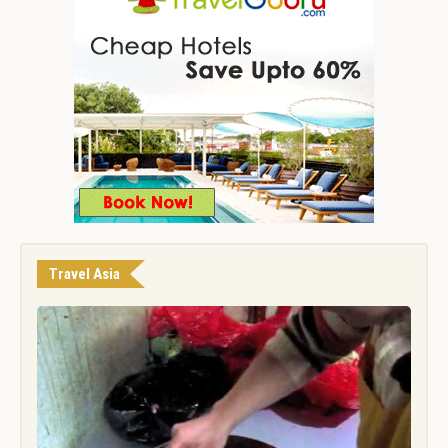
Travel Asia