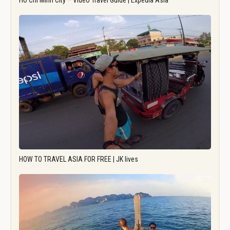
Ho Chi Minh City – Video Travel Guide | Expedia Asia
HOW TO TRAVEL ASIA FOR FREE | JK lives