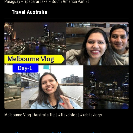
Paraguay – Ypacarai Lake – South America Part 26…
Travel Australia
Melbourne Vlog | Australia Trip | #Travelvlog | #kabitavlogs…