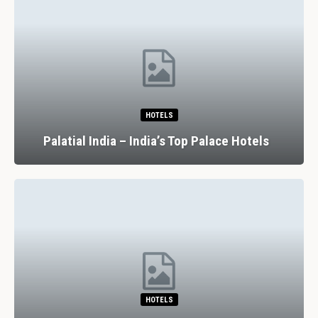
HOTELS
Palatial India – India’s Top Palace Hotels
HOTELS