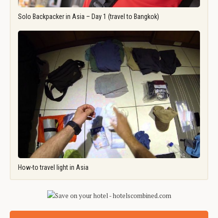
Solo Backpacker in Asia – Day 1 (travel to Bangkok)
How-to travel light in Asia