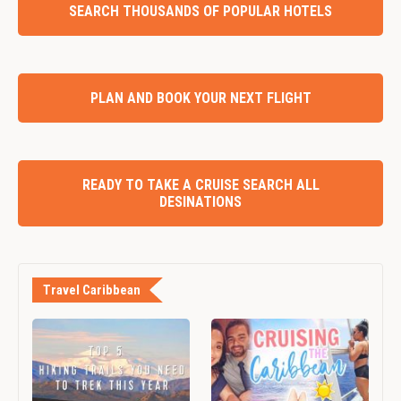
SEARCH THOUSANDS OF POPULAR HOTELS
PLAN AND BOOK YOUR NEXT FLIGHT
READY TO TAKE A CRUISE SEARCH ALL
DESINATIONS
Travel Caribbean