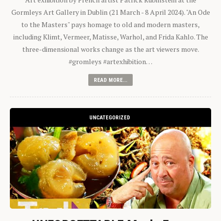
Gormleys Art Gallery in Dublin (21 March - 8 April 2024). "An Ode
to the Masters" pays homage to old and modern masters,
including Klimt, Vermeer, Matisse, Warhol, and Frida Kahlo. The
three-dimensional works change as the art viewers move.
#gromleys #artexhibition…
READ MORE...
UNCATEGORIZED