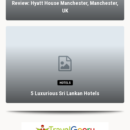
Review: Hyatt House Manchester, Manchester,
UK
HOTELS
5 Luxurious Sri Lankan Hotels