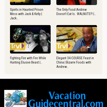
Spirits in Haunted Prison
The Only Food Andrew
Mess with Jack & Kelly |
Doesn’t Eat Is.. WALNUTS?! |…
Jack…
Fighting Fire with Fire While
Elegant 34-COURSE Feast in
Hunting Elusive Beast |…
China | Bizarre Foods with
Andrew…