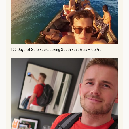
100 Days of Solo Backpacking South East Asia – GoPro