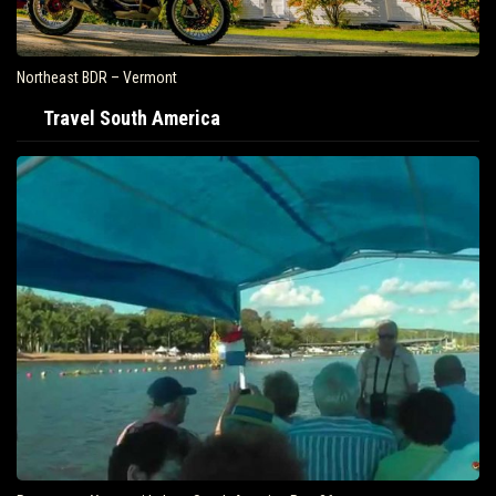
Northeast BDR – Vermont
Travel South America