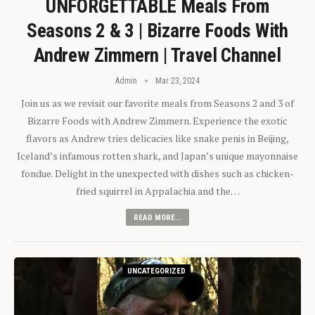
UNFORGETTABLE Meals From
Seasons 2 & 3 | Bizarre Foods With
Andrew Zimmern | Travel Channel
Admin
Mar 23, 2024
Join us as we revisit our favorite meals from Seasons 2 and 3 of
Bizarre Foods with Andrew Zimmern. Experience the exotic
flavors as Andrew tries delicacies like snake penis in Beijing,
Iceland’s infamous rotten shark, and Japan’s unique mayonnaise
fondue. Delight in the unexpected with dishes such as chicken-
fried squirrel in Appalachia and the…
READ MORE...
UNCATEGORIZED