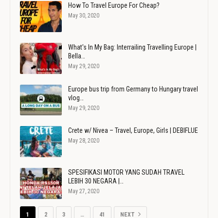
How To Travel Europe For Cheap?
May 30, 2020
What's In My Bag: Interrailing Travelling Europe |
Bella…
May 29, 2020
Europe bus trip from Germany to Hungary travel
vlog…
May 29, 2020
Crete w/ Nivea – Travel, Europe, Girls | DEBIFLUE
May 28, 2020
SPESIFIKASI MOTOR YANG SUDAH TRAVEL
LEBIH 30 NEGARA |…
May 27, 2020
1
2
3
…
41
NEXT