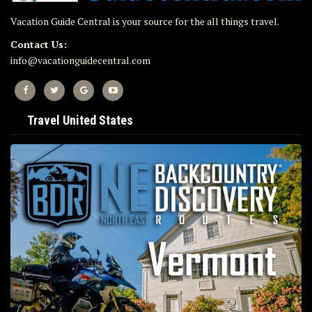
Vacation Guide Central is your source for the all things travel.
Contact Us:
info@vacationguidecentral.com
Travel United States