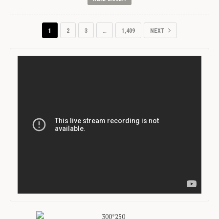
1
2
3
…
1,409
NEXT