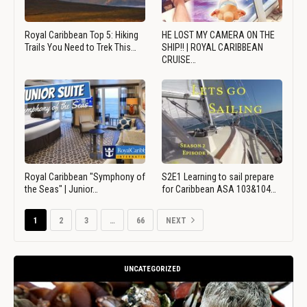
Royal Caribbean Top 5: Hiking
HE LOST MY CAMERA ON THE
Trails You Need to Trek This…
SHIP!! | ROYAL CARIBBEAN
CRUISE…
Royal Caribbean "Symphony of
S2E1 Learning to sail prepare
the Seas" | Junior…
for Caribbean ASA 103&104…
1
2
3
…
66
NEXT
UNCATEGORIZED