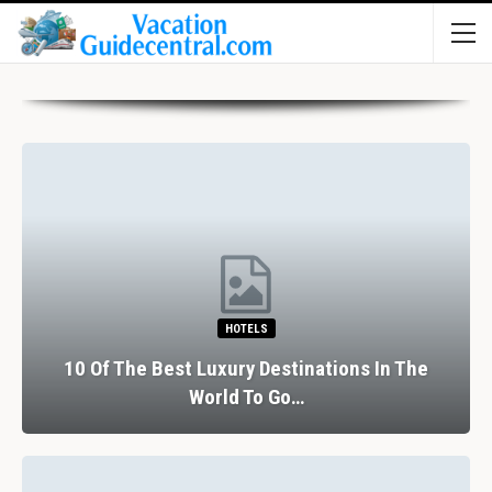
HOTELS
10 Of The Best Luxury Destinations In The
World To Go…