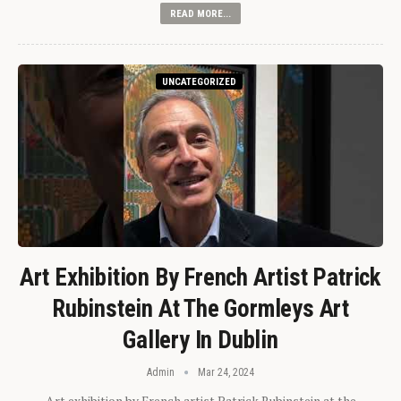
READ MORE...
UNCATEGORIZED
Art Exhibition By French Artist Patrick
Rubinstein At The Gormleys Art
Gallery In Dublin
Admin
Mar 24, 2024
Art exhibition by French artist Patrick Rubinstein at the