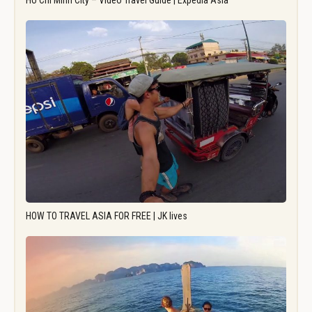
Ho Chi Minh City – Video Travel Guide | Expedia Asia
HOW TO TRAVEL ASIA FOR FREE | JK lives