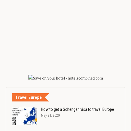
Travel Europe
How to get a Schengen visa to travel Europe
May 31, 2020