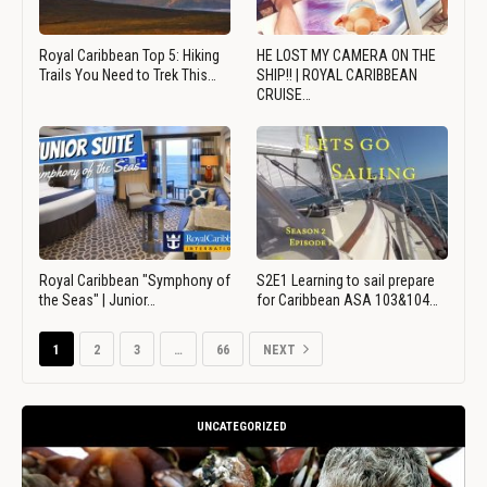
Royal Caribbean Top 5: Hiking
HE LOST MY CAMERA ON THE
Trails You Need to Trek This…
SHIP!! | ROYAL CARIBBEAN
CRUISE…
Royal Caribbean "Symphony of
S2E1 Learning to sail prepare
the Seas" | Junior…
for Caribbean ASA 103&104…
1
2
3
…
66
NEXT
UNCATEGORIZED