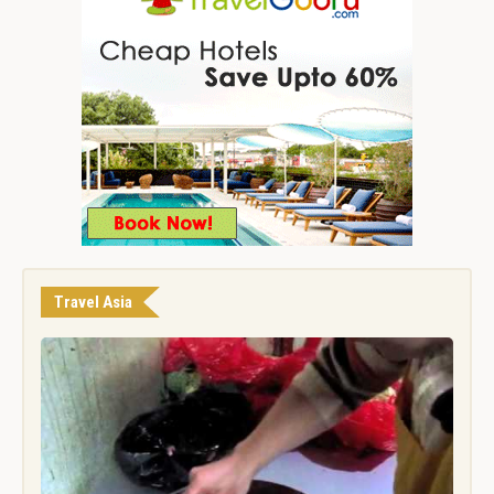
Travel Asia