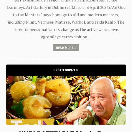
Gormleys Art Gallery in Dublin (21 March - 8 April 2024). "An Ode
to the Masters" pays homage to old and modern masters,
including Klimt, Vermeer, Matisse, Warhol, and Frida Kahlo. The
three-dimensional works change as the art viewers move.
#gromleys #artexhibition…
READ MORE...
UNCATEGORIZED