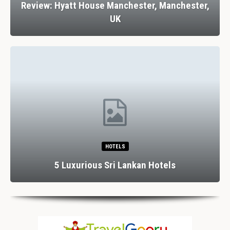
Review: Hyatt House Manchester, Manchester,
UK
HOTELS
5 Luxurious Sri Lankan Hotels