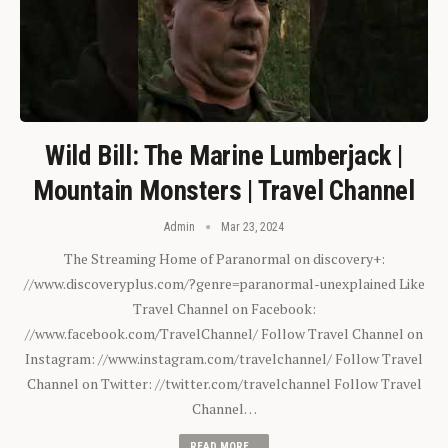
Wild Bill: The Marine Lumberjack |
Mountain Monsters | Travel Channel
Admin
Mar 23, 2024
The Streaming Home of Paranormal on discovery+:
//www.discoveryplus.com/?genre=paranormal-unexplained Like
Travel Channel on Facebook:
//www.facebook.com/TravelChannel/ Follow Travel Channel on
Instagram: //www.instagram.com/travelchannel/ Follow Travel
Channel on Twitter: //twitter.com/travelchannel Follow Travel
Channel…
READ MORE...