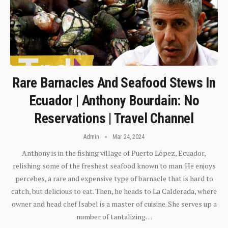
Rare Barnacles And Seafood Stews In
Ecuador | Anthony Bourdain: No
Reservations | Travel Channel
Admin
Mar 24, 2024
Anthony is in the fishing village of Puerto López, Ecuador,
relishing some of the freshest seafood known to man. He enjoys
percebes, a rare and expensive type of barnacle that is hard to
catch, but delicious to eat. Then, he heads to La Calderada, where
owner and head chef Isabel is a master of cuisine. She serves up a
number of tantalizing…