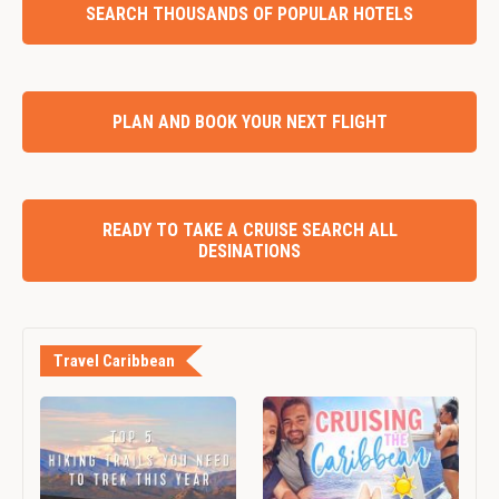
SEARCH THOUSANDS OF POPULAR HOTELS
PLAN AND BOOK YOUR NEXT FLIGHT
READY TO TAKE A CRUISE SEARCH ALL
DESINATIONS
Travel Caribbean