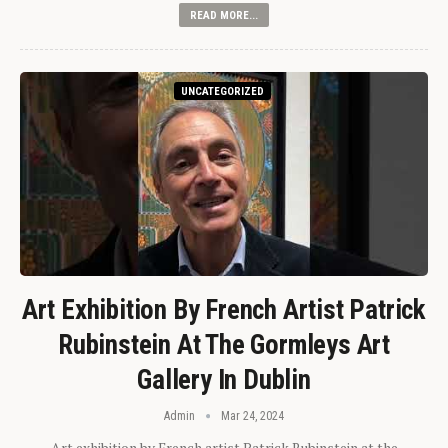
READ MORE...
UNCATEGORIZED
Art Exhibition By French Artist Patrick
Rubinstein At The Gormleys Art
Gallery In Dublin
Admin
Mar 24, 2024
Art exhibition by French artist Patrick Rubinstein at the