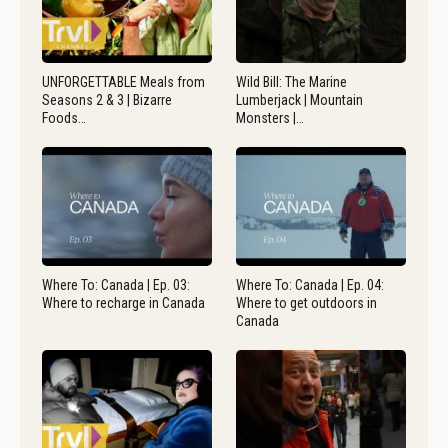
UNFORGETTABLE Meals from
Wild Bill: The Marine
Seasons 2 & 3 | Bizarre
Lumberjack | Mountain
Foods…
Monsters |…
Where To: Canada | Ep. 03:
Where To: Canada | Ep. 04:
Where to recharge in Canada
Where to get outdoors in
Canada