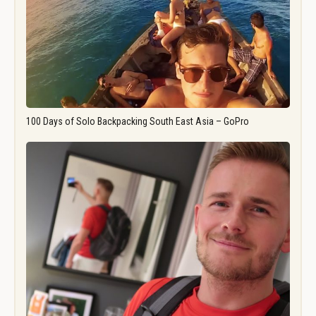
100 Days of Solo Backpacking South East Asia – GoPro