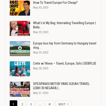
How To Travel Europe For Cheap?
May 30, 2020
What's In My Bag: Interrailing Travelling Europe |
Bella…
May 29, 2020
Europe bus trip from Germany to Hungary travel
vlog…
May 29, 2020
Crete w/ Nivea – Travel, Europe, Girls | DEBIFLUE
May 28, 2020
SPESIFIKASI MOTOR YANG SUDAH TRAVEL
LEBIH 30 NEGARA |…
May 27, 2020
1
2
3
…
41
NEXT