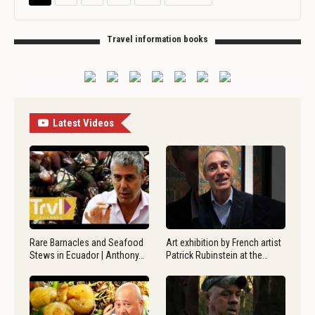
Travel information books
Latest Videos
Rare Barnacles and Seafood
Art exhibition by French artist
Stews in Ecuador | Anthony…
Patrick Rubinstein at the…