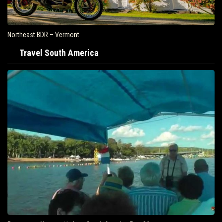
Northeast BDR – Vermont
Travel South America