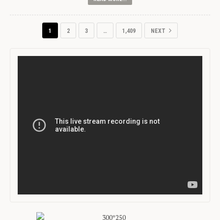
1
2
3
…
1,409
NEXT