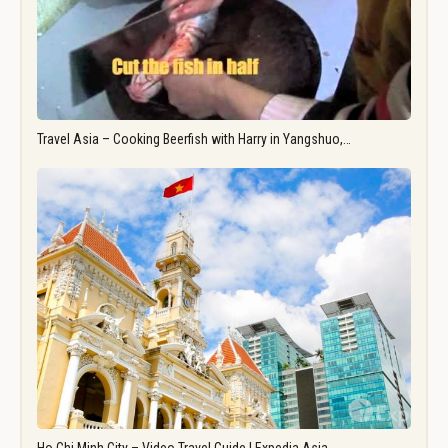
Travel Asia – Cooking Beerfish with Harry in Yangshuo,…