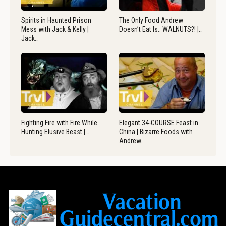
Spirits in Haunted Prison
The Only Food Andrew
Mess with Jack & Kelly |
Doesn’t Eat Is.. WALNUTS?! |…
Jack…
Fighting Fire with Fire While
Elegant 34-COURSE Feast in
Hunting Elusive Beast |…
China | Bizarre Foods with
Andrew…