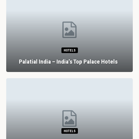
HOTELS
Palatial India – India’s Top Palace Hotels
HOTELS