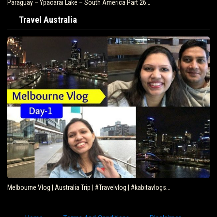
Paraguay – Ypacarai Lake – South America Part 26…
Travel Australia
Melbourne Vlog | Australia Trip | #Travelvlog | #kabitavlogs…