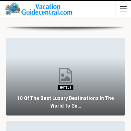
HOTELS
10 Of The Best Luxury Destinations In The
World To Go…