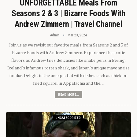
UNFORGETTABLE Meals From
Seasons 2 & 3 | Bizarre Foods With
Andrew Zimmern | Travel Channel
Admin
Mar 23, 2024
Join us as we revisit our favorite meals from Seasons 2 and 3 of
Bizarre Foods with Andrew Zimmern. Experience the exotic
flavors as Andrew tries delicacies like snake penis in Beijing,
Iceland’s infamous rotten shark, and Japan’s unique mayonnaise
fondue. Delight in the unexpected with dishes such as chicken-
fried squirrel in Appalachia and the…
READ MORE...
UNCATEGORIZED