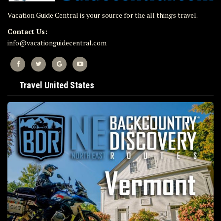
Vacation Guide Central is your source for the all things travel.
Contact Us:
info@vacationguidecentral.com
Travel United States