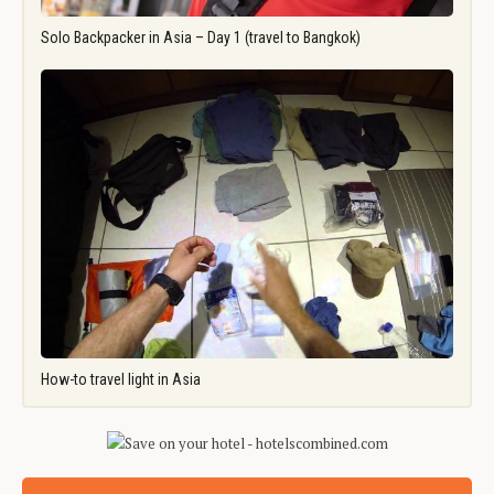
Solo Backpacker in Asia – Day 1 (travel to Bangkok)
How-to travel light in Asia