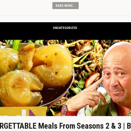
READ MORE...
UNCATEGORIZED
GETTABLE Meals From Seasons 2 & 3 | B