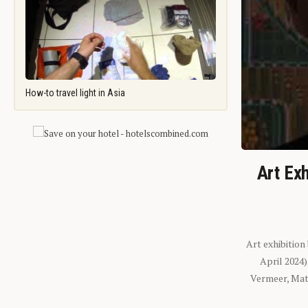
How-to travel light in Asia
Art Exh
Art exhibition
April 2024
Vermeer, Mati