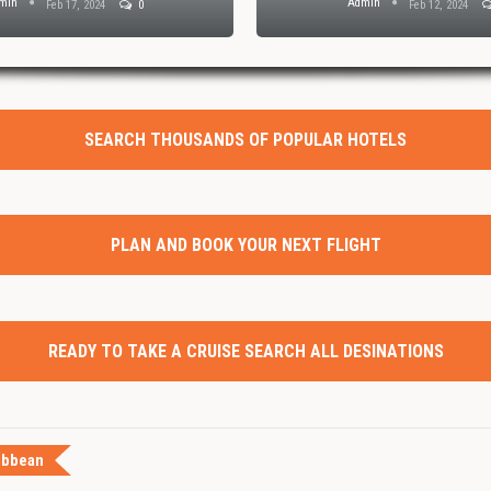
min
Admin
Feb 17, 2024
0
Feb 12, 2024
SEARCH THOUSANDS OF POPULAR HOTELS
PLAN AND BOOK YOUR NEXT FLIGHT
READY TO TAKE A CRUISE SEARCH ALL DESINATIONS
ibbean