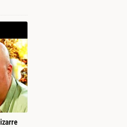
izarre