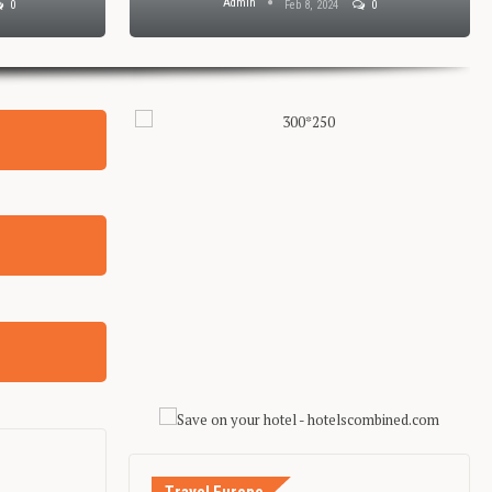
Admin
0
Feb 8, 2024
0