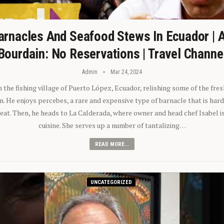
arnacles And Seafood Stews In Ecuador | 
Bourdain: No Reservations | Travel Channe
Admin
Mar 24, 2024
n the fishing village of Puerto López, Ecuador, relishing some of the fre
 He enjoys percebes, a rare and expensive type of barnacle that is hard
 eat. Then, he heads to La Calderada, where owner and head chef Isabel i
cuisine. She serves up a number of tantalizing…
READ MORE...
UNCATEGORIZED