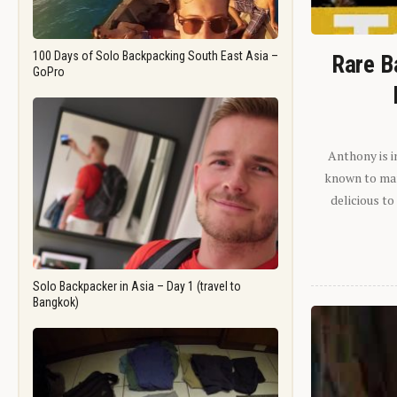
100 Days of Solo Backpacking South East Asia –
Rare B
GoPro
Anthony is i
known to man.
delicious to
Solo Backpacker in Asia – Day 1 (travel to
Bangkok)