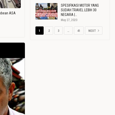
SPESIFIKASI MOTOR YANG
SUDAH TRAVEL LEBIH 30
ribbean ASA
NEGARA |…
May 27, 2020
1
2
3
…
41
NEXT