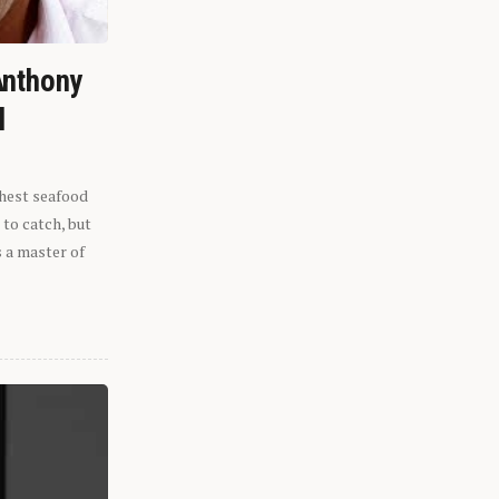
Anthony
l
shest seafood
 to catch, but
s a master of