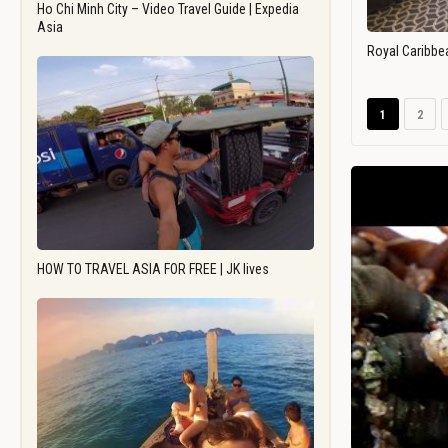
Ho Chi Minh City – Video Travel Guide | Expedia
Asia
Royal Caribbe
1
2
HOW TO TRAVEL ASIA FOR FREE | JK lives