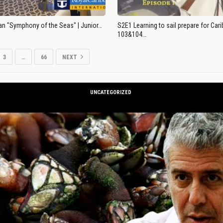
an "Symphony of the Seas" | Junior…
S2E1 Learning to sail prepare for Ca
103&104…
3
…
66
NEXT
UNCATEGORIZED