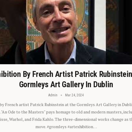
ibition By French Artist Patrick Rubinstei
Gormleys Art Gallery In Dublin
Admin
Mar 24, 2024
 by French artist Patrick Rubinstein at the Gormleys Art Gallery in Dubli
). "An Ode to the Masters" pays homage to old and modern masters, inclu
sse, Warhol, and Frida Kahlo. The three-dimensional works change as t
move. #gromleys #artexhibition…