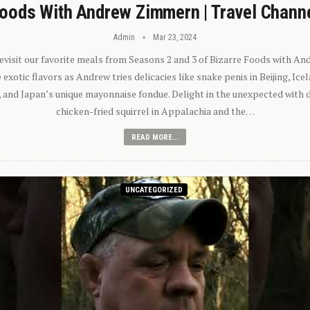
oods With Andrew Zimmern | Travel Chann
Admin
Mar 23, 2024
 revisit our favorite meals from Seasons 2 and 3 of Bizarre Foods with A
exotic flavors as Andrew tries delicacies like snake penis in Beijing, Ic
 and Japan’s unique mayonnaise fondue. Delight in the unexpected with 
chicken-fried squirrel in Appalachia and the…
READ MORE...
UNCATEGORIZED