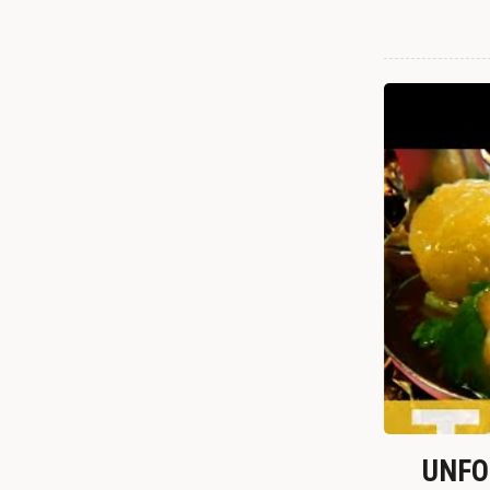
UNFOR