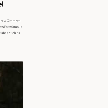
el
ndrew Zimmern.
eland’s infamous
dishes such as