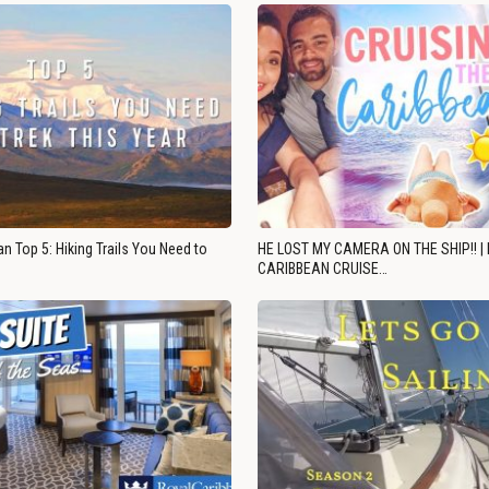
n Top 5: Hiking Trails You Need to
HE LOST MY CAMERA ON THE SHIP!! |
CARIBBEAN CRUISE…