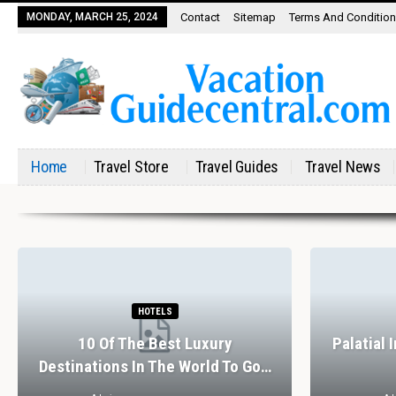
MONDAY, MARCH 25, 2024
Contact
Sitemap
Terms And Conditio
Home
Travel Store
Travel Guides
Travel News
HOTELS
10 Of The Best Luxury
Palatial 
Destinations In The World To Go…