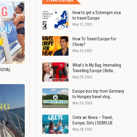
Travel Europe
How to get a Schengen visa
to travel Europe
May 31, 2020
How To Travel Europe For
Cheap?
May 30, 2020
What's In My Bag: Interrailing
 ROYAL
Travelling Europe | Bella…
May 29, 2020
Europe bus trip from Germany
to Hungary travel vlog…
May 29, 2020
Crete w/ Nivea – Travel,
Europe, Girls | DEBIFLUE
May 28, 2020