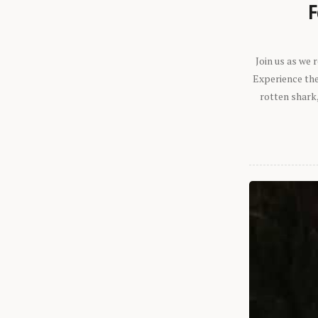
F
Join us as we
Experience the 
rotten shark,