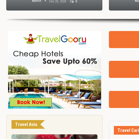
Admin
Ad
Feb 20, 2024
0
Travel Asia
Travel Car