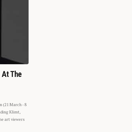
n At The
n (21 March - 8
ding Klimt,
he art viewers