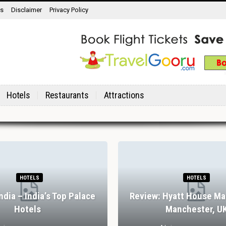
ns
Disclaimer
Privacy Policy
Hotels
Restaurants
Attractions
HOTELS
HOTELS
India – India’s Top Palace
Review: Hyatt House Ma
Hotels
Manchester, U