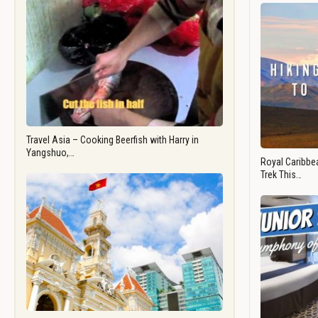
Travel Asia – Cooking Beerfish with Harry in
Yangshuo,…
Royal Caribbea
Trek This…