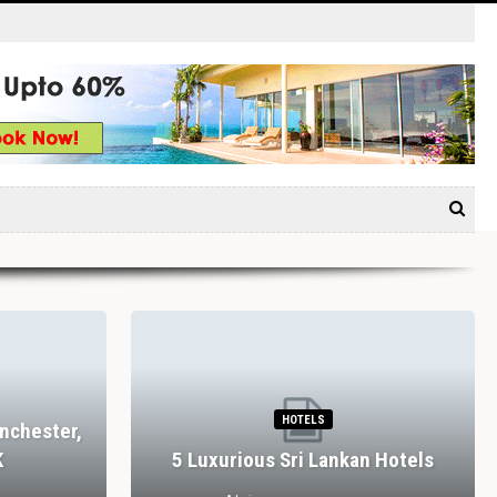
HOTELS
nchester,
K
5 Luxurious Sri Lankan Hotels