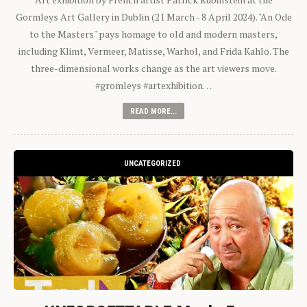
Gormleys Art Gallery in Dublin (21 March - 8 April 2024). "An Ode
to the Masters" pays homage to old and modern masters,
including Klimt, Vermeer, Matisse, Warhol, and Frida Kahlo. The
three-dimensional works change as the art viewers move.
#gromleys #artexhibition…
READ MORE...
UNCATEGORIZED