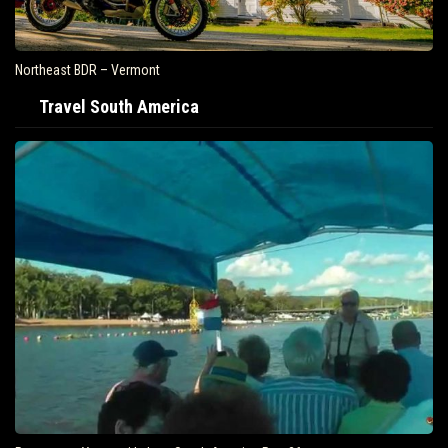
Northeast BDR – Vermont
Travel South America