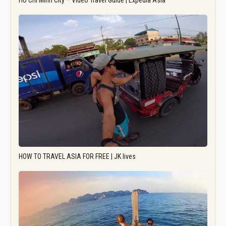
Ho Chi Minh City – Video Travel Guide | Expedia Asia
HOW TO TRAVEL ASIA FOR FREE | JK lives