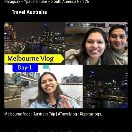
Paraguay – Ypacarai Lake – South America Part 26…
Travel Australia
Melbourne Vlog | Australia Trip | #Travelvlog | #kabitavlogs…