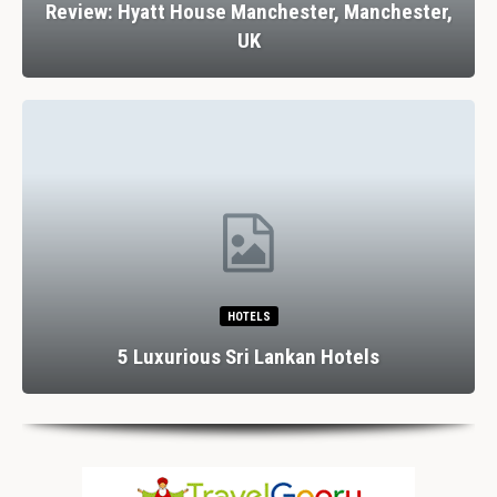
Review: Hyatt House Manchester, Manchester,
UK
HOTELS
5 Luxurious Sri Lankan Hotels