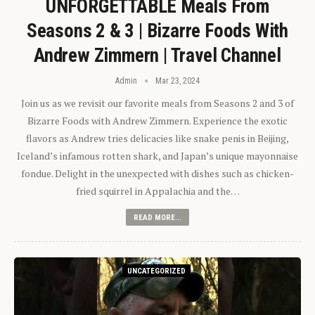
UNFORGETTABLE Meals From
Seasons 2 & 3 | Bizarre Foods With
Andrew Zimmern | Travel Channel
Admin
Mar 23, 2024
Join us as we revisit our favorite meals from Seasons 2 and 3 of
Bizarre Foods with Andrew Zimmern. Experience the exotic
flavors as Andrew tries delicacies like snake penis in Beijing,
Iceland’s infamous rotten shark, and Japan’s unique mayonnaise
fondue. Delight in the unexpected with dishes such as chicken-
fried squirrel in Appalachia and the…
READ MORE...
UNCATEGORIZED