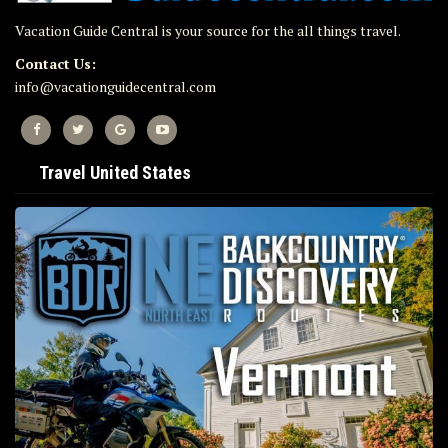
Vacation Guide Central is your source for the all things travel.
Contact Us:
info@vacationguidecentral.com
Travel United States