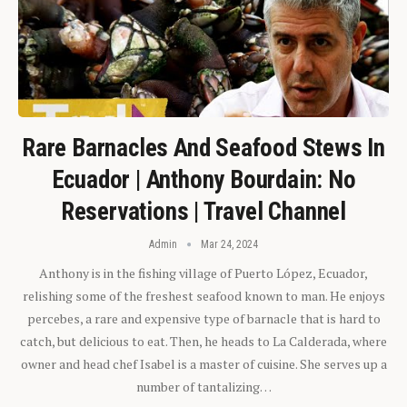
Rare Barnacles And Seafood Stews In
Ecuador | Anthony Bourdain: No
Reservations | Travel Channel
Admin
Mar 24, 2024
Anthony is in the fishing village of Puerto López, Ecuador,
relishing some of the freshest seafood known to man. He enjoys
percebes, a rare and expensive type of barnacle that is hard to
catch, but delicious to eat. Then, he heads to La Calderada, where
owner and head chef Isabel is a master of cuisine. She serves up a
number of tantalizing…