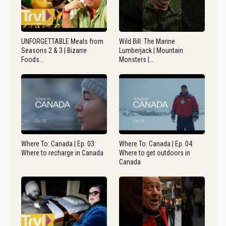
UNFORGETTABLE Meals from
Wild Bill: The Marine
Seasons 2 & 3 | Bizarre
Lumberjack | Mountain
Foods…
Monsters |…
Where To: Canada | Ep. 03:
Where To: Canada | Ep. 04:
Where to recharge in Canada
Where to get outdoors in
Canada