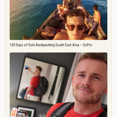
100 Days of Solo Backpacking South East Asia – GoPro