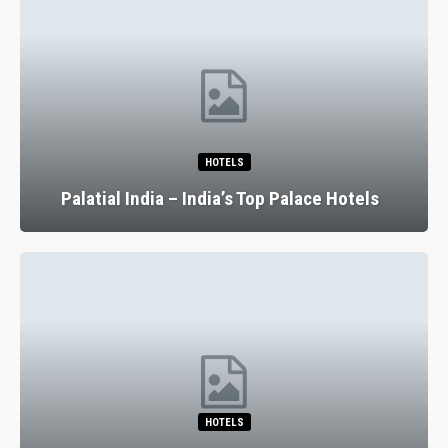
HOTELS
Palatial India – India’s Top Palace Hotels
HOTELS