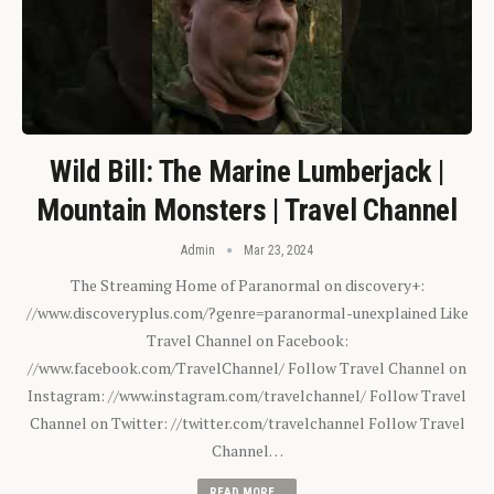
Wild Bill: The Marine Lumberjack |
Mountain Monsters | Travel Channel
Admin
Mar 23, 2024
The Streaming Home of Paranormal on discovery+:
//www.discoveryplus.com/?genre=paranormal-unexplained Like
Travel Channel on Facebook:
//www.facebook.com/TravelChannel/ Follow Travel Channel on
Instagram: //www.instagram.com/travelchannel/ Follow Travel
Channel on Twitter: //twitter.com/travelchannel Follow Travel
Channel…
READ MORE...