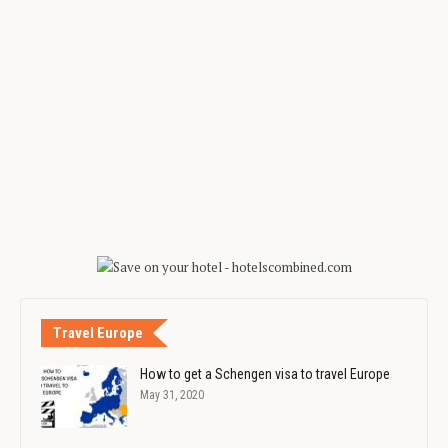
Travel Europe
How to get a Schengen visa to travel Europe
May 31, 2020