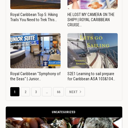
Royal Caribbean Top 5: Hiking
HE LOST MY CAMERA ON THE
Trails You Need to Trek This…
SHIP!! | ROYAL CARIBBEAN
CRUISE…
Royal Caribbean "Symphony of
S2E1 Learning to sail prepare
the Seas" | Junior…
for Caribbean ASA 103&104…
1
2
3
…
66
NEXT
UNCATEGORIZED