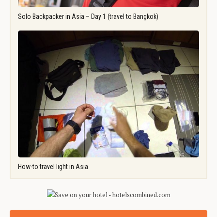
Solo Backpacker in Asia – Day 1 (travel to Bangkok)
How-to travel light in Asia