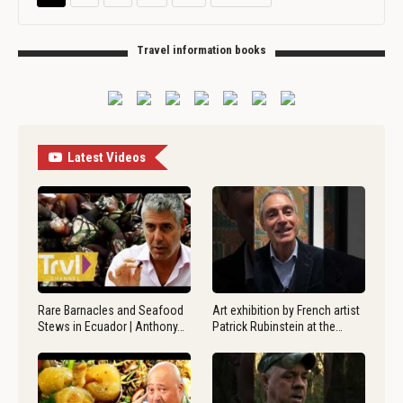
Travel information books
Latest Videos
Rare Barnacles and Seafood
Art exhibition by French artist
Stews in Ecuador | Anthony…
Patrick Rubinstein at the…