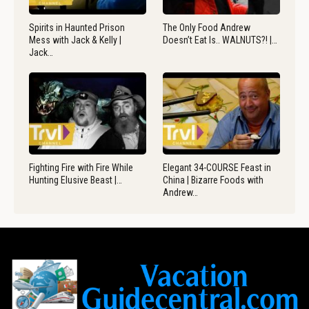
Spirits in Haunted Prison
The Only Food Andrew
Mess with Jack & Kelly |
Doesn’t Eat Is.. WALNUTS?! |…
Jack…
Fighting Fire with Fire While
Elegant 34-COURSE Feast in
Hunting Elusive Beast |…
China | Bizarre Foods with
Andrew…