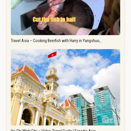
Travel Asia – Cooking Beerfish with Harry in Yangshuo,…