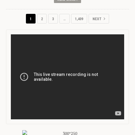
1
2
3
…
1,409
NEXT