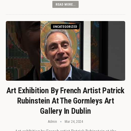
READ MORE...
UNCATEGORIZED
Art Exhibition By French Artist Patrick
Rubinstein At The Gormleys Art
Gallery In Dublin
Admin
Mar 24, 2024
Art exhibition by French artist Patrick Rubinstein at the