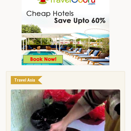
Travel Asia