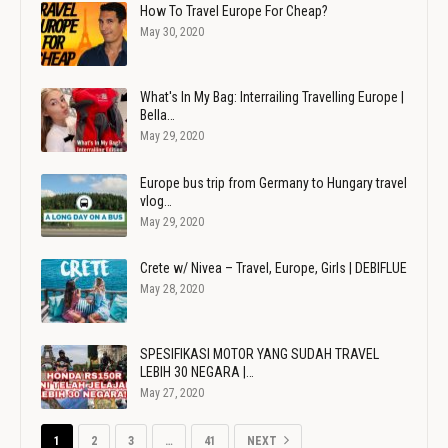
How To Travel Europe For Cheap?
May 30, 2020
What's In My Bag: Interrailing Travelling Europe |
Bella…
May 29, 2020
Europe bus trip from Germany to Hungary travel
vlog…
May 29, 2020
Crete w/ Nivea – Travel, Europe, Girls | DEBIFLUE
May 28, 2020
SPESIFIKASI MOTOR YANG SUDAH TRAVEL
LEBIH 30 NEGARA |…
May 27, 2020
1
2
3
…
41
NEXT