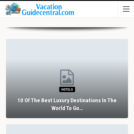
HOTELS
10 Of The Best Luxury Destinations In The
World To Go…