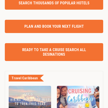
SEARCH THOUSANDS OF POPULAR HOTELS
PLAN AND BOOK YOUR NEXT FLIGHT
READY TO TAKE A CRUISE SEARCH ALL
DESINATIONS
Travel Caribbean