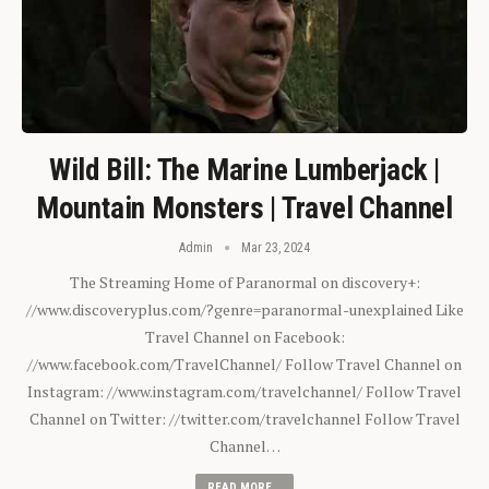
Wild Bill: The Marine Lumberjack |
Mountain Monsters | Travel Channel
Admin
Mar 23, 2024
The Streaming Home of Paranormal on discovery+:
//www.discoveryplus.com/?genre=paranormal-unexplained Like
Travel Channel on Facebook:
//www.facebook.com/TravelChannel/ Follow Travel Channel on
Instagram: //www.instagram.com/travelchannel/ Follow Travel
Channel on Twitter: //twitter.com/travelchannel Follow Travel
Channel…
READ MORE...