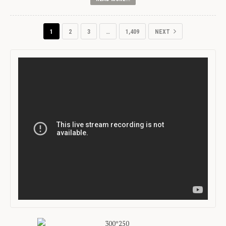
1
2
3
…
1,409
NEXT