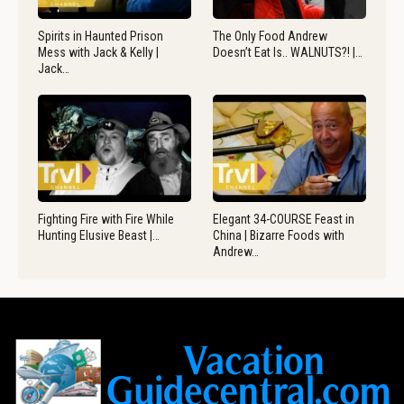
Spirits in Haunted Prison
The Only Food Andrew
Mess with Jack & Kelly |
Doesn’t Eat Is.. WALNUTS?! |…
Jack…
Fighting Fire with Fire While
Elegant 34-COURSE Feast in
Hunting Elusive Beast |…
China | Bizarre Foods with
Andrew…