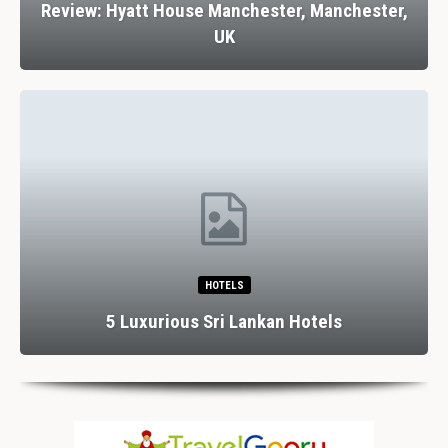
Review: Hyatt House Manchester, Manchester,
UK
HOTELS
5 Luxurious Sri Lankan Hotels