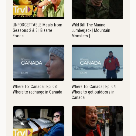
UNFORGETTABLE Meals from
Wild Bill: The Marine
Seasons 2 & 3 | Bizarre
Lumberjack | Mountain
Foods…
Monsters |…
Where To: Canada | Ep. 03:
Where To: Canada | Ep. 04:
Where to recharge in Canada
Where to get outdoors in
Canada