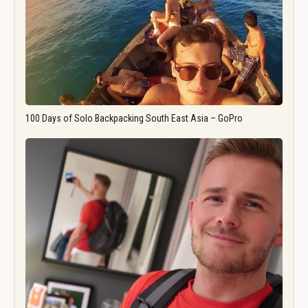
100 Days of Solo Backpacking South East Asia – GoPro