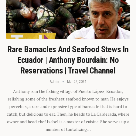
Rare Barnacles And Seafood Stews In
Ecuador | Anthony Bourdain: No
Reservations | Travel Channel
Admin
Mar 24, 2024
Anthony is in the fishing village of Puerto López, Ecuador,
relishing some of the freshest seafood known to man. He enjoys
percebes, a rare and expensive type of barnacle that is hard to
catch, but delicious to eat. Then, he heads to La Calderada, where
owner and head chef Isabel is a master of cuisine. She serves up a
number of tantalizing…