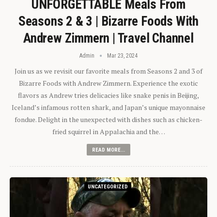
UNFORGETTABLE Meals From
Seasons 2 & 3 | Bizarre Foods With
Andrew Zimmern | Travel Channel
Admin
Mar 23, 2024
Join us as we revisit our favorite meals from Seasons 2 and 3 of
Bizarre Foods with Andrew Zimmern. Experience the exotic
flavors as Andrew tries delicacies like snake penis in Beijing,
Iceland’s infamous rotten shark, and Japan’s unique mayonnaise
fondue. Delight in the unexpected with dishes such as chicken-
fried squirrel in Appalachia and the…
READ MORE...
UNCATEGORIZED