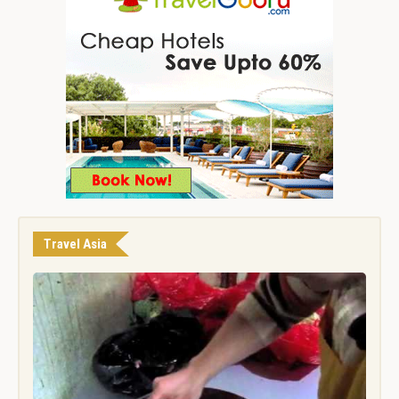
Travel Asia