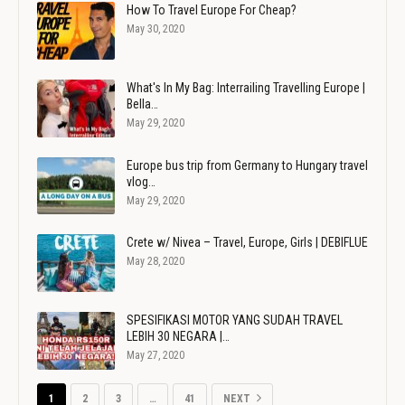
How To Travel Europe For Cheap?
May 30, 2020
What's In My Bag: Interrailing Travelling Europe |
Bella…
May 29, 2020
Europe bus trip from Germany to Hungary travel
vlog…
May 29, 2020
Crete w/ Nivea – Travel, Europe, Girls | DEBIFLUE
May 28, 2020
SPESIFIKASI MOTOR YANG SUDAH TRAVEL
LEBIH 30 NEGARA |…
May 27, 2020
1
2
3
…
41
NEXT