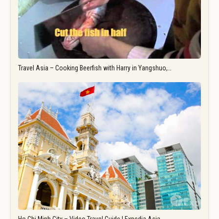
Travel Asia – Cooking Beerfish with Harry in Yangshuo,…