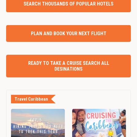
SEARCH THOUSANDS OF POPULAR HOTELS
PLAN AND BOOK YOUR NEXT FLIGHT
READY TO TAKE A CRUISE SEARCH ALL
DESINATIONS
Travel Caribbean