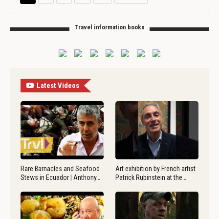
Travel information books
Latest Videos
Rare Barnacles and Seafood
Art exhibition by French artist
Stews in Ecuador | Anthony…
Patrick Rubinstein at the…