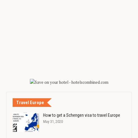
Travel Europe
How to get a Schengen visa to travel Europe
May 31, 2020