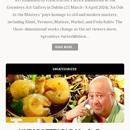
Gormleys Art Gallery in Dublin (21 March - 8 April 2024). "An Ode
to the Masters" pays homage to old and modern masters,
including Klimt, Vermeer, Matisse, Warhol, and Frida Kahlo. The
three-dimensional works change as the art viewers move.
#gromleys #artexhibition…
READ MORE...
UNCATEGORIZED