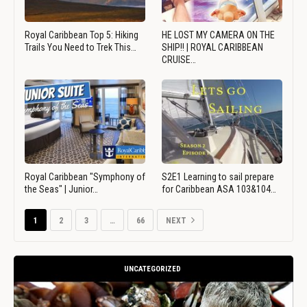
Royal Caribbean Top 5: Hiking
HE LOST MY CAMERA ON THE
Trails You Need to Trek This…
SHIP!! | ROYAL CARIBBEAN
CRUISE…
Royal Caribbean "Symphony of
S2E1 Learning to sail prepare
the Seas" | Junior…
for Caribbean ASA 103&104…
1
2
3
…
66
NEXT
UNCATEGORIZED