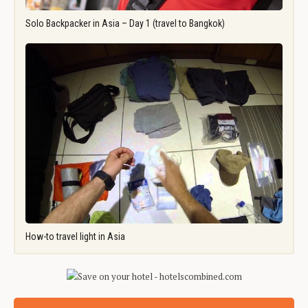
Solo Backpacker in Asia – Day 1 (travel to Bangkok)
How-to travel light in Asia