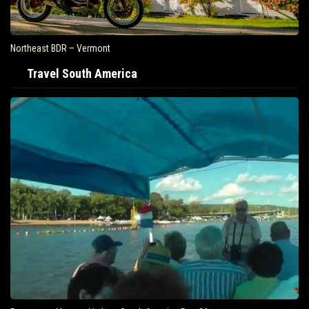
Northeast BDR – Vermont
Travel South America