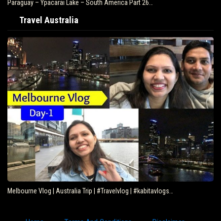
Paraguay – Ypacarai Lake – South America Part 26…
Travel Australia
Melbourne Vlog | Australia Trip | #Travelvlog | #kabitavlogs…