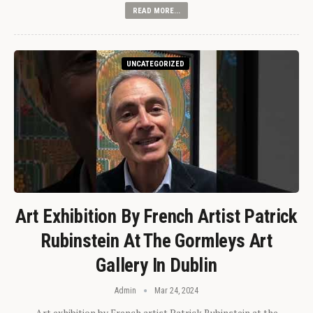
READ MORE...
UNCATEGORIZED
Art Exhibition By French Artist Patrick
Rubinstein At The Gormleys Art
Gallery In Dublin
Admin
Mar 24, 2024
Art exhibition by French artist Patrick Rubinstein at the