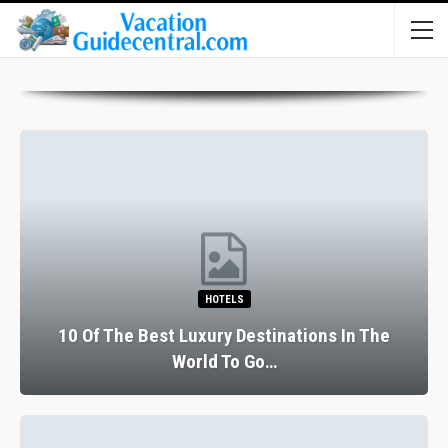
HOTELS
10 Of The Best Luxury Destinations In The
World To Go…