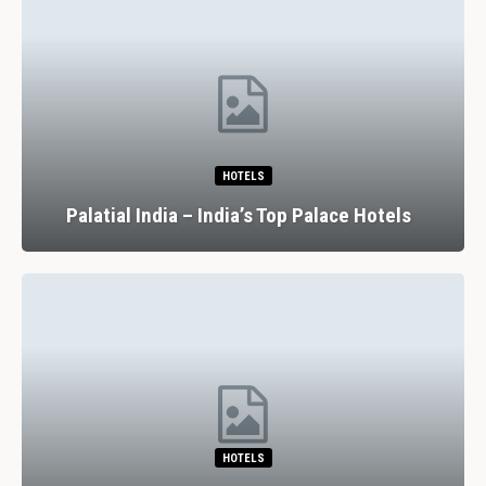
HOTELS
Palatial India – India’s Top Palace Hotels
HOTELS