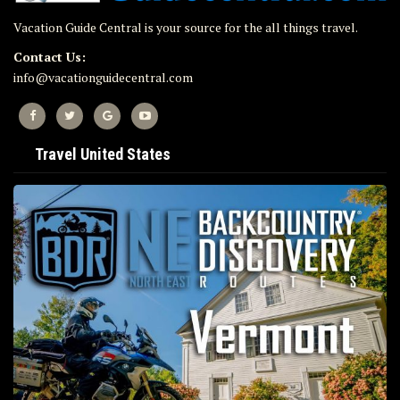
Vacation Guide Central is your source for the all things travel.
Contact Us:
info@vacationguidecentral.com
Travel United States