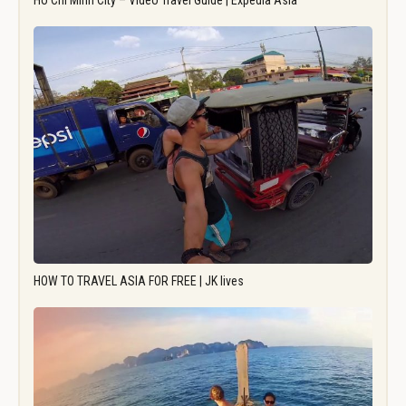
Ho Chi Minh City – Video Travel Guide | Expedia Asia
HOW TO TRAVEL ASIA FOR FREE | JK lives